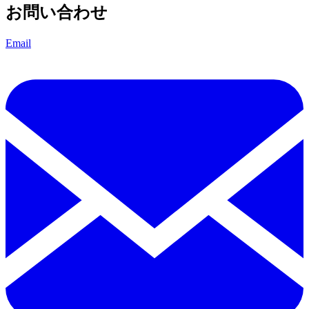
お問い合わせ
Email