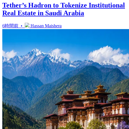
Tether’s Hadron to Tokenize Institutional
Real Estate in Saudi Arabia
6時間前 •
Hassan Maishera