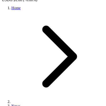
Home
News