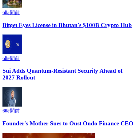
6時間前
Bitget Eyes License in Bhutan's $100B Crypto Hub
6時間前
Sui Adds Quantum-Resistant Security Ahead of
2027 Rollout
6時間前
Founder's Mother Sues to Oust Ondo Finance CEO