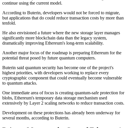
continue using the current model.
According to Buterin, developers would not be forced to migrate,
but applications that do could reduce transaction costs by more than
tenfold.
He also envisioned a future where the new storage layer manages
significantly more blockchain data than the legacy system,
dramatically improving Ethereum's long-term scalability.
Another major focus of the roadmap is preparing Ethereum for the
potential threat posed by future quantum computers.
Buterin said quantum security has become one of the project's
highest priorities, with developers working to replace every
cryptographic component that could eventually become vulnerable
to quantum attacks.
One immediate area of focus is creating quantum-safe protection for
blobs, Ethereum's temporary data storage mechanism used
extensively by Layer 2 scaling networks to reduce transaction costs.
Development on these protections has already been underway for
several months, according to Buterin.