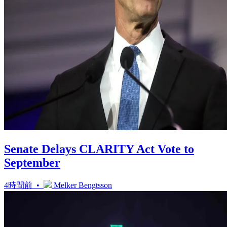
Senate Delays CLARITY Act Vote to
September
4時間前 •
Melker Bengtsson