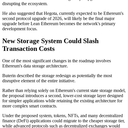
disrupting the ecosystem.
He also suggested that Hegota, currently expected to be Ethereum's
second protocol upgrade of 2026, will likely be the final major
upgrade before Lean Ethereum becomes the network's primary
development focus.
New Storage System Could Slash
Transaction Costs
One of the most significant changes in the roadmap involves
Ethereum's data storage architecture.
Buterin described the storage redesign as potentially the most
disruptive element of the entire initiative.
Rather than relying solely on Ethereum's current state storage model,
the proposal introduces a second, lower-cost storage layer designed
for simpler applications while retaining the existing architecture for
more complex smart contracts.
Under the proposed system, tokens, NFTs, and many decentralized
finance (DeFi) applications could migrate to the cheaper storage tier,
while advanced protocols such as decentralized exchanges would