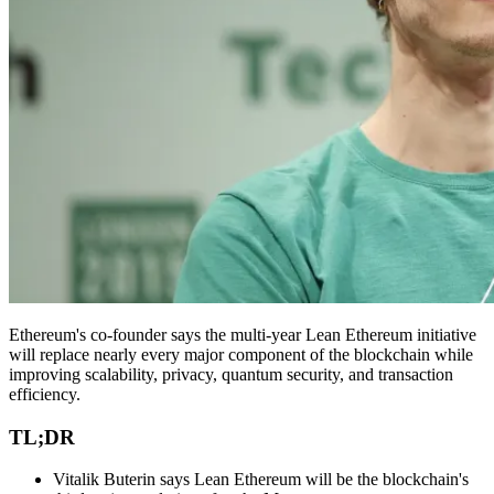
Ethereum's co-founder says the multi-year Lean Ethereum initiative
will replace nearly every major component of the blockchain while
improving scalability, privacy, quantum security, and transaction
efficiency.
TL;DR
Vitalik Buterin says Lean Ethereum will be the blockchain's