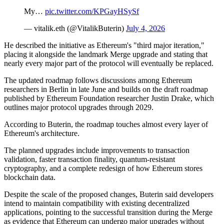
My…
pic.twitter.com/KPGayHSySf
— vitalik.eth (@VitalikButerin)
July 4, 2026
He described the initiative as Ethereum's "third major iteration,"
placing it alongside the landmark Merge upgrade and stating that
nearly every major part of the protocol will eventually be replaced.
The updated roadmap follows discussions among Ethereum
researchers in Berlin in late June and builds on the draft roadmap
published by Ethereum Foundation researcher Justin Drake, which
outlines major protocol upgrades through 2029.
According to Buterin, the roadmap touches almost every layer of
Ethereum's architecture.
The planned upgrades include improvements to transaction
validation, faster transaction finality, quantum-resistant
cryptography, and a complete redesign of how Ethereum stores
blockchain data.
Despite the scale of the proposed changes, Buterin said developers
intend to maintain compatibility with existing decentralized
applications, pointing to the successful transition during the Merge
as evidence that Ethereum can undergo major upgrades without