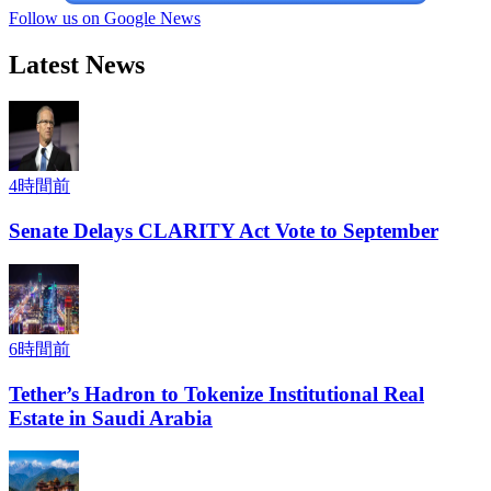
Follow us on Google News
Latest News
4時間前
Senate Delays CLARITY Act Vote to September
6時間前
Tether’s Hadron to Tokenize Institutional Real
Estate in Saudi Arabia