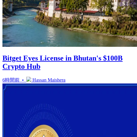
Bitget Eyes License in Bhutan's $100B
Crypto Hub
6時間前 •
Hassan Maishera