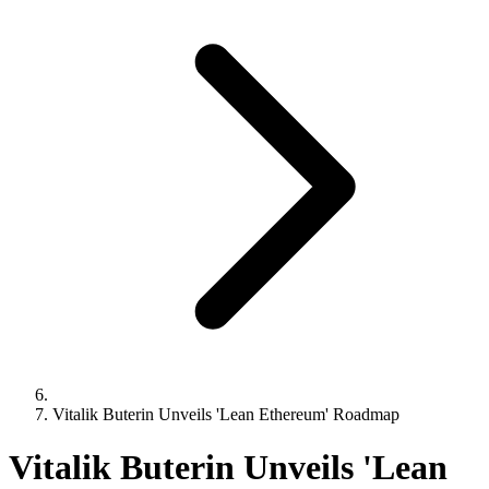
Vitalik Buterin Unveils 'Lean Ethereum' Roadmap
Vitalik Buterin Unveils 'Lean