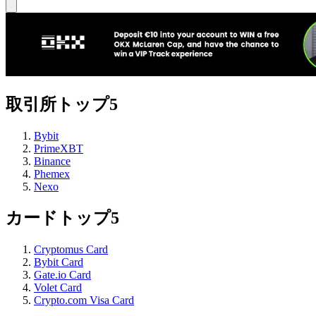
取引所トップ5
Bybit
PrimeXBT
Binance
Phemex
Nexo
カードトップ5
Cryptomus Card
Bybit Card
Gate.io Card
Volet Card
Crypto.com Visa Card