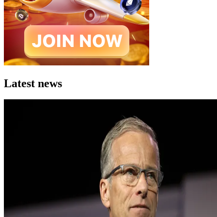
Latest news