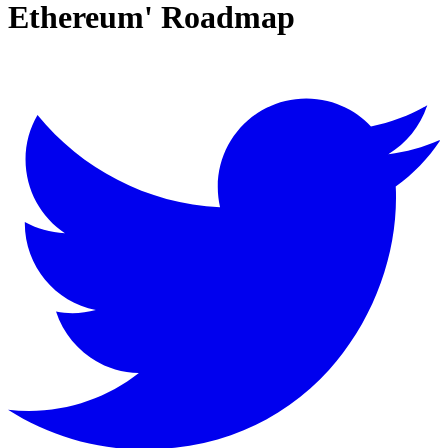
Ethereum' Roadmap