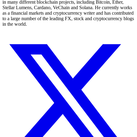
in many different blockchain projects, including Bitcoin, Ether,
Stellar Lumens, Cardano, VeChain and Solana. He currently works
as a financial markets and cryptocurrency writer and has contributed
to a large number of the leading FX, stock and cryptocurrency blogs
in the world.