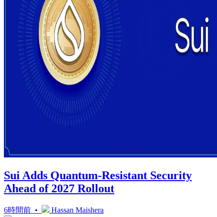
Sui Adds Quantum-Resistant Security
Ahead of 2027 Rollout
6時間前 •
Hassan Maishera