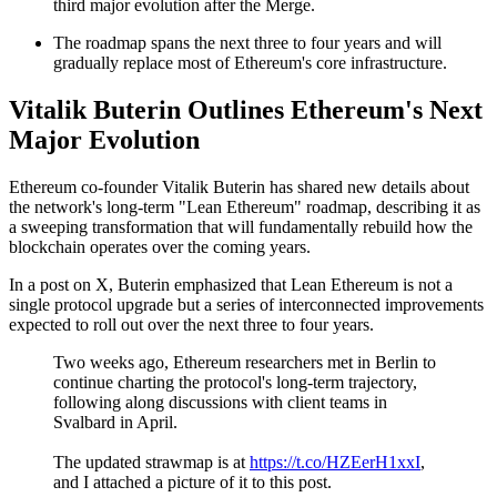
third major evolution after the Merge.
The roadmap spans the next three to four years and will
gradually replace most of Ethereum's core infrastructure.
Vitalik Buterin Outlines Ethereum's Next
Major Evolution
Ethereum co-founder Vitalik Buterin has shared new details about
the network's long-term "Lean Ethereum" roadmap, describing it as
a sweeping transformation that will fundamentally rebuild how the
blockchain operates over the coming years.
In a post on X, Buterin emphasized that Lean Ethereum is not a
single protocol upgrade but a series of interconnected improvements
expected to roll out over the next three to four years.
Two weeks ago, Ethereum researchers met in Berlin to
continue charting the protocol's long-term trajectory,
following along discussions with client teams in
Svalbard in April.
The updated strawmap is at
https://t.co/HZEerH1xxI
,
and I attached a picture of it to this post.