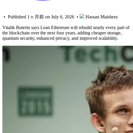
• Published 1ヶ月前 on July 6, 2026 •
Hassan Maishera
Vitalik Buterin says Lean Ethereum will rebuild nearly every part of
the blockchain over the next four years, adding cheaper storage,
quantum security, enhanced privacy, and improved scalability.