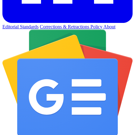
Editorial Standards
Corrections & Retractions Policy
About