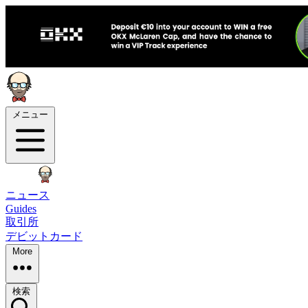
メニュー
ニュース
Guides
取引所
デビットカード
More
検索