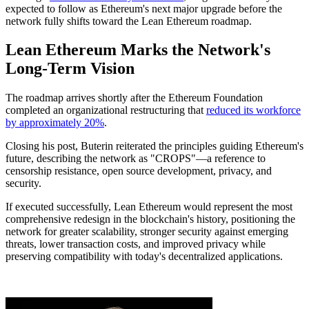
expected to follow as Ethereum's next major upgrade before the
network fully shifts toward the Lean Ethereum roadmap.
Lean Ethereum Marks the Network's
Long-Term Vision
The roadmap arrives shortly after the Ethereum Foundation
completed an organizational restructuring that
reduced its workforce
by approximately 20%
.
Closing his post, Buterin reiterated the principles guiding Ethereum's
future, describing the network as "CROPS"—a reference to
censorship resistance, open source development, privacy, and
security.
If executed successfully, Lean Ethereum would represent the most
comprehensive redesign in the blockchain's history, positioning the
network for greater scalability, stronger security against emerging
threats, lower transaction costs, and improved privacy while
preserving compatibility with today's decentralized applications.