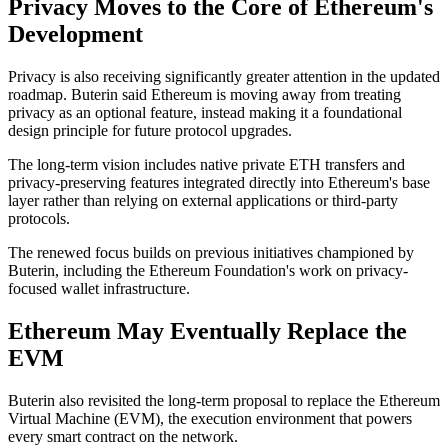
Privacy Moves to the Core of Ethereum's
Development
Privacy is also receiving significantly greater attention in the updated
roadmap. Buterin said Ethereum is moving away from treating
privacy as an optional feature, instead making it a foundational
design principle for future protocol upgrades.
The long-term vision includes native private ETH transfers and
privacy-preserving features integrated directly into Ethereum's base
layer rather than relying on external applications or third-party
protocols.
The renewed focus builds on previous initiatives championed by
Buterin, including the Ethereum Foundation's work on privacy-
focused wallet infrastructure.
Ethereum May Eventually Replace the
EVM
Buterin also revisited the long-term proposal to replace the Ethereum
Virtual Machine (EVM), the execution environment that powers
every smart contract on the network.