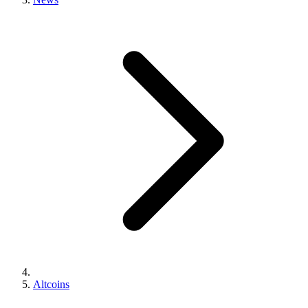
Altcoins