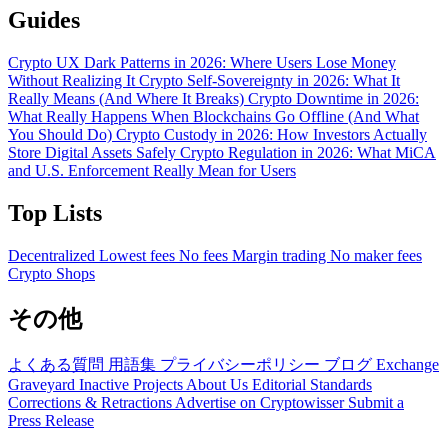
Guides
Crypto UX Dark Patterns in 2026: Where Users Lose Money
Without Realizing It
Crypto Self-Sovereignty in 2026: What It
Really Means (And Where It Breaks)
Crypto Downtime in 2026:
What Really Happens When Blockchains Go Offline (And What
You Should Do)
Crypto Custody in 2026: How Investors Actually
Store Digital Assets Safely
Crypto Regulation in 2026: What MiCA
and U.S. Enforcement Really Mean for Users
Top Lists
Decentralized
Lowest fees
No fees
Margin trading
No maker fees
Crypto Shops
その他
よくある質問
用語集
プライバシーポリシー
ブログ
Exchange
Graveyard
Inactive Projects
About Us
Editorial Standards
Corrections & Retractions
Advertise on Cryptowisser
Submit a
Press Release