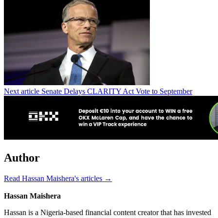
Next article
Senate Delays CLARITY Act Vote to September
Author
Read Hassan Maishera's articles →
Hassan Maishera
Hassan is a Nigeria-based financial content creator that has invested