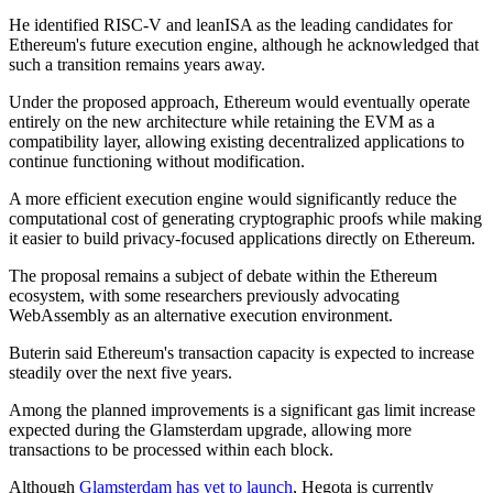
He identified RISC-V and leanISA as the leading candidates for
Ethereum's future execution engine, although he acknowledged that
such a transition remains years away.
Under the proposed approach, Ethereum would eventually operate
entirely on the new architecture while retaining the EVM as a
compatibility layer, allowing existing decentralized applications to
continue functioning without modification.
A more efficient execution engine would significantly reduce the
computational cost of generating cryptographic proofs while making
it easier to build privacy-focused applications directly on Ethereum.
The proposal remains a subject of debate within the Ethereum
ecosystem, with some researchers previously advocating
WebAssembly as an alternative execution environment.
Buterin said Ethereum's transaction capacity is expected to increase
steadily over the next five years.
Among the planned improvements is a significant gas limit increase
expected during the Glamsterdam upgrade, allowing more
transactions to be processed within each block.
Although
Glamsterdam has yet to launch
, Hegota is currently