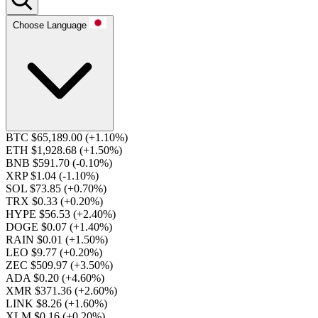
Choose Language
BTC $65,189.00
(+1.10%)
ETH $1,928.68
(+1.50%)
BNB $591.70
(-0.10%)
XRP $1.04
(-1.10%)
SOL $73.85
(+0.70%)
TRX $0.33
(+0.20%)
HYPE $56.53
(+2.40%)
DOGE $0.07
(+1.40%)
RAIN $0.01
(+1.50%)
LEO $9.77
(+0.20%)
ZEC $509.97
(+3.50%)
ADA $0.20
(+4.60%)
XMR $371.36
(+2.60%)
LINK $8.26
(+1.60%)
XLM $0.16
(+0.20%)