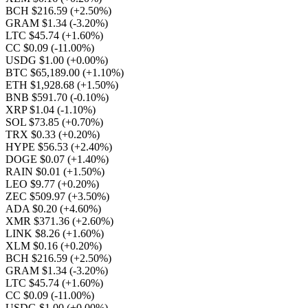
BCH $216.59
(+2.50%)
GRAM $1.34
(-3.20%)
LTC $45.74
(+1.60%)
CC $0.09
(-11.00%)
USDG $1.00
(+0.00%)
BTC $65,189.00
(+1.10%)
ETH $1,928.68
(+1.50%)
BNB $591.70
(-0.10%)
XRP $1.04
(-1.10%)
SOL $73.85
(+0.70%)
TRX $0.33
(+0.20%)
HYPE $56.53
(+2.40%)
DOGE $0.07
(+1.40%)
RAIN $0.01
(+1.50%)
LEO $9.77
(+0.20%)
ZEC $509.97
(+3.50%)
ADA $0.20
(+4.60%)
XMR $371.36
(+2.60%)
LINK $8.26
(+1.60%)
XLM $0.16
(+0.20%)
BCH $216.59
(+2.50%)
GRAM $1.34
(-3.20%)
LTC $45.74
(+1.60%)
CC $0.09
(-11.00%)
USDG $1.00
(+0.00%)