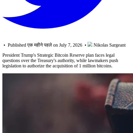
• Published एक महीने पहले on July 7, 2026 •
Nikolas Sargeant
President Trump's Strategic Bitcoin Reserve plan faces legal
questions over the Treasury's authority, while lawmakers push
legislation to authorize the acquisition of 1 million bitcoins.