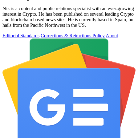
Nik is a content and public relations specialist with an ever-growing
interest in Crypto. He has been published on several leading Crypto
and blockchain based news sites. He is currently based in Spain, but
hails from the Pacific Northwest in the US.
Editorial Standards
Corrections & Retractions Policy
About