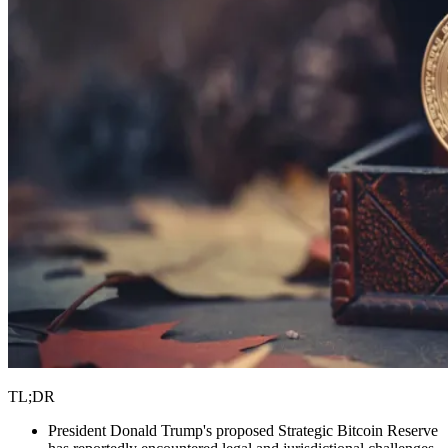
TL;DR
President Donald Trump's proposed Strategic Bitcoin Reserve