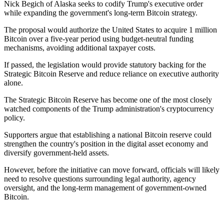
Nick Begich of Alaska seeks to codify Trump's executive order
while expanding the government's long-term Bitcoin strategy.
The proposal would authorize the United States to acquire 1 million
Bitcoin over a five-year period using budget-neutral funding
mechanisms, avoiding additional taxpayer costs.
If passed, the legislation would provide statutory backing for the
Strategic Bitcoin Reserve and reduce reliance on executive authority
alone.
The Strategic Bitcoin Reserve has become one of the most closely
watched components of the Trump administration's cryptocurrency
policy.
Supporters argue that establishing a national Bitcoin reserve could
strengthen the country's position in the digital asset economy and
diversify government-held assets.
However, before the initiative can move forward, officials will likely
need to resolve questions surrounding legal authority, agency
oversight, and the long-term management of government-owned
Bitcoin.