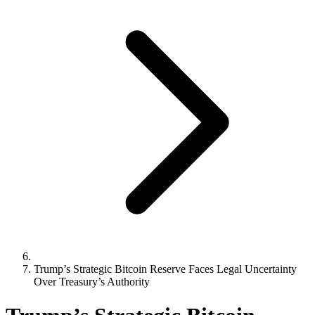
Trump’s Strategic Bitcoin Reserve Faces Legal Uncertainty
Over Treasury’s Authority