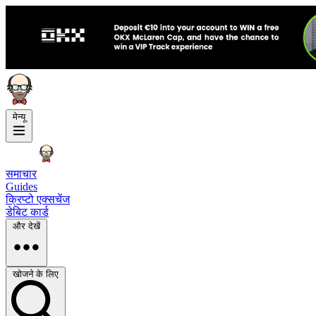
मेन्यू
समाचार
Guides
क्रिप्टो एक्सचेंज
डेबिट कार्ड
और देखें
खोजने के लिए