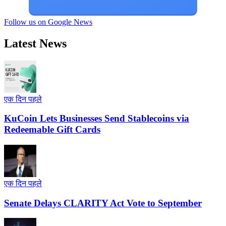
Follow us on Google News
Latest News
एक दिन पहले
KuCoin Lets Businesses Send Stablecoins via
Redeemable Gift Cards
एक दिन पहले
Senate Delays CLARITY Act Vote to September