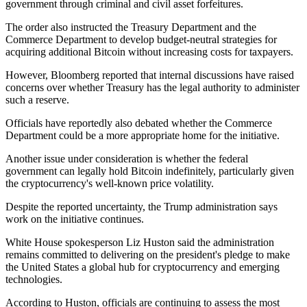
government through criminal and civil asset forfeitures.
The order also instructed the Treasury Department and the
Commerce Department to develop budget-neutral strategies for
acquiring additional Bitcoin without increasing costs for taxpayers.
However, Bloomberg reported that internal discussions have raised
concerns over whether Treasury has the legal authority to administer
such a reserve.
Officials have reportedly also debated whether the Commerce
Department could be a more appropriate home for the initiative.
Another issue under consideration is whether the federal
government can legally hold Bitcoin indefinitely, particularly given
the cryptocurrency's well-known price volatility.
Despite the reported uncertainty, the Trump administration says
work on the initiative continues.
White House spokesperson Liz Huston said the administration
remains committed to delivering on the president's pledge to make
the United States a global hub for cryptocurrency and emerging
technologies.
According to Huston, officials are continuing to assess the most