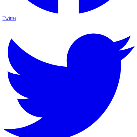
Twitter