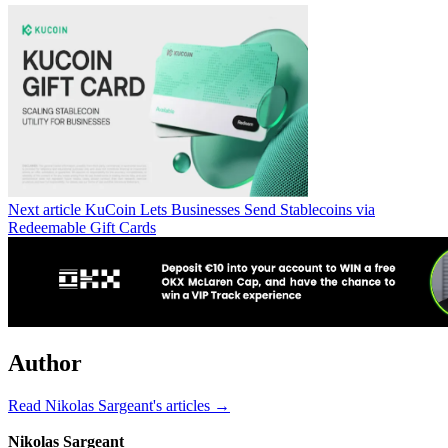
Next article
KuCoin Lets Businesses Send Stablecoins via
Redeemable Gift Cards
Author
Read Nikolas Sargeant's articles →
Nikolas Sargeant