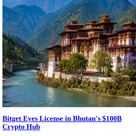
Bitget Eyes License in Bhutan's $100B
Crypto Hub