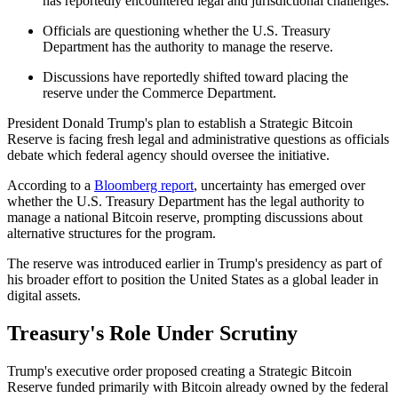
has reportedly encountered legal and jurisdictional challenges.
Officials are questioning whether the U.S. Treasury
Department has the authority to manage the reserve.
Discussions have reportedly shifted toward placing the
reserve under the Commerce Department.
President Donald Trump's plan to establish a Strategic Bitcoin
Reserve is facing fresh legal and administrative questions as officials
debate which federal agency should oversee the initiative.
According to a
Bloomberg report
, uncertainty has emerged over
whether the U.S. Treasury Department has the legal authority to
manage a national Bitcoin reserve, prompting discussions about
alternative structures for the program.
The reserve was introduced earlier in Trump's presidency as part of
his broader effort to position the United States as a global leader in
digital assets.
Treasury's Role Under Scrutiny
Trump's executive order proposed creating a Strategic Bitcoin
Reserve funded primarily with Bitcoin already owned by the federal