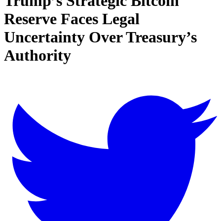
Trump’s Strategic Bitcoin
Reserve Faces Legal
Uncertainty Over Treasury’s
Authority