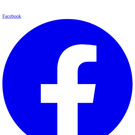
Facebook