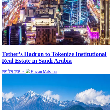
Tether’s Hadron to Tokenize Institutional
Real Estate in Saudi Arabia
एक दिन पहले •
Hassan Maishera