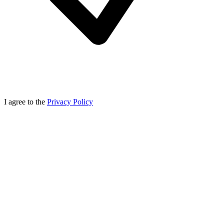
I agree to the
Privacy Policy