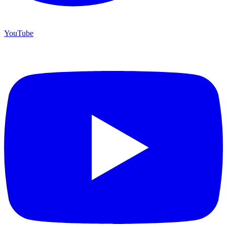
YouTube