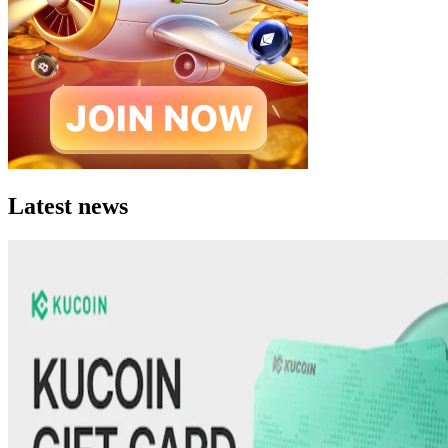
Latest news