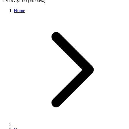
USDG $1.00
(+0.00%)
Home