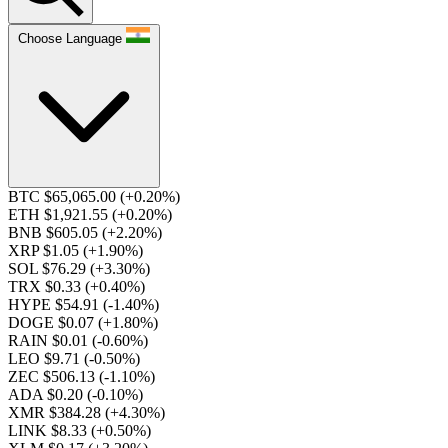
Choose Language
BTC $65,065.00
(+0.20%)
ETH $1,921.55
(+0.20%)
BNB $605.05
(+2.20%)
XRP $1.05
(+1.90%)
SOL $76.29
(+3.30%)
TRX $0.33
(+0.40%)
HYPE $54.91
(-1.40%)
DOGE $0.07
(+1.80%)
RAIN $0.01
(-0.60%)
LEO $9.71
(-0.50%)
ZEC $506.13
(-1.10%)
ADA $0.20
(-0.10%)
XMR $384.28
(+4.30%)
LINK $8.33
(+0.50%)