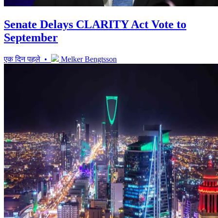
Senate Delays CLARITY Act Vote to
September
एक दिन पहले •
Melker Bengtsson