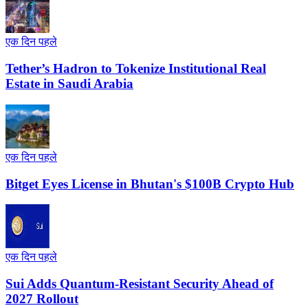
एक दिन पहले
Tether’s Hadron to Tokenize Institutional Real
Estate in Saudi Arabia
एक दिन पहले
Bitget Eyes License in Bhutan's $100B Crypto Hub
एक दिन पहले
Sui Adds Quantum-Resistant Security Ahead of
2027 Rollout