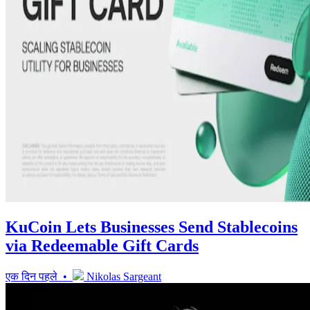
KuCoin Lets Businesses Send Stablecoins
via Redeemable Gift Cards
एक दिन पहले •
Nikolas Sargeant