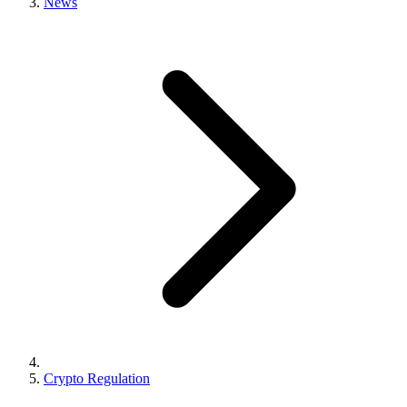
News
Crypto Regulation