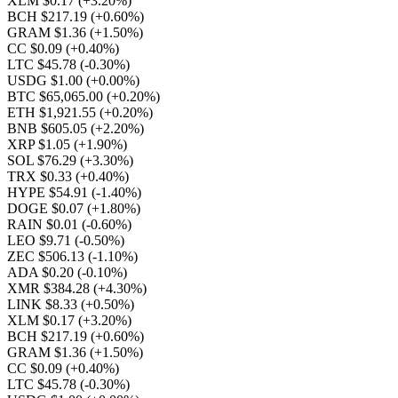
XLM $0.17
(+3.20%)
BCH $217.19
(+0.60%)
GRAM $1.36
(+1.50%)
CC $0.09
(+0.40%)
LTC $45.78
(-0.30%)
USDG $1.00
(+0.00%)
BTC $65,065.00
(+0.20%)
ETH $1,921.55
(+0.20%)
BNB $605.05
(+2.20%)
XRP $1.05
(+1.90%)
SOL $76.29
(+3.30%)
TRX $0.33
(+0.40%)
HYPE $54.91
(-1.40%)
DOGE $0.07
(+1.80%)
RAIN $0.01
(-0.60%)
LEO $9.71
(-0.50%)
ZEC $506.13
(-1.10%)
ADA $0.20
(-0.10%)
XMR $384.28
(+4.30%)
LINK $8.33
(+0.50%)
XLM $0.17
(+3.20%)
BCH $217.19
(+0.60%)
GRAM $1.36
(+1.50%)
CC $0.09
(+0.40%)
LTC $45.78
(-0.30%)