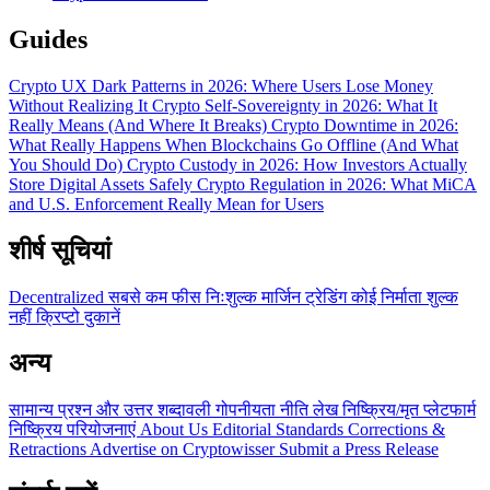
Guides
Crypto UX Dark Patterns in 2026: Where Users Lose Money
Without Realizing It
Crypto Self-Sovereignty in 2026: What It
Really Means (And Where It Breaks)
Crypto Downtime in 2026:
What Really Happens When Blockchains Go Offline (And What
You Should Do)
Crypto Custody in 2026: How Investors Actually
Store Digital Assets Safely
Crypto Regulation in 2026: What MiCA
and U.S. Enforcement Really Mean for Users
शीर्ष सूचियां
Decentralized
सबसे कम फीस
निःशुल्क
मार्जिन ट्रेडिंग
कोई निर्माता शुल्क
नहीं
क्रिप्टो दुकानें
अन्य
सामान्य प्रश्न और उत्तर
शब्दावली
गोपनीयता नीति
लेख
निष्क्रिय/मृत प्लेटफार्म
निष्क्रिय परियोजनाएं
About Us
Editorial Standards
Corrections &
Retractions
Advertise on Cryptowisser
Submit a Press Release