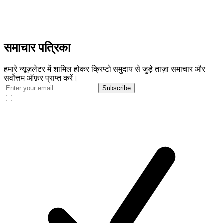
समाचार पत्रिका
हमारे न्यूज़लेटर में शामिल होकर क्रिप्टो समुदाय से जुड़े ताज़ा समाचार और
सर्वोत्तम ऑफ़र प्राप्त करें।
Subscribe