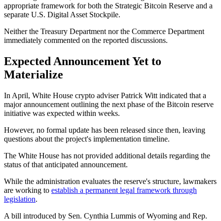
appropriate framework for both the Strategic Bitcoin Reserve and a
separate U.S. Digital Asset Stockpile.
Neither the Treasury Department nor the Commerce Department
immediately commented on the reported discussions.
Expected Announcement Yet to
Materialize
In April, White House crypto adviser Patrick Witt indicated that a
major announcement outlining the next phase of the Bitcoin reserve
initiative was expected within weeks.
However, no formal update has been released since then, leaving
questions about the project's implementation timeline.
The White House has not provided additional details regarding the
status of that anticipated announcement.
While the administration evaluates the reserve's structure, lawmakers
are working to
establish a permanent legal framework through
legislation
.
A bill introduced by Sen. Cynthia Lummis of Wyoming and Rep.