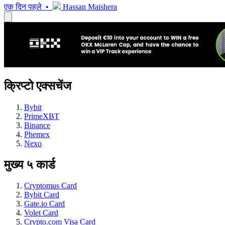
एक दिन पहले •
Hassan Maishera
क्रिप्टो एक्सचेंज
Bybit
PrimeXBT
Binance
Phemex
Nexo
मुख्य ५ कार्ड
Cryptomus Card
Bybit Card
Gate.io Card
Volet Card
Crypto.com Visa Card