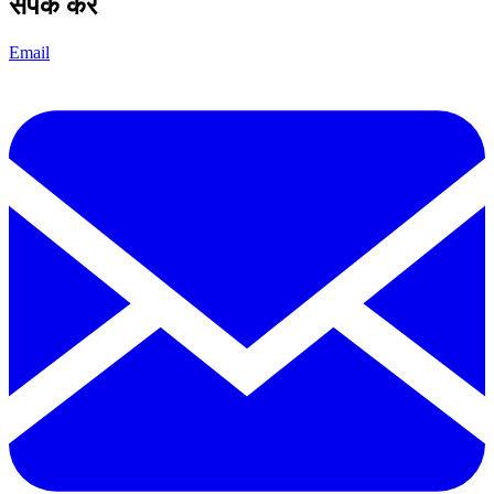
संपर्क करें
Email