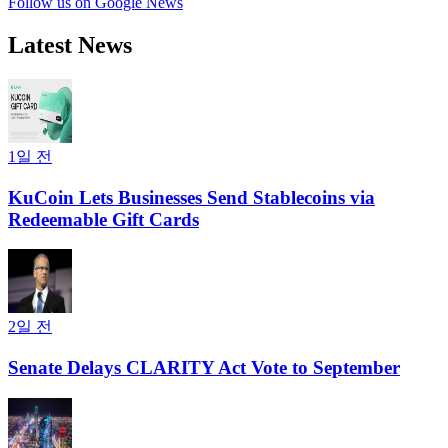
Follow us on Google News
Latest News
1일 전
KuCoin Lets Businesses Send Stablecoins via
Redeemable Gift Cards
2일 전
Senate Delays CLARITY Act Vote to September