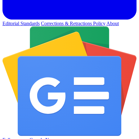
Editorial Standards
Corrections & Retractions Policy
About