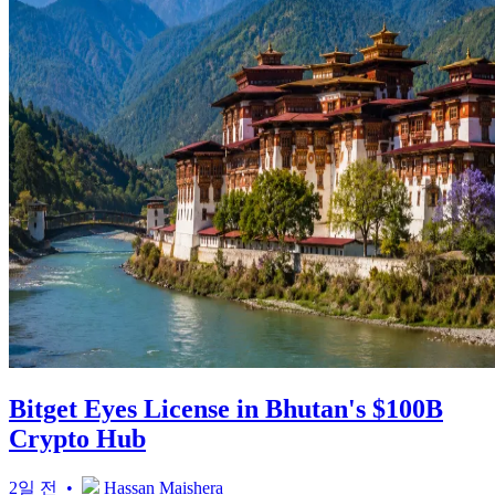
Bitget Eyes License in Bhutan's $100B
Crypto Hub
2일 전 •
Hassan Maishera