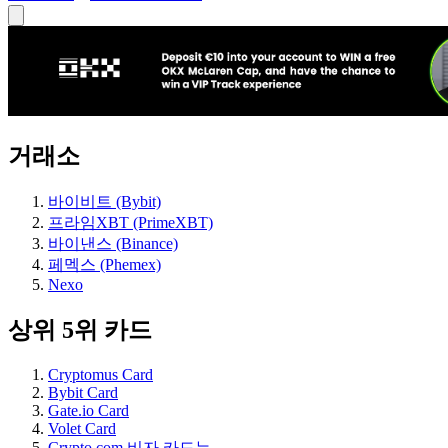
거래소
바이비트 (Bybit)
프라임XBT (PrimeXBT)
바이낸스 (Binance)
페멕스 (Phemex)
Nexo
상위 5위 카드
Cryptomus Card
Bybit Card
Gate.io Card
Volet Card
Crypto.com 비자 카드는