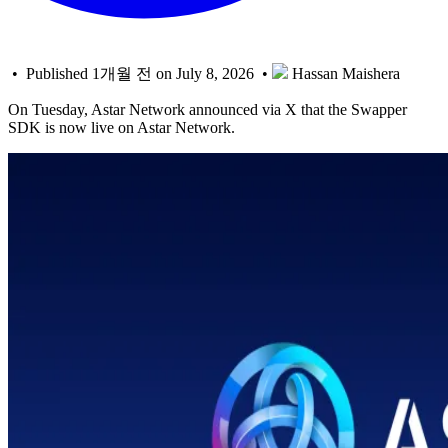
• Published 1개월 전 on July 8, 2026 •
Hassan Maishera
On Tuesday, Astar Network announced via X that the Swapper
SDK is now live on Astar Network.