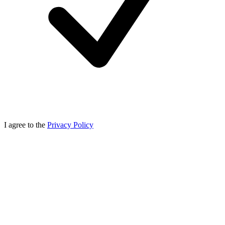
I agree to the
Privacy Policy