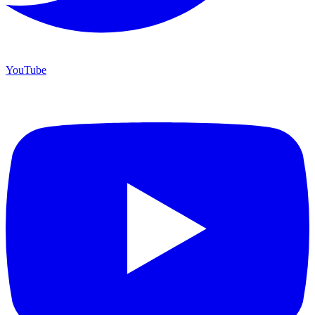
YouTube