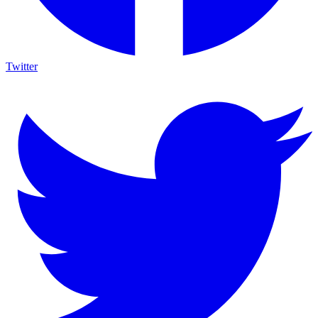
Twitter