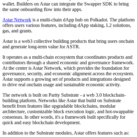
wallet. Builders on Astar can integrate the Swapper SDK to bring
the same onboarding flow into their apps.
Astar Network
is a multi-chain dApp hub on Polkadot. The platform
offers users various features, including dApp staking, L2 solutions,
gas, and grants.
Astar is a web3 collective building products that bring users onchain
and generate long-term value for ASTR.
It operates as a multi-chain ecosystem that coordinates products and
contributors through a shared economic and governance framework.
At the center is Astar Network, which provides the foundation for
governance, security, and economic alignment across the ecosystem.
Astar supports a growing set of products and integrations designed
to drive real onchain usage and sustainable economic activity.
The network is built on Parity Substrate - a web 3.0 blockchain-
building platform. Networks like Astar that build on Substrate
benefit from features like upgradable blockchains, modular
architecture, customizable block execution logic, and hot-swappable
consensus. In other words, it's a framework built specifically for
quick and easy blockchain development.
In addition to the Substrate modules, Astar offers features such as: