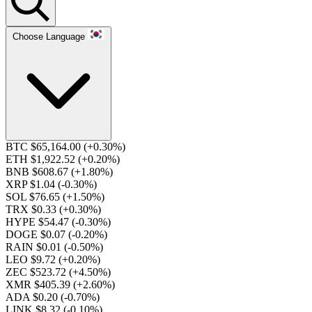
Choose Language
BTC $65,164.00
(+0.30%)
ETH $1,922.52
(+0.20%)
BNB $608.67
(+1.80%)
XRP $1.04
(-0.30%)
SOL $76.65
(+1.50%)
TRX $0.33
(+0.30%)
HYPE $54.47
(-0.30%)
DOGE $0.07
(-0.20%)
RAIN $0.01
(-0.50%)
LEO $9.72
(+0.20%)
ZEC $523.72
(+4.50%)
XMR $405.39
(+2.60%)
ADA $0.20
(-0.70%)
LINK $8.32
(-0.10%)