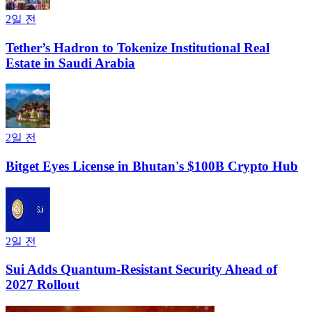
2일 전
Tether’s Hadron to Tokenize Institutional Real
Estate in Saudi Arabia
2일 전
Bitget Eyes License in Bhutan's $100B Crypto Hub
2일 전
Sui Adds Quantum-Resistant Security Ahead of
2027 Rollout