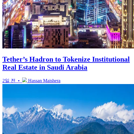
Tether’s Hadron to Tokenize Institutional
Real Estate in Saudi Arabia
2일 전 •
Hassan Maishera