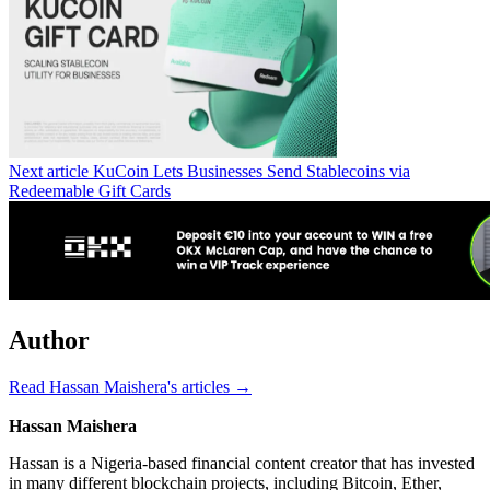
Next article
KuCoin Lets Businesses Send Stablecoins via
Redeemable Gift Cards
Author
Read Hassan Maishera's articles →
Hassan Maishera
Hassan is a Nigeria-based financial content creator that has invested
in many different blockchain projects, including Bitcoin, Ether,