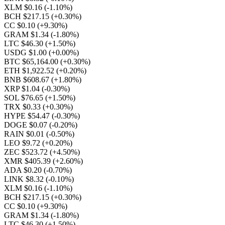
XLM $0.16
(-1.10%)
BCH $217.15
(+0.30%)
CC $0.10
(+9.30%)
GRAM $1.34
(-1.80%)
LTC $46.30
(+1.50%)
USDG $1.00
(+0.00%)
BTC $65,164.00
(+0.30%)
ETH $1,922.52
(+0.20%)
BNB $608.67
(+1.80%)
XRP $1.04
(-0.30%)
SOL $76.65
(+1.50%)
TRX $0.33
(+0.30%)
HYPE $54.47
(-0.30%)
DOGE $0.07
(-0.20%)
RAIN $0.01
(-0.50%)
LEO $9.72
(+0.20%)
ZEC $523.72
(+4.50%)
XMR $405.39
(+2.60%)
ADA $0.20
(-0.70%)
LINK $8.32
(-0.10%)
XLM $0.16
(-1.10%)
BCH $217.15
(+0.30%)
CC $0.10
(+9.30%)
GRAM $1.34
(-1.80%)
LTC $46.30
(+1.50%)