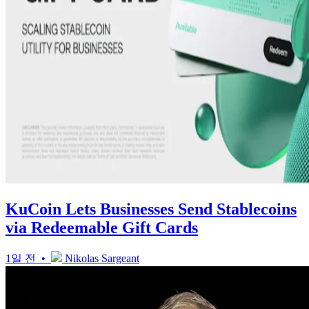
KuCoin Lets Businesses Send Stablecoins
via Redeemable Gift Cards
1일 전 •
Nikolas Sargeant