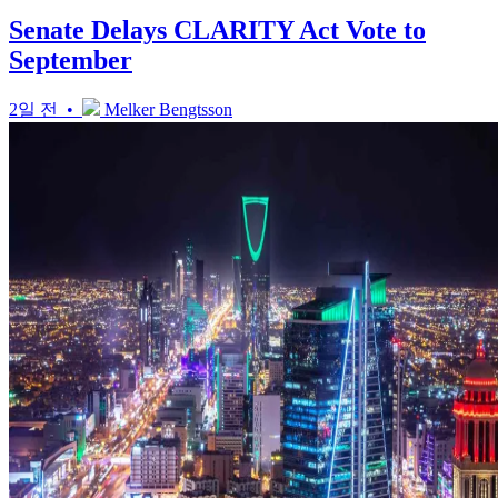
Senate Delays CLARITY Act Vote to
September
2일 전 •
Melker Bengtsson