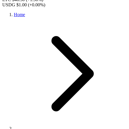
USDG $1.00
(+0.00%)
Home