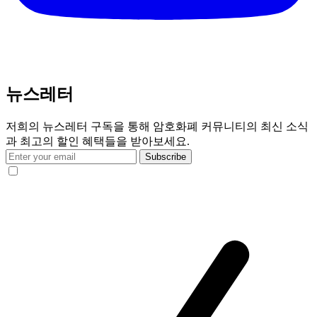
뉴스레터
저희의 뉴스레터 구독을 통해 암호화폐 커뮤니티의 최신 소식
과 최고의 할인 혜택들을 받아보세요.
Subscribe