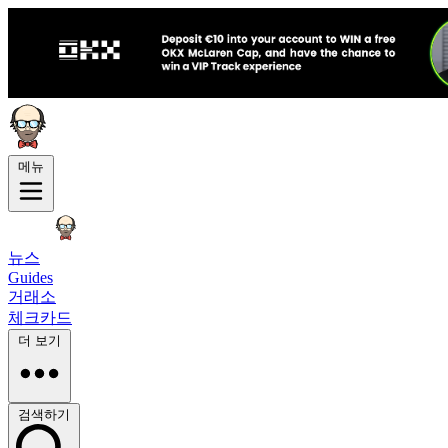
메뉴
뉴스
Guides
거래소
체크카드
더 보기
검색하기