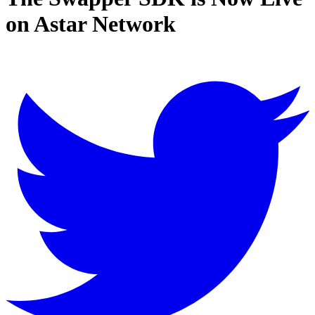
on Astar Network