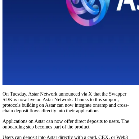
On Tuesday, Astar Network announced via X that the Swapper
SDK is now live on Astar Network. Thanks to this support,
protocols building on Astar can now integrate onramp and cross-
chain deposit flows directly into their applications.
Applications on Astar can now offer direct deposits to users. The
onboarding step becomes part of the product.
Users can deposit into Astar directly with a card, CEX, or Web3