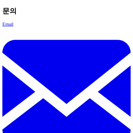
문의
Email