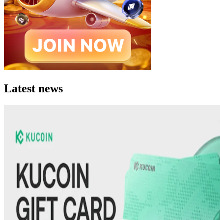
Latest news