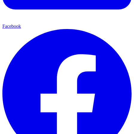
Facebook