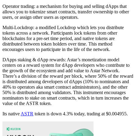
Operator trading: a mechanism for buying and selling dApps that
allows you to tokenize smart contracts, transfer ownership to other
users, or assign other users as operators.
Multi-Lockdrop: a modified Lockdrop which lets you distribute
tokens across a network. Participants lock tokens from other
blockchains for a pre-set time period, and native tokens are
distributed between token holders over time. This method
encourages users to participate in the life of the network.
DApps staking & dApp rewards: Astar’s monetization model
centers on a reward system for dApp developers who contribute to
the growth of the ecosystem and add value to Astar Network.
There’s a division of the reward per block, where 50% of the reward
is distributed among developers of dApps (10% to nominators and
40% to operators aka smart contract administrators), and the other
50% is distributed among validators. This instrument encourages
nominators to stake on smart contracts, which in turn increases the
value of the ASTR token.
Its native
ASTR
token is down 4.3% today, trading at $0.004955.