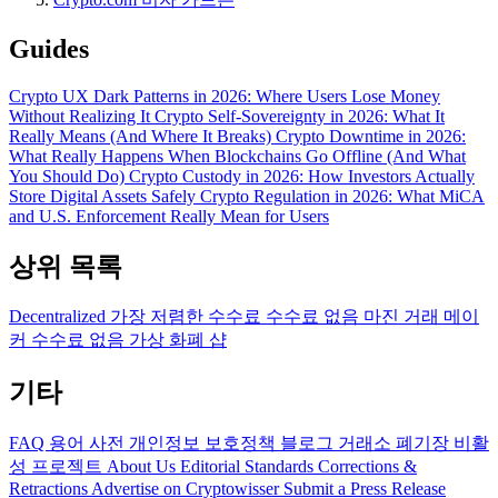
Guides
Crypto UX Dark Patterns in 2026: Where Users Lose Money
Without Realizing It
Crypto Self-Sovereignty in 2026: What It
Really Means (And Where It Breaks)
Crypto Downtime in 2026:
What Really Happens When Blockchains Go Offline (And What
You Should Do)
Crypto Custody in 2026: How Investors Actually
Store Digital Assets Safely
Crypto Regulation in 2026: What MiCA
and U.S. Enforcement Really Mean for Users
상위 목록
Decentralized
가장 저렴한 수수료
수수료 없음
마진 거래
메이
커 수수료 없음
가상 화폐 샵
기타
FAQ
용어 사전
개인정보 보호정책
블로그
거래소 폐기장
비활
성 프로젝트
About Us
Editorial Standards
Corrections &
Retractions
Advertise on Cryptowisser
Submit a Press Release