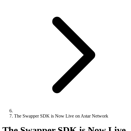
The Swapper SDK is Now Live on Astar Network
The Swapper SDK is Now Live