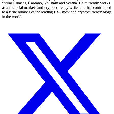
Stellar Lumens, Cardano, VeChain and Solana. He currently works
as a financial markets and cryptocurrency writer and has contributed
to a large number of the leading FX, stock and cryptocurrency blogs
in the world.