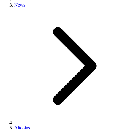
News
Altcoins