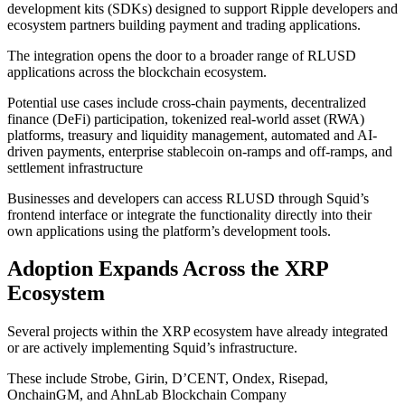
development kits (SDKs) designed to support Ripple developers and
ecosystem partners building payment and trading applications.
The integration opens the door to a broader range of RLUSD
applications across the blockchain ecosystem.
Potential use cases include cross-chain payments, decentralized
finance (DeFi) participation, tokenized real-world asset (RWA)
platforms, treasury and liquidity management, automated and AI-
driven payments, enterprise stablecoin on-ramps and off-ramps, and
settlement infrastructure
Businesses and developers can access RLUSD through Squid’s
frontend interface or integrate the functionality directly into their
own applications using the platform’s development tools.
Adoption Expands Across the XRP
Ecosystem
Several projects within the XRP ecosystem have already integrated
or are actively implementing Squid’s infrastructure.
These include Strobe, Girin, D’CENT, Ondex, Risepad,
OnchainGM, and AhnLab Blockchain Company