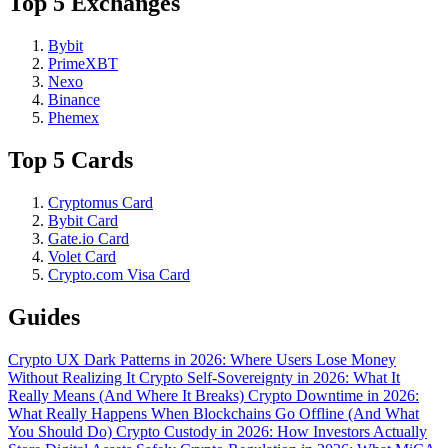
Top 5 Exchanges
Bybit
PrimeXBT
Nexo
Binance
Phemex
Top 5 Cards
Cryptomus Card
Bybit Card
Gate.io Card
Volet Card
Crypto.com Visa Card
Guides
Crypto UX Dark Patterns in 2026: Where Users Lose Money
Without Realizing It
Crypto Self-Sovereignty in 2026: What It
Really Means (And Where It Breaks)
Crypto Downtime in 2026:
What Really Happens When Blockchains Go Offline (And What
You Should Do)
Crypto Custody in 2026: How Investors Actually