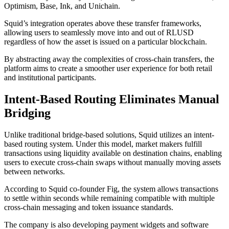
Optimism, Base, Ink, and Unichain.
Squid’s integration operates above these transfer frameworks,
allowing users to seamlessly move into and out of RLUSD
regardless of how the asset is issued on a particular blockchain.
By abstracting away the complexities of cross-chain transfers, the
platform aims to create a smoother user experience for both retail
and institutional participants.
Intent-Based Routing Eliminates Manual
Bridging
Unlike traditional bridge-based solutions, Squid utilizes an intent-
based routing system. Under this model, market makers fulfill
transactions using liquidity available on destination chains, enabling
users to execute cross-chain swaps without manually moving assets
between networks.
According to Squid co-founder Fig, the system allows transactions
to settle within seconds while remaining compatible with multiple
cross-chain messaging and token issuance standards.
The company is also developing payment widgets and software