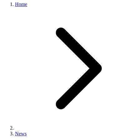
Home
News