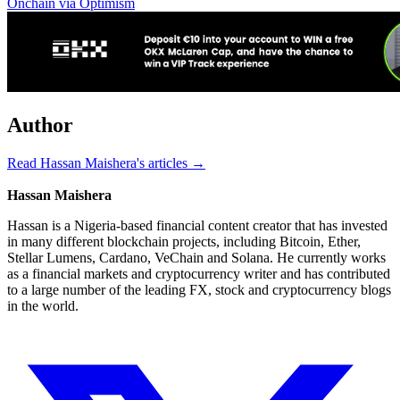
Onchain via Optimism
Author
Read Hassan Maishera's articles →
Hassan Maishera
Hassan is a Nigeria-based financial content creator that has invested
in many different blockchain projects, including Bitcoin, Ether,
Stellar Lumens, Cardano, VeChain and Solana. He currently works
as a financial markets and cryptocurrency writer and has contributed
to a large number of the leading FX, stock and cryptocurrency blogs
in the world.