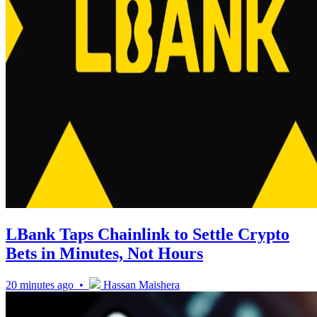
LBank Taps Chainlink to Settle Crypto
Bets in Minutes, Not Hours
20 minutes ago •
Hassan Maishera