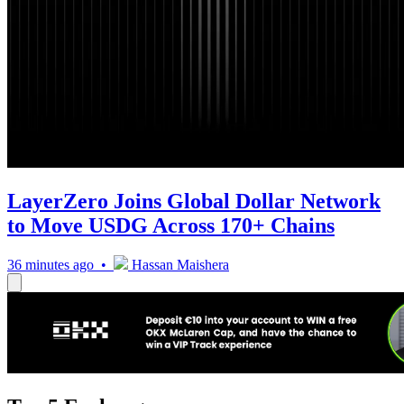
LayerZero Joins Global Dollar Network
to Move USDG Across 170+ Chains
36 minutes ago •
Hassan Maishera