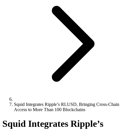
Squid Integrates Ripple’s RLUSD, Bringing Cross-Chain
Access to More Than 100 Blockchains
Squid Integrates Ripple’s