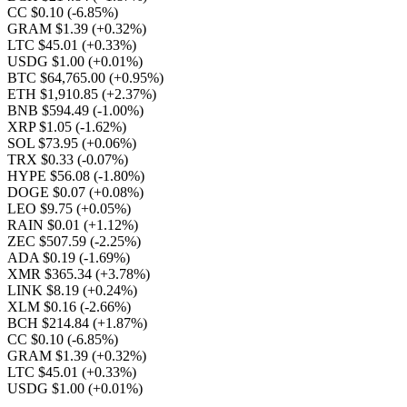
CC $0.10
(-6.85%)
GRAM $1.39
(+0.32%)
LTC $45.01
(+0.33%)
USDG $1.00
(+0.01%)
BTC $64,765.00
(+0.95%)
ETH $1,910.85
(+2.37%)
BNB $594.49
(-1.00%)
XRP $1.05
(-1.62%)
SOL $73.95
(+0.06%)
TRX $0.33
(-0.07%)
HYPE $56.08
(-1.80%)
DOGE $0.07
(+0.08%)
LEO $9.75
(+0.05%)
RAIN $0.01
(+1.12%)
ZEC $507.59
(-2.25%)
ADA $0.19
(-1.69%)
XMR $365.34
(+3.78%)
LINK $8.19
(+0.24%)
XLM $0.16
(-2.66%)
BCH $214.84
(+1.87%)
CC $0.10
(-6.85%)
GRAM $1.39
(+0.32%)
LTC $45.01
(+0.33%)
USDG $1.00
(+0.01%)