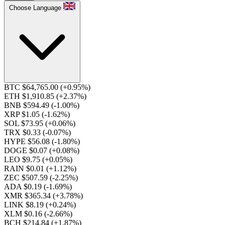
Choose Language
BTC $64,765.00
(+0.95%)
ETH $1,910.85
(+2.37%)
BNB $594.49
(-1.00%)
XRP $1.05
(-1.62%)
SOL $73.95
(+0.06%)
TRX $0.33
(-0.07%)
HYPE $56.08
(-1.80%)
DOGE $0.07
(+0.08%)
LEO $9.75
(+0.05%)
RAIN $0.01
(+1.12%)
ZEC $507.59
(-2.25%)
ADA $0.19
(-1.69%)
XMR $365.34
(+3.78%)
LINK $8.19
(+0.24%)
XLM $0.16
(-2.66%)
BCH $214.84
(+1.87%)