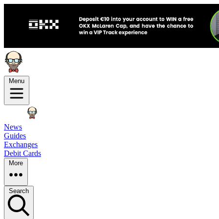
Menu
News
Guides
Exchanges
Debit Cards
More
Search