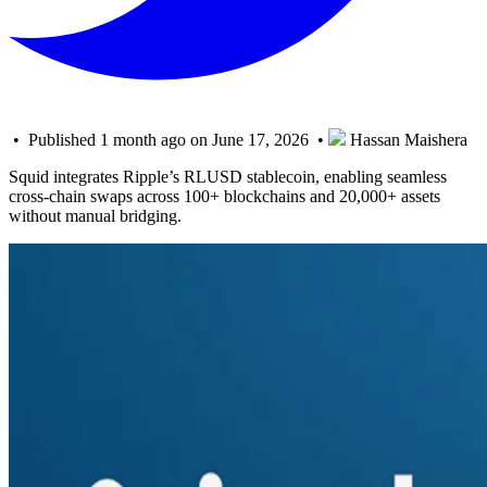
• Published 1 month ago on June 17, 2026 •
Hassan Maishera
Squid integrates Ripple’s RLUSD stablecoin, enabling seamless
cross-chain swaps across 100+ blockchains and 20,000+ assets
without manual bridging.