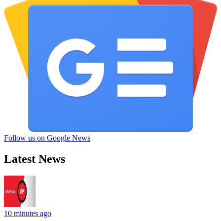
Follow us on Google News
Latest News
10 minutes ago