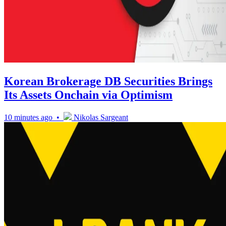
Korean Brokerage DB Securities Brings
Its Assets Onchain via Optimism
10 minutes ago •
Nikolas Sargeant