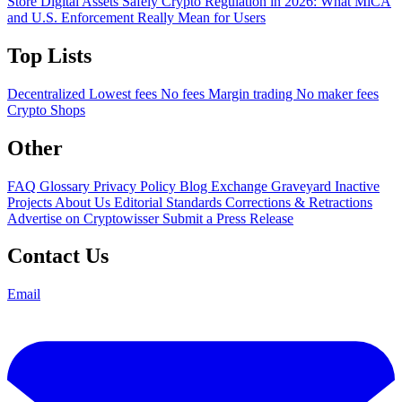
Store Digital Assets Safely
Crypto Regulation in 2026: What MiCA
and U.S. Enforcement Really Mean for Users
Top Lists
Decentralized
Lowest fees
No fees
Margin trading
No maker fees
Crypto Shops
Other
FAQ
Glossary
Privacy Policy
Blog
Exchange Graveyard
Inactive
Projects
About Us
Editorial Standards
Corrections & Retractions
Advertise on Cryptowisser
Submit a Press Release
Contact Us
Email