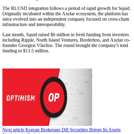
The RLUSD integration follows a period of rapid growth for Squid.
Originally incubated within the Axelar ecosystem, the platform has
since evolved into an independent company focused on cross-chain
infrastructure and interoperability.
Last month, Squid raised $6 million in fresh funding from investors
including Ripple, North Island Ventures, Borderless, and Axelar co-
founder Georgios Vlachos. The round brought the company’s total
funding to $13.5 million.
Next article
Korean Brokerage DB Securities Brings Its Assets