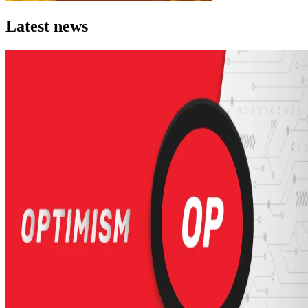
Latest news