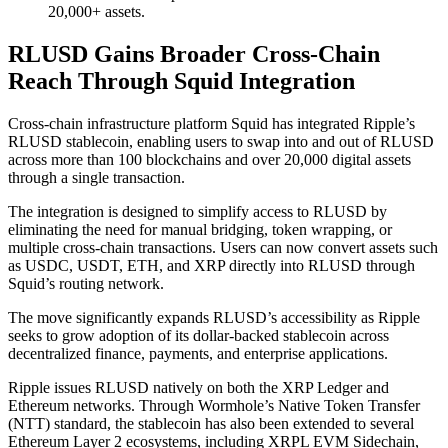
20,000+ assets.
RLUSD Gains Broader Cross-Chain
Reach Through Squid Integration
Cross-chain infrastructure platform Squid has integrated Ripple’s
RLUSD stablecoin, enabling users to swap into and out of RLUSD
across more than 100 blockchains and over 20,000 digital assets
through a single transaction.
The integration is designed to simplify access to RLUSD by
eliminating the need for manual bridging, token wrapping, or
multiple cross-chain transactions. Users can now convert assets such
as USDC, USDT, ETH, and XRP directly into RLUSD through
Squid’s routing network.
The move significantly expands RLUSD’s accessibility as Ripple
seeks to grow adoption of its dollar-backed stablecoin across
decentralized finance, payments, and enterprise applications.
Ripple issues RLUSD natively on both the XRP Ledger and
Ethereum networks. Through Wormhole’s Native Token Transfer
(NTT) standard, the stablecoin has also been extended to several
Ethereum Layer 2 ecosystems, including XRPL EVM Sidechain,