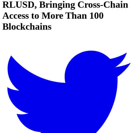
RLUSD, Bringing Cross-Chain
Access to More Than 100
Blockchains