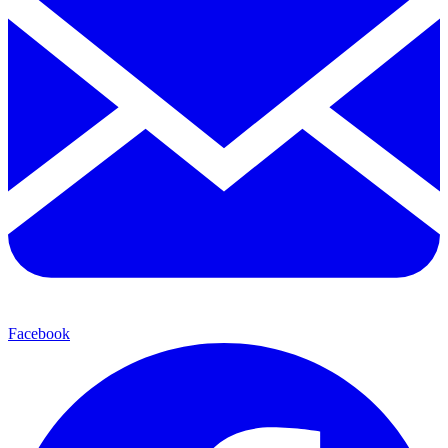
Facebook