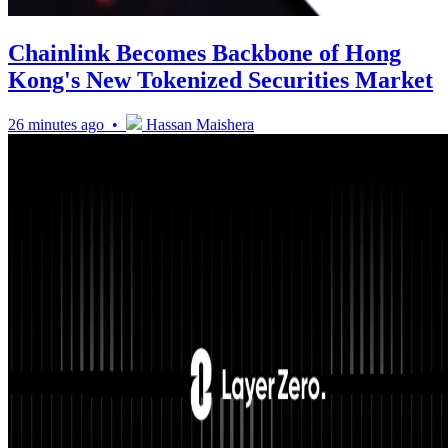
Chainlink Becomes Backbone of Hong
Kong's New Tokenized Securities Market
26 minutes ago •
Hassan Maishera