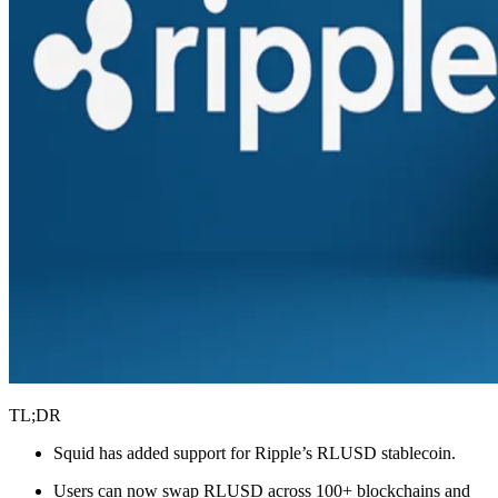
TL;DR
Squid has added support for Ripple’s RLUSD stablecoin.
Users can now swap RLUSD across 100+ blockchains and