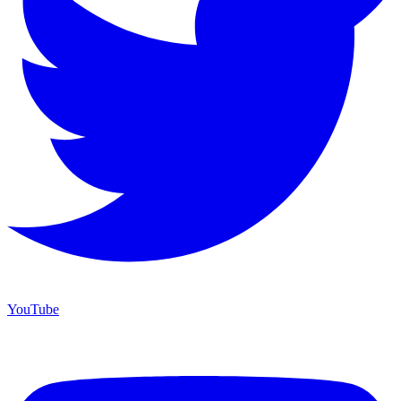
YouTube