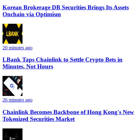
Korean Brokerage DB Securities Brings Its Assets
Onchain via Optimism
20 minutes ago
LBank Taps Chainlink to Settle Crypto Bets in
Minutes, Not Hours
26 minutes ago
Chainlink Becomes Backbone of Hong Kong's New
Tokenized Securities Market