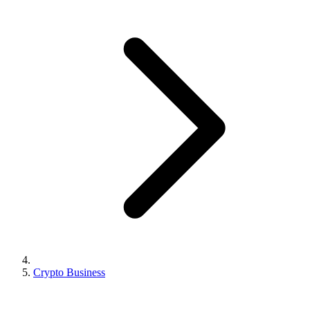
Crypto Business