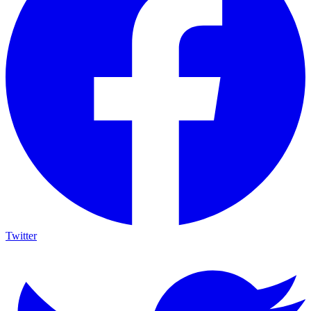
Twitter