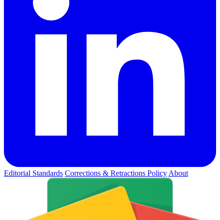
Editorial Standards
Corrections & Retractions Policy
About