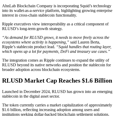
AhnLab Blockchain Company is incorporating Squid’s technology
into its wallet-as-a-service platform, highlighting growing enterprise
interest in cross-chain stablecoin functionality.
Ripple executives view interoperability as a critical component of
RLUSD’s long-term growth strategy.
“As demand for RLUSD grows, it needs to move freely across the
ecosystems where activity is happening,”
said Lauren Berta,
Ripple’s stablecoin product lead.
“Squid handles that routing layer,
which opens up a lot for payments, DeFi and treasury use cases.”
The integration comes as Ripple continues to expand the utility of
RLUSD beyond its native networks and position the stablecoin for
broader adoption across blockchain ecosystems.
RLUSD Market Cap Reaches $1.6 Billion
Launched in December 2024, RLUSD has grown into an emerging
stablecoin in the digital asset sector.
The token currently carries a market capitalization of approximately
$1.6 billion, reflecting increasing adoption among users and
institutions seeking dollar-backed blockchain settlement solutions.