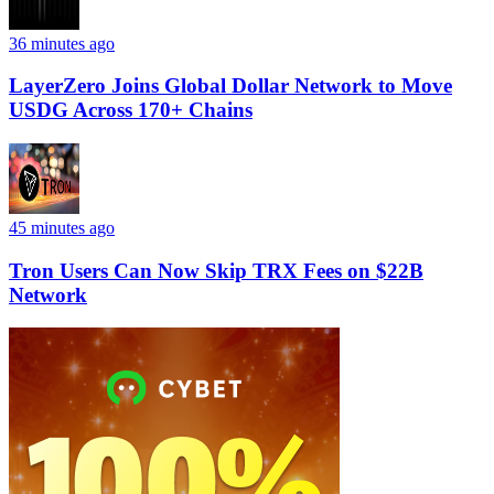
36 minutes ago
LayerZero Joins Global Dollar Network to Move
USDG Across 170+ Chains
45 minutes ago
Tron Users Can Now Skip TRX Fees on $22B
Network