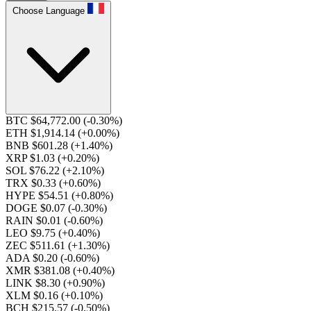
Choose Language
BTC $64,772.00
(-0.30%)
ETH $1,914.14
(+0.00%)
BNB $601.28
(+1.40%)
XRP $1.03
(+0.20%)
SOL $76.22
(+2.10%)
TRX $0.33
(+0.60%)
HYPE $54.51
(+0.80%)
DOGE $0.07
(-0.30%)
RAIN $0.01
(-0.60%)
LEO $9.75
(+0.40%)
ZEC $511.61
(+1.30%)
ADA $0.20
(-0.60%)
XMR $381.08
(+0.40%)
LINK $8.30
(+0.90%)
XLM $0.16
(+0.10%)
BCH $215.57
(-0.50%)