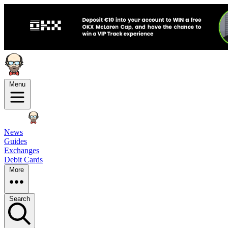
Menu
News
Guides
Exchanges
Debit Cards
More
Search