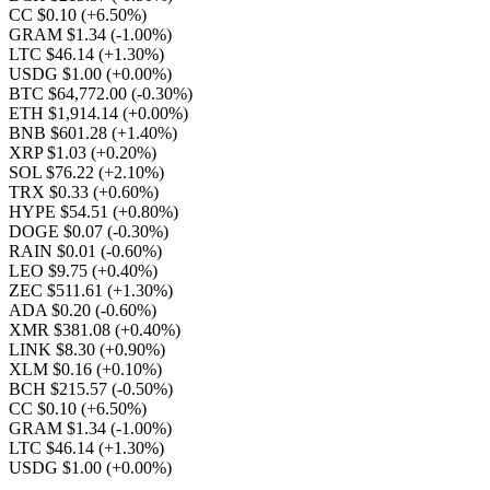
CC $0.10
(+6.50%)
GRAM $1.34
(-1.00%)
LTC $46.14
(+1.30%)
USDG $1.00
(+0.00%)
BTC $64,772.00
(-0.30%)
ETH $1,914.14
(+0.00%)
BNB $601.28
(+1.40%)
XRP $1.03
(+0.20%)
SOL $76.22
(+2.10%)
TRX $0.33
(+0.60%)
HYPE $54.51
(+0.80%)
DOGE $0.07
(-0.30%)
RAIN $0.01
(-0.60%)
LEO $9.75
(+0.40%)
ZEC $511.61
(+1.30%)
ADA $0.20
(-0.60%)
XMR $381.08
(+0.40%)
LINK $8.30
(+0.90%)
XLM $0.16
(+0.10%)
BCH $215.57
(-0.50%)
CC $0.10
(+6.50%)
GRAM $1.34
(-1.00%)
LTC $46.14
(+1.30%)
USDG $1.00
(+0.00%)