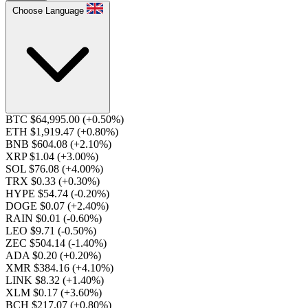
Choose Language
BTC $64,995.00
(+0.50%)
ETH $1,919.47
(+0.80%)
BNB $604.08
(+2.10%)
XRP $1.04
(+3.00%)
SOL $76.08
(+4.00%)
TRX $0.33
(+0.30%)
HYPE $54.74
(-0.20%)
DOGE $0.07
(+2.40%)
RAIN $0.01
(-0.60%)
LEO $9.71
(-0.50%)
ZEC $504.14
(-1.40%)
ADA $0.20
(+0.20%)
XMR $384.16
(+4.10%)
LINK $8.32
(+1.40%)
XLM $0.17
(+3.60%)
BCH $217.07
(+0.80%)