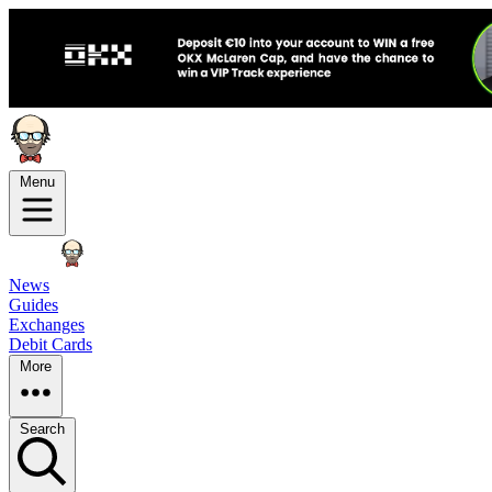
Menu
News
Guides
Exchanges
Debit Cards
More
Search