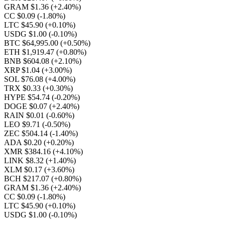
GRAM $1.36
(+2.40%)
CC $0.09
(-1.80%)
LTC $45.90
(+0.10%)
USDG $1.00
(-0.10%)
BTC $64,995.00
(+0.50%)
ETH $1,919.47
(+0.80%)
BNB $604.08
(+2.10%)
XRP $1.04
(+3.00%)
SOL $76.08
(+4.00%)
TRX $0.33
(+0.30%)
HYPE $54.74
(-0.20%)
DOGE $0.07
(+2.40%)
RAIN $0.01
(-0.60%)
LEO $9.71
(-0.50%)
ZEC $504.14
(-1.40%)
ADA $0.20
(+0.20%)
XMR $384.16
(+4.10%)
LINK $8.32
(+1.40%)
XLM $0.17
(+3.60%)
BCH $217.07
(+0.80%)
GRAM $1.36
(+2.40%)
CC $0.09
(-1.80%)
LTC $45.90
(+0.10%)
USDG $1.00
(-0.10%)