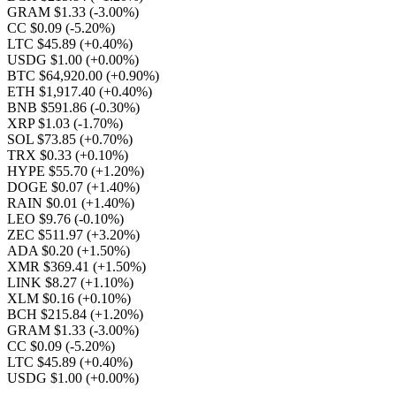
GRAM $1.33
(-3.00%)
CC $0.09
(-5.20%)
LTC $45.89
(+0.40%)
USDG $1.00
(+0.00%)
BTC $64,920.00
(+0.90%)
ETH $1,917.40
(+0.40%)
BNB $591.86
(-0.30%)
XRP $1.03
(-1.70%)
SOL $73.85
(+0.70%)
TRX $0.33
(+0.10%)
HYPE $55.70
(+1.20%)
DOGE $0.07
(+1.40%)
RAIN $0.01
(+1.40%)
LEO $9.76
(-0.10%)
ZEC $511.97
(+3.20%)
ADA $0.20
(+1.50%)
XMR $369.41
(+1.50%)
LINK $8.27
(+1.10%)
XLM $0.16
(+0.10%)
BCH $215.84
(+1.20%)
GRAM $1.33
(-3.00%)
CC $0.09
(-5.20%)
LTC $45.89
(+0.40%)
USDG $1.00
(+0.00%)