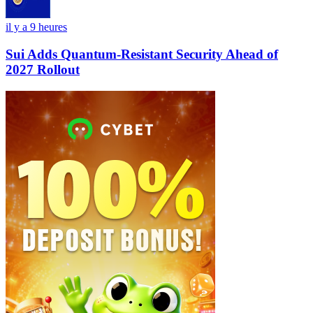
il y a 9 heures
Sui Adds Quantum-Resistant Security Ahead of
2027 Rollout