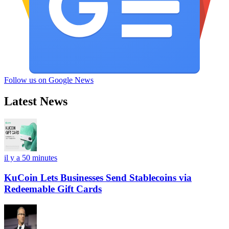
Follow us on Google News
Latest News
il y a 50 minutes
KuCoin Lets Businesses Send Stablecoins via
Redeemable Gift Cards