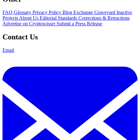
FAQ
Glossary
Privacy Policy
Blog
Exchange Graveyard
Inactive
Projects
About Us
Editorial Standards
Corrections & Retractions
Advertise on Cryptowisser
Submit a Press Release
Contact Us
Email