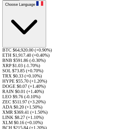
Choose Language
BTC $64,920.00
(+0.90%)
ETH $1,917.40
(+0.40%)
BNB $591.86
(-0.30%)
XRP $1.03
(-1.70%)
SOL $73.85
(+0.70%)
TRX $0.33
(+0.10%)
HYPE $55.70
(+1.20%)
DOGE $0.07
(+1.40%)
RAIN $0.01
(+1.40%)
LEO $9.76
(-0.10%)
ZEC $511.97
(+3.20%)
ADA $0.20
(+1.50%)
XMR $369.41
(+1.50%)
LINK $8.27
(+1.10%)
XLM $0.16
(+0.10%)
BCH $215.84
(+1.20%)