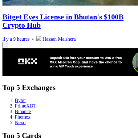
Bitget Eyes License in Bhutan's $100B
Crypto Hub
il y a 9 heures •
Hassan Maishera
Top 5 Exchanges
Bybit
PrimeXBT
Binance
Phemex
Nexo
Top 5 Cards