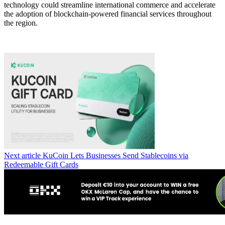
technology could streamline international commerce and accelerate
the adoption of blockchain-powered financial services throughout
the region.
Next article
KuCoin Lets Businesses Send Stablecoins via
Redeemable Gift Cards