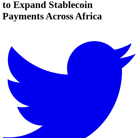
to Expand Stablecoin
Payments Across Africa