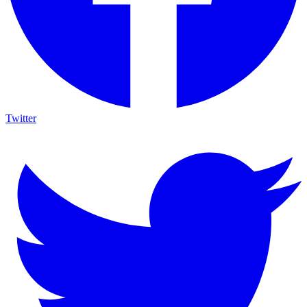
Twitter