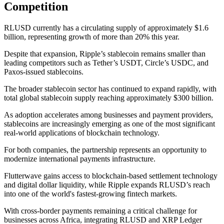
Competition
RLUSD currently has a circulating supply of approximately $1.6
billion, representing growth of more than 20% this year.
Despite that expansion, Ripple’s stablecoin remains smaller than
leading competitors such as Tether’s USDT, Circle’s USDC, and
Paxos-issued stablecoins.
The broader stablecoin sector has continued to expand rapidly, with
total global stablecoin supply reaching approximately $300 billion.
As adoption accelerates among businesses and payment providers,
stablecoins are increasingly emerging as one of the most significant
real-world applications of blockchain technology.
For both companies, the partnership represents an opportunity to
modernize international payments infrastructure.
Flutterwave gains access to blockchain-based settlement technology
and digital dollar liquidity, while Ripple expands RLUSD’s reach
into one of the world's fastest-growing fintech markets.
With cross-border payments remaining a critical challenge for
businesses across Africa, integrating RLUSD and XRP Ledger