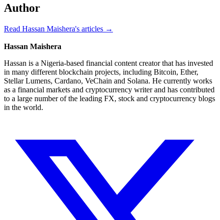
Author
Read Hassan Maishera's articles →
Hassan Maishera
Hassan is a Nigeria-based financial content creator that has invested
in many different blockchain projects, including Bitcoin, Ether,
Stellar Lumens, Cardano, VeChain and Solana. He currently works
as a financial markets and cryptocurrency writer and has contributed
to a large number of the leading FX, stock and cryptocurrency blogs
in the world.