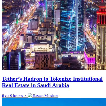
Tether’s Hadron to Tokenize Institutional
Real Estate in Saudi Arabia
il y a 9 heures •
Hassan Maishera