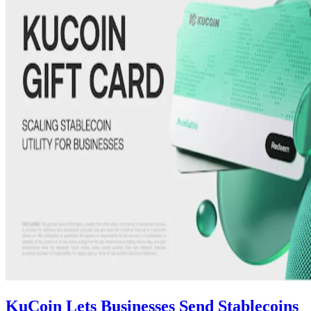
KuCoin Lets Businesses Send Stablecoins