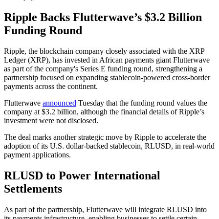
Ripple Backs Flutterwave’s $3.2 Billion
Funding Round
Ripple, the blockchain company closely associated with the XRP
Ledger (XRP), has invested in African payments giant Flutterwave
as part of the company's Series E funding round, strengthening a
partnership focused on expanding stablecoin-powered cross-border
payments across the continent.
Flutterwave
announced
Tuesday that the funding round values the
company at $3.2 billion, although the financial details of Ripple’s
investment were not disclosed.
The deal marks another strategic move by Ripple to accelerate the
adoption of its U.S. dollar-backed stablecoin, RLUSD, in real-world
payment applications.
RLUSD to Power International
Settlements
As part of the partnership, Flutterwave will integrate RLUSD into
its payments infrastructure, enabling businesses to settle certain