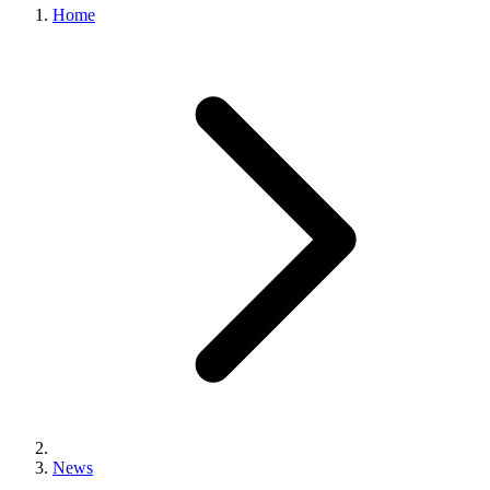
Home
News