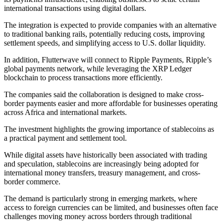
international transactions using digital dollars.
The integration is expected to provide companies with an alternative
to traditional banking rails, potentially reducing costs, improving
settlement speeds, and simplifying access to U.S. dollar liquidity.
In addition, Flutterwave will connect to Ripple Payments, Ripple’s
global payments network, while leveraging the XRP Ledger
blockchain to process transactions more efficiently.
The companies said the collaboration is designed to make cross-
border payments easier and more affordable for businesses operating
across Africa and international markets.
The investment highlights the growing importance of stablecoins as
a practical payment and settlement tool.
While digital assets have historically been associated with trading
and speculation, stablecoins are increasingly being adopted for
international money transfers, treasury management, and cross-
border commerce.
The demand is particularly strong in emerging markets, where
access to foreign currencies can be limited, and businesses often face
challenges moving money across borders through traditional