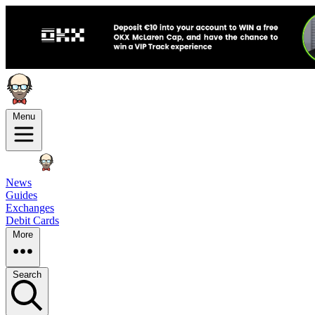
Menu
News
Guides
Exchanges
Debit Cards
More
Search