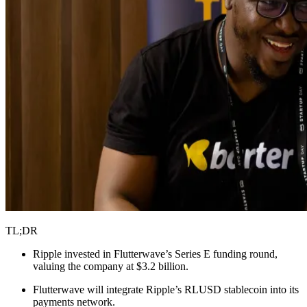
TL;DR
Ripple invested in Flutterwave’s Series E funding round,
valuing the company at $3.2 billion.
Flutterwave will integrate Ripple’s RLUSD stablecoin into its
payments network.