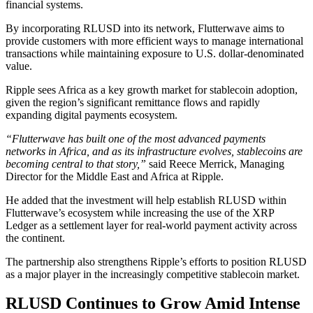
financial systems.
By incorporating RLUSD into its network, Flutterwave aims to
provide customers with more efficient ways to manage international
transactions while maintaining exposure to U.S. dollar-denominated
value.
Ripple sees Africa as a key growth market for stablecoin adoption,
given the region’s significant remittance flows and rapidly
expanding digital payments ecosystem.
“Flutterwave has built one of the most advanced payments
networks in Africa, and as its infrastructure evolves, stablecoins are
becoming central to that story,”
said Reece Merrick, Managing
Director for the Middle East and Africa at Ripple.
He added that the investment will help establish RLUSD within
Flutterwave’s ecosystem while increasing the use of the XRP
Ledger as a settlement layer for real-world payment activity across
the continent.
The partnership also strengthens Ripple’s efforts to position RLUSD
as a major player in the increasingly competitive stablecoin market.
RLUSD Continues to Grow Amid Intense