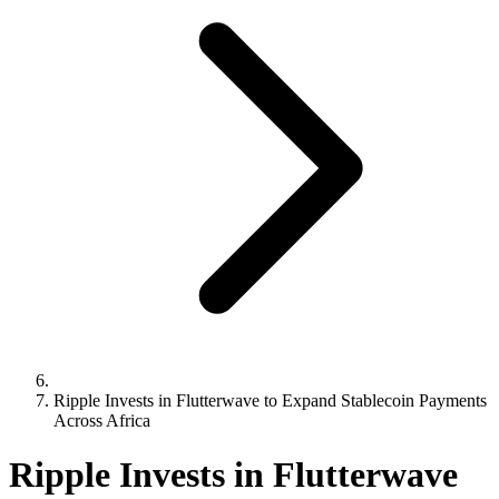
Ripple Invests in Flutterwave to Expand Stablecoin Payments
Across Africa
Ripple Invests in Flutterwave