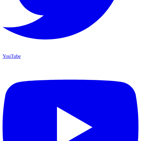
YouTube