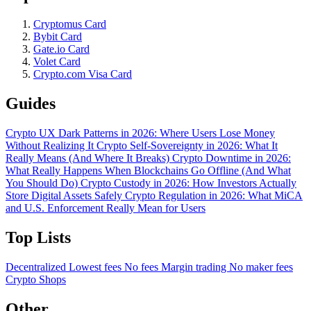
Cryptomus Card
Bybit Card
Gate.io Card
Volet Card
Crypto.com Visa Card
Guides
Crypto UX Dark Patterns in 2026: Where Users Lose Money
Without Realizing It
Crypto Self-Sovereignty in 2026: What It
Really Means (And Where It Breaks)
Crypto Downtime in 2026:
What Really Happens When Blockchains Go Offline (And What
You Should Do)
Crypto Custody in 2026: How Investors Actually
Store Digital Assets Safely
Crypto Regulation in 2026: What MiCA
and U.S. Enforcement Really Mean for Users
Top Lists
Decentralized
Lowest fees
No fees
Margin trading
No maker fees
Crypto Shops
Other