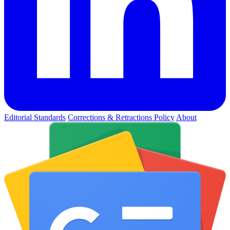
Editorial Standards
Corrections & Retractions Policy
About