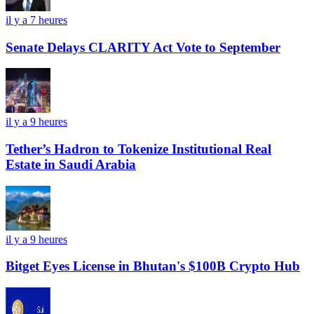
il y a 7 heures
Senate Delays CLARITY Act Vote to September
il y a 9 heures
Tether’s Hadron to Tokenize Institutional Real
Estate in Saudi Arabia
il y a 9 heures
Bitget Eyes License in Bhutan's $100B Crypto Hub