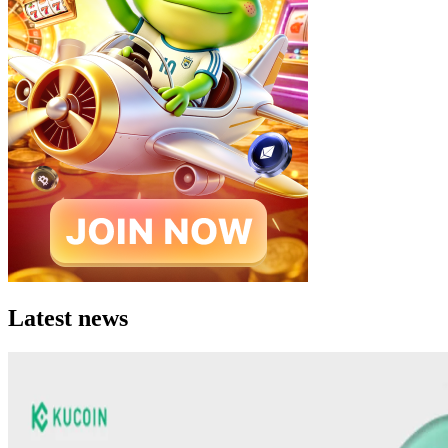
Latest news