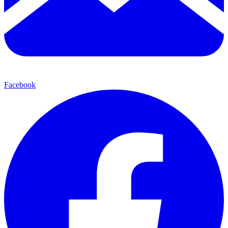
Facebook