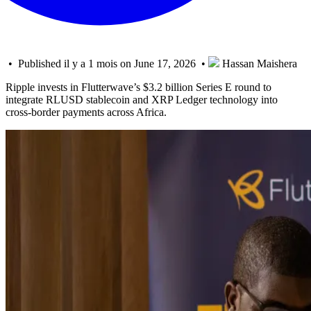
• Published il y a 1 mois on June 17, 2026 •
Hassan Maishera
Ripple invests in Flutterwave’s $3.2 billion Series E round to
integrate RLUSD stablecoin and XRP Ledger technology into
cross-border payments across Africa.