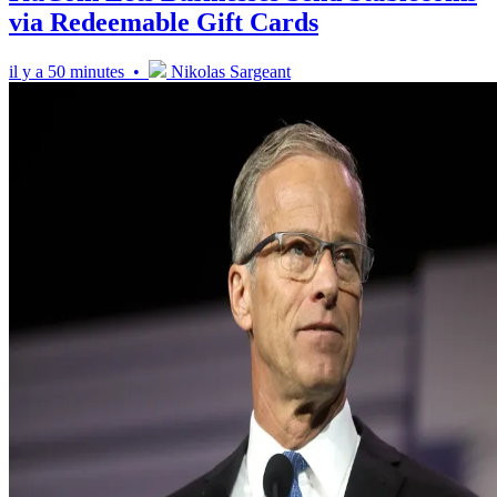
via Redeemable Gift Cards
il y a 50 minutes •
Nikolas Sargeant