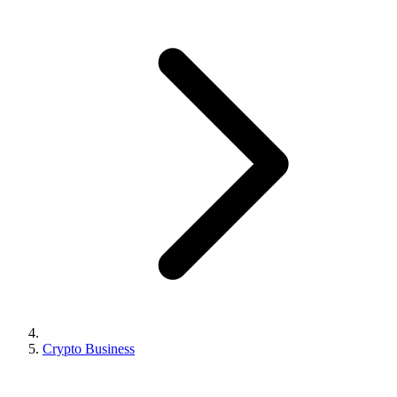
Crypto Business