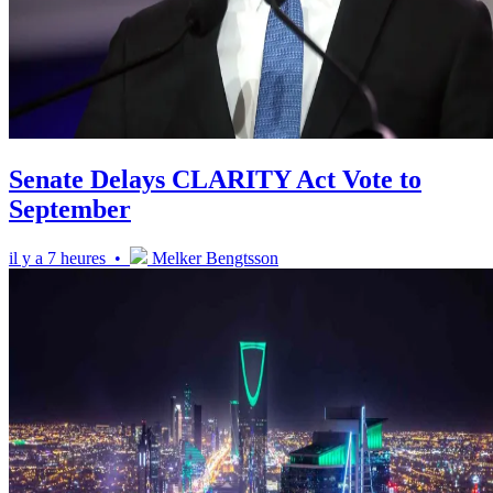
Senate Delays CLARITY Act Vote to
September
il y a 7 heures •
Melker Bengtsson