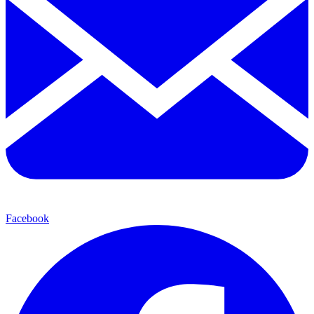
Facebook