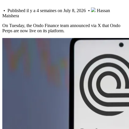
• Published il y a 4 semaines on July 8, 2026 •
Hassan
Maishera
On Tuesday, the Ondo Finance team announced via X that Ondo
Perps are now live on its platform.