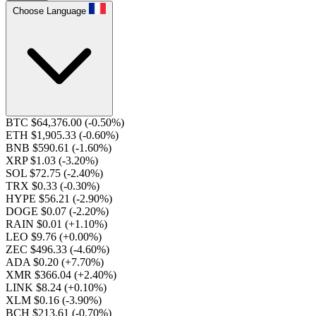
Choose Language
BTC $64,376.00
(-0.50%)
ETH $1,905.33
(-0.60%)
BNB $590.61
(-1.60%)
XRP $1.03
(-3.20%)
SOL $72.75
(-2.40%)
TRX $0.33
(-0.30%)
HYPE $56.21
(-2.90%)
DOGE $0.07
(-2.20%)
RAIN $0.01
(+1.10%)
LEO $9.76
(+0.00%)
ZEC $496.33
(-4.60%)
ADA $0.20
(+7.70%)
XMR $366.04
(+2.40%)
LINK $8.24
(+0.10%)
XLM $0.16
(-3.90%)
BCH $213.61
(-0.70%)