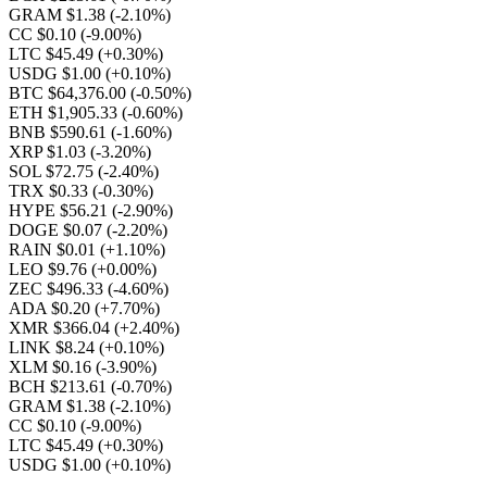
GRAM $1.38
(-2.10%)
CC $0.10
(-9.00%)
LTC $45.49
(+0.30%)
USDG $1.00
(+0.10%)
BTC $64,376.00
(-0.50%)
ETH $1,905.33
(-0.60%)
BNB $590.61
(-1.60%)
XRP $1.03
(-3.20%)
SOL $72.75
(-2.40%)
TRX $0.33
(-0.30%)
HYPE $56.21
(-2.90%)
DOGE $0.07
(-2.20%)
RAIN $0.01
(+1.10%)
LEO $9.76
(+0.00%)
ZEC $496.33
(-4.60%)
ADA $0.20
(+7.70%)
XMR $366.04
(+2.40%)
LINK $8.24
(+0.10%)
XLM $0.16
(-3.90%)
BCH $213.61
(-0.70%)
GRAM $1.38
(-2.10%)
CC $0.10
(-9.00%)
LTC $45.49
(+0.30%)
USDG $1.00
(+0.10%)