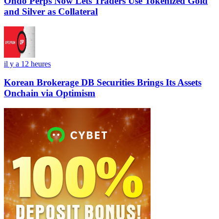
Ondo Perps Now Lets Traders Use Tokenized Gold
and Silver as Collateral
il y a 12 heures
Korean Brokerage DB Securities Brings Its Assets
Onchain via Optimism