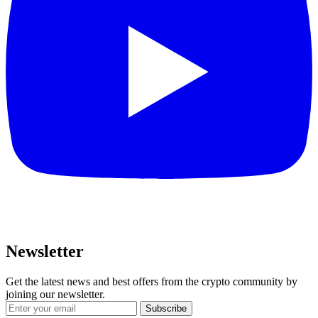
Newsletter
Get the latest news and best offers from the crypto community by
joining our newsletter.
Subscribe