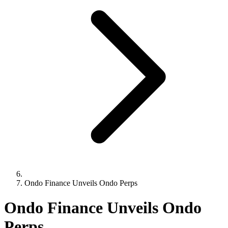
Ondo Finance Unveils Ondo Perps
Ondo Finance Unveils Ondo
Perps