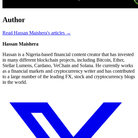
Author
Read Hassan Maishera's articles →
Hassan Maishera
Hassan is a Nigeria-based financial content creator that has invested
in many different blockchain projects, including Bitcoin, Ether,
Stellar Lumens, Cardano, VeChain and Solana. He currently works
as a financial markets and cryptocurrency writer and has contributed
to a large number of the leading FX, stock and cryptocurrency blogs
in the world.