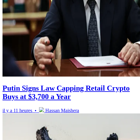
Putin Signs Law Capping Retail Crypto
Buys at $3,700 a Year
il y a 11 heures •
Hassan Maishera