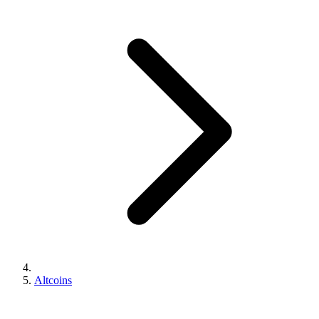
Altcoins