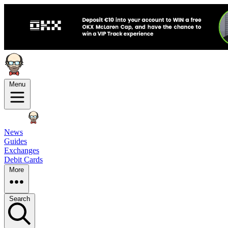
Menu
News
Guides
Exchanges
Debit Cards
More
Search