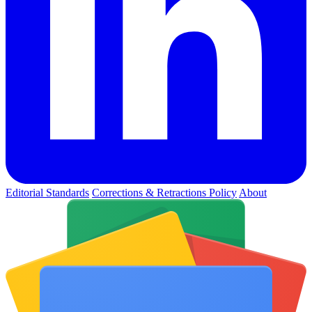
Editorial Standards
Corrections & Retractions Policy
About