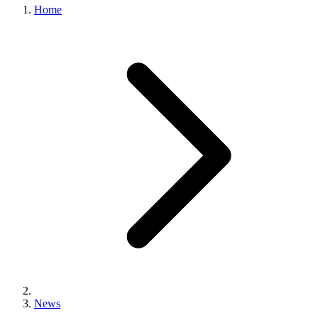
Home
News