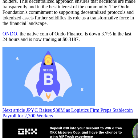
holders. This decentralized approach ensures that decisions are made
transparently and in the best interest of the community. The Ondo
Foundation's commitment to supporting decentralized protocols and
tokenized assets further solidifies its role as a transformative force in
the financial landscape.
ONDO
, the native coin of Ondo Finance, is down 3.7% in the last
24 hours and is now trading at $0.3187.
Next article
JPYC Raises $38M as Logistics Firm Preps Stablecoin
Payroll for 2,300 Workers