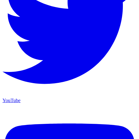
YouTube