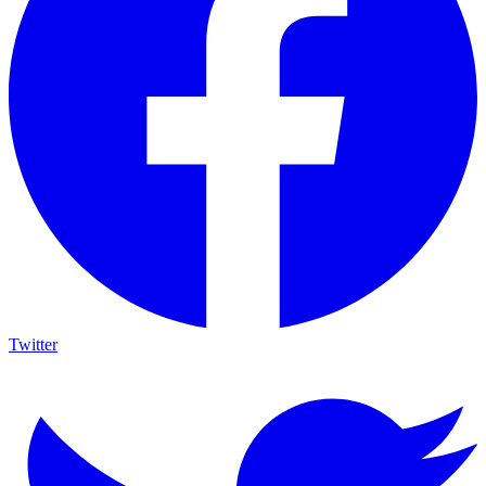
Twitter