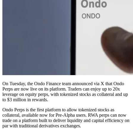
On Tuesday, the Ondo Finance team announced via X that Ondo
Perps are now live on its platform. Traders can enjoy up to 20x
leverage on equity perps, with tokenized stocks as collateral and up
to $3 million in rewards.
Ondo Perps is the first platform to allow tokenized stocks as
collateral, available now for Pre-Alpha users. RWA perps can now
trade on a platform built to deliver liquidity and capital efficiency on
par with traditional derivatives exchanges.