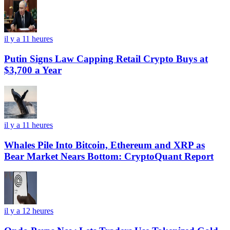
il y a 11 heures
Putin Signs Law Capping Retail Crypto Buys at
$3,700 a Year
il y a 11 heures
Whales Pile Into Bitcoin, Ethereum and XRP as
Bear Market Nears Bottom: CryptoQuant Report
il y a 12 heures