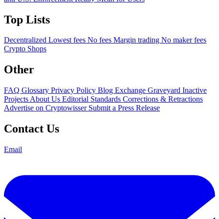
Top Lists
Decentralized
Lowest fees
No fees
Margin trading
No maker fees
Crypto Shops
Other
FAQ
Glossary
Privacy Policy
Blog
Exchange Graveyard
Inactive
Projects
About Us
Editorial Standards
Corrections & Retractions
Advertise on Cryptowisser
Submit a Press Release
Contact Us
Email