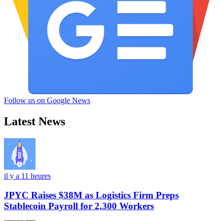
Follow us on Google News
Latest News
il y a 11 heures
JPYC Raises $38M as Logistics Firm Preps
Stablecoin Payroll for 2,300 Workers