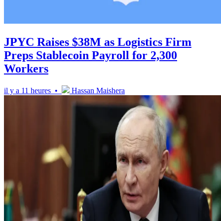
JPYC Raises $38M as Logistics Firm
Preps Stablecoin Payroll for 2,300
Workers
il y a 11 heures •
Hassan Maishera