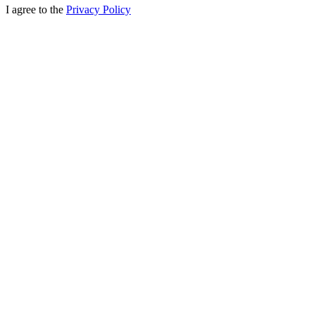
I agree to the
Privacy Policy