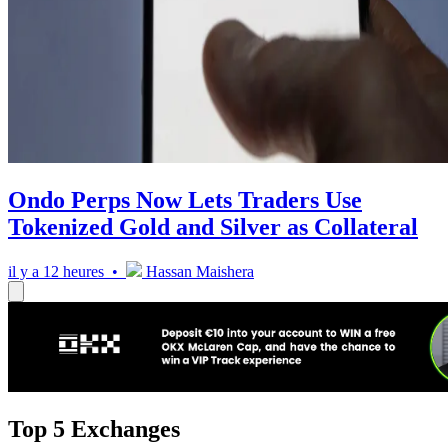
Ondo Perps Now Lets Traders Use
Tokenized Gold and Silver as Collateral
il y a 12 heures •
Hassan Maishera
Top 5 Exchanges