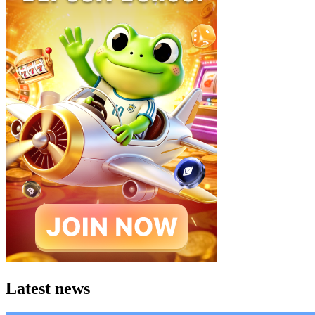
Latest news