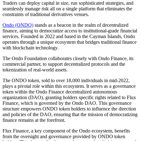
Traders can deploy capital in size, run sophisticated strategies, and
seamlessly manage risk all on a single platform that eliminates the
constraints of traditional derivatives venues.
Ondo (ONDO)
stands as a beacon in the realm of decentralized
finance, aiming to democratize access to institutional-grade financial
services. Founded in 2022 and based in the Cayman Islands, Ondo
operates through a unique ecosystem that bridges traditional finance
with blockchain technology.
The Ondo Foundation collaborates closely with Ondo Finance, its
commercial partner, to support decentralized protocols and the
tokenization of real-world assets.
The ONDO token, sold to over 18,000 individuals in mid-2022,
plays a pivotal role within this ecosystem. It serves as a governance
token within the Ondo Finance decentralized autonomous
organization (DAO), granting holders specific rights related to Flux
Finance, which is governed by the Ondo DAO. This governance
structure empowers ONDO token holders to influence the direction
and policies of the DAO, ensuring that the mission of democratizing
finance remains at the forefront.
Flux Finance, a key component of the Ondo ecosystem, benefits
from the oversight and governance provided by ONDO token