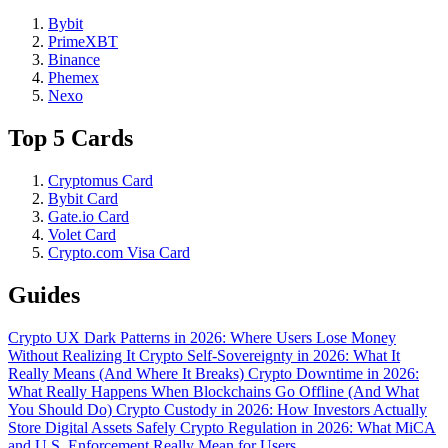
Bybit
PrimeXBT
Binance
Phemex
Nexo
Top 5 Cards
Cryptomus Card
Bybit Card
Gate.io Card
Volet Card
Crypto.com Visa Card
Guides
Crypto UX Dark Patterns in 2026: Where Users Lose Money
Without Realizing It
Crypto Self-Sovereignty in 2026: What It
Really Means (And Where It Breaks)
Crypto Downtime in 2026:
What Really Happens When Blockchains Go Offline (And What
You Should Do)
Crypto Custody in 2026: How Investors Actually
Store Digital Assets Safely
Crypto Regulation in 2026: What MiCA
and U.S. Enforcement Really Mean for Users