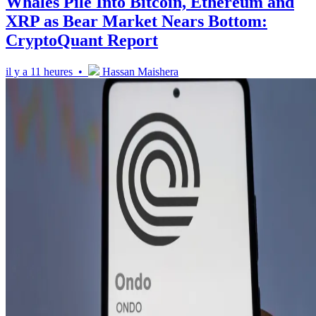
Whales Pile Into Bitcoin, Ethereum and
XRP as Bear Market Nears Bottom:
CryptoQuant Report
il y a 11 heures •
Hassan Maishera