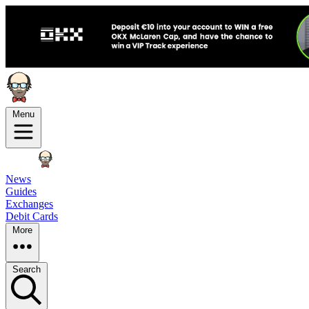
Menu
News
Guides
Exchanges
Debit Cards
More
Search