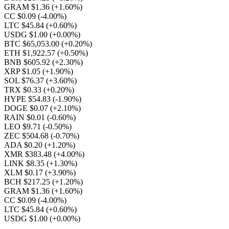
GRAM $1.36
(+1.60%)
CC $0.09
(-4.00%)
LTC $45.84
(+0.60%)
USDG $1.00
(+0.00%)
BTC $65,053.00
(+0.20%)
ETH $1,922.57
(+0.50%)
BNB $605.92
(+2.30%)
XRP $1.05
(+1.90%)
SOL $76.37
(+3.60%)
TRX $0.33
(+0.20%)
HYPE $54.83
(-1.90%)
DOGE $0.07
(+2.10%)
RAIN $0.01
(-0.60%)
LEO $9.71
(-0.50%)
ZEC $504.68
(-0.70%)
ADA $0.20
(+1.20%)
XMR $383.48
(+4.00%)
LINK $8.35
(+1.30%)
XLM $0.17
(+3.90%)
BCH $217.25
(+1.20%)
GRAM $1.36
(+1.60%)
CC $0.09
(-4.00%)
LTC $45.84
(+0.60%)
USDG $1.00
(+0.00%)