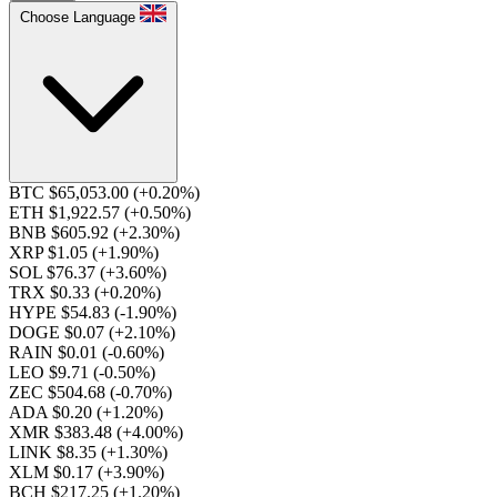
Choose Language
BTC $65,053.00
(+0.20%)
ETH $1,922.57
(+0.50%)
BNB $605.92
(+2.30%)
XRP $1.05
(+1.90%)
SOL $76.37
(+3.60%)
TRX $0.33
(+0.20%)
HYPE $54.83
(-1.90%)
DOGE $0.07
(+2.10%)
RAIN $0.01
(-0.60%)
LEO $9.71
(-0.50%)
ZEC $504.68
(-0.70%)
ADA $0.20
(+1.20%)
XMR $383.48
(+4.00%)
LINK $8.35
(+1.30%)
XLM $0.17
(+3.90%)
BCH $217.25
(+1.20%)