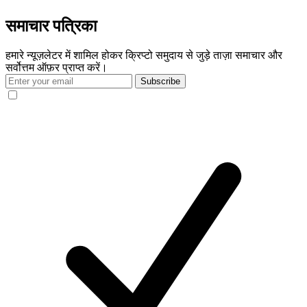
समाचार पत्रिका
हमारे न्यूज़लेटर में शामिल होकर क्रिप्टो समुदाय से जुड़े ताज़ा समाचार और
सर्वोत्तम ऑफ़र प्राप्त करें।
Subscribe