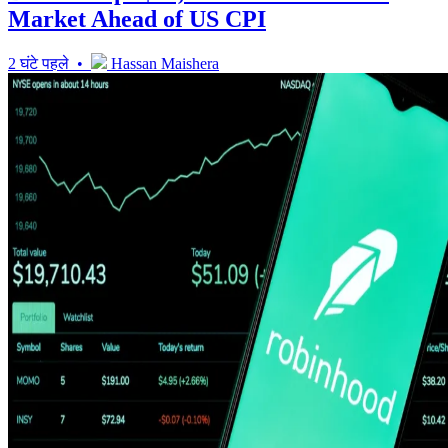
Market Ahead of US CPI
2 घंटे पहले •
Hassan Maishera