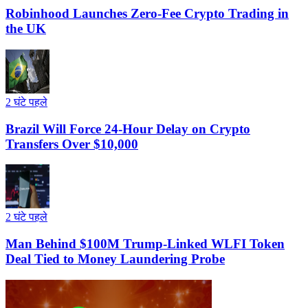
Robinhood Launches Zero-Fee Crypto Trading in
the UK
2 घंटे पहले
Brazil Will Force 24-Hour Delay on Crypto
Transfers Over $10,000
2 घंटे पहले
Man Behind $100M Trump-Linked WLFI Token
Deal Tied to Money Laundering Probe