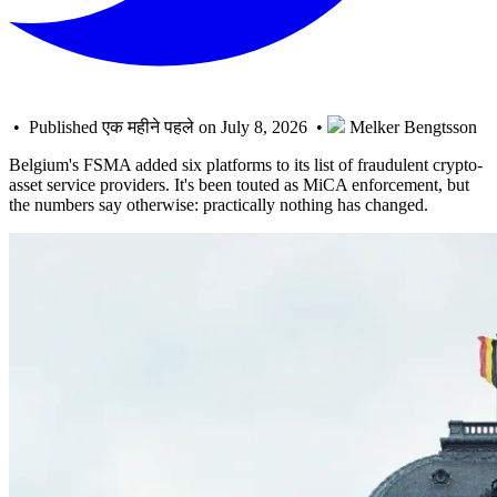
• Published एक महीने पहले on July 8, 2026 •
Melker Bengtsson
Belgium's FSMA added six platforms to its list of fraudulent crypto-
asset service providers. It's been touted as MiCA enforcement, but
the numbers say otherwise: practically nothing has changed.