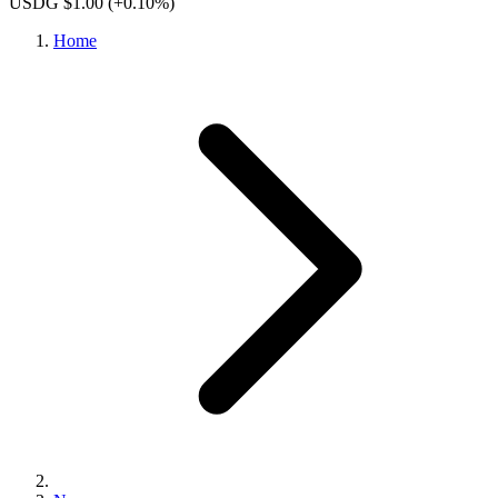
USDG $1.00
(+0.10%)
Home