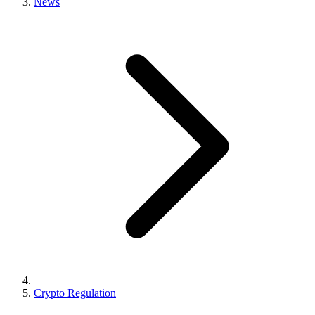
News
Crypto Regulation