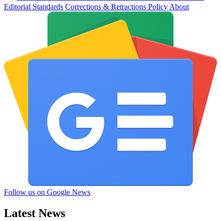
Editorial Standards
Corrections & Retractions Policy
About
Follow us on Google News
Latest News