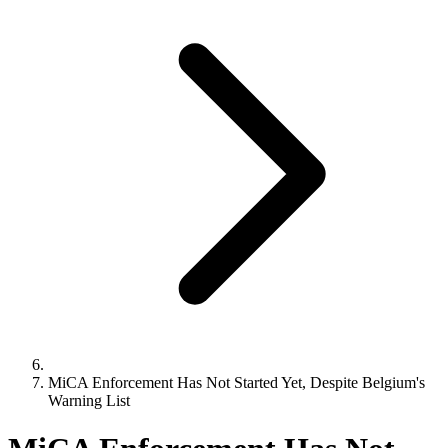
MiCA Enforcement Has Not Started Yet, Despite Belgium's
Warning List