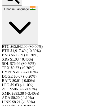
Choose Language
BTC $65,042.00
(+0.60%)
ETH $1,917.49
(+0.30%)
BNB $603.59
(+0.30%)
XRP $1.03
(-0.40%)
SOL $76.66
(+0.70%)
TRX $0.33
(+0.30%)
HYPE $54.56
(-0.10%)
DOGE $0.07
(-0.20%)
RAIN $0.01
(-0.60%)
LEO $9.63
(-1.10%)
ZEC $506.59
(-0.40%)
XMR $393.38
(+3.40%)
ADA $0.20
(-1.10%)
LINK $8.21
(-1.50%)