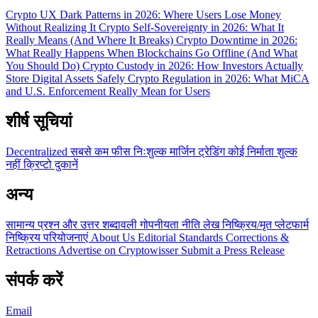
Crypto UX Dark Patterns in 2026: Where Users Lose Money
Without Realizing It
Crypto Self-Sovereignty in 2026: What It
Really Means (And Where It Breaks)
Crypto Downtime in 2026:
What Really Happens When Blockchains Go Offline (And What
You Should Do)
Crypto Custody in 2026: How Investors Actually
Store Digital Assets Safely
Crypto Regulation in 2026: What MiCA
and U.S. Enforcement Really Mean for Users
शीर्ष सूचियां
Decentralized
सबसे कम फीस
निःशुल्क
मार्जिन ट्रेडिंग
कोई निर्माता शुल्क
नहीं
क्रिप्टो दुकानें
अन्य
सामान्य प्रश्न और उत्तर
शब्दावली
गोपनीयता नीति
लेख
निष्क्रिय/मृत प्लेटफार्म
निष्क्रिय परियोजनाएं
About Us
Editorial Standards
Corrections &
Retractions
Advertise on Cryptowisser
Submit a Press Release
संपर्क करें
Email