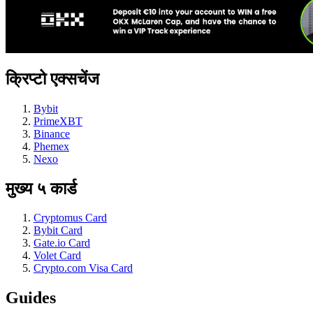
क्रिप्टो एक्सचेंज
Bybit
PrimeXBT
Binance
Phemex
Nexo
मुख्य ५ कार्ड
Cryptomus Card
Bybit Card
Gate.io Card
Volet Card
Crypto.com Visa Card
Guides