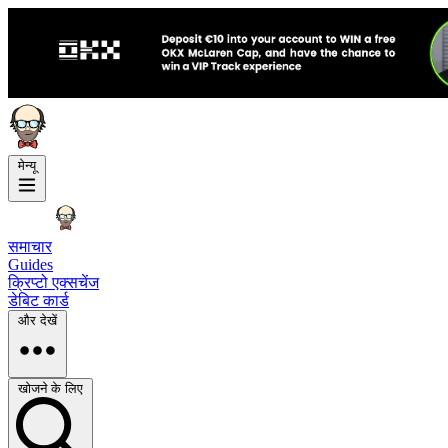
मेन्यू
समाचार
Guides
क्रिप्टो एक्सचेंज
डेबिट कार्ड
और देखें
खोजने के लिए