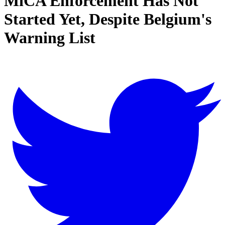
MiCA Enforcement Has Not
Started Yet, Despite Belgium's
Warning List