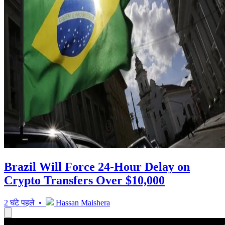
Brazil Will Force 24-Hour Delay on
Crypto Transfers Over $10,000
2 घंटे पहले •
Hassan Maishera