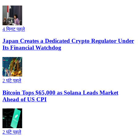
4 मिनट पहले
Japan Creates a Dedicated Crypto Regulator Under
Its Financial Watchdog
2 घंटे पहले
Bitcoin Tops $65,000 as Solana Leads Market
Ahead of US CPI
2 घंटे पहले