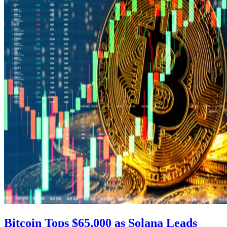
Bitcoin Tops $65,000 as Solana Leads