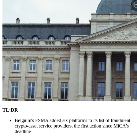
TL;DR
Belgium's FSMA added six platforms to its list of fraudulent
crypto-asset service providers, the first action since MiCA's
deadline