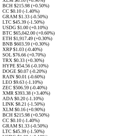
XLM $0.16
(+0.90%)
BCH $215.98
(+0.50%)
CC $0.10
(-1.40%)
GRAM $1.33
(-0.50%)
LTC $45.39
(-1.50%)
USDG $1.00
(+0.10%)
BTC $65,042.00
(+0.60%)
ETH $1,917.49
(+0.30%)
BNB $603.59
(+0.30%)
XRP $1.03
(-0.40%)
SOL $76.66
(+0.70%)
TRX $0.33
(+0.30%)
HYPE $54.56
(-0.10%)
DOGE $0.07
(-0.20%)
RAIN $0.01
(-0.60%)
LEO $9.63
(-1.10%)
ZEC $506.59
(-0.40%)
XMR $393.38
(+3.40%)
ADA $0.20
(-1.10%)
LINK $8.21
(-1.50%)
XLM $0.16
(+0.90%)
BCH $215.98
(+0.50%)
CC $0.10
(-1.40%)
GRAM $1.33
(-0.50%)
LTC $45.39
(-1.50%)