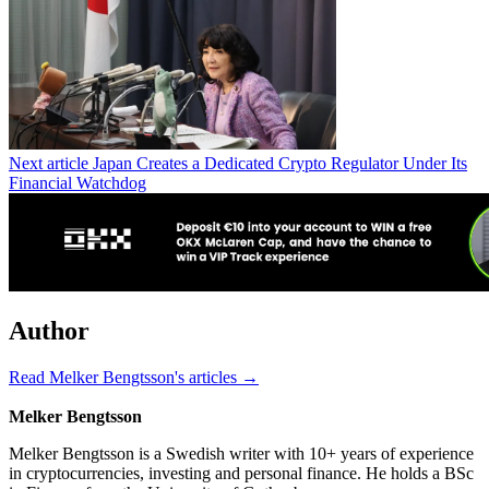
Next article
Japan Creates a Dedicated Crypto Regulator Under Its
Financial Watchdog
Author
Read Melker Bengtsson's articles →
Melker Bengtsson
Melker Bengtsson is a Swedish writer with 10+ years of experience
in cryptocurrencies, investing and personal finance. He holds a BSc