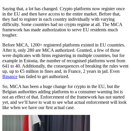
Saying that, a lot has changed. Crypto platforms now register once
in the EU and then have access to the entire market. Before that,
they had to register in each country individually with varying
difficulty. Some countries had no crypto regime at all. The MiCA
framework has made authorization to serve EU residents much
tougher.
Before MiCA, 1200+ registered platforms existed in EU countries.
After it, only 280 are MiCA authorized. Granted, a few of those
were duplicates with firms registering in multiple countries, but for
example in Estonia, the number of recognised platforms went from
641 to 40. Additionally, the consequences of breaking the rules went
up, up to €5 million in fines and, in France, 2 years in jail. Even
Binance
has failed to get authorized.
So, MiCA has been a huge change for crypto in the EU, but the
Belgian authorities adding platforms to a consumer warning list is
not an effect of that. Enforcement of the framework has not started
yet, and we’ll have to wait to see what actual enforcement will look
like when we have our first actual case.