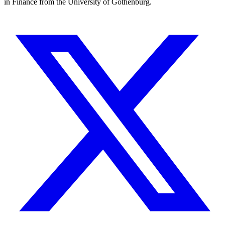
in Finance from the University of Gothenburg.