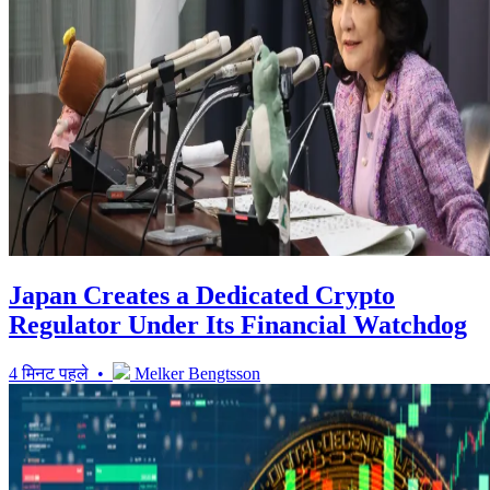
Japan Creates a Dedicated Crypto
Regulator Under Its Financial Watchdog
4 मिनट पहले •
Melker Bengtsson