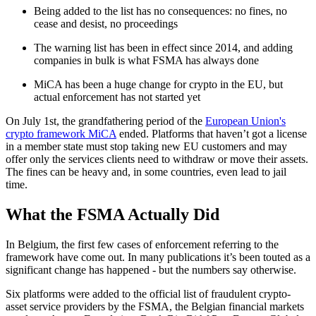
Being added to the list has no consequences: no fines, no
cease and desist, no proceedings
The warning list has been in effect since 2014, and adding
companies in bulk is what FSMA has always done
MiCA has been a huge change for crypto in the EU, but
actual enforcement has not started yet
On July 1st, the grandfathering period of the
European Union's
crypto framework MiCA
ended. Platforms that haven’t got a license
in a member state must stop taking new EU customers and may
offer only the services clients need to withdraw or move their assets.
The fines can be heavy and, in some countries, even lead to jail
time.
What the FSMA Actually Did
In Belgium, the first few cases of enforcement referring to the
framework have come out. In many publications it’s been touted as a
significant change has happened - but the numbers say otherwise.
Six platforms were added to the official list of fraudulent crypto-
asset service providers by the FSMA, the Belgian financial markets