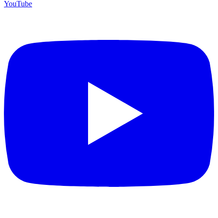
YouTube