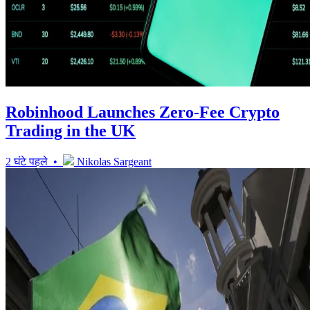
Robinhood Launches Zero-Fee Crypto
Trading in the UK
2 घंटे पहले •
Nikolas Sargeant