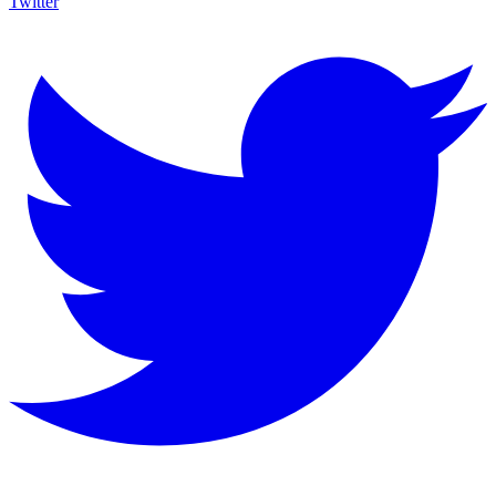
Twitter