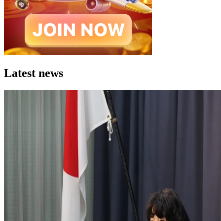
Latest news