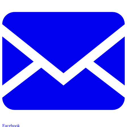
Facebook