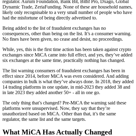
regulator. Aurum Foundation, Bank Bit, Bithf Pro, Dxago, Global
Dynamic Trade, ZeriaFunding. None of these are household names,
likely only recognisable to a very small number of people who have
had the misfortune of being directly advertised to.
Being added to the list of fraudulent exchanges has no
consequences, other than being on the list. It’s a consumer warning.
No fines have been given, no cease and desist, no proceedings.
While, yes, this is the first time action has been taken against crypto
exchanges since MiCA came into full effect, and yes, they’ve added
six exchanges at the same time, practically nothing has changed.
The list warning consumers of fraudulent exchanges has been in
effect since 2014, before MiCA was even considered. And adding
companies in bulk is what they’ve always done. In 2018, they added
14 trading platforms in one update, in mid-2023 they added 38 and
in late 2023 they added another 50+ - all in one go.
The only thing that’s changed? Pre-MiCA the warning said these
platforms were unsupervised. Now, they say that they’re
unauthorized based on MiCA. Other than that, it’s the same
regulator, the same list and the same targets.
What MiCA Has Actually Changed