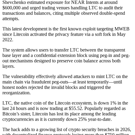
Shevchenko estimated exposure for NEAR Intents at around
$600,000 and urged trading venues handling LTC to audit their
transactions and balances, citing multiple observed double-spend
attempts.
This latest development is the first known exploit targeting MWEB
since Litecoin activated the privacy feature via a soft fork in May
2022.
The system allows users to transfer LTC between the transparent
base layer and a confidential extension block using peg-in and peg-
out mechanisms designed to preserve coin balance across both
layers.
The vulnerability effectively allowed attackers to mint LTC on the
main chain via fraudulent peg-outs—at least temporarily—until
honest nodes rejected the invalid blocks and triggered the
reorganization.
LTC, the native coin of the Litecoin ecosystem, is down 1% in the
last 24 hours and is now trading at $55.52. Popularly regarded as
Bitcoin’s sister, Litecoin has lost its place among the leading
cryptocurrencies as it is currently down 25% year-to-date.
The hack adds to a growing list of crypto security breaches in 2026,
with decentralized finance protocols losing more than $750 million