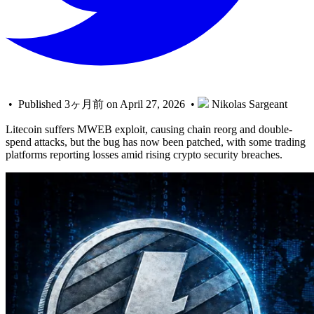
• Published 3ヶ月前 on April 27, 2026 •
Nikolas Sargeant
Litecoin suffers MWEB exploit, causing chain reorg and double-
spend attacks, but the bug has now been patched, with some trading
platforms reporting losses amid rising crypto security breaches.