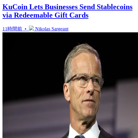
KuCoin Lets Businesses Send Stablecoins
via Redeemable Gift Cards
11時間前 •
Nikolas Sargeant