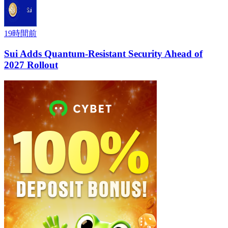
19時間前
Sui Adds Quantum-Resistant Security Ahead of
2027 Rollout