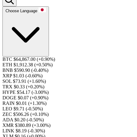
Choose Language
BTC $64,867.00
(+0.90%)
ETH $1,912.38
(+0.50%)
BNB $590.90
(-0.40%)
XRP $1.03
(-0.60%)
SOL $73.91
(+1.60%)
TRX $0.33
(+0.20%)
HYPE $54.17
(-3.00%)
DOGE $0.07
(+0.90%)
RAIN $0.01
(+1.30%)
LEO $9.71
(-0.50%)
ZEC $506.26
(+0.10%)
ADA $0.20
(-0.50%)
XMR $380.89
(+3.00%)
LINK $8.19
(-0.30%)
XLM $0.16
(+0.00%)