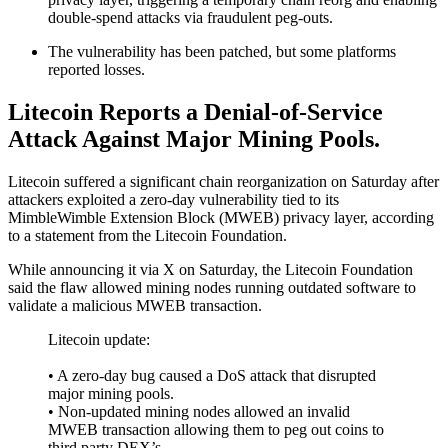
double-spend attacks via fraudulent peg-outs.
The vulnerability has been patched, but some platforms
reported losses.
Litecoin Reports a Denial-of-Service
Attack Against Major Mining Pools.
Litecoin suffered a significant chain reorganization on Saturday after
attackers exploited a zero-day vulnerability tied to its
MimbleWimble Extension Block (MWEB) privacy layer, according
to a statement from the Litecoin Foundation.
While announcing it via X on Saturday, the Litecoin Foundation
said the flaw allowed mining nodes running outdated software to
validate a malicious MWEB transaction.
Litecoin update:
• A zero-day bug caused a DoS attack that disrupted
major mining pools.
• Non-updated mining nodes allowed an invalid
MWEB transaction allowing them to peg out coins to
third party DEX’s