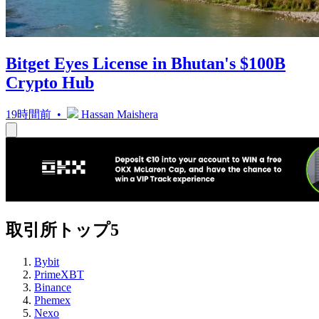
Bitget Eyes License in Bhutan's $100B
Crypto Hub
19時間前 •
Hassan Maishera
取引所トップ5
Bybit
PrimeXBT
Binance
Phemex
Nexo