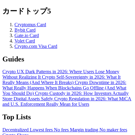
カードトップ5
Cryptomus Card
Bybit Card
Gate.io Card
Volet Card
Crypto.com Visa Card
Guides
Crypto UX Dark Patterns in 2026: Where Users Lose Money
Without Realizing It
Crypto Self-Sovereignty in 2026: What It
Really Means (And Where It Breaks)
Crypto Downtime in 2026:
What Really Happens When Blockchains Go Offline (And What
You Should Do)
Crypto Custody in 2026: How Investors Actually
Store Digital Assets Safely
Crypto Regulation in 2026: What MiCA
and U.S. Enforcement Really Mean for Users
Top Lists
Decentralized
Lowest fees
No fees
Margin trading
No maker fees