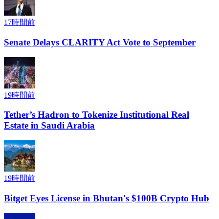
17時間前
Senate Delays CLARITY Act Vote to September
19時間前
Tether’s Hadron to Tokenize Institutional Real
Estate in Saudi Arabia
19時間前
Bitget Eyes License in Bhutan's $100B Crypto Hub