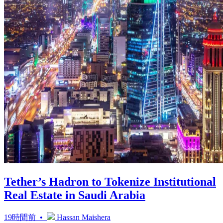
Tether’s Hadron to Tokenize Institutional
Real Estate in Saudi Arabia
19時間前 •
Hassan Maishera