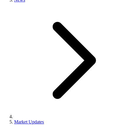
Market Updates