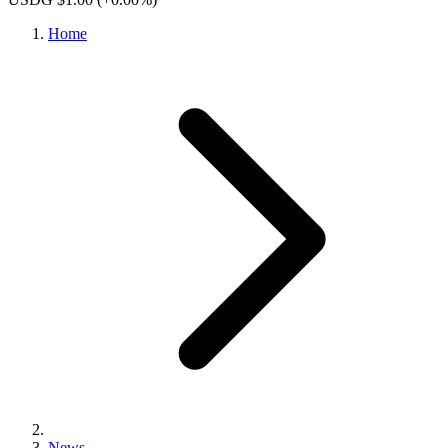
Home
News