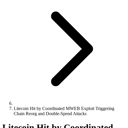
Litecoin Hit by Coordinated MWEB Exploit Triggering
Chain Reorg and Double-Spend Attacks
Litecoin Hit by Coordinated