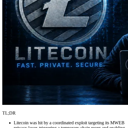
TL;DR
Litecoin was hit by a coordinated exploit targeting its MWEB
privacy layer, triggering a temporary chain reorg and enabling