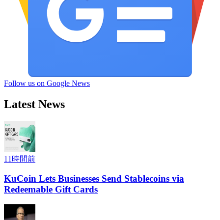
Follow us on Google News
Latest News
11時間前
KuCoin Lets Businesses Send Stablecoins via
Redeemable Gift Cards