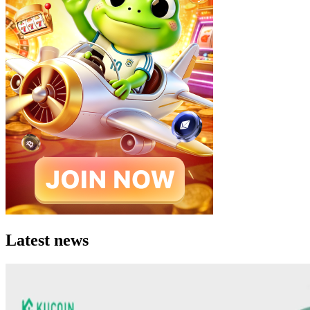
Latest news