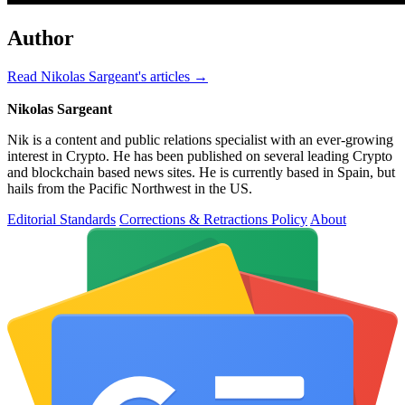
Author
Read Nikolas Sargeant's articles →
Nikolas Sargeant
Nik is a content and public relations specialist with an ever-growing
interest in Crypto. He has been published on several leading Crypto
and blockchain based news sites. He is currently based in Spain, but
hails from the Pacific Northwest in the US.
Editorial Standards
Corrections & Retractions Policy
About