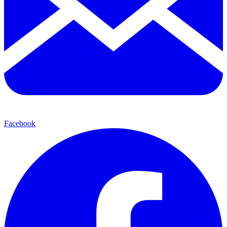
Facebook