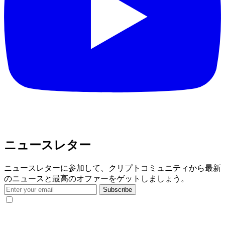
ニュースレター
ニュースレターに参加して、クリプトコミュニティから最新
のニュースと最高のオファーをゲットしましょう。
Subscribe