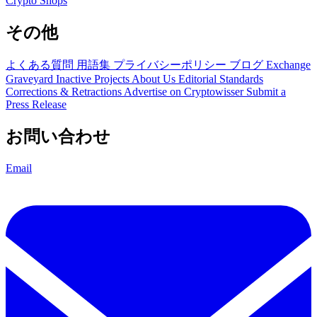
Crypto Shops
その他
よくある質問
用語集
プライバシーポリシー
ブログ
Exchange
Graveyard
Inactive Projects
About Us
Editorial Standards
Corrections & Retractions
Advertise on Cryptowisser
Submit a
Press Release
お問い合わせ
Email