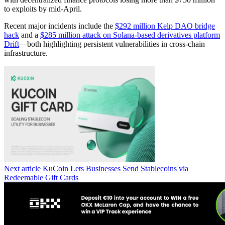
to exploits by mid-April.
Recent major incidents include the
$292 million Kelp DAO bridge
hack
and a
$285 million attack on Solana-based derivatives platform
Drift
—both highlighting persistent vulnerabilities in cross-chain
infrastructure.
Next article
KuCoin Lets Businesses Send Stablecoins via
Redeemable Gift Cards