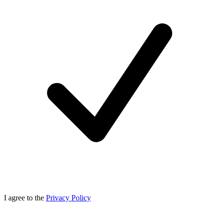
I agree to the
Privacy Policy