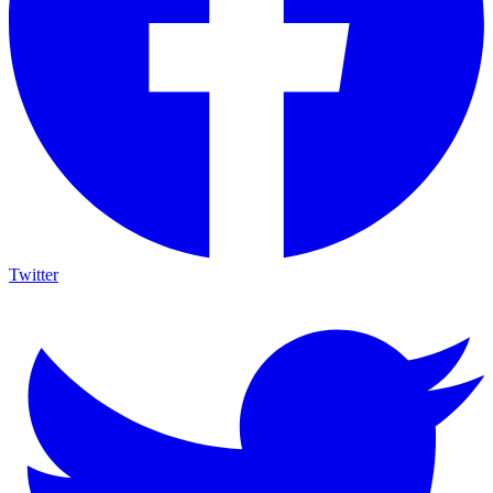
Twitter