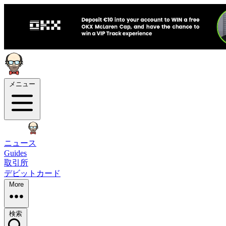
メニュー
ニュース
Guides
取引所
デビットカード
More
検索