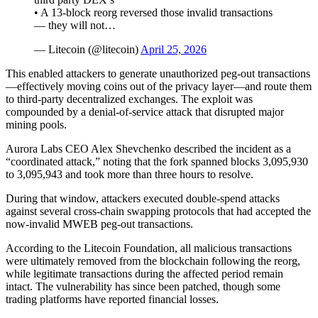
• A 13-block reorg reversed those invalid transactions
— they will not…
— Litecoin (@litecoin)
April 25, 2026
This enabled attackers to generate unauthorized peg-out transactions
—effectively moving coins out of the privacy layer—and route them
to third-party decentralized exchanges. The exploit was
compounded by a denial-of-service attack that disrupted major
mining pools.
Aurora Labs CEO Alex Shevchenko described the incident as a
“coordinated attack,” noting that the fork spanned blocks 3,095,930
to 3,095,943 and took more than three hours to resolve.
During that window, attackers executed double-spend attacks
against several cross-chain swapping protocols that had accepted the
now-invalid MWEB peg-out transactions.
According to the Litecoin Foundation, all malicious transactions
were ultimately removed from the blockchain following the reorg,
while legitimate transactions during the affected period remain
intact. The vulnerability has since been patched, though some
trading platforms have reported financial losses.