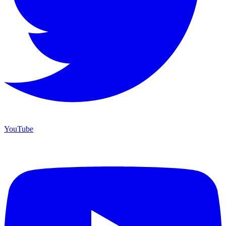
YouTube