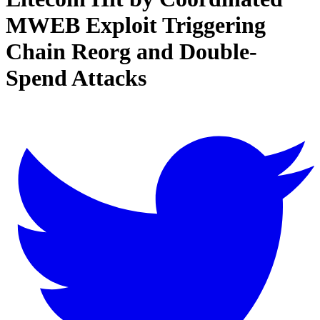
MWEB Exploit Triggering
Chain Reorg and Double-
Spend Attacks