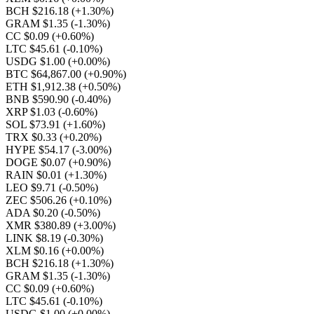
BCH $216.18
(+1.30%)
GRAM $1.35
(-1.30%)
CC $0.09
(+0.60%)
LTC $45.61
(-0.10%)
USDG $1.00
(+0.00%)
BTC $64,867.00
(+0.90%)
ETH $1,912.38
(+0.50%)
BNB $590.90
(-0.40%)
XRP $1.03
(-0.60%)
SOL $73.91
(+1.60%)
TRX $0.33
(+0.20%)
HYPE $54.17
(-3.00%)
DOGE $0.07
(+0.90%)
RAIN $0.01
(+1.30%)
LEO $9.71
(-0.50%)
ZEC $506.26
(+0.10%)
ADA $0.20
(-0.50%)
XMR $380.89
(+3.00%)
LINK $8.19
(-0.30%)
XLM $0.16
(+0.00%)
BCH $216.18
(+1.30%)
GRAM $1.35
(-1.30%)
CC $0.09
(+0.60%)
LTC $45.61
(-0.10%)
USDG $1.00
(+0.00%)