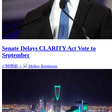
Senate Delays CLARITY Act Vote to
September
17時間前 •
Melker Bengtsson