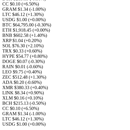
CC $0.10
(+6.50%)
GRAM $1.34
(-1.00%)
LTC $46.12
(+1.30%)
USDG $1.00
(+0.00%)
BTC $64,795.00
(-0.30%)
ETH $1,918.45
(+0.00%)
BNB $602.58
(+1.40%)
XRP $1.04
(+0.20%)
SOL $76.30
(+2.10%)
TRX $0.33
(+0.60%)
HYPE $54.77
(+0.80%)
DOGE $0.07
(-0.30%)
RAIN $0.01
(-0.60%)
LEO $9.75
(+0.40%)
ZEC $512.48
(+1.30%)
ADA $0.20
(-0.60%)
XMR $380.33
(+0.40%)
LINK $8.34
(+0.90%)
XLM $0.16
(+0.10%)
BCH $215.13
(-0.50%)
CC $0.10
(+6.50%)
GRAM $1.34
(-1.00%)
LTC $46.12
(+1.30%)
USDG $1.00
(+0.00%)