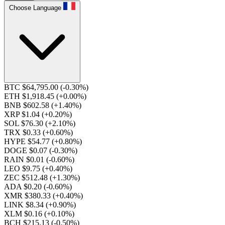
Choose Language
BTC $64,795.00
(-0.30%)
ETH $1,918.45
(+0.00%)
BNB $602.58
(+1.40%)
XRP $1.04
(+0.20%)
SOL $76.30
(+2.10%)
TRX $0.33
(+0.60%)
HYPE $54.77
(+0.80%)
DOGE $0.07
(-0.30%)
RAIN $0.01
(-0.60%)
LEO $9.75
(+0.40%)
ZEC $512.48
(+1.30%)
ADA $0.20
(-0.60%)
XMR $380.33
(+0.40%)
LINK $8.34
(+0.90%)
XLM $0.16
(+0.10%)
BCH $215.13
(-0.50%)