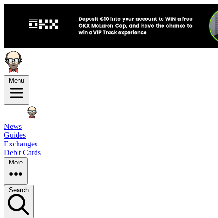
Menu
News
Guides
Exchanges
Debit Cards
More
Search