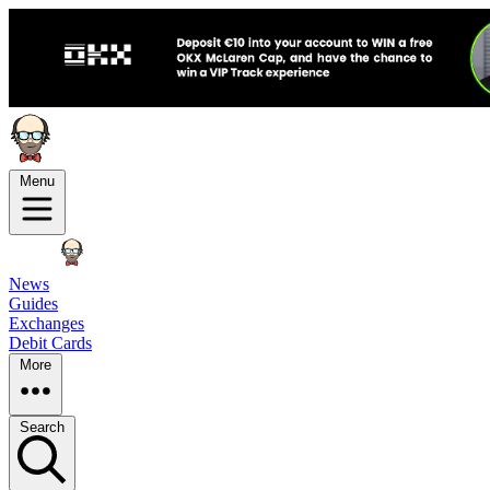
Menu
News
Guides
Exchanges
Debit Cards
More
Search