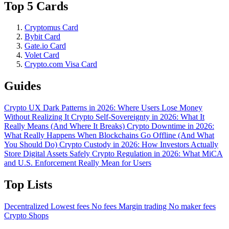
Top 5 Cards
Cryptomus Card
Bybit Card
Gate.io Card
Volet Card
Crypto.com Visa Card
Guides
Crypto UX Dark Patterns in 2026: Where Users Lose Money
Without Realizing It
Crypto Self-Sovereignty in 2026: What It
Really Means (And Where It Breaks)
Crypto Downtime in 2026:
What Really Happens When Blockchains Go Offline (And What
You Should Do)
Crypto Custody in 2026: How Investors Actually
Store Digital Assets Safely
Crypto Regulation in 2026: What MiCA
and U.S. Enforcement Really Mean for Users
Top Lists
Decentralized
Lowest fees
No fees
Margin trading
No maker fees
Crypto Shops