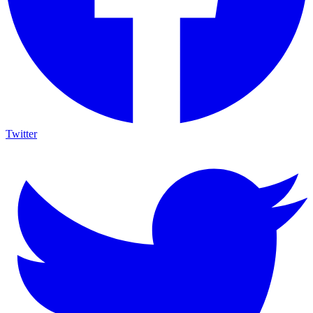
Twitter