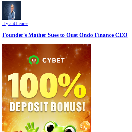
il y a 4 heures
Founder's Mother Sues to Oust Ondo Finance CEO