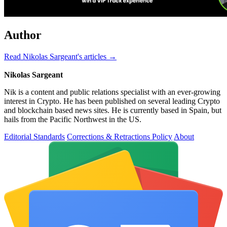
Author
Read Nikolas Sargeant's articles →
Nikolas Sargeant
Nik is a content and public relations specialist with an ever-growing
interest in Crypto. He has been published on several leading Crypto
and blockchain based news sites. He is currently based in Spain, but
hails from the Pacific Northwest in the US.
Editorial Standards
Corrections & Retractions Policy
About