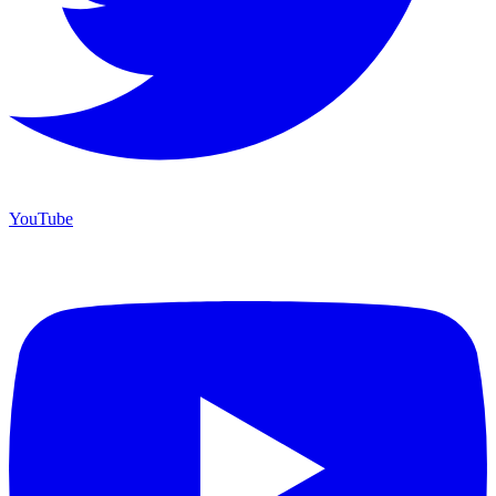
YouTube