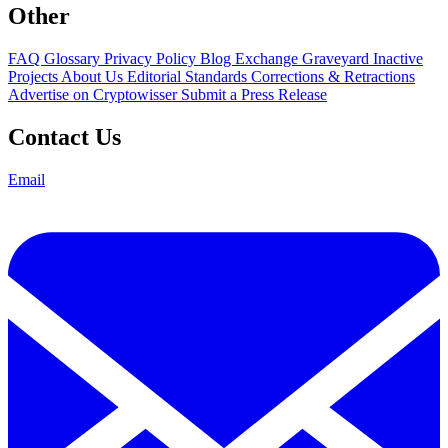
Other
FAQ
Glossary
Privacy Policy
Blog
Exchange Graveyard
Inactive
Projects
About Us
Editorial Standards
Corrections & Retractions
Advertise on Cryptowisser
Submit a Press Release
Contact Us
Email