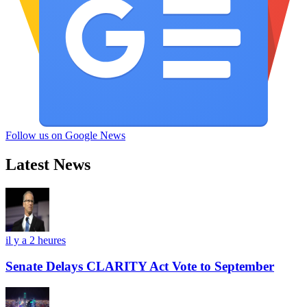
Follow us on Google News
Latest News
il y a 2 heures
Senate Delays CLARITY Act Vote to September