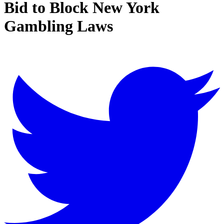
Bid to Block New York
Gambling Laws