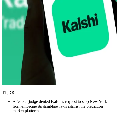
TL;DR
A federal judge denied Kalshi's request to stop New York
from enforcing its gambling laws against the prediction
market platform.