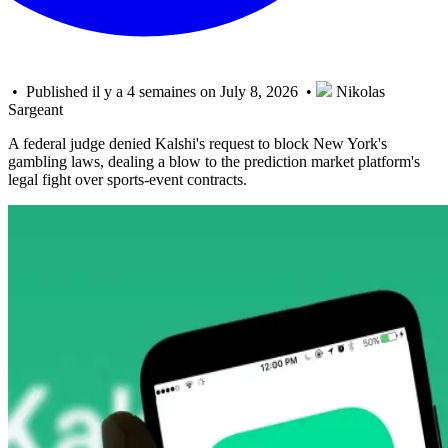
• Published il y a 4 semaines on July 8, 2026 •
Nikolas
Sargeant
A federal judge denied Kalshi's request to block New York's
gambling laws, dealing a blow to the prediction market platform's
legal fight over sports-event contracts.