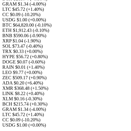
GRAM $1.34
(-4.00%)
LTC $45.72
(+1.40%)
CC $0.09
(-10.20%)
USDG $1.00
(+0.00%)
BTC $64,820.00
(-0.10%)
ETH $1,912.43
(-0.10%)
BNB $590.06
(-0.90%)
XRP $1.04
(-1.90%)
SOL $73.47
(-0.40%)
TRX $0.33
(+0.00%)
HYPE $56.72
(+0.80%)
DOGE $0.07
(-0.60%)
RAIN $0.01
(+1.40%)
LEO $9.77
(+0.00%)
ZEC $509.17
(+0.90%)
ADA $0.20
(+6.40%)
XMR $368.48
(+1.50%)
LINK $8.22
(+0.40%)
XLM $0.16
(-0.30%)
BCH $215.74
(+0.30%)
GRAM $1.34
(-4.00%)
LTC $45.72
(+1.40%)
CC $0.09
(-10.20%)
USDG $1.00
(+0.00%)