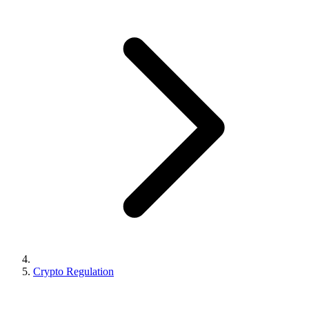
Crypto Regulation