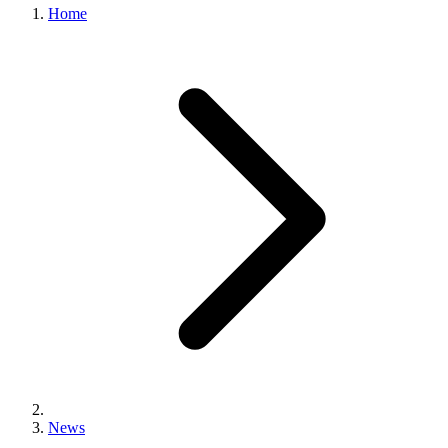
Home
News