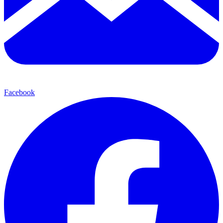
Facebook