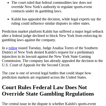
The court ruled that federal commodities law does not
override New York's authority to regulate sports-event
contracts under its gambling laws.
Kalshi has appealed the decision, while legal experts say the
ruling could influence similar disputes in other states.
Prediction market platform Kalshi has suffered a major legal setback
after a federal judge declined to block New York from enforcing its
gambling laws against the company.
In a
ruling
issued Tuesday, Judge Analisa Torres of the Southern
District of New York denied Kalshi's request for a preliminary
injunction in its lawsuit against the New York State Gaming
Commission. The company has already appealed the decision to the
U.S. Court of Appeals for the Second Circuit.
The case is one of several legal battles that could shape how
prediction markets are regulated across the United States.
Court Rules Federal Law Does Not
Override State Gambling Regulations
The central issue in the dispute is whether Kalshi's sports-event