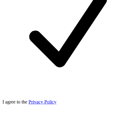
I agree to the
Privacy Policy