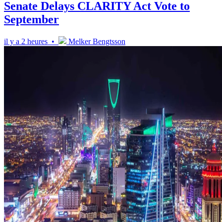
Senate Delays CLARITY Act Vote to
September
il y a 2 heures •
Melker Bengtsson