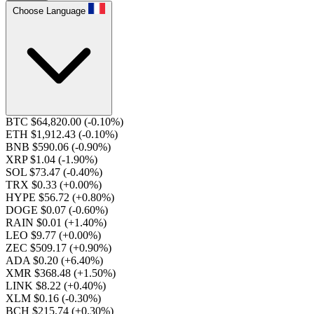
Choose Language
BTC $64,820.00
(-0.10%)
ETH $1,912.43
(-0.10%)
BNB $590.06
(-0.90%)
XRP $1.04
(-1.90%)
SOL $73.47
(-0.40%)
TRX $0.33
(+0.00%)
HYPE $56.72
(+0.80%)
DOGE $0.07
(-0.60%)
RAIN $0.01
(+1.40%)
LEO $9.77
(+0.00%)
ZEC $509.17
(+0.90%)
ADA $0.20
(+6.40%)
XMR $368.48
(+1.50%)
LINK $8.22
(+0.40%)
XLM $0.16
(-0.30%)
BCH $215.74
(+0.30%)