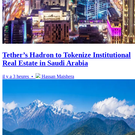
Tether’s Hadron to Tokenize Institutional
Real Estate in Saudi Arabia
il y a 3 heures •
Hassan Maishera