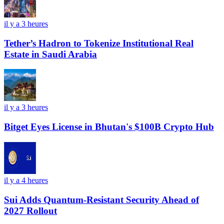
il y a 3 heures
Tether’s Hadron to Tokenize Institutional Real
Estate in Saudi Arabia
il y a 3 heures
Bitget Eyes License in Bhutan's $100B Crypto Hub
il y a 4 heures
Sui Adds Quantum-Resistant Security Ahead of
2027 Rollout