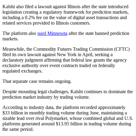
Kalshi also filed a lawsuit against Illinois after the state introduced
legislation creating a regulatory framework for prediction markets,
including a 0.2% fee on the value of digital asset transactions and
related services provided to Illinois customers.
The platform also
sued Minnesota
after the state banned prediction
markets.
Meanwhile, the Commodity Futures Trading Commission (CFTC)
filed its own lawsuit against New York in April, seeking a
declaratory judgment affirming that federal law grants the agency
exclusive authority over event contracts traded on federally
regulated exchanges.
That separate case remains ongoing.
Despite mounting legal challenges, Kalshi continues to dominate the
prediction market industry by trading volume.
According to industry data, the platform recorded approximately
$33 billion in monthly trading volume during June, maintaining a
sizable lead over rival Polymarket, whose combined global and U.S.
platforms generated around $13.95 billion in trading volume during
the same period.