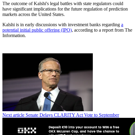
The outcome of Kalshi's legal battles with state regulators could
have significant implications for the future regulation of prediction
markets across the United States.
Kalshi is in early discussions with investment banks regarding
a
potential initial public offering (IPO)
, according to a report from The
Information.
Next article
Senate Delays CLARITY Act Vote to September