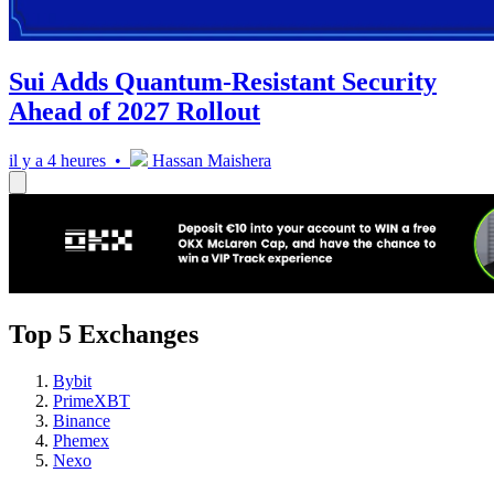
Sui Adds Quantum-Resistant Security
Ahead of 2027 Rollout
il y a 4 heures •
Hassan Maishera
Top 5 Exchanges
Bybit
PrimeXBT
Binance
Phemex
Nexo