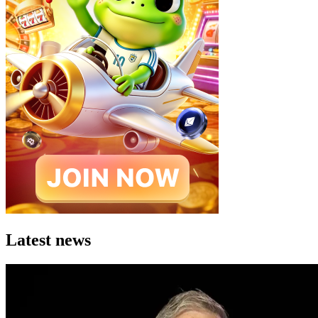
Latest news