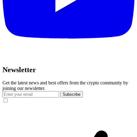
Newsletter
Get the latest news and best offers from the crypto community by
joining our newsletter.
Subscribe