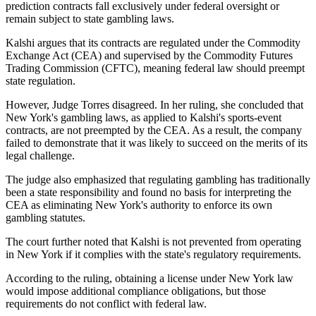
prediction contracts fall exclusively under federal oversight or
remain subject to state gambling laws.
Kalshi argues that its contracts are regulated under the Commodity
Exchange Act (CEA) and supervised by the Commodity Futures
Trading Commission (CFTC), meaning federal law should preempt
state regulation.
However, Judge Torres disagreed. In her ruling, she concluded that
New York's gambling laws, as applied to Kalshi's sports-event
contracts, are not preempted by the CEA. As a result, the company
failed to demonstrate that it was likely to succeed on the merits of its
legal challenge.
The judge also emphasized that regulating gambling has traditionally
been a state responsibility and found no basis for interpreting the
CEA as eliminating New York's authority to enforce its own
gambling statutes.
The court further noted that Kalshi is not prevented from operating
in New York if it complies with the state's regulatory requirements.
According to the ruling, obtaining a license under New York law
would impose additional compliance obligations, but those
requirements do not conflict with federal law.