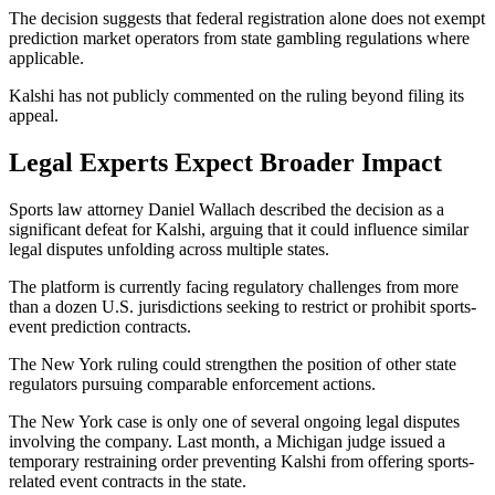
The decision suggests that federal registration alone does not exempt
prediction market operators from state gambling regulations where
applicable.
Kalshi has not publicly commented on the ruling beyond filing its
appeal.
Legal Experts Expect Broader Impact
Sports law attorney Daniel Wallach described the decision as a
significant defeat for Kalshi, arguing that it could influence similar
legal disputes unfolding across multiple states.
The platform is currently facing regulatory challenges from more
than a dozen U.S. jurisdictions seeking to restrict or prohibit sports-
event prediction contracts.
The New York ruling could strengthen the position of other state
regulators pursuing comparable enforcement actions.
The New York case is only one of several ongoing legal disputes
involving the company. Last month, a Michigan judge issued a
temporary restraining order preventing Kalshi from offering sports-
related event contracts in the state.