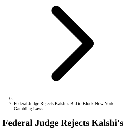
Federal Judge Rejects Kalshi's Bid to Block New York
Gambling Laws
Federal Judge Rejects Kalshi's