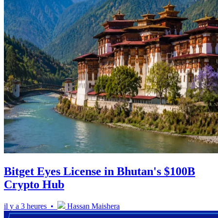
Bitget Eyes License in Bhutan's $100B
Crypto Hub
il y a 3 heures •
Hassan Maishera