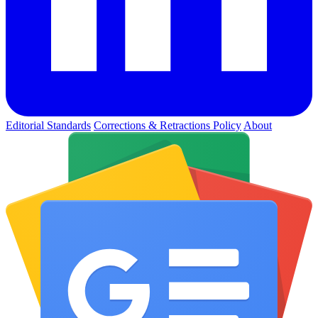
Editorial Standards
Corrections & Retractions Policy
About