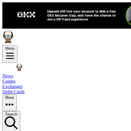
Menu
News
Guides
Exchanges
Debit Cards
More
Search