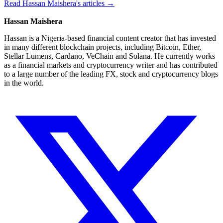
Read Hassan Maishera's articles →
Hassan Maishera
Hassan is a Nigeria-based financial content creator that has invested
in many different blockchain projects, including Bitcoin, Ether,
Stellar Lumens, Cardano, VeChain and Solana. He currently works
as a financial markets and cryptocurrency writer and has contributed
to a large number of the leading FX, stock and cryptocurrency blogs
in the world.