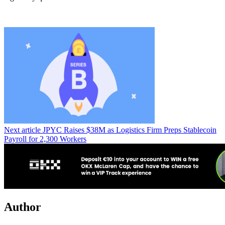
Next article
JPYC Raises $38M as Logistics Firm Preps Stablecoin
Payroll for 2,300 Workers
Author