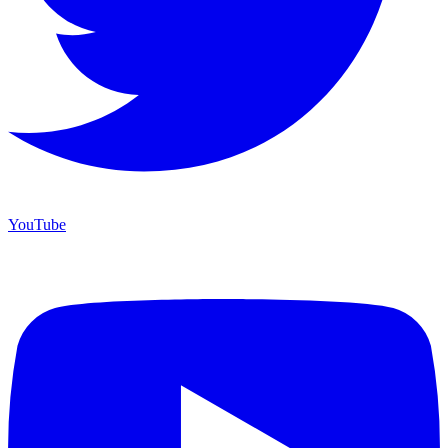
YouTube