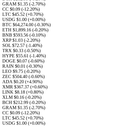
GRAM $1.35
(-2.70%)
CC $0.09
(-12.20%)
LTC $45.52
(+0.70%)
USDG $1.00
(+0.00%)
BTC $64,274.00
(-0.30%)
ETH $1,899.16
(-0.20%)
BNB $593.56
(-0.10%)
XRP $1.03
(-2.20%)
SOL $72.57
(-1.40%)
TRX $0.33
(-0.50%)
HYPE $55.61
(-1.40%)
DOGE $0.07
(-0.60%)
RAIN $0.01
(-0.30%)
LEO $9.75
(-0.20%)
ZEC $504.40
(-0.60%)
ADA $0.20
(+4.90%)
XMR $367.37
(+0.60%)
LINK $8.18
(+0.80%)
XLM $0.16
(-0.20%)
BCH $212.99
(-0.20%)
GRAM $1.35
(-2.70%)
CC $0.09
(-12.20%)
LTC $45.52
(+0.70%)
USDG $1.00
(+0.00%)