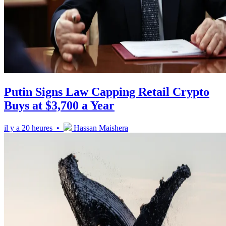
Putin Signs Law Capping Retail Crypto
Buys at $3,700 a Year
il y a 20 heures •
Hassan Maishera