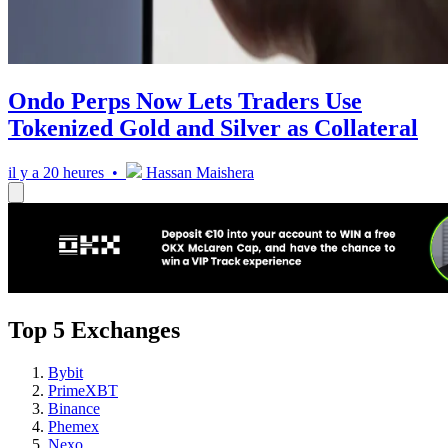
Ondo Perps Now Lets Traders Use
Tokenized Gold and Silver as Collateral
il y a 20 heures •
Hassan Maishera
Top 5 Exchanges
Bybit
PrimeXBT
Binance
Phemex
Nexo