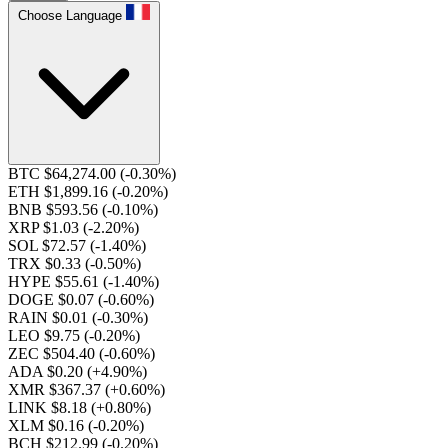
Choose Language
BTC $64,274.00
(-0.30%)
ETH $1,899.16
(-0.20%)
BNB $593.56
(-0.10%)
XRP $1.03
(-2.20%)
SOL $72.57
(-1.40%)
TRX $0.33
(-0.50%)
HYPE $55.61
(-1.40%)
DOGE $0.07
(-0.60%)
RAIN $0.01
(-0.30%)
LEO $9.75
(-0.20%)
ZEC $504.40
(-0.60%)
ADA $0.20
(+4.90%)
XMR $367.37
(+0.60%)
LINK $8.18
(+0.80%)
XLM $0.16
(-0.20%)
BCH $212.99
(-0.20%)