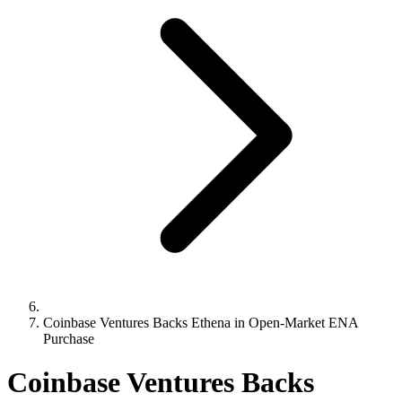
Coinbase Ventures Backs Ethena in Open-Market ENA
Purchase
Coinbase Ventures Backs