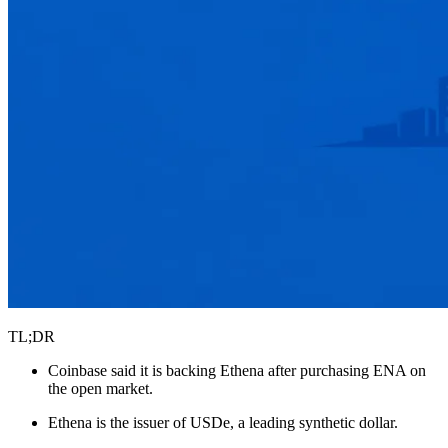
TL;DR
Coinbase said it is backing Ethena after purchasing ENA on
the open market.
Ethena is the issuer of USDe, a leading synthetic dollar.