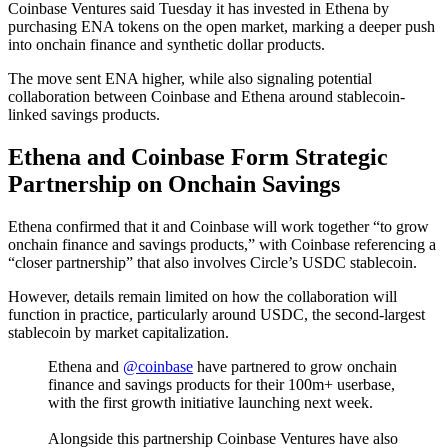
Coinbase Ventures said Tuesday it has invested in Ethena by
purchasing ENA tokens on the open market, marking a deeper push
into onchain finance and synthetic dollar products.
The move sent ENA higher, while also signaling potential
collaboration between Coinbase and Ethena around stablecoin-
linked savings products.
Ethena and Coinbase Form Strategic
Partnership on Onchain Savings
Ethena confirmed that it and Coinbase will work together “to grow
onchain finance and savings products,” with Coinbase referencing a
“closer partnership” that also involves Circle’s USDC stablecoin.
However, details remain limited on how the collaboration will
function in practice, particularly around USDC, the second-largest
stablecoin by market capitalization.
Ethena and
@coinbase
have partnered to grow onchain
finance and savings products for their 100m+ userbase,
with the first growth initiative launching next week.
Alongside this partnership Coinbase Ventures have also