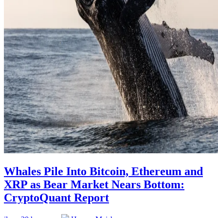
Whales Pile Into Bitcoin, Ethereum and
XRP as Bear Market Nears Bottom:
CryptoQuant Report