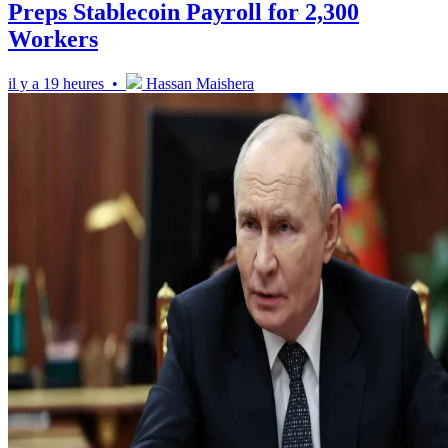
Preps Stablecoin Payroll for 2,300
Workers
il y a 19 heures •
Hassan Maishera