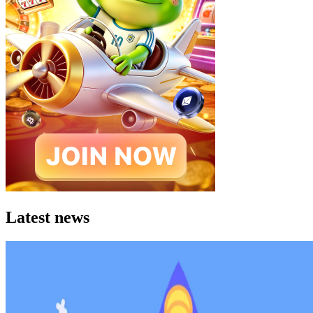
Latest news