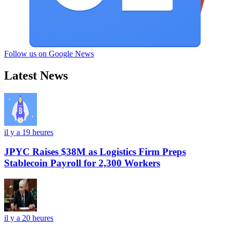
Follow us on Google News
Latest News
il y a 19 heures
JPYC Raises $38M as Logistics Firm Preps
Stablecoin Payroll for 2,300 Workers
il y a 20 heures