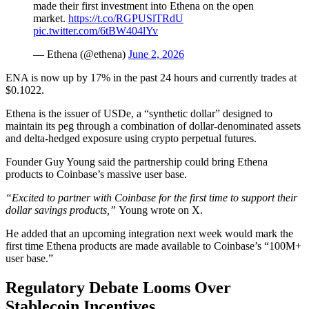
made their first investment into Ethena on the open
market.
https://t.co/RGPUSlTRdU
pic.twitter.com/6tBW404lYv
— Ethena (@ethena)
June 2, 2026
ENA is now up by 17% in the past 24 hours and currently trades at
$0.1022.
Ethena is the issuer of USDe, a “synthetic dollar” designed to
maintain its peg through a combination of dollar-denominated assets
and delta-hedged exposure using crypto perpetual futures.
Founder Guy Young said the partnership could bring Ethena
products to Coinbase’s massive user base.
“Excited to partner with Coinbase for the first time to support their
dollar savings products,”
Young wrote on X.
He added that an upcoming integration next week would mark the
first time Ethena products are made available to Coinbase’s “100M+
user base.”
Regulatory Debate Looms Over
Stablecoin Incentives