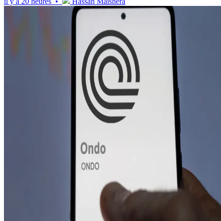
il y a 20 heures •
Hassan Maishera