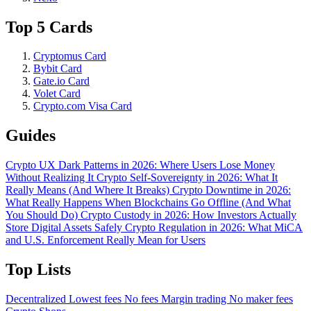
Top 5 Cards
Cryptomus Card
Bybit Card
Gate.io Card
Volet Card
Crypto.com Visa Card
Guides
Crypto UX Dark Patterns in 2026: Where Users Lose Money
Without Realizing It
Crypto Self-Sovereignty in 2026: What It
Really Means (And Where It Breaks)
Crypto Downtime in 2026:
What Really Happens When Blockchains Go Offline (And What
You Should Do)
Crypto Custody in 2026: How Investors Actually
Store Digital Assets Safely
Crypto Regulation in 2026: What MiCA
and U.S. Enforcement Really Mean for Users
Top Lists
Decentralized
Lowest fees
No fees
Margin trading
No maker fees