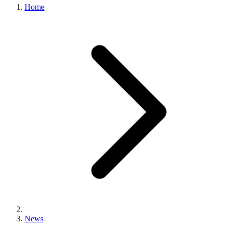
Home
News