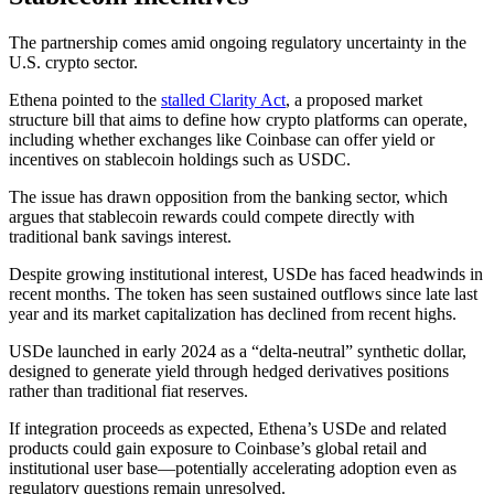
The partnership comes amid ongoing regulatory uncertainty in the
U.S. crypto sector.
Ethena pointed to the
stalled Clarity Act
, a proposed market
structure bill that aims to define how crypto platforms can operate,
including whether exchanges like Coinbase can offer yield or
incentives on stablecoin holdings such as USDC.
The issue has drawn opposition from the banking sector, which
argues that stablecoin rewards could compete directly with
traditional bank savings interest.
Despite growing institutional interest, USDe has faced headwinds in
recent months. The token has seen sustained outflows since late last
year and its market capitalization has declined from recent highs.
USDe launched in early 2024 as a “delta-neutral” synthetic dollar,
designed to generate yield through hedged derivatives positions
rather than traditional fiat reserves.
If integration proceeds as expected, Ethena’s USDe and related
products could gain exposure to Coinbase’s global retail and
institutional user base—potentially accelerating adoption even as
regulatory questions remain unresolved.