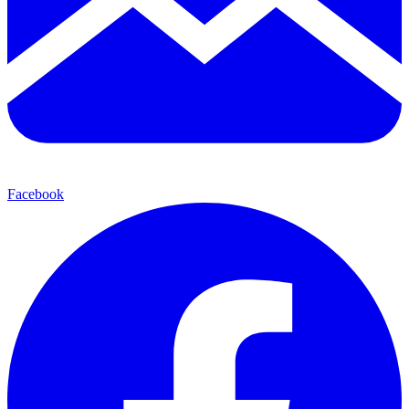
Facebook