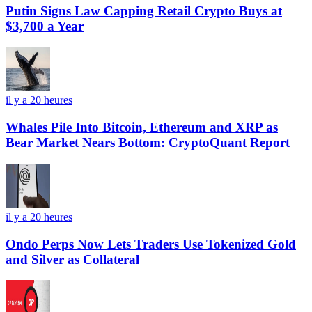
Putin Signs Law Capping Retail Crypto Buys at
$3,700 a Year
il y a 20 heures
Whales Pile Into Bitcoin, Ethereum and XRP as
Bear Market Nears Bottom: CryptoQuant Report
il y a 20 heures
Ondo Perps Now Lets Traders Use Tokenized Gold
and Silver as Collateral