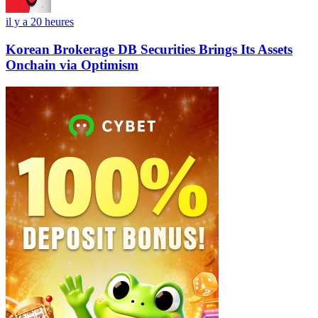
il y a 20 heures
Korean Brokerage DB Securities Brings Its Assets
Onchain via Optimism