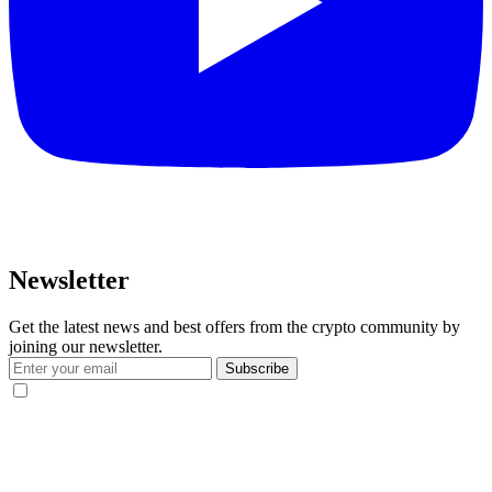
Newsletter
Get the latest news and best offers from the crypto community by
joining our newsletter.
Subscribe