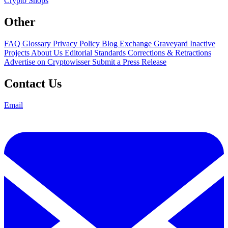
Crypto Shops
Other
FAQ
Glossary
Privacy Policy
Blog
Exchange Graveyard
Inactive
Projects
About Us
Editorial Standards
Corrections & Retractions
Advertise on Cryptowisser
Submit a Press Release
Contact Us
Email