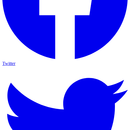
Twitter