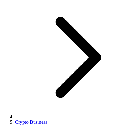
Crypto Business