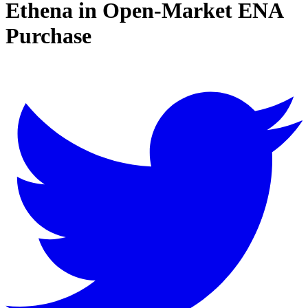
Ethena in Open-Market ENA
Purchase