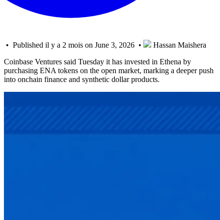
• Published il y a 2 mois on June 3, 2026 •
Hassan Maishera
Coinbase Ventures said Tuesday it has invested in Ethena by
purchasing ENA tokens on the open market, marking a deeper push
into onchain finance and synthetic dollar products.