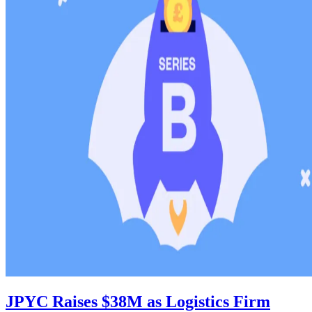
JPYC Raises $38M as Logistics Firm