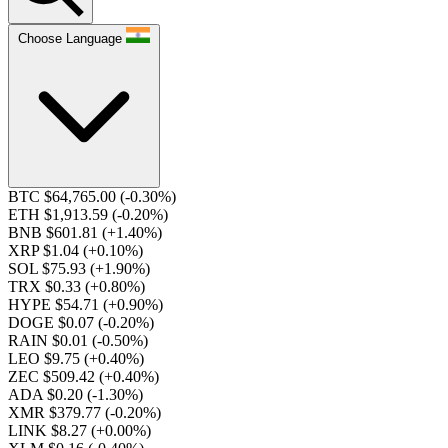
Choose Language
BTC $64,765.00
(-0.30%)
ETH $1,913.59
(-0.20%)
BNB $601.81
(+1.40%)
XRP $1.04
(+0.10%)
SOL $75.93
(+1.90%)
TRX $0.33
(+0.80%)
HYPE $54.71
(+0.90%)
DOGE $0.07
(-0.20%)
RAIN $0.01
(-0.50%)
LEO $9.75
(+0.40%)
ZEC $509.42
(+0.40%)
ADA $0.20
(-1.30%)
XMR $379.77
(-0.20%)
LINK $8.27
(+0.00%)