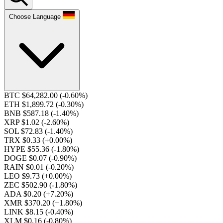
Choose Language
BTC $64,282.00
(-0.60%)
ETH $1,899.72
(-0.30%)
BNB $587.18
(-1.40%)
XRP $1.02
(-2.60%)
SOL $72.83
(-1.40%)
TRX $0.33
(+0.00%)
HYPE $55.36
(-1.80%)
DOGE $0.07
(-0.90%)
RAIN $0.01
(-0.20%)
LEO $9.73
(+0.00%)
ZEC $502.90
(-1.80%)
ADA $0.20
(+7.20%)
XMR $370.20
(+1.80%)
LINK $8.15
(-0.40%)
XLM $0.16
(-0.80%)