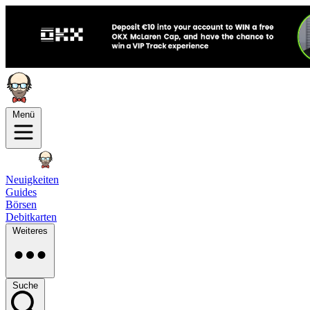
Menü
Neuigkeiten
Guides
Börsen
Debitkarten
Weiteres
Suche