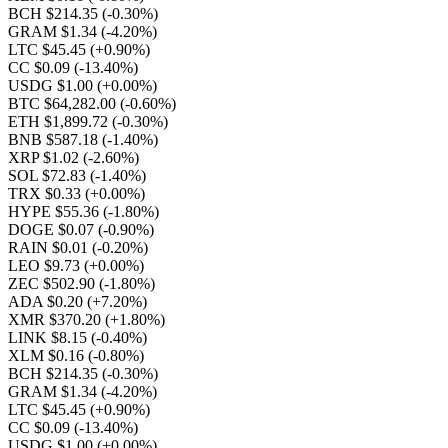
BCH $214.35
(-0.30%)
GRAM $1.34
(-4.20%)
LTC $45.45
(+0.90%)
CC $0.09
(-13.40%)
USDG $1.00
(+0.00%)
BTC $64,282.00
(-0.60%)
ETH $1,899.72
(-0.30%)
BNB $587.18
(-1.40%)
XRP $1.02
(-2.60%)
SOL $72.83
(-1.40%)
TRX $0.33
(+0.00%)
HYPE $55.36
(-1.80%)
DOGE $0.07
(-0.90%)
RAIN $0.01
(-0.20%)
LEO $9.73
(+0.00%)
ZEC $502.90
(-1.80%)
ADA $0.20
(+7.20%)
XMR $370.20
(+1.80%)
LINK $8.15
(-0.40%)
XLM $0.16
(-0.80%)
BCH $214.35
(-0.30%)
GRAM $1.34
(-4.20%)
LTC $45.45
(+0.90%)
CC $0.09
(-13.40%)
USDG $1.00
(+0.00%)