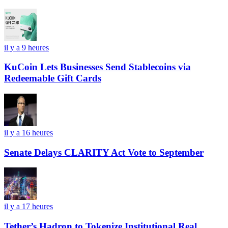
il y a 9 heures
KuCoin Lets Businesses Send Stablecoins via
Redeemable Gift Cards
il y a 16 heures
Senate Delays CLARITY Act Vote to September
il y a 17 heures
Tether’s Hadron to Tokenize Institutional Real