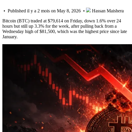
• Published il y a 2 mois on May 8, 2026 •
Hassan Maishera
Bitcoin (BTC) traded at $79,614 on Friday, down 1.6% over 24
hours but still up 3.3% for the week, after pulling back from a
Wednesday high of $81,500, which was the highest price since late
January.