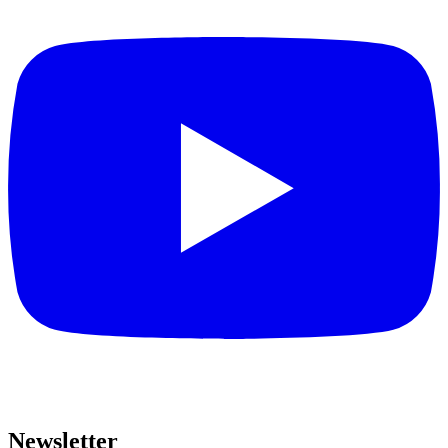
Newsletter