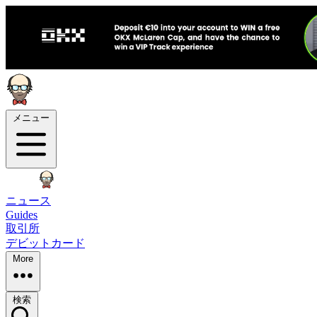
メニュー
ニュース
Guides
取引所
デビットカード
More
検索