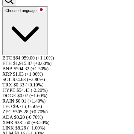
Choose Language
BTC $64,959.00
(+1.10%)
ETH $1,915.87
(+0.60%)
BNB $594.32
(+1.50%)
XRP $1.03
(+1.00%)
SOL $74.68
(+2.80%)
TRX $0.33
(+0.10%)
HYPE $54.43
(-2.20%)
DOGE $0.07
(+1.60%)
RAIN $0.01
(+1.40%)
LEO $9.71
(-0.50%)
ZEC $505.28
(+0.70%)
ADA $0.20
(-0.70%)
XMR $381.60
(+3.20%)
LINK $8.26
(+1.00%)
XLM $0.16
(+1.10%)