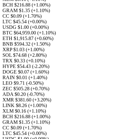
BCH $216.88
(+1.00%)
GRAM $1.35
(+1.10%)
CC $0.09
(+1.70%)
LTC $45.54
(+0.00%)
USDG $1.00
(+0.00%)
BTC $64,959.00
(+1.10%)
ETH $1,915.87
(+0.60%)
BNB $594.32
(+1.50%)
XRP $1.03
(+1.00%)
SOL $74.68
(+2.80%)
TRX $0.33
(+0.10%)
HYPE $54.43
(-2.20%)
DOGE $0.07
(+1.60%)
RAIN $0.01
(+1.40%)
LEO $9.71
(-0.50%)
ZEC $505.28
(+0.70%)
ADA $0.20
(-0.70%)
XMR $381.60
(+3.20%)
LINK $8.26
(+1.00%)
XLM $0.16
(+1.10%)
BCH $216.88
(+1.00%)
GRAM $1.35
(+1.10%)
CC $0.09
(+1.70%)
LTC $45.54
(+0.00%)
USDG $1.00
(+0.00%)