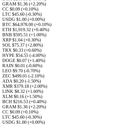
GRAM $1.36
(+2.20%)
CC $0.09
(+0.10%)
LTC $45.60
(-0.30%)
USDG $1.00
(+0.00%)
BTC $64,978.00
(+0.10%)
ETH $1,919.32
(+0.40%)
BNB $595.51
(+1.00%)
XRP $1.04
(+0.30%)
SOL $75.37
(+2.80%)
TRX $0.33
(+0.60%)
HYPE $54.55
(-4.00%)
DOGE $0.07
(+1.40%)
RAIN $0.01
(-0.60%)
LEO $9.70
(-0.70%)
ZEC $499.01
(-2.10%)
ADA $0.20
(-1.50%)
XMR $379.18
(+2.00%)
LINK $8.32
(+1.60%)
XLM $0.16
(+1.50%)
BCH $216.53
(+0.40%)
GRAM $1.36
(+2.20%)
CC $0.09
(+0.10%)
LTC $45.60
(-0.30%)
USDG $1.00
(+0.00%)