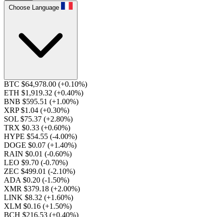
Choose Language
BTC $64,978.00
(+0.10%)
ETH $1,919.32
(+0.40%)
BNB $595.51
(+1.00%)
XRP $1.04
(+0.30%)
SOL $75.37
(+2.80%)
TRX $0.33
(+0.60%)
HYPE $54.55
(-4.00%)
DOGE $0.07
(+1.40%)
RAIN $0.01
(-0.60%)
LEO $9.70
(-0.70%)
ZEC $499.01
(-2.10%)
ADA $0.20
(-1.50%)
XMR $379.18
(+2.00%)
LINK $8.32
(+1.60%)
XLM $0.16
(+1.50%)
BCH $216.53
(+0.40%)