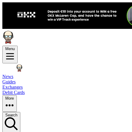
Menu
News
Guides
Exchanges
Debit Cards
More
Search