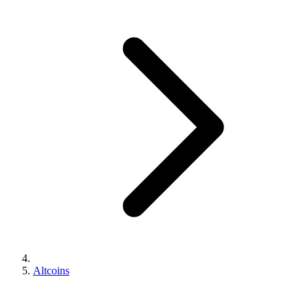
Altcoins