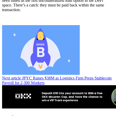
been billed as the first uncollateralized loan option in the DeFi
space. There’s a catch: they must be paid back within the same
transaction.
Next article
JPYC Raises $38M as Logistics Firm Preps Stablecoin
Payroll for 2,300 Workers