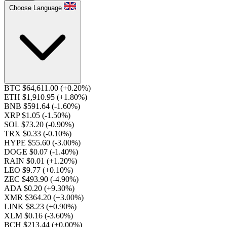
Choose Language
BTC $64,611.00
(+0.20%)
ETH $1,910.95
(+1.80%)
BNB $591.64
(-1.60%)
XRP $1.05
(-1.50%)
SOL $73.20
(-0.90%)
TRX $0.33
(-0.10%)
HYPE $55.60
(-3.00%)
DOGE $0.07
(-1.40%)
RAIN $0.01
(+1.20%)
LEO $9.77
(+0.10%)
ZEC $493.90
(-4.90%)
ADA $0.20
(+9.30%)
XMR $364.20
(+3.00%)
LINK $8.23
(+0.90%)
XLM $0.16
(-3.60%)
BCH $213.44
(+0.00%)