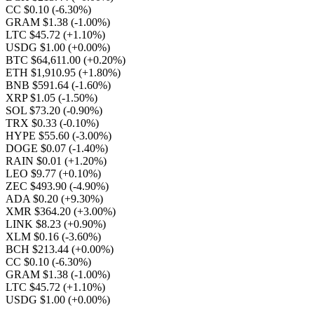
CC $0.10
(-6.30%)
GRAM $1.38
(-1.00%)
LTC $45.72
(+1.10%)
USDG $1.00
(+0.00%)
BTC $64,611.00
(+0.20%)
ETH $1,910.95
(+1.80%)
BNB $591.64
(-1.60%)
XRP $1.05
(-1.50%)
SOL $73.20
(-0.90%)
TRX $0.33
(-0.10%)
HYPE $55.60
(-3.00%)
DOGE $0.07
(-1.40%)
RAIN $0.01
(+1.20%)
LEO $9.77
(+0.10%)
ZEC $493.90
(-4.90%)
ADA $0.20
(+9.30%)
XMR $364.20
(+3.00%)
LINK $8.23
(+0.90%)
XLM $0.16
(-3.60%)
BCH $213.44
(+0.00%)
CC $0.10
(-6.30%)
GRAM $1.38
(-1.00%)
LTC $45.72
(+1.10%)
USDG $1.00
(+0.00%)