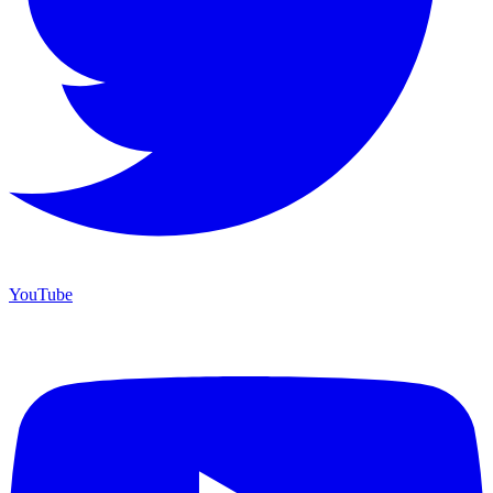
YouTube