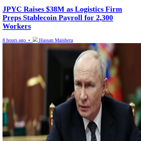
JPYC Raises $38M as Logistics Firm
Preps Stablecoin Payroll for 2,300
Workers
8 hours ago •
Hassan Maishera