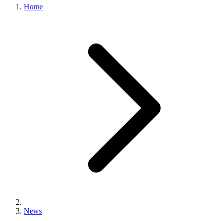
Home
News