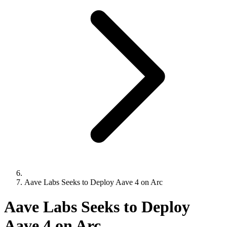
Aave Labs Seeks to Deploy Aave 4 on Arc
Aave Labs Seeks to Deploy
Aave 4 on Arc