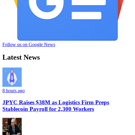
Follow us on Google News
Latest News
8 hours ago
JPYC Raises $38M as Logistics Firm Preps
Stablecoin Payroll for 2,300 Workers