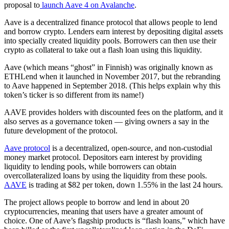
proposal to
launch Aave 4 on Avalanche
.
Aave is a decentralized finance protocol that allows people to lend
and borrow crypto. Lenders earn interest by depositing digital assets
into specially created liquidity pools. Borrowers can then use their
crypto as collateral to take out a flash loan using this liquidity.
Aave (which means “ghost” in Finnish) was originally known as
ETHLend when it launched in November 2017, but the rebranding
to Aave happened in September 2018. (This helps explain why this
token’s ticker is so different from its name!)
AAVE provides holders with discounted fees on the platform, and it
also serves as a governance token — giving owners a say in the
future development of the protocol.
Aave protocol
is a decentralized, open-source, and non-custodial
money market protocol. Depositors earn interest by providing
liquidity to lending pools, while borrowers can obtain
overcollateralized loans by using the liquidity from these pools.
AAVE
is trading at $82 per token, down 1.55% in the last 24 hours.
The project allows people to borrow and lend in about 20
cryptocurrencies, meaning that users have a greater amount of
choice. One of Aave’s flagship products is “flash loans,” which have