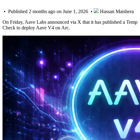
• Published 2 months ago on June 1, 2026 •
Hassan Maishera
On Friday, Aave Labs announced via X that it has published a Temp
Check to deploy Aave V4 on Arc.