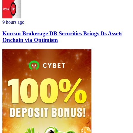
9 hours ago
Korean Brokerage DB Securities Brings Its Assets
Onchain via Optimism