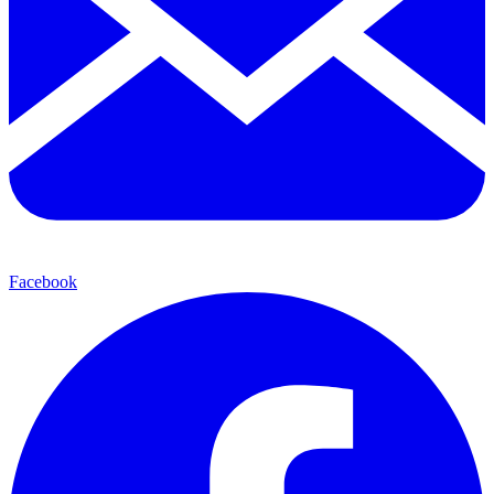
Facebook