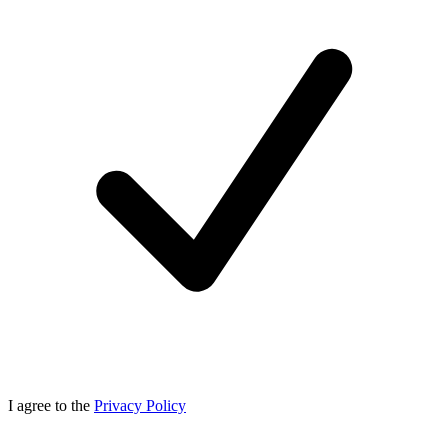
I agree to the
Privacy Policy