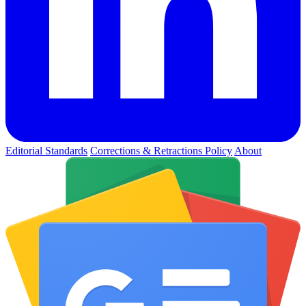
Editorial Standards
Corrections & Retractions Policy
About