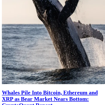
Whales Pile Into Bitcoin, Ethereum and
XRP as Bear Market Nears Bottom: