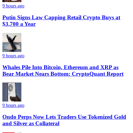
9 hours ago
Putin Signs Law Capping Retail Crypto Buys at
$3,700 a Year
9 hours ago
Whales Pile Into Bitcoin, Ethereum and XRP as
Bear Market Nears Bottom: CryptoQuant Report
9 hours ago
Ondo Perps Now Lets Traders Use Tokenized Gold
and Silver as Collateral