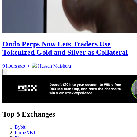
Ondo Perps Now Lets Traders Use
Tokenized Gold and Silver as Collateral
9 hours ago •
Hassan Maishera
Top 5 Exchanges
Bybit
PrimeXBT