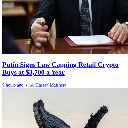
Putin Signs Law Capping Retail Crypto
Buys at $3,700 a Year
9 hours ago •
Hassan Maishera