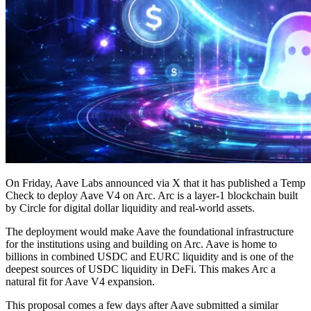
On Friday, Aave Labs announced via X that it has published a Temp
Check to deploy Aave V4 on Arc. Arc is a layer-1 blockchain built
by Circle for digital dollar liquidity and real-world assets.
The deployment would make Aave the foundational infrastructure
for the institutions using and building on Arc. Aave is home to
billions in combined USDC and EURC liquidity and is one of the
deepest sources of USDC liquidity in DeFi. This makes Arc a
natural fit for Aave V4 expansion.
This proposal comes a few days after Aave submitted a similar