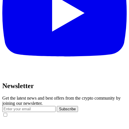
Newsletter
Get the latest news and best offers from the crypto community by
joining our newsletter.
Subscribe