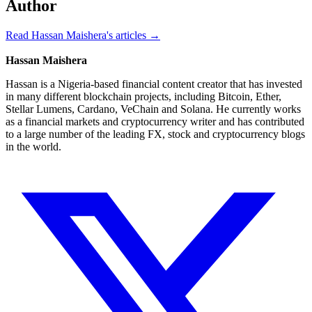
Author
Read Hassan Maishera's articles →
Hassan Maishera
Hassan is a Nigeria-based financial content creator that has invested
in many different blockchain projects, including Bitcoin, Ether,
Stellar Lumens, Cardano, VeChain and Solana. He currently works
as a financial markets and cryptocurrency writer and has contributed
to a large number of the leading FX, stock and cryptocurrency blogs
in the world.