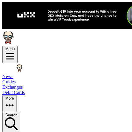
Menu
News
Guides
Exchanges
Debit Cards
More
Search