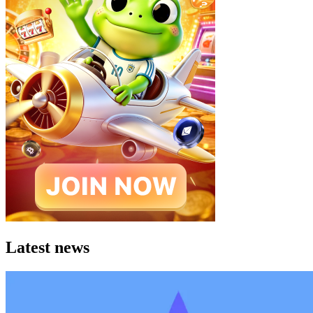
Latest news