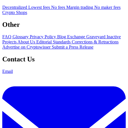
Decentralized
Lowest fees
No fees
Margin trading
No maker fees
Crypto Shops
Other
FAQ
Glossary
Privacy Policy
Blog
Exchange Graveyard
Inactive
Projects
About Us
Editorial Standards
Corrections & Retractions
Advertise on Cryptowisser
Submit a Press Release
Contact Us
Email