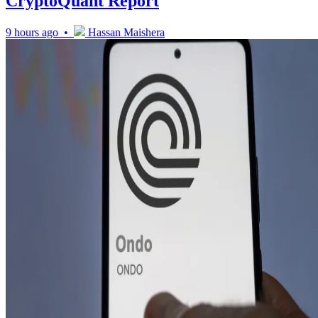
CryptoQuant Report
9 hours ago •
Hassan Maishera