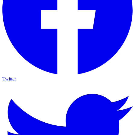
Twitter