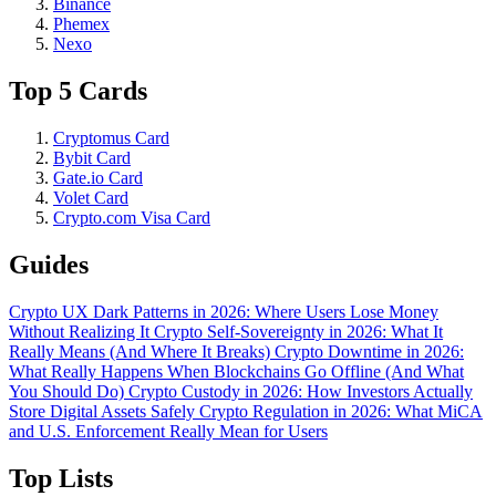
Binance
Phemex
Nexo
Top 5 Cards
Cryptomus Card
Bybit Card
Gate.io Card
Volet Card
Crypto.com Visa Card
Guides
Crypto UX Dark Patterns in 2026: Where Users Lose Money
Without Realizing It
Crypto Self-Sovereignty in 2026: What It
Really Means (And Where It Breaks)
Crypto Downtime in 2026:
What Really Happens When Blockchains Go Offline (And What
You Should Do)
Crypto Custody in 2026: How Investors Actually
Store Digital Assets Safely
Crypto Regulation in 2026: What MiCA
and U.S. Enforcement Really Mean for Users
Top Lists