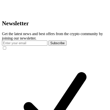
Newsletter
Get the latest news and best offers from the crypto community by
joining our newsletter.
Subscribe