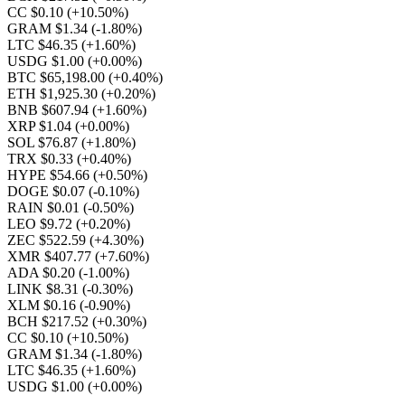
CC $0.10
(+10.50%)
GRAM $1.34
(-1.80%)
LTC $46.35
(+1.60%)
USDG $1.00
(+0.00%)
BTC $65,198.00
(+0.40%)
ETH $1,925.30
(+0.20%)
BNB $607.94
(+1.60%)
XRP $1.04
(+0.00%)
SOL $76.87
(+1.80%)
TRX $0.33
(+0.40%)
HYPE $54.66
(+0.50%)
DOGE $0.07
(-0.10%)
RAIN $0.01
(-0.50%)
LEO $9.72
(+0.20%)
ZEC $522.59
(+4.30%)
XMR $407.77
(+7.60%)
ADA $0.20
(-1.00%)
LINK $8.31
(-0.30%)
XLM $0.16
(-0.90%)
BCH $217.52
(+0.30%)
CC $0.10
(+10.50%)
GRAM $1.34
(-1.80%)
LTC $46.35
(+1.60%)
USDG $1.00
(+0.00%)