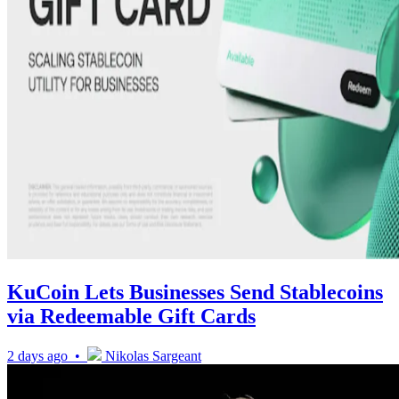
KuCoin Lets Businesses Send Stablecoins
via Redeemable Gift Cards
2 days ago •
Nikolas Sargeant