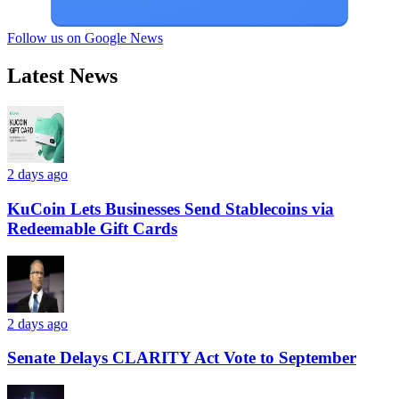
Follow us on Google News
Latest News
2 days ago
KuCoin Lets Businesses Send Stablecoins via
Redeemable Gift Cards
2 days ago
Senate Delays CLARITY Act Vote to September