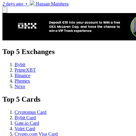
2 days ago •
Hassan Maishera
Top 5 Exchanges
Bybit
PrimeXBT
Binance
Phemex
Nexo
Top 5 Cards
Cryptomus Card
Bybit Card
Gate.io Card
Volet Card
Crypto.com Visa Card