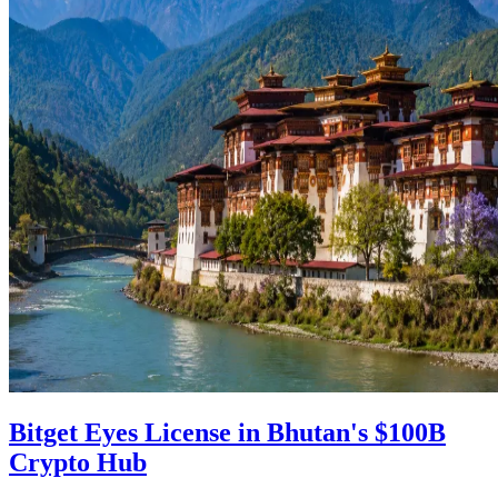
Bitget Eyes License in Bhutan's $100B
Crypto Hub