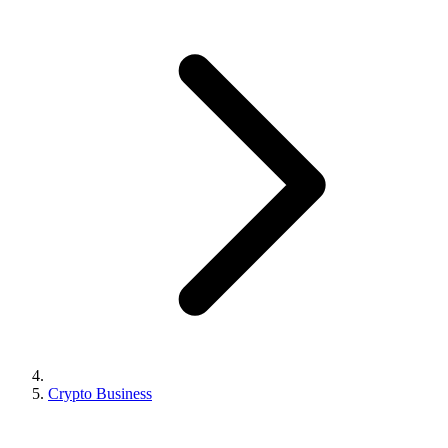
Crypto Business