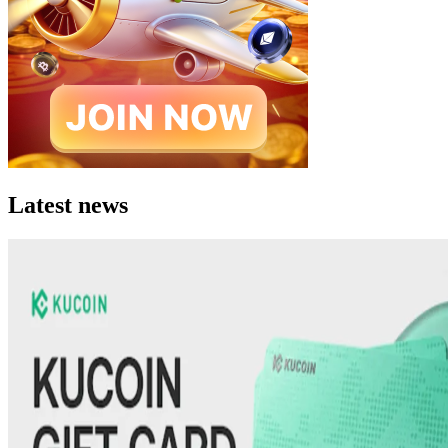
Latest news