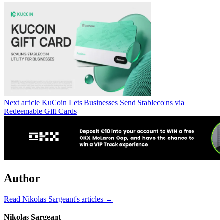
Next article
KuCoin Lets Businesses Send Stablecoins via
Redeemable Gift Cards
Author
Read Nikolas Sargeant's articles →
Nikolas Sargeant