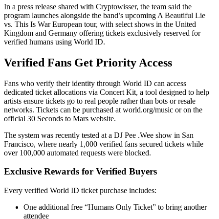
In a press release shared with Cryptowisser, the team said the
program launches alongside the band’s upcoming A Beautiful Lie
vs. This Is War European tour, with select shows in the United
Kingdom and Germany offering tickets exclusively reserved for
verified humans using World ID.
Verified Fans Get Priority Access
Fans who verify their identity through World ID can access
dedicated ticket allocations via Concert Kit, a tool designed to help
artists ensure tickets go to real people rather than bots or resale
networks. Tickets can be purchased at world.org/music or on the
official 30 Seconds to Mars website.
The system was recently tested at a DJ Pee .Wee show in San
Francisco, where nearly 1,000 verified fans secured tickets while
over 100,000 automated requests were blocked.
Exclusive Rewards for Verified Buyers
Every verified World ID ticket purchase includes:
One additional free “Humans Only Ticket” to bring another
attendee