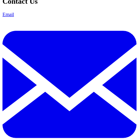
Contact Us
Email