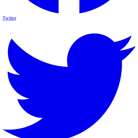
Twitter