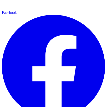
Facebook