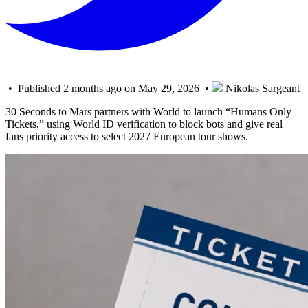
• Published 2 months ago on May 29, 2026 •
Nikolas Sargeant
30 Seconds to Mars partners with World to launch “Humans Only
Tickets,” using World ID verification to block bots and give real
fans priority access to select 2027 European tour shows.