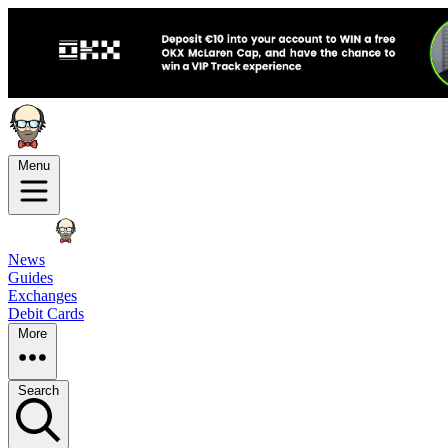
Menu
News
Guides
Exchanges
Debit Cards
More
Search