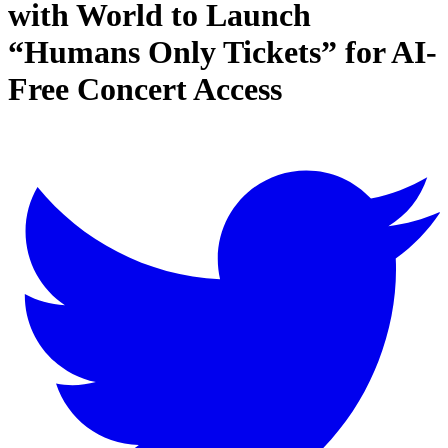
with World to Launch
“Humans Only Tickets” for AI-
Free Concert Access