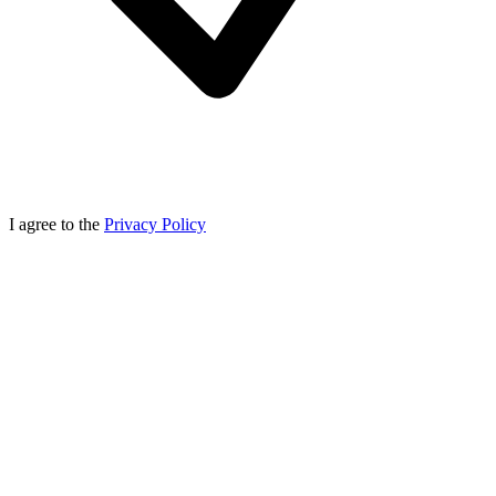
I agree to the
Privacy Policy