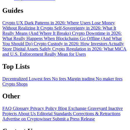
Guides
Crypto UX Dark Patterns in 2026: Where Users Lose Money
Without Realizing It
Crypto Self-Sovereignty in 2026: What It
Really Means (And Where It Breaks)
Crypto Downtime in 2026:
What Really Happens When Blockchains Go Offline (And What
You Should Do)
Crypto Custody in 2026: How Investors Actually
Store Digital Assets Safely
Crypto Regulation in 2026: What MiCA
and U.S. Enforcement Really Mean for Users
Top Lists
Decentralized
Lowest fees
No fees
Margin trading
No maker fees
Crypto Shops
Other
FAQ
Glossary
Privacy Policy
Blog
Exchange Graveyard
Inactive
Projects
About Us
Editorial Standards
Corrections & Retractions
Advertise on Cryptowisser
Submit a Press Release