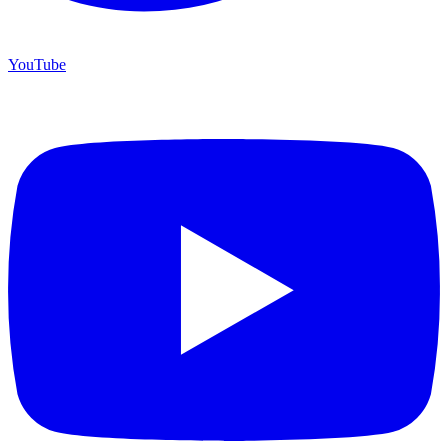
YouTube