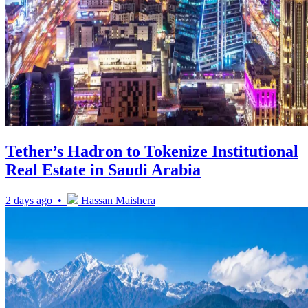
Tether’s Hadron to Tokenize Institutional
Real Estate in Saudi Arabia
2 days ago •
Hassan Maishera