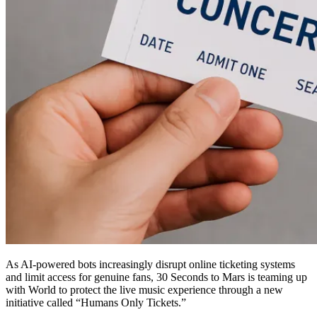
As AI-powered bots increasingly disrupt online ticketing systems
and limit access for genuine fans, 30 Seconds to Mars is teaming up
with World to protect the live music experience through a new
initiative called “Humans Only Tickets.”