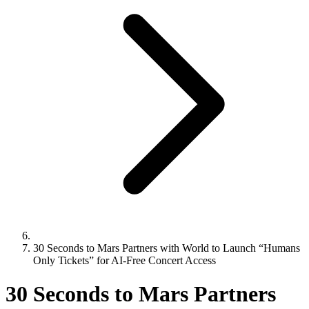
30 Seconds to Mars Partners with World to Launch “Humans
Only Tickets” for AI-Free Concert Access
30 Seconds to Mars Partners