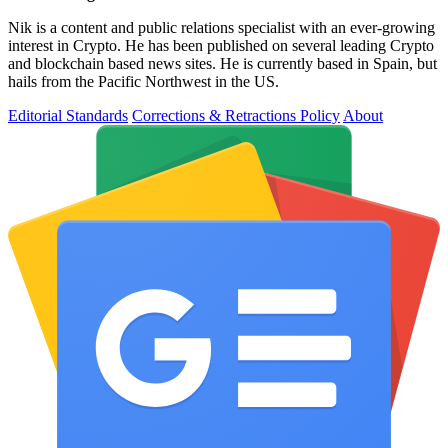
Nik is a content and public relations specialist with an ever-growing
interest in Crypto. He has been published on several leading Crypto
and blockchain based news sites. He is currently based in Spain, but
hails from the Pacific Northwest in the US.
Editorial Standards
Corrections & Retractions Policy
About