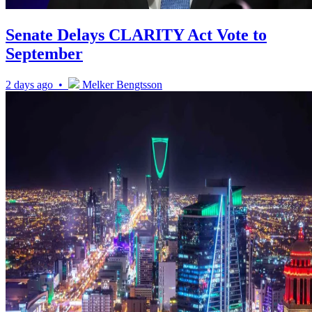
Senate Delays CLARITY Act Vote to
September
2 days ago •
Melker Bengtsson