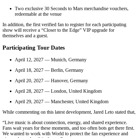
Two exclusive 30 Seconds to Mars merchandise vouchers,
redeemable at the venue
In addition, the first verified fan to register for each participating
show will receive a “Closer to the Edge” VIP upgrade for
themselves and a guest.
Participating Tour Dates
April 12, 2027 — Munich, Germany
April 18, 2027 — Berlin, Germany
April 20, 2027 — Hanover, Germany
April 28, 2027 — London, United Kingdom
April 29, 2027 — Manchester, United Kingdom
While commenting on this latest development, Jared Leto stated that,
“Live music is about connection, energy, and shared experience.
Fans wait years for these moments, and too often bots get there first.
We wanted to work with World to protect the fan experience and