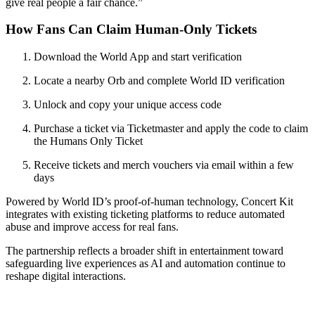
give real people a fair chance.”
How Fans Can Claim Human-Only Tickets
Download the World App and start verification
Locate a nearby Orb and complete World ID verification
Unlock and copy your unique access code
Purchase a ticket via Ticketmaster and apply the code to claim
the Humans Only Ticket
Receive tickets and merch vouchers via email within a few
days
Powered by World ID’s proof-of-human technology, Concert Kit
integrates with existing ticketing platforms to reduce automated
abuse and improve access for real fans.
The partnership reflects a broader shift in entertainment toward
safeguarding live experiences as AI and automation continue to
reshape digital interactions.