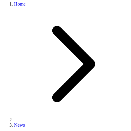
Home
News