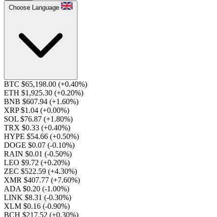
Choose Language
BTC $65,198.00
(+0.40%)
ETH $1,925.30
(+0.20%)
BNB $607.94
(+1.60%)
XRP $1.04
(+0.00%)
SOL $76.87
(+1.80%)
TRX $0.33
(+0.40%)
HYPE $54.66
(+0.50%)
DOGE $0.07
(-0.10%)
RAIN $0.01
(-0.50%)
LEO $9.72
(+0.20%)
ZEC $522.59
(+4.30%)
XMR $407.77
(+7.60%)
ADA $0.20
(-1.00%)
LINK $8.31
(-0.30%)
XLM $0.16
(-0.90%)
BCH $217.52
(+0.30%)