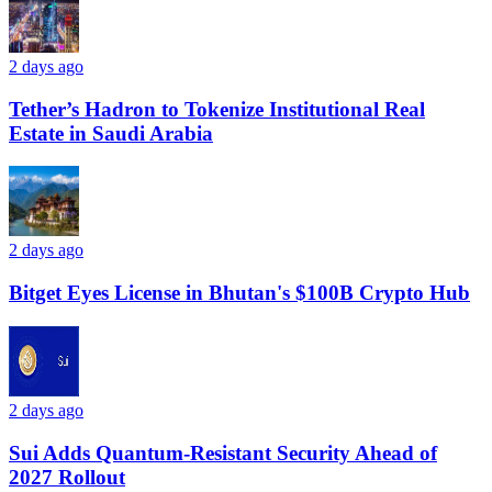
2 days ago
Tether’s Hadron to Tokenize Institutional Real
Estate in Saudi Arabia
2 days ago
Bitget Eyes License in Bhutan's $100B Crypto Hub
2 days ago
Sui Adds Quantum-Resistant Security Ahead of
2027 Rollout