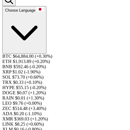
Choose Language
BTC $64,884.00
(+0.30%)
ETH $1,913.89
(+0.20%)
BNB $592.46
(-0.20%)
XRP $1.02
(-1.90%)
SOL $73.70
(+0.60%)
TRX $0.33
(+0.10%)
HYPE $55.15
(-0.20%)
DOGE $0.07
(+1.20%)
RAIN $0.01
(+1.30%)
LEO $9.76
(+0.00%)
ZEC $514.48
(+3.40%)
ADA $0.20
(-1.10%)
XMR $369.03
(+1.20%)
LINK $8.25
(+0.60%)
XLM $0.16
(-0.80%)