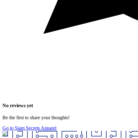
No reviews yet
Be the first to share your thoughts!
Go to Siam Secrets Apparel