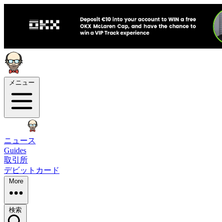
メニュー
ニュース
Guides
取引所
デビットカード
More
検索