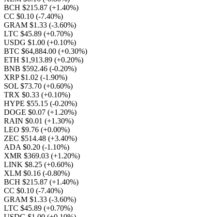
BCH $215.87
(+1.40%)
CC $0.10
(-7.40%)
GRAM $1.33
(-3.60%)
LTC $45.89
(+0.70%)
USDG $1.00
(+0.10%)
BTC $64,884.00
(+0.30%)
ETH $1,913.89
(+0.20%)
BNB $592.46
(-0.20%)
XRP $1.02
(-1.90%)
SOL $73.70
(+0.60%)
TRX $0.33
(+0.10%)
HYPE $55.15
(-0.20%)
DOGE $0.07
(+1.20%)
RAIN $0.01
(+1.30%)
LEO $9.76
(+0.00%)
ZEC $514.48
(+3.40%)
ADA $0.20
(-1.10%)
XMR $369.03
(+1.20%)
LINK $8.25
(+0.60%)
XLM $0.16
(-0.80%)
BCH $215.87
(+1.40%)
CC $0.10
(-7.40%)
GRAM $1.33
(-3.60%)
LTC $45.89
(+0.70%)
USDG $1.00
(+0.10%)