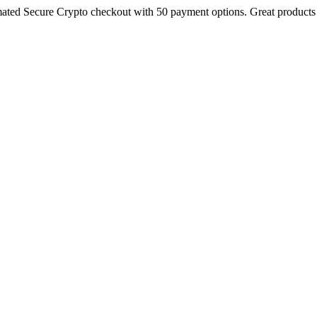
ted Secure Crypto checkout with 50 payment options. Great products