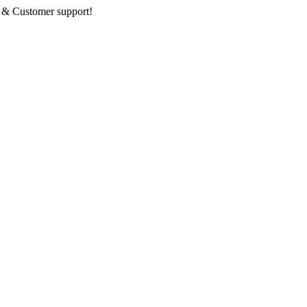
 & Customer support!