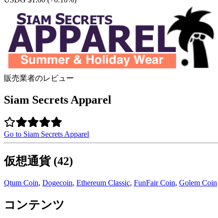
販売業者のレビュー
Siam Secrets Apparel
Go to Siam Secrets Apparel
仮想通貨 (42)
Qtum Coin
,
Dogecoin
,
Ethereum Classic
,
FunFair Coin
,
Golem Coin
コンテンツ