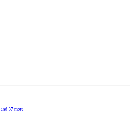
and 37 more