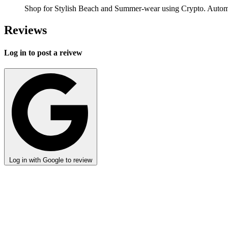
Shop for Stylish Beach and Summer-wear using Crypto. Automa
Reviews
Log in to post a reivew
Log in with Google to review