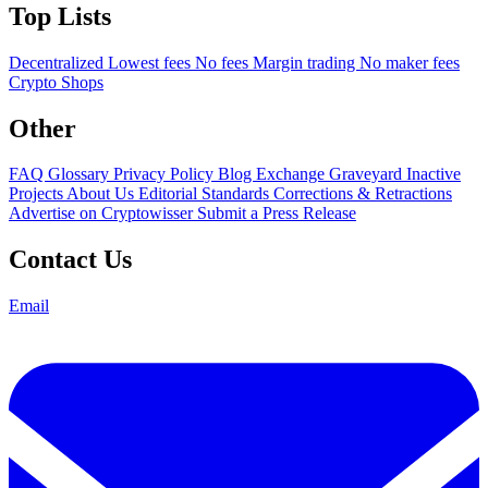
Top Lists
Decentralized
Lowest fees
No fees
Margin trading
No maker fees
Crypto Shops
Other
FAQ
Glossary
Privacy Policy
Blog
Exchange Graveyard
Inactive
Projects
About Us
Editorial Standards
Corrections & Retractions
Advertise on Cryptowisser
Submit a Press Release
Contact Us
Email