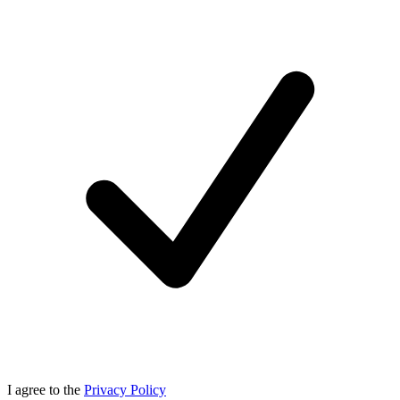
I agree to the
Privacy Policy