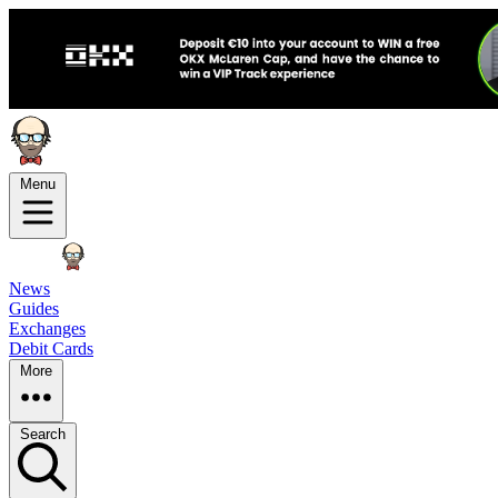
Menu
News
Guides
Exchanges
Debit Cards
More
Search