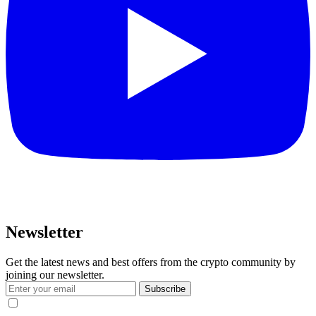
Newsletter
Get the latest news and best offers from the crypto community by
joining our newsletter.
Subscribe