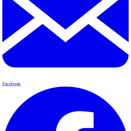
Facebook