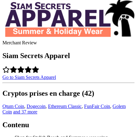
Merchant Review
Siam Secrets Apparel
Go to Siam Secrets Apparel
Cryptos prises en charge (42)
Qtum Coin
,
Dogecoin
,
Ethereum Classic
,
FunFair Coin
,
Golem
Coin
and 37 more
Contenu