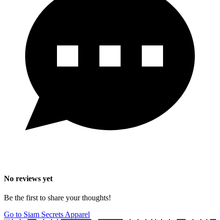
No reviews yet
Be the first to share your thoughts!
Go to Siam Secrets Apparel