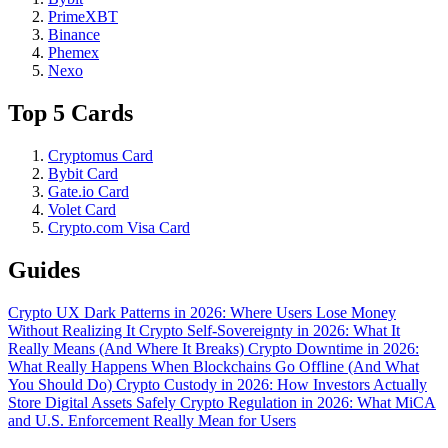
PrimeXBT
Binance
Phemex
Nexo
Top 5 Cards
Cryptomus Card
Bybit Card
Gate.io Card
Volet Card
Crypto.com Visa Card
Guides
Crypto UX Dark Patterns in 2026: Where Users Lose Money
Without Realizing It
Crypto Self-Sovereignty in 2026: What It
Really Means (And Where It Breaks)
Crypto Downtime in 2026:
What Really Happens When Blockchains Go Offline (And What
You Should Do)
Crypto Custody in 2026: How Investors Actually
Store Digital Assets Safely
Crypto Regulation in 2026: What MiCA
and U.S. Enforcement Really Mean for Users