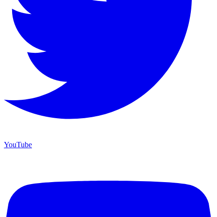
YouTube