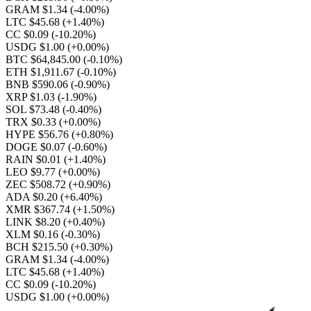
GRAM $1.34
(-4.00%)
LTC $45.68
(+1.40%)
CC $0.09
(-10.20%)
USDG $1.00
(+0.00%)
BTC $64,845.00
(-0.10%)
ETH $1,911.67
(-0.10%)
BNB $590.06
(-0.90%)
XRP $1.03
(-1.90%)
SOL $73.48
(-0.40%)
TRX $0.33
(+0.00%)
HYPE $56.76
(+0.80%)
DOGE $0.07
(-0.60%)
RAIN $0.01
(+1.40%)
LEO $9.77
(+0.00%)
ZEC $508.72
(+0.90%)
ADA $0.20
(+6.40%)
XMR $367.74
(+1.50%)
LINK $8.20
(+0.40%)
XLM $0.16
(-0.30%)
BCH $215.50
(+0.30%)
GRAM $1.34
(-4.00%)
LTC $45.68
(+1.40%)
CC $0.09
(-10.20%)
USDG $1.00
(+0.00%)