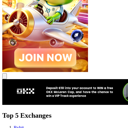
Top 5 Exchanges
Bybit