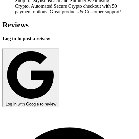
Shop for Stylish Beach and Summer-wear using
Crypto. Automated Secure Crypto checkout with 50
payment options. Great products & Customer support!
Reviews
Log in to post a reivew
Log in with Google to review