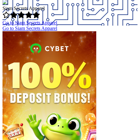
Siam Secrets Apparel
Go to Siam Secrets Apparel
Go to Siam Secrets Apparel