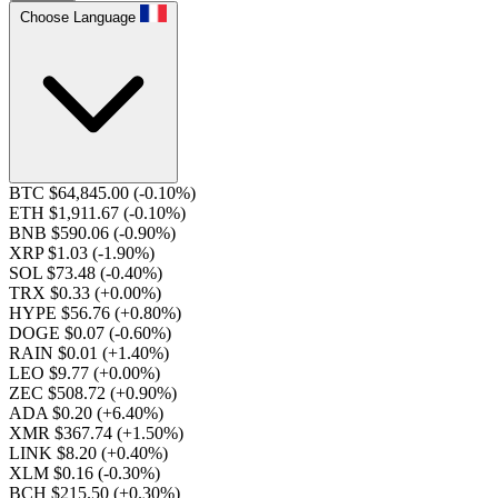
Choose Language
BTC $64,845.00
(-0.10%)
ETH $1,911.67
(-0.10%)
BNB $590.06
(-0.90%)
XRP $1.03
(-1.90%)
SOL $73.48
(-0.40%)
TRX $0.33
(+0.00%)
HYPE $56.76
(+0.80%)
DOGE $0.07
(-0.60%)
RAIN $0.01
(+1.40%)
LEO $9.77
(+0.00%)
ZEC $508.72
(+0.90%)
ADA $0.20
(+6.40%)
XMR $367.74
(+1.50%)
LINK $8.20
(+0.40%)
XLM $0.16
(-0.30%)
BCH $215.50
(+0.30%)