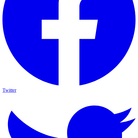
Twitter