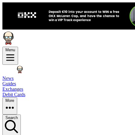
Menu
News
Guides
Exchanges
Debit Cards
More
Search