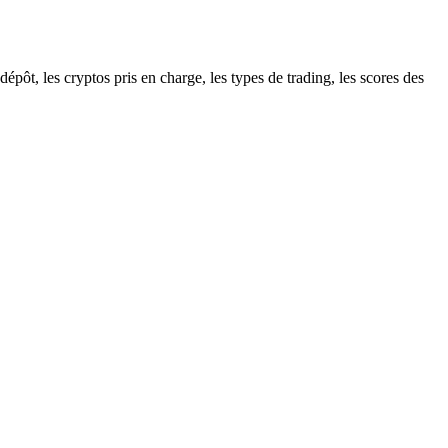
pôt, les cryptos pris en charge, les types de trading, les scores des