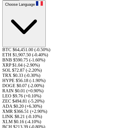
Choose Language
BTC $64,451.00
(-0.50%)
ETH $1,907.50
(-0.40%)
BNB $590.75
(-1.60%)
XRP $1.04
(-2.90%)
SOL $72.87
(-2.20%)
TRX $0.33
(-0.30%)
HYPE $56.18
(-1.90%)
DOGE $0.07
(-2.00%)
RAIN $0.01
(+0.90%)
LEO $9.76
(+0.10%)
ZEC $494.81
(-5.20%)
ADA $0.20
(+6.30%)
XMR $366.51
(+2.90%)
LINK $8.21
(-0.10%)
XLM $0.16
(-4.10%)
BCH $213.39
(-0.80%)