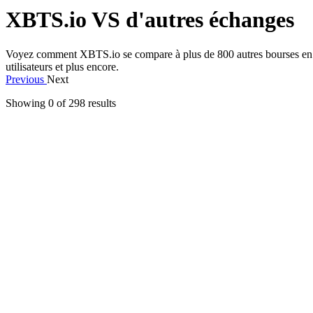
XBTS.io VS d'autres échanges
Voyez comment XBTS.io se compare à plus de 800 autres bourses en ce qui
utilisateurs et plus encore.
Previous
Next
Showing 0 of
298
results