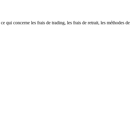
 concerne les frais de trading, les frais de retrait, les méthodes de dé