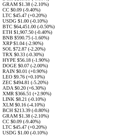
GRAM $1.38
(-2.10%)
CC $0.09
(-9.40%)
LTC $45.47
(+0.20%)
USDG $1.00
(-0.10%)
BTC $64,451.00
(-0.50%)
ETH $1,907.50
(-0.40%)
BNB $590.75
(-1.60%)
XRP $1.04
(-2.90%)
SOL $72.87
(-2.20%)
TRX $0.33
(-0.30%)
HYPE $56.18
(-1.90%)
DOGE $0.07
(-2.00%)
RAIN $0.01
(+0.90%)
LEO $9.76
(+0.10%)
ZEC $494.81
(-5.20%)
ADA $0.20
(+6.30%)
XMR $366.51
(+2.90%)
LINK $8.21
(-0.10%)
XLM $0.16
(-4.10%)
BCH $213.39
(-0.80%)
GRAM $1.38
(-2.10%)
CC $0.09
(-9.40%)
LTC $45.47
(+0.20%)
USDG $1.00
(-0.10%)