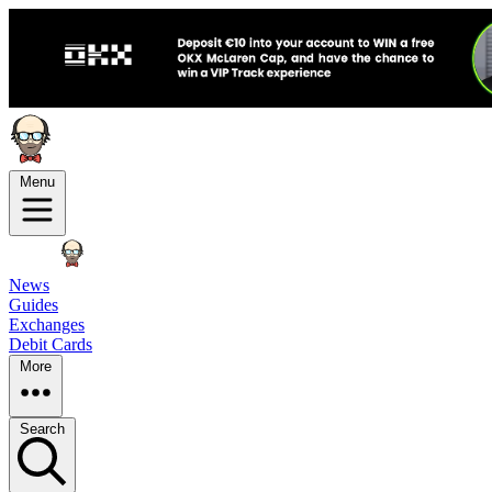
Menu
News
Guides
Exchanges
Debit Cards
More
Search