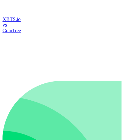
XBTS.io
vs
CoinTree