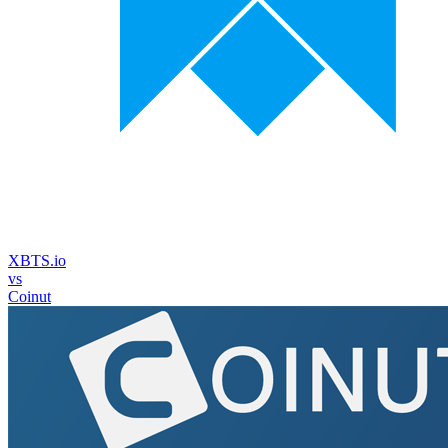
XBTS.io
vs
Coinut