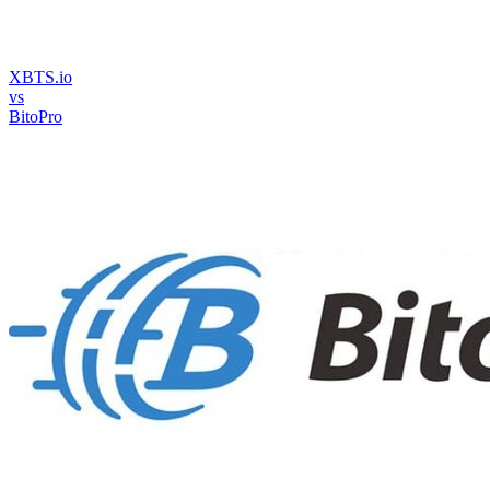
XBTS.io
vs
BitoPro