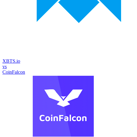
XBTS.io
vs
CoinFalcon