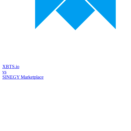
XBTS.io
vs
SINEGY Marketplace