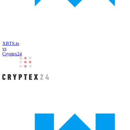
XBTS.io
vs
Cryptex24