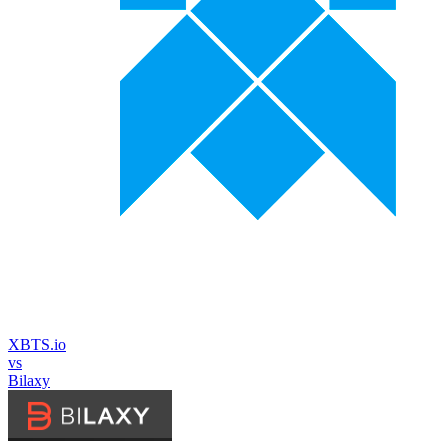
XBTS.io
vs
Bilaxy