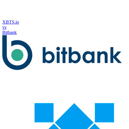
XBTS.io
vs
Bitbank