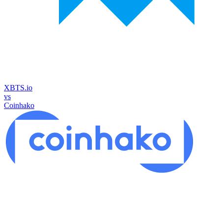
XBTS.io
vs
Coinhako