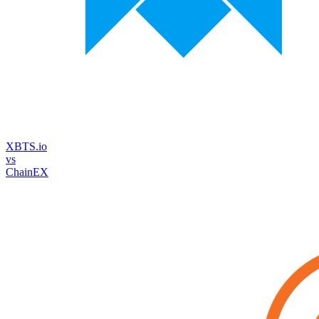
XBTS.io
vs
ChainEX