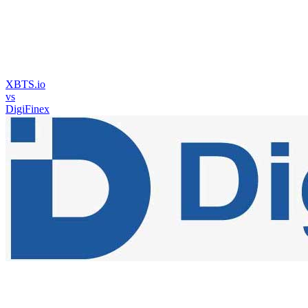
XBTS.io
vs
DigiFinex