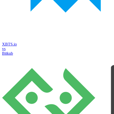
XBTS.io
vs
Bitkub