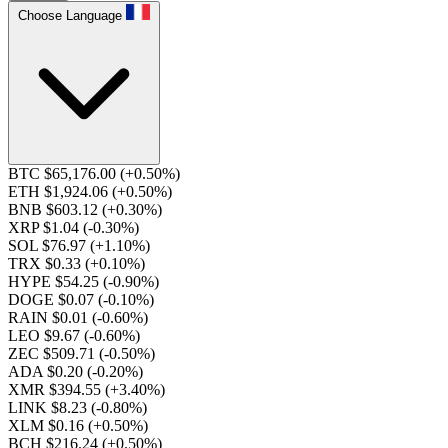
Choose Language
BTC $65,176.00
(+0.50%)
ETH $1,924.06
(+0.50%)
BNB $603.12
(+0.30%)
XRP $1.04
(-0.30%)
SOL $76.97
(+1.10%)
TRX $0.33
(+0.10%)
HYPE $54.25
(-0.90%)
DOGE $0.07
(-0.10%)
RAIN $0.01
(-0.60%)
LEO $9.67
(-0.60%)
ZEC $509.71
(-0.50%)
ADA $0.20
(-0.20%)
XMR $394.55
(+3.40%)
LINK $8.23
(-0.80%)
XLM $0.16
(+0.50%)
BCH $216.24
(+0.50%)