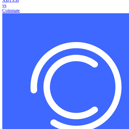
XBTS.io
vs
Coinmate