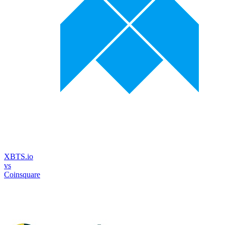
XBTS.io
vs
Coinsquare