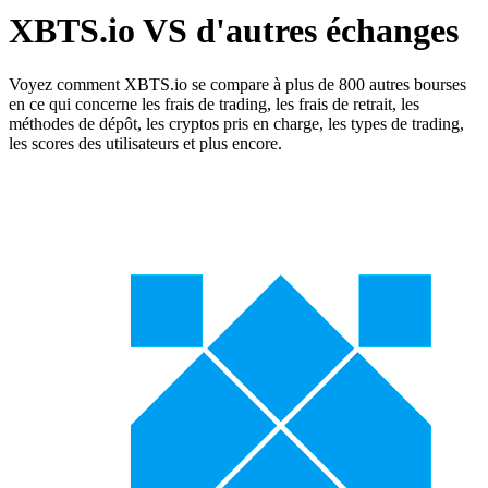
XBTS.io VS d'autres échanges
Voyez comment XBTS.io se compare à plus de 800 autres bourses
en ce qui concerne les frais de trading, les frais de retrait, les
méthodes de dépôt, les cryptos pris en charge, les types de trading,
les scores des utilisateurs et plus encore.