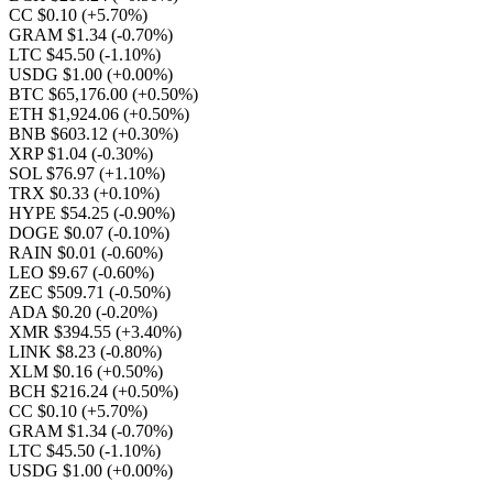
CC $0.10
(+5.70%)
GRAM $1.34
(-0.70%)
LTC $45.50
(-1.10%)
USDG $1.00
(+0.00%)
BTC $65,176.00
(+0.50%)
ETH $1,924.06
(+0.50%)
BNB $603.12
(+0.30%)
XRP $1.04
(-0.30%)
SOL $76.97
(+1.10%)
TRX $0.33
(+0.10%)
HYPE $54.25
(-0.90%)
DOGE $0.07
(-0.10%)
RAIN $0.01
(-0.60%)
LEO $9.67
(-0.60%)
ZEC $509.71
(-0.50%)
ADA $0.20
(-0.20%)
XMR $394.55
(+3.40%)
LINK $8.23
(-0.80%)
XLM $0.16
(+0.50%)
BCH $216.24
(+0.50%)
CC $0.10
(+5.70%)
GRAM $1.34
(-0.70%)
LTC $45.50
(-1.10%)
USDG $1.00
(+0.00%)