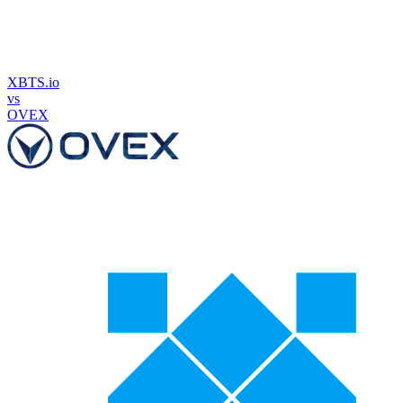
XBTS.io
vs
OVEX