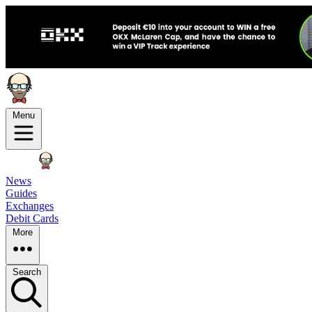
Menu
News
Guides
Exchanges
Debit Cards
More
Search