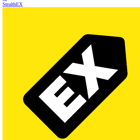
StealthEX