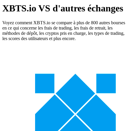
XBTS.io VS d'autres échanges
Voyez comment XBTS.io se compare à plus de 800 autres bourses
en ce qui concerne les frais de trading, les frais de retrait, les
méthodes de dépôt, les cryptos pris en charge, les types de trading,
les scores des utilisateurs et plus encore.