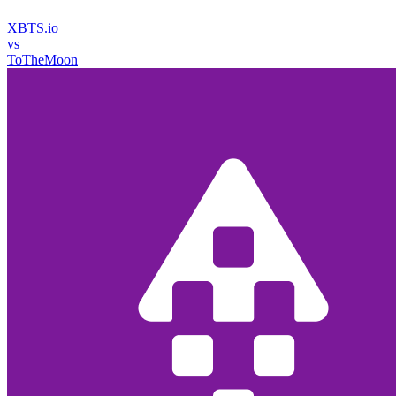
XBTS.io
vs
ToTheMoon