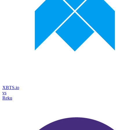
XBTS.io
vs
Reku