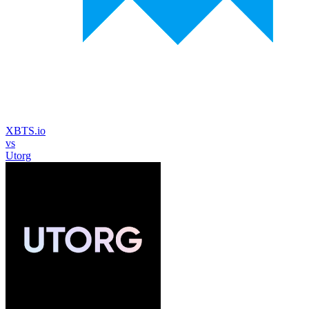
XBTS.io
vs
Utorg