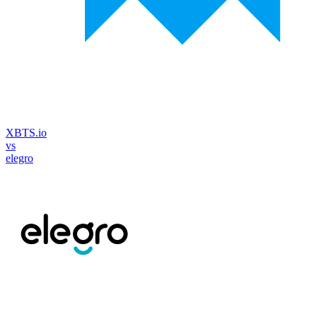
XBTS.io
vs
elegro