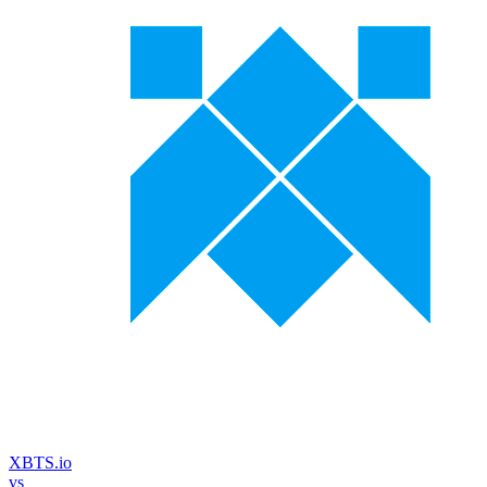
XBTS.io
vs