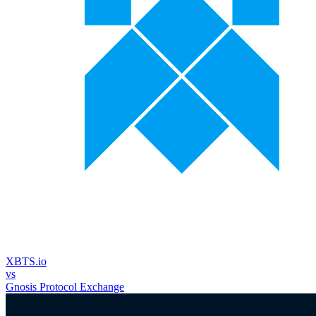
XBTS.io
vs
Gnosis Protocol Exchange