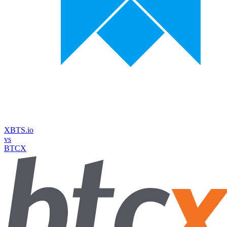
XBTS.io
vs
BTCX