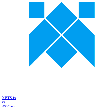
XBTS.io
vs
365Cash