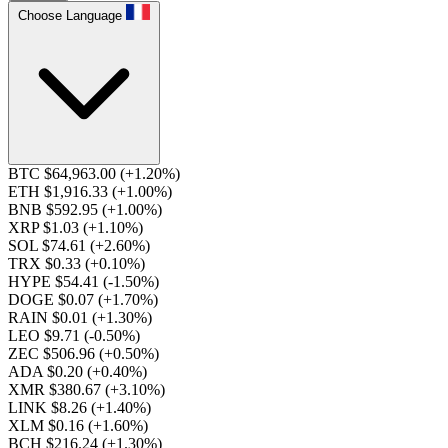
Choose Language
BTC $64,963.00
(+1.20%)
ETH $1,916.33
(+1.00%)
BNB $592.95
(+1.00%)
XRP $1.03
(+1.10%)
SOL $74.61
(+2.60%)
TRX $0.33
(+0.10%)
HYPE $54.41
(-1.50%)
DOGE $0.07
(+1.70%)
RAIN $0.01
(+1.30%)
LEO $9.71
(-0.50%)
ZEC $506.96
(+0.50%)
ADA $0.20
(+0.40%)
XMR $380.67
(+3.10%)
LINK $8.26
(+1.40%)
XLM $0.16
(+1.60%)
BCH $216.24
(+1.30%)