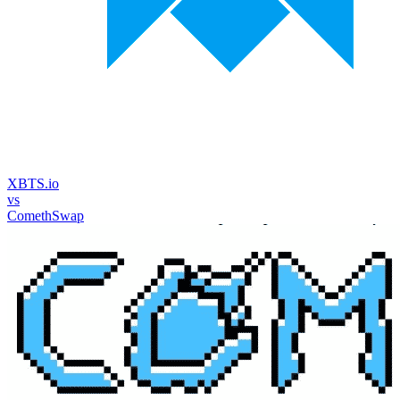
XBTS.io
vs
ComethSwap