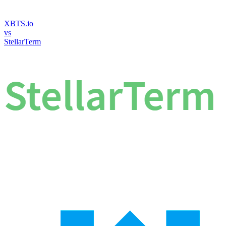
XBTS.io
vs
StellarTerm