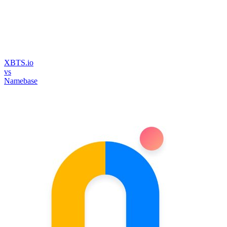
XBTS.io
vs
Namebase