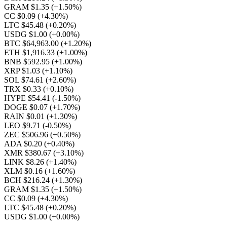
GRAM $1.35
(+1.50%)
CC $0.09
(+4.30%)
LTC $45.48
(+0.20%)
USDG $1.00
(+0.00%)
BTC $64,963.00
(+1.20%)
ETH $1,916.33
(+1.00%)
BNB $592.95
(+1.00%)
XRP $1.03
(+1.10%)
SOL $74.61
(+2.60%)
TRX $0.33
(+0.10%)
HYPE $54.41
(-1.50%)
DOGE $0.07
(+1.70%)
RAIN $0.01
(+1.30%)
LEO $9.71
(-0.50%)
ZEC $506.96
(+0.50%)
ADA $0.20
(+0.40%)
XMR $380.67
(+3.10%)
LINK $8.26
(+1.40%)
XLM $0.16
(+1.60%)
BCH $216.24
(+1.30%)
GRAM $1.35
(+1.50%)
CC $0.09
(+4.30%)
LTC $45.48
(+0.20%)
USDG $1.00
(+0.00%)