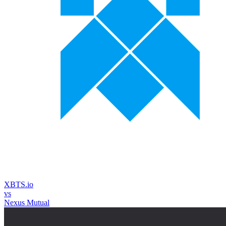
XBTS.io
vs
Nexus Mutual