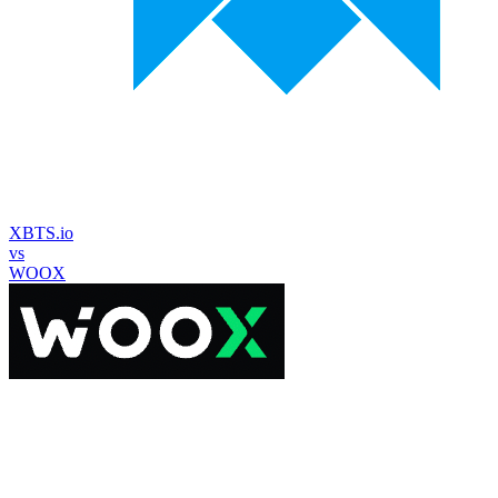
XBTS.io
vs
WOOX