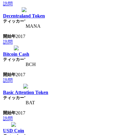
訪問
Decentraland Token
MANA
2017
訪問
Bitcoin Cash
BCH
2017
訪問
Basic Attention Token
BAT
2017
訪問
USD Coin