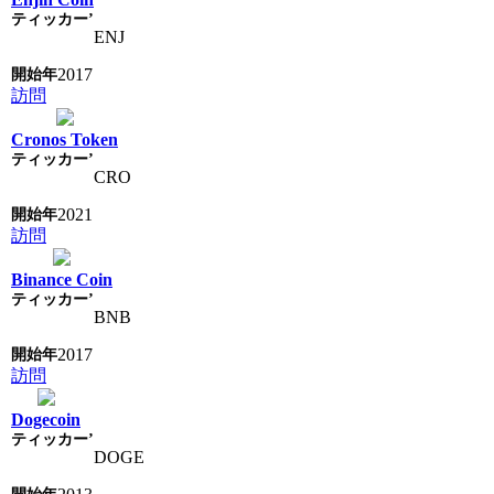
ENJ
2017
訪問
Cronos Token
CRO
2021
訪問
Binance Coin
BNB
2017
訪問
Dogecoin
DOGE