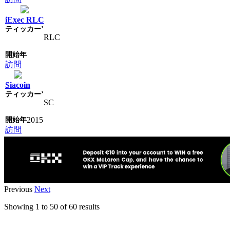
iExec RLC
RLC
訪問
Siacoin
SC
2015
訪問
Previous
Next
Showing
1
to
50
of
60
results