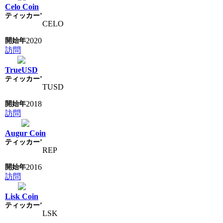
Celo Coin
CELO
2020
訪問
TrueUSD
TUSD
2018
訪問
Augur Coin
REP
2016
訪問
Lisk Coin
LSK