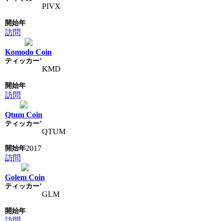
PIVX
訪問
Komodo Coin
KMD
訪問
Qtum Coin
QTUM
2017
訪問
Golem Coin
GLM
訪問