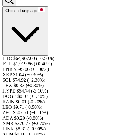
Choose Language
BTC $64,967.00
(+0.50%)
ETH $1,919.86
(+0.40%)
BNB $595.06
(+1.00%)
XRP $1.04
(+0.30%)
SOL $74.92
(+2.30%)
TRX $0.33
(+0.30%)
HYPE $54.74
(-3.10%)
DOGE $0.07
(+1.40%)
RAIN $0.01
(-0.20%)
LEO $9.71
(-0.50%)
ZEC $507.51
(+0.10%)
ADA $0.20
(-0.80%)
XMR $379.77
(+2.70%)
LINK $8.31
(+0.90%)
XLM $0.16
(+1.00%)