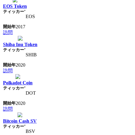
EOS Token
EOS
2017
訪問
Shiba Inu Token
SHIB
2020
訪問
Polkadot Coin
DOT
2020
訪問
Bitcoin Cash SV
BSV