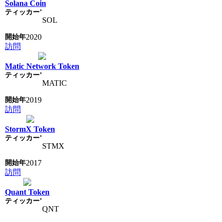
Solana Coin
SOL
2020
訪問
Matic Network Token
MATIC
2019
訪問
StormX Token
STMX
2017
訪問
Quant Token
QNT