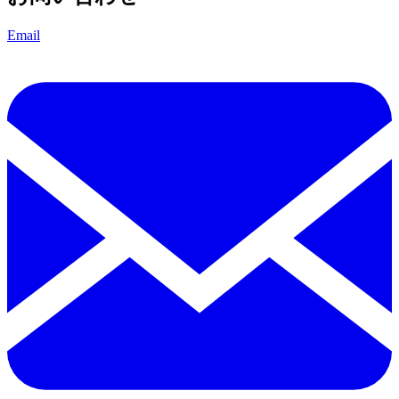
Email