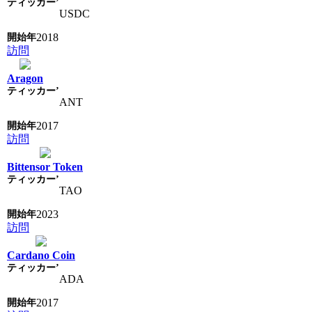
USDC
2018
訪問
Aragon
ANT
2017
訪問
Bittensor Token
TAO
2023
訪問
Cardano Coin
ADA
2017