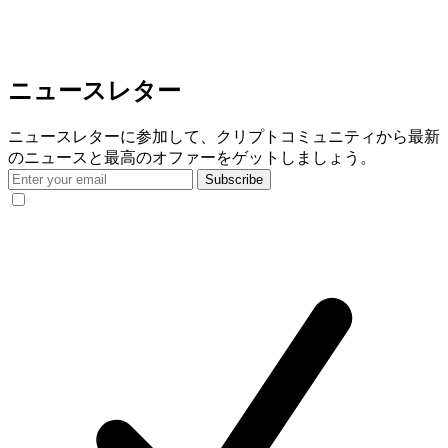
ニュースレター
ニュースレターに参加して、クリプトコミュニティから最新
のニュースと最高のオファーをゲットしましょう。
Subscribe