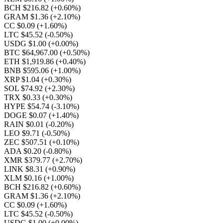
BCH $216.82
(+0.60%)
GRAM $1.36
(+2.10%)
CC $0.09
(+1.60%)
LTC $45.52
(-0.50%)
USDG $1.00
(+0.00%)
BTC $64,967.00
(+0.50%)
ETH $1,919.86
(+0.40%)
BNB $595.06
(+1.00%)
XRP $1.04
(+0.30%)
SOL $74.92
(+2.30%)
TRX $0.33
(+0.30%)
HYPE $54.74
(-3.10%)
DOGE $0.07
(+1.40%)
RAIN $0.01
(-0.20%)
LEO $9.71
(-0.50%)
ZEC $507.51
(+0.10%)
ADA $0.20
(-0.80%)
XMR $379.77
(+2.70%)
LINK $8.31
(+0.90%)
XLM $0.16
(+1.00%)
BCH $216.82
(+0.60%)
GRAM $1.36
(+2.10%)
CC $0.09
(+1.60%)
LTC $45.52
(-0.50%)
USDG $1.00
(+0.00%)