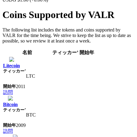
Coins Supported by VALR
The following list includes the tokens and coins supported by
VALR for the time being. We strive to keep the list as up to date as
possible, so we review it at least once a week.
名前
ティッカー’
開始年
Litecoin
LTC
2011
訪問
Bitcoin
BTC
2009
訪問