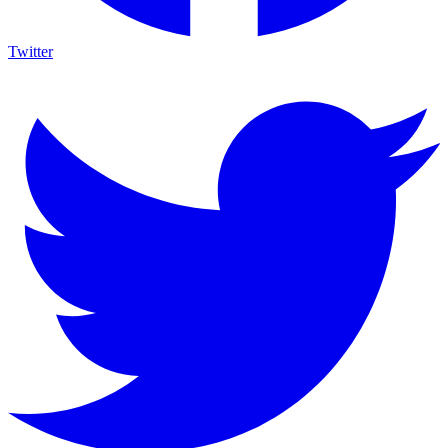
Twitter