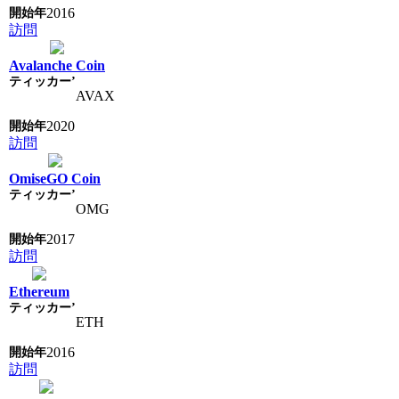
2016
訪問
Avalanche Coin
AVAX
2020
訪問
OmiseGO Coin
OMG
2017
訪問
Ethereum
ETH
2016
訪問