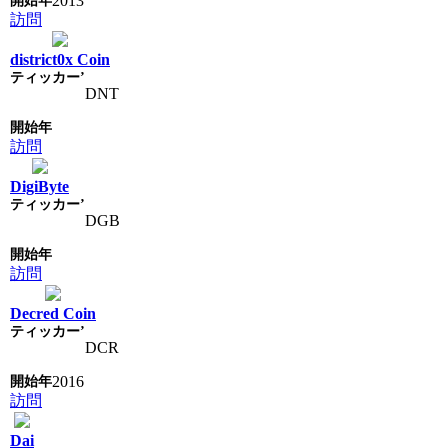
2013
訪問
district0x Coin
DNT
訪問
DigiByte
DGB
訪問
Decred Coin
DCR
2016
訪問
Dai