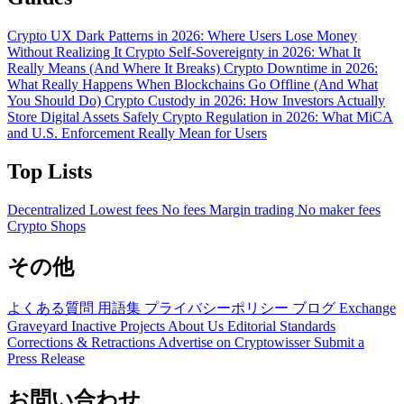
Crypto UX Dark Patterns in 2026: Where Users Lose Money
Without Realizing It
Crypto Self-Sovereignty in 2026: What It
Really Means (And Where It Breaks)
Crypto Downtime in 2026:
What Really Happens When Blockchains Go Offline (And What
You Should Do)
Crypto Custody in 2026: How Investors Actually
Store Digital Assets Safely
Crypto Regulation in 2026: What MiCA
and U.S. Enforcement Really Mean for Users
Top Lists
Decentralized
Lowest fees
No fees
Margin trading
No maker fees
Crypto Shops
その他
よくある質問
用語集
プライバシーポリシー
ブログ
Exchange
Graveyard
Inactive Projects
About Us
Editorial Standards
Corrections & Retractions
Advertise on Cryptowisser
Submit a
Press Release
お問い合わせ