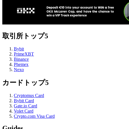
取引所トップ5
Bybit
PrimeXBT
Binance
Phemex
Nexo
カードトップ5
Cryptomus Card
Bybit Card
Gate.io Card
Volet Card
Crypto.com Visa Card
Guides