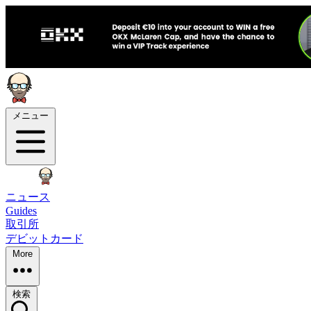
メニュー
ニュース
Guides
取引所
デビットカード
More
検索