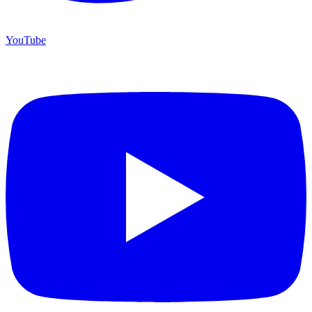
YouTube