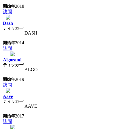
2018
訪問
Dash
DASH
2014
訪問
Algorand
ALGO
2019
訪問
Aave
AAVE
2017
訪問