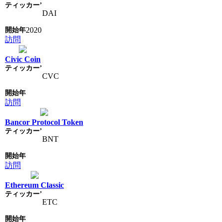
DAI
2020
訪問
Civic Coin
CVC
訪問
Bancor Protocol Token
BNT
訪問
Ethereum Classic
ETC