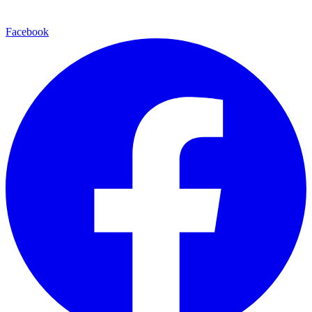
Facebook