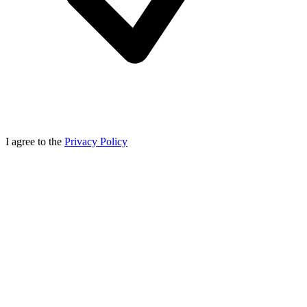
I agree to the
Privacy Policy