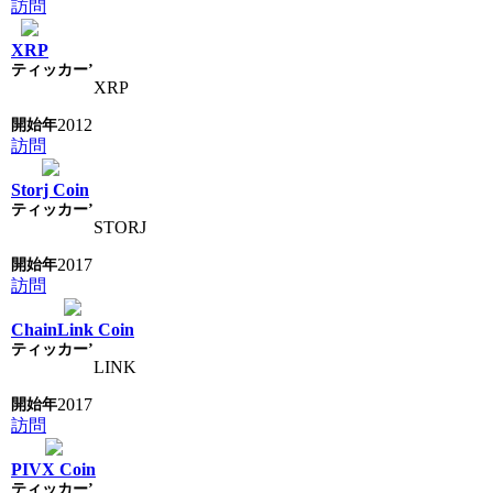
訪問
XRP
XRP
2012
訪問
Storj Coin
STORJ
2017
訪問
ChainLink Coin
LINK
2017
訪問
PIVX Coin