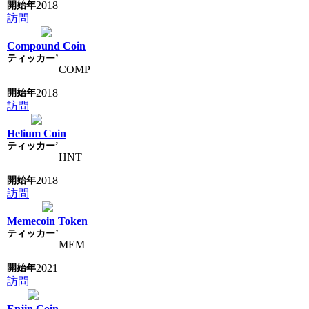
2018
訪問
Compound Coin
COMP
2018
訪問
Helium Coin
HNT
2018
訪問
Memecoin Token
MEM
2021
訪問
Enjin Coin