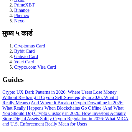
PrimeXBT
Binance
Phemex
Nexo
मुख्य ५ कार्ड
Cryptomus Card
Bybit Card
Gate.io Card
Volet Card
Crypto.com Visa Card
Guides
Crypto UX Dark Patterns in 2026: Where Users Lose Money
Without Realizing It
Crypto Self-Sovereignty in 2026: What It
Really Means (And Where It Breaks)
Crypto Downtime in 2026:
What Really Happens When Blockchains Go Offline (And What
You Should Do)
Crypto Custody in 2026: How Investors Actually
Store Digital Assets Safely
Crypto Regulation in 2026: What MiCA
and U.S. Enforcement Really Mean for Users