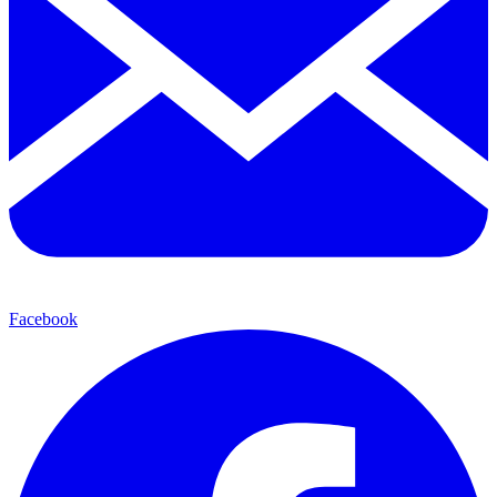
Facebook