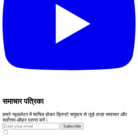
समाचार पत्रिका
हमारे न्यूज़लेटर में शामिल होकर क्रिप्टो समुदाय से जुड़े ताज़ा समाचार और
सर्वोत्तम ऑफ़र प्राप्त करें।
Subscribe