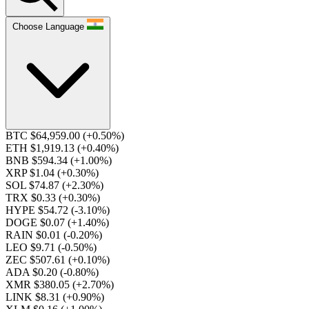
Choose Language
BTC $64,959.00
(+0.50%)
ETH $1,919.13
(+0.40%)
BNB $594.34
(+1.00%)
XRP $1.04
(+0.30%)
SOL $74.87
(+2.30%)
TRX $0.33
(+0.30%)
HYPE $54.72
(-3.10%)
DOGE $0.07
(+1.40%)
RAIN $0.01
(-0.20%)
LEO $9.71
(-0.50%)
ZEC $507.61
(+0.10%)
ADA $0.20
(-0.80%)
XMR $380.05
(+2.70%)
LINK $8.31
(+0.90%)