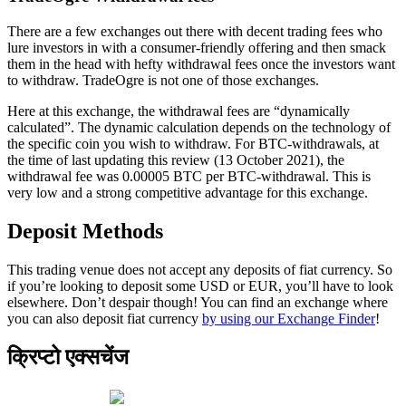
There are a few exchanges out there with decent trading fees who
lure investors in with a consumer-friendly offering and then smack
them in the head with hefty withdrawal fees once the investors want
to withdraw. TradeOgre is not one of those exchanges.
Here at this exchange, the withdrawal fees are “dynamically
calculated”. The dynamic calculation depends on the technology of
the specific coin you wish to withdraw. For BTC-withdrawals, at
the time of last updating this review (13 October 2021), the
withdrawal fee was 0.00005 BTC per BTC-withdrawal. This is
very low and a strong competitive advantage for this exchange.
Deposit Methods
This trading venue does not accept any deposits of fiat currency. So
if you’re looking to deposit some USD or EUR, you’ll have to look
elsewhere. Don’t despair though! You can find an exchange where
you can also deposit fiat currency
by using our Exchange Finder
!
क्रिप्टो एक्सचेंज