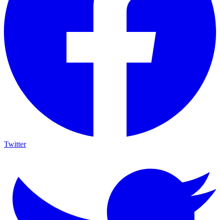
Twitter