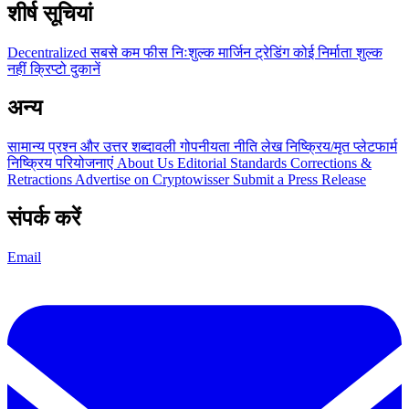
शीर्ष सूचियां
Decentralized
सबसे कम फीस
निःशुल्क
मार्जिन ट्रेडिंग
कोई निर्माता शुल्क
नहीं
क्रिप्टो दुकानें
अन्य
सामान्य प्रश्न और उत्तर
शब्दावली
गोपनीयता नीति
लेख
निष्क्रिय/मृत प्लेटफार्म
निष्क्रिय परियोजनाएं
About Us
Editorial Standards
Corrections &
Retractions
Advertise on Cryptowisser
Submit a Press Release
संपर्क करें
Email