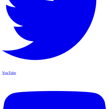
YouTube