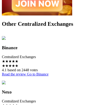
Other Centralized Exchanges
Binance
Centralized Exchanges
★
★
★
★
★
★
★
★
★
★
4.1 based on 2448 votes
Read the review
Go to Binance
Nexo
Centralized Exchanges