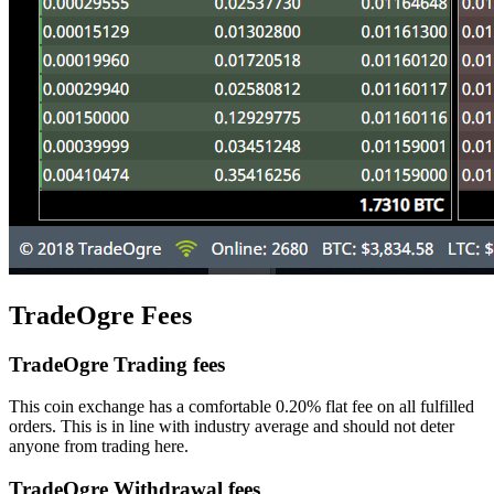
TradeOgre Fees
TradeOgre Trading fees
This coin exchange has a comfortable 0.20% flat fee on all fulfilled
orders. This is in line with industry average and should not deter
anyone from trading here.
TradeOgre Withdrawal fees