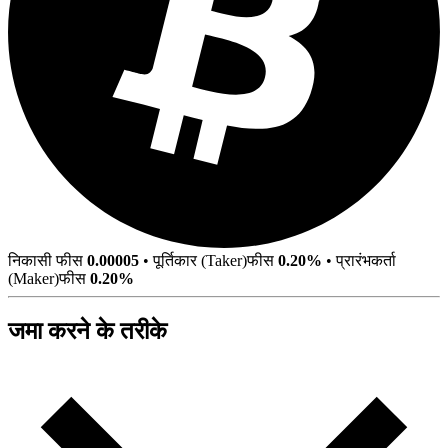
निकासी फीस
0.00005
•
पूर्तिकार (Taker)फीस
0.20%
•
प्रारंभकर्ता
(Maker)फीस
0.20%
जमा करने के तरीके