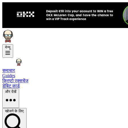
मेन्यू
समाचार
Guides
क्रिप्टो एक्सचेंज
डेबिट कार्ड
और देखें
खोजने के लिए