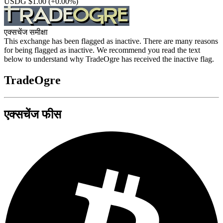
USDG $1.00
(+0.00%)
एक्सचेंज समीक्षा
This exchange has been flagged as inactive. There are many reasons
for being flagged as inactive. We recommend you read the text
below to understand why TradeOgre has received the inactive flag.
TradeOgre
एक्सचेंज फीस