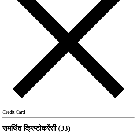
Credit Card
समर्थित क्रिप्टोकरेंसी (33)