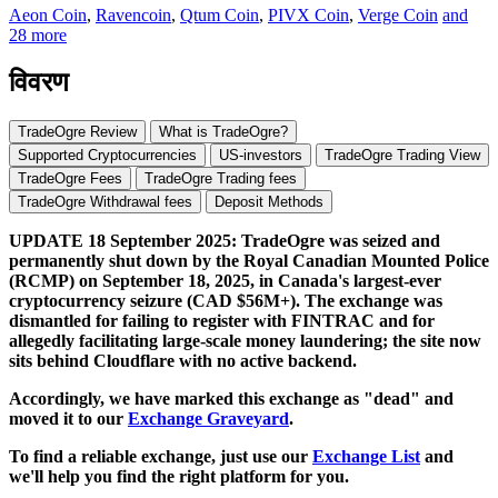
Aeon Coin
,
Ravencoin
,
Qtum Coin
,
PIVX Coin
,
Verge Coin
and
28 more
विवरण
TradeOgre Review
What is TradeOgre?
Supported Cryptocurrencies
US-investors
TradeOgre Trading View
TradeOgre Fees
TradeOgre Trading fees
TradeOgre Withdrawal fees
Deposit Methods
UPDATE 18 September 2025: TradeOgre was seized and
permanently shut down by the Royal Canadian Mounted Police
(RCMP) on September 18, 2025, in Canada's largest-ever
cryptocurrency seizure (CAD $56M+). The exchange was
dismantled for failing to register with FINTRAC and for
allegedly facilitating large-scale money laundering; the site now
sits behind Cloudflare with no active backend.
Accordingly, we have marked this exchange as "dead" and
moved it to our
Exchange Graveyard
.
To find a reliable exchange, just use our
Exchange List
and
we'll help you find the right platform for you.