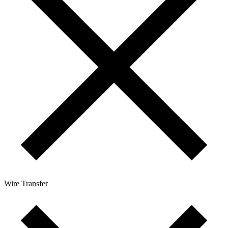
Wire Transfer