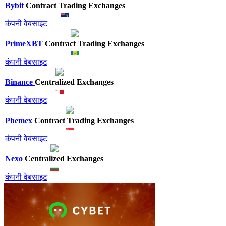
Bybit
Contract Trading Exchanges
कंपनी वेबसाइट
PrimeXBT
Contract Trading Exchanges
कंपनी वेबसाइट
Binance
Centralized Exchanges
कंपनी वेबसाइट
Phemex
Contract Trading Exchanges
कंपनी वेबसाइट
Nexo
Centralized Exchanges
कंपनी वेबसाइट