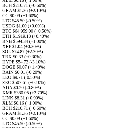
XLM $0.16
(+1.00%)
BCH $216.71
(+0.60%)
GRAM $1.36
(+2.10%)
CC $0.09
(+1.60%)
LTC $45.50
(-0.50%)
USDG $1.00
(+0.00%)
BTC $64,959.00
(+0.50%)
ETH $1,919.13
(+0.40%)
BNB $594.34
(+1.00%)
XRP $1.04
(+0.30%)
SOL $74.87
(+2.30%)
TRX $0.33
(+0.30%)
HYPE $54.72
(-3.10%)
DOGE $0.07
(+1.40%)
RAIN $0.01
(-0.20%)
LEO $9.71
(-0.50%)
ZEC $507.61
(+0.10%)
ADA $0.20
(-0.80%)
XMR $380.05
(+2.70%)
LINK $8.31
(+0.90%)
XLM $0.16
(+1.00%)
BCH $216.71
(+0.60%)
GRAM $1.36
(+2.10%)
CC $0.09
(+1.60%)
LTC $45.50
(-0.50%)