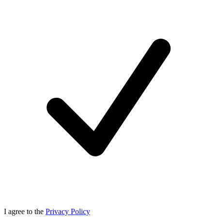
I agree to the
Privacy Policy