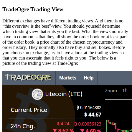
TradeOgre Trading View
Different exchanges have different trading views. And there is no
“this overview is the best”-view. You should yourself determine
which trading view that suits you the best. What the views normally
have in common is that they all show the order book or at least part
of the order book, a price chart of the chosen cryptocurrency and
order history. They normally also have buy and sell-boxes. Before
you choose an exchange, try to have a look at the trading view so
that you can ascertain that it feels right to you. The below is a
picture of the trading view at TradeOgre: