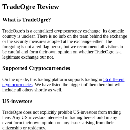
TradeOgre Review
What is TradeOgre?
TradeOgre’s is a centralized cryptocurrency exchange. Its domicile
country is unclear. There is no info on the team behind the exchange
or the security measures adopted at the exchange either. The
foregoing is not a red flag per se, but we recommend all visitors to
be careful and form their own opinion on whether TradeOgre is a
legitimate exchange our not.
Supported Cryptocurrencies
On the upside, this trading platform supports trading in
56 different
cryptocurrencies
. We have listed the biggest of them here but will
include all others shortly as well.
US-investors
TradeOgre does not explicitly prohibit US-investors from trading
here. Any US-investors interested in trading here should in any
event form their own opinion on any issues arising from their
citizenship or residency.