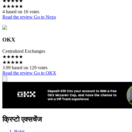
★
★
★
★
★
★
★
★
★
★
4 based on 16 votes
Read the review
Go to Nexo
OKX
Centralized Exchanges
★
★
★
★
★
★
★
★
★
★
3.99 based on 129 votes
Read the review
Go to OKX
क्रिप्टो एक्सचेंज
Bybit