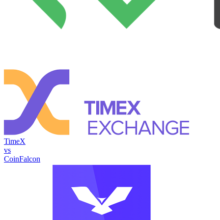
TimeX
vs
CoinFalcon