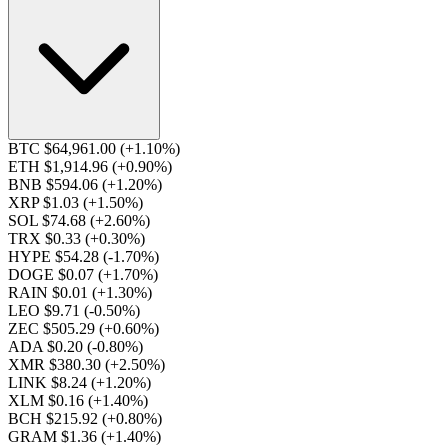
BTC $64,961.00
(+1.10%)
ETH $1,914.96
(+0.90%)
BNB $594.06
(+1.20%)
XRP $1.03
(+1.50%)
SOL $74.68
(+2.60%)
TRX $0.33
(+0.30%)
HYPE $54.28
(-1.70%)
DOGE $0.07
(+1.70%)
RAIN $0.01
(+1.30%)
LEO $9.71
(-0.50%)
ZEC $505.29
(+0.60%)
ADA $0.20
(-0.80%)
XMR $380.30
(+2.50%)
LINK $8.24
(+1.20%)
XLM $0.16
(+1.40%)
BCH $215.92
(+0.80%)
GRAM $1.36
(+1.40%)