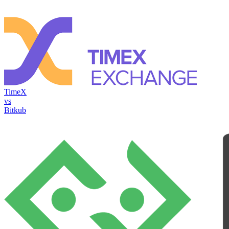
TimeX
vs
Bitkub