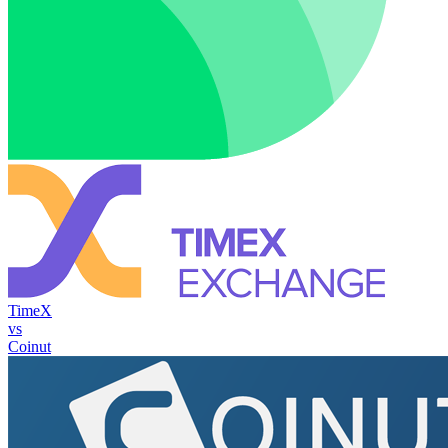
TimeX
vs
Coinut