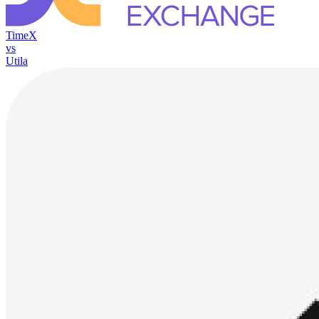
TimeX
vs
Utila