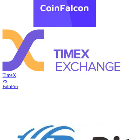
TimeX
vs
BitoPro