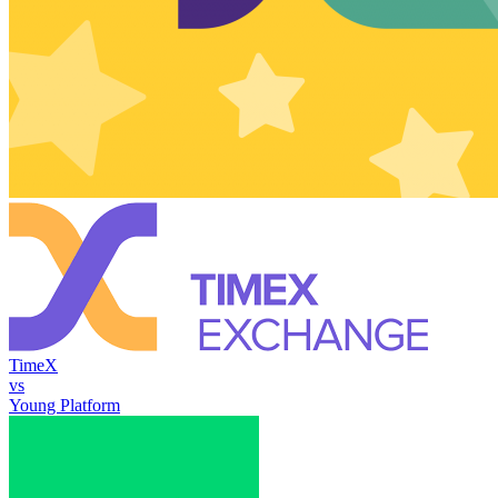
TimeX
vs
Young Platform