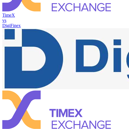
TimeX
vs
DigiFinex