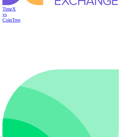
TimeX
vs
CoinTree