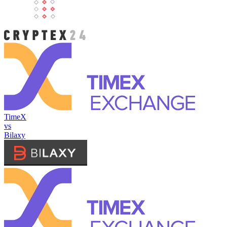
TimeX
vs
Bilaxy