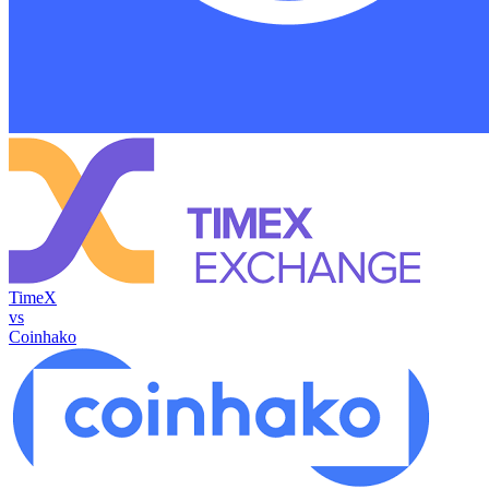
TimeX
vs
Coinhako