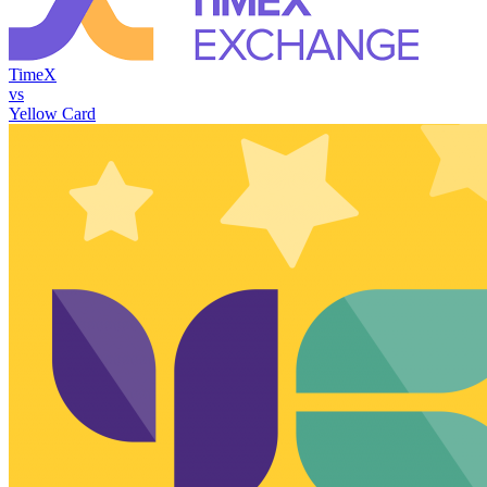
TimeX
vs
Yellow Card