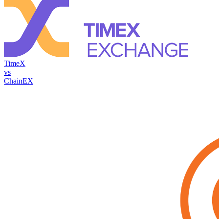
TimeX
vs
ChainEX