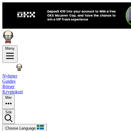
Meny
Nyheter
Guides
Börser
Kryptokort
Mer
Sök
Choose Language