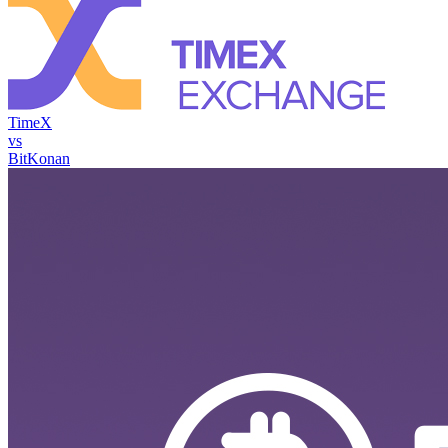
TimeX
vs
BitKonan