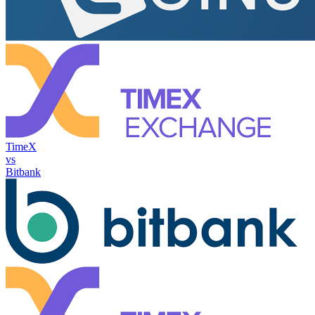
TimeX
vs
Bitbank