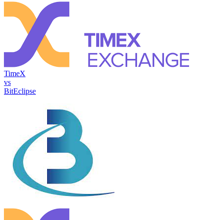
TimeX
vs
BitEclipse