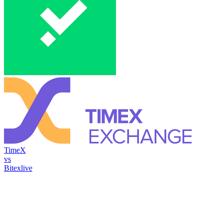
TimeX
vs
Bitexlive