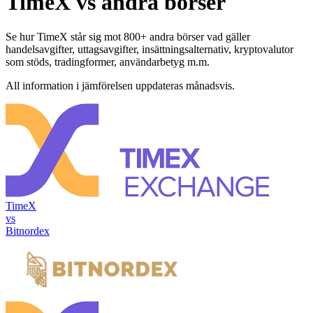
TimeX vs andra börser
Se hur TimeX står sig mot 800+ andra börser vad gäller
handelsavgifter, uttagsavgifter, insättningsalternativ, kryptovalutor
som stöds, tradingformer, användarbetyg m.m.
All information i jämförelsen uppdateras månadsvis.
TimeX
vs
Bitnordex