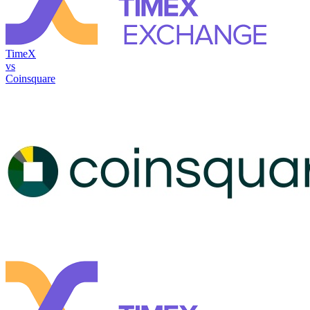
TimeX
vs
Coinsquare