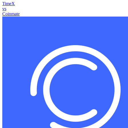
TimeX
vs
Coinmate