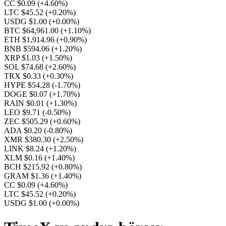
CC $0.09
(+4.60%)
LTC $45.52
(+0.20%)
USDG $1.00
(+0.00%)
BTC $64,961.00
(+1.10%)
ETH $1,914.96
(+0.90%)
BNB $594.06
(+1.20%)
XRP $1.03
(+1.50%)
SOL $74.68
(+2.60%)
TRX $0.33
(+0.30%)
HYPE $54.28
(-1.70%)
DOGE $0.07
(+1.70%)
RAIN $0.01
(+1.30%)
LEO $9.71
(-0.50%)
ZEC $505.29
(+0.60%)
ADA $0.20
(-0.80%)
XMR $380.30
(+2.50%)
LINK $8.24
(+1.20%)
XLM $0.16
(+1.40%)
BCH $215.92
(+0.80%)
GRAM $1.36
(+1.40%)
CC $0.09
(+4.60%)
LTC $45.52
(+0.20%)
USDG $1.00
(+0.00%)