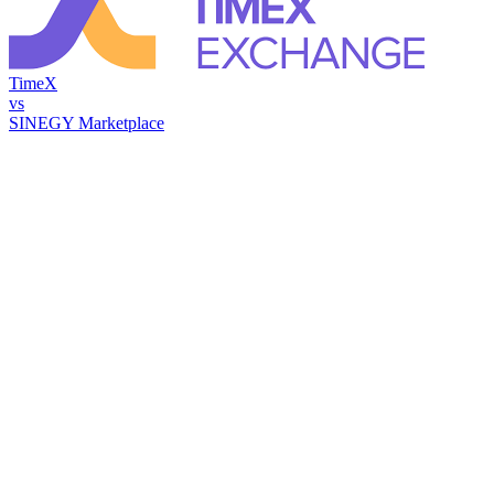
TimeX
vs
SINEGY Marketplace