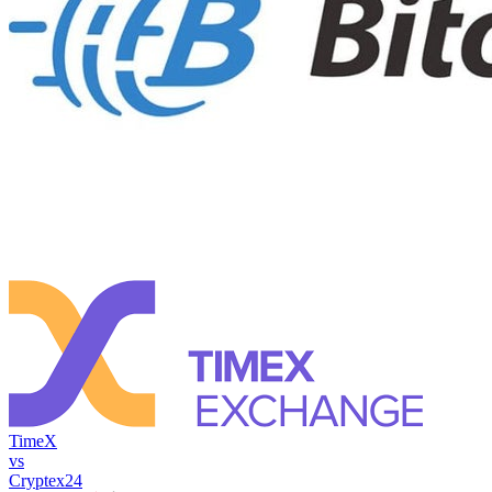
TimeX
vs
Cryptex24