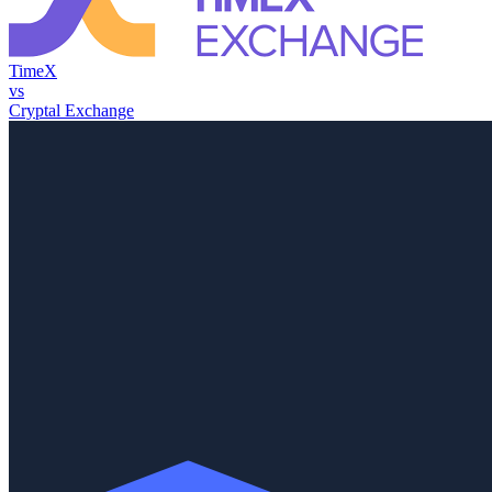
TimeX
vs
Cryptal Exchange