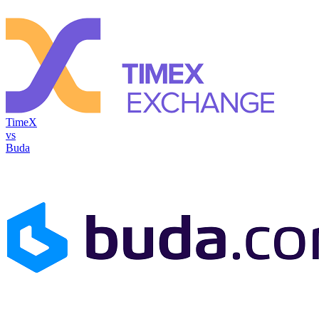
TimeX
vs
Buda