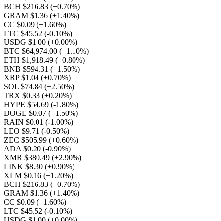
BCH $216.83
(+0.70%)
GRAM $1.36
(+1.40%)
CC $0.09
(+1.60%)
LTC $45.52
(-0.10%)
USDG $1.00
(+0.00%)
BTC $64,974.00
(+1.10%)
ETH $1,918.49
(+0.80%)
BNB $594.31
(+1.50%)
XRP $1.04
(+0.70%)
SOL $74.84
(+2.50%)
TRX $0.33
(+0.20%)
HYPE $54.69
(-1.80%)
DOGE $0.07
(+1.50%)
RAIN $0.01
(-1.00%)
LEO $9.71
(-0.50%)
ZEC $505.99
(+0.60%)
ADA $0.20
(-0.90%)
XMR $380.49
(+2.90%)
LINK $8.30
(+0.90%)
XLM $0.16
(+1.20%)
BCH $216.83
(+0.70%)
GRAM $1.36
(+1.40%)
CC $0.09
(+1.60%)
LTC $45.52
(-0.10%)
USDG $1.00
(+0.00%)