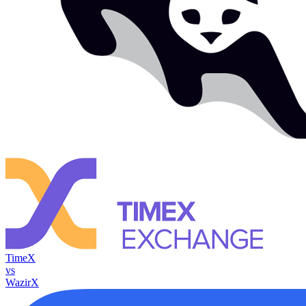
TimeX
vs
WazirX