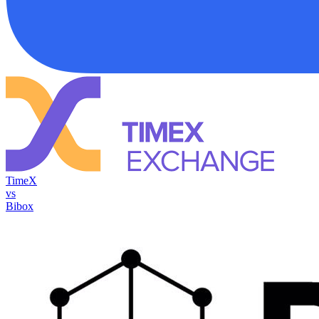
TimeX
vs
Bibox