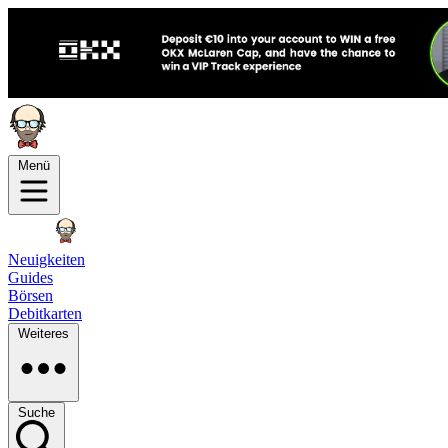
Menü
Neuigkeiten
Guides
Börsen
Debitkarten
Weiteres
Suche