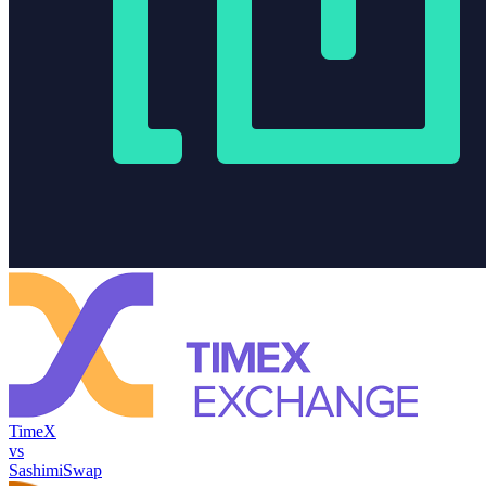
TimeX
vs
SashimiSwap