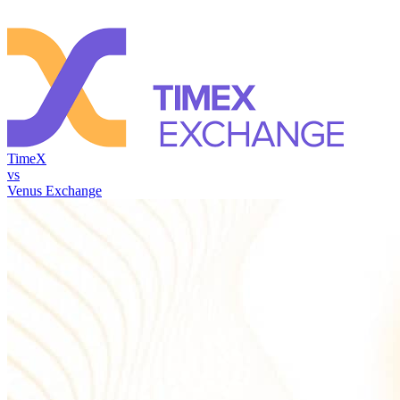
TimeX
vs
Venus Exchange