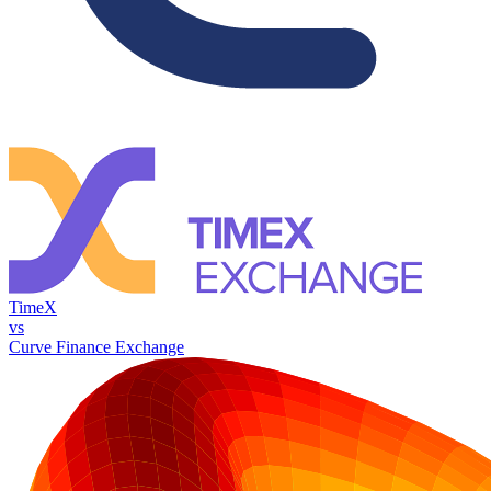
TimeX
vs
Curve Finance Exchange