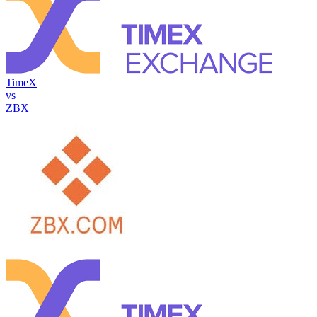
TimeX
vs
ZBX