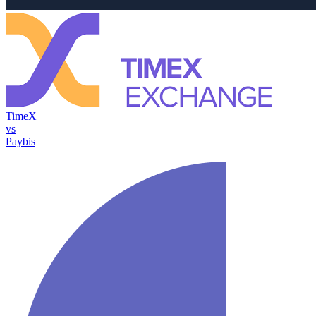
TimeX
vs
Paybis