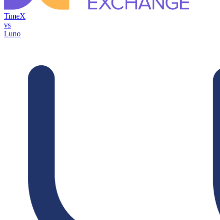
TimeX
vs
Luno