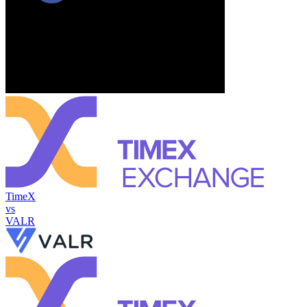
TimeX
vs
VALR