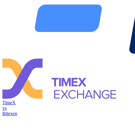
TimeX
vs
Bitexen