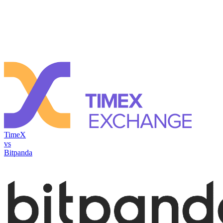
TimeX
vs
Bitpanda