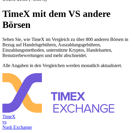
TimeX mit dem VS andere
Börsen
Sehen Sie, wie TimeX im Vergleich zu über 800 anderen Börsen in
Bezug auf Handelsgebühren, Auszahlungsgebühren,
Einzahlungsmethoden, unterstützte Kryptos, Handelsarten,
Benutzerbewertungen und mehr abschneidet.
Alle Angaben in den Vergleichen werden monatlich aktualisiert.
TimeX
vs
Nash Exchange