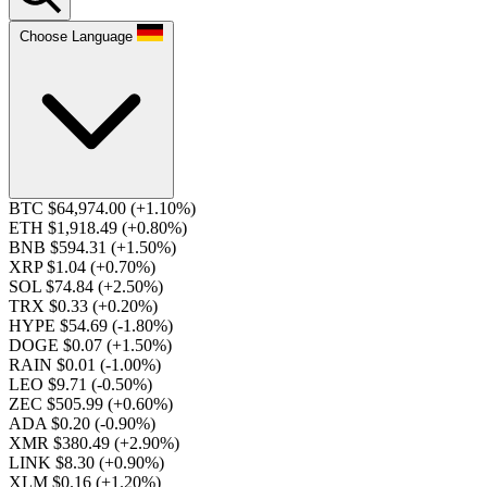
Choose Language
BTC $64,974.00
(+1.10%)
ETH $1,918.49
(+0.80%)
BNB $594.31
(+1.50%)
XRP $1.04
(+0.70%)
SOL $74.84
(+2.50%)
TRX $0.33
(+0.20%)
HYPE $54.69
(-1.80%)
DOGE $0.07
(+1.50%)
RAIN $0.01
(-1.00%)
LEO $9.71
(-0.50%)
ZEC $505.99
(+0.60%)
ADA $0.20
(-0.90%)
XMR $380.49
(+2.90%)
LINK $8.30
(+0.90%)
XLM $0.16
(+1.20%)