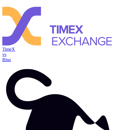
TimeX
vs
Bisq