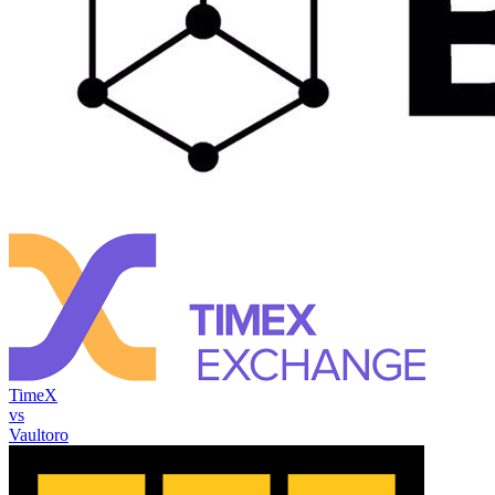
TimeX
vs
Vaultoro