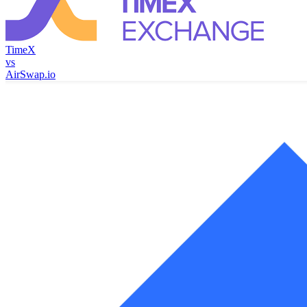
TimeX
vs
AirSwap.io