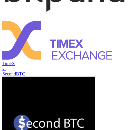
TimeX
vs
SecondBTC