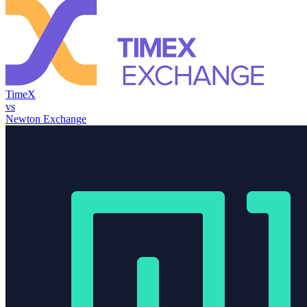
TimeX
vs
Newton Exchange