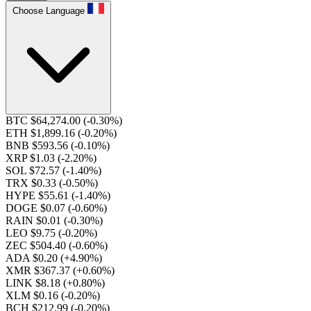
Choose Language
BTC $64,274.00
(-0.30%)
ETH $1,899.16
(-0.20%)
BNB $593.56
(-0.10%)
XRP $1.03
(-2.20%)
SOL $72.57
(-1.40%)
TRX $0.33
(-0.50%)
HYPE $55.61
(-1.40%)
DOGE $0.07
(-0.60%)
RAIN $0.01
(-0.30%)
LEO $9.75
(-0.20%)
ZEC $504.40
(-0.60%)
ADA $0.20
(+4.90%)
XMR $367.37
(+0.60%)
LINK $8.18
(+0.80%)
XLM $0.16
(-0.20%)
BCH $212.99
(-0.20%)