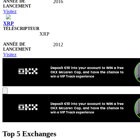
2016
Visitez
XRP
XRP
2012
Visitez
Top 5 Exchanges