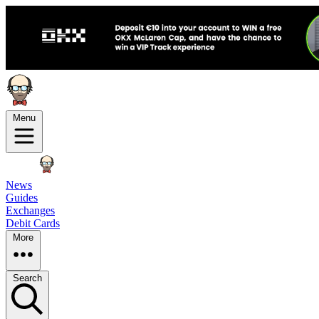
Menu
News
Guides
Exchanges
Debit Cards
More
Search