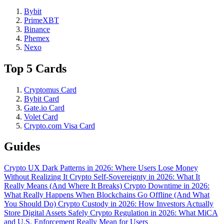
Bybit
PrimeXBT
Binance
Phemex
Nexo
Top 5 Cards
Cryptomus Card
Bybit Card
Gate.io Card
Volet Card
Crypto.com Visa Card
Guides
Crypto UX Dark Patterns in 2026: Where Users Lose Money
Without Realizing It
Crypto Self-Sovereignty in 2026: What It
Really Means (And Where It Breaks)
Crypto Downtime in 2026:
What Really Happens When Blockchains Go Offline (And What
You Should Do)
Crypto Custody in 2026: How Investors Actually
Store Digital Assets Safely
Crypto Regulation in 2026: What MiCA
and U.S. Enforcement Really Mean for Users