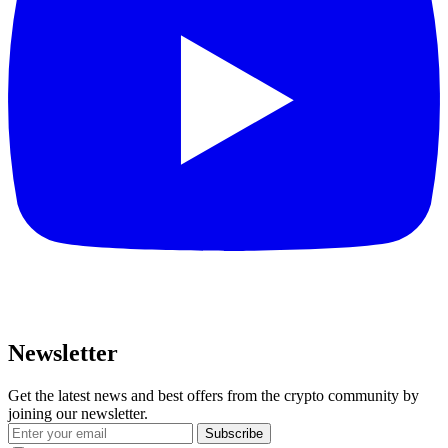
Newsletter
Get the latest news and best offers from the crypto community by
joining our newsletter.
Subscribe