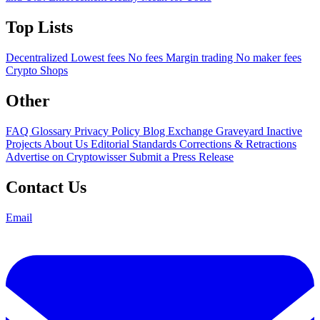
Top Lists
Decentralized
Lowest fees
No fees
Margin trading
No maker fees
Crypto Shops
Other
FAQ
Glossary
Privacy Policy
Blog
Exchange Graveyard
Inactive
Projects
About Us
Editorial Standards
Corrections & Retractions
Advertise on Cryptowisser
Submit a Press Release
Contact Us
Email