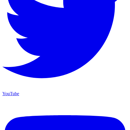
YouTube