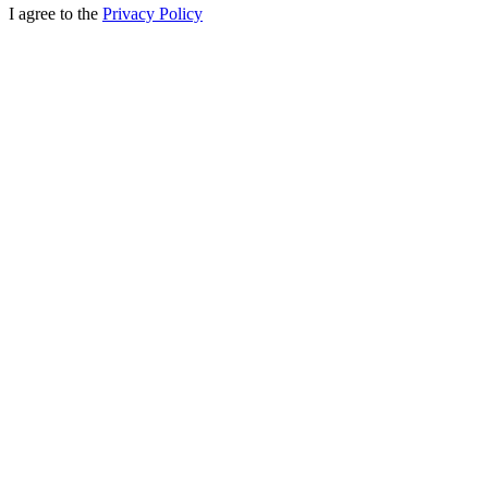
I agree to the
Privacy Policy