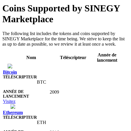
Coins Supported by SINEGY
Marketplace
The following list includes the tokens and coins supported by
SINEGY Marketplace for the time being. We strive to keep the list
as up to date as possible, so we review it at least once a week.
Année de
Nom
Téléscripteur
lancement
Bitcoin
BTC
2009
Visitez
Ethereum
ETH