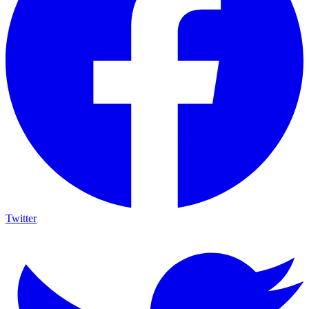
Twitter