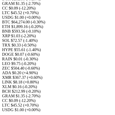
GRAM $1.35
(-2.70%)
CC $0.09
(-12.20%)
LTC $45.52
(+0.70%)
USDG $1.00
(+0.00%)
BTC $64,274.00
(-0.30%)
ETH $1,899.16
(-0.20%)
BNB $593.56
(-0.10%)
XRP $1.03
(-2.20%)
SOL $72.57
(-1.40%)
TRX $0.33
(-0.50%)
HYPE $55.61
(-1.40%)
DOGE $0.07
(-0.60%)
RAIN $0.01
(-0.30%)
LEO $9.75
(-0.20%)
ZEC $504.40
(-0.60%)
ADA $0.20
(+4.90%)
XMR $367.37
(+0.60%)
LINK $8.18
(+0.80%)
XLM $0.16
(-0.20%)
BCH $212.99
(-0.20%)
GRAM $1.35
(-2.70%)
CC $0.09
(-12.20%)
LTC $45.52
(+0.70%)
USDG $1.00
(+0.00%)