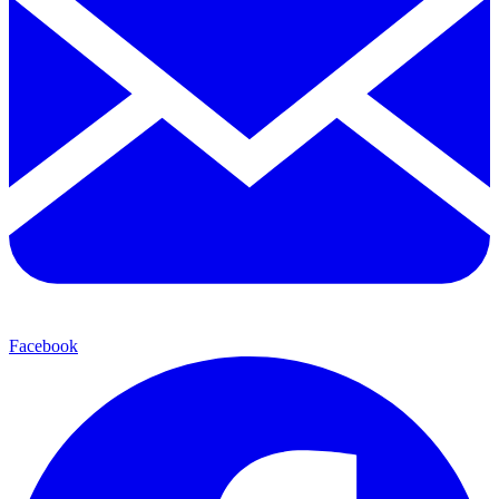
Facebook