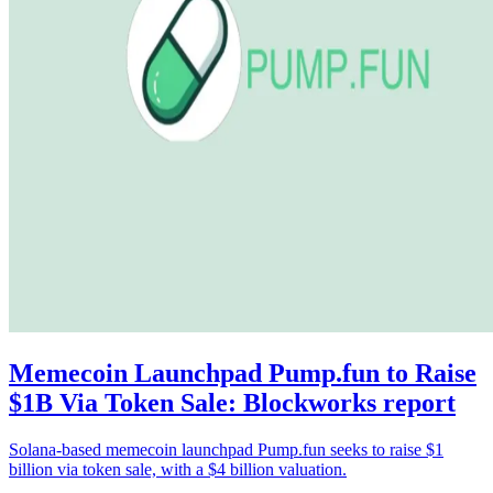
Memecoin Launchpad Pump.fun to Raise
$1B Via Token Sale: Blockworks report
Solana-based memecoin launchpad Pump.fun seeks to raise $1
billion via token sale, with a $4 billion valuation.