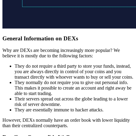
General Information on DEXs
Why are DEXs are becoming increasingly more popular? We
believe it is mostly due to the following factors:
They do not require a third party to store your funds, instead,
you are always directly in control of your coins and you
transact directly with whoever wants to buy or sell your coins.
They normally do not require you to give out personal info.
This makes it possible to create an account and right away be
able to start trading.
Their servers spread out across the globe leading to a lower
risk of server downtime.
They are essentially immune to hacker attacks.
However, DEXs normally have an order book with lower liquidity
than their centralized counterparts.