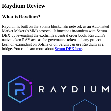
Raydium Review
What is Raydium?
Raydium is built on the Solana blockchain network as an Automated
Market Maker (AMM) protocol. It functions in-tandem with Serum
DEX by leveraging the exchange’s central order book. Raydium’s
native token RAY acts as the governance token and any projects
keen on expanding on Solana or on Serum can use Raydium as a
bridge. You can learn more about
Serum DEX here
.