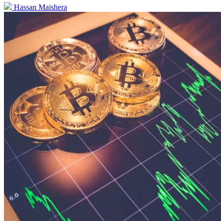
Hassan Maishera