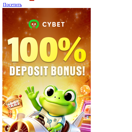
Посетить