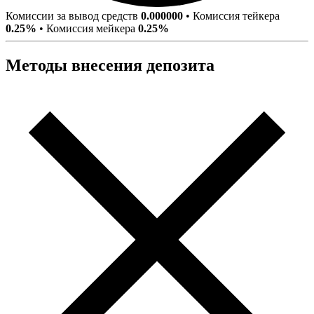
Комиссии за вывод средств
0.000000
•
Комиссия тейкера
0.25%
•
Комиссия мейкера
0.25%
Методы внесения депозита