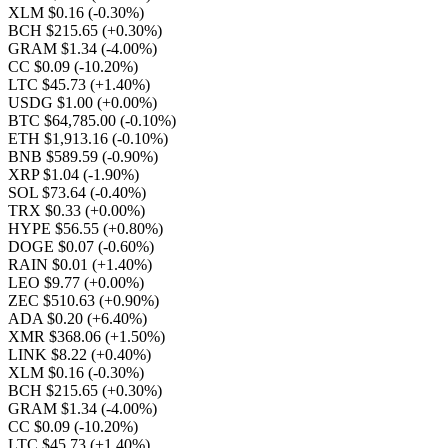
XLM $0.16
(-0.30%)
BCH $215.65
(+0.30%)
GRAM $1.34
(-4.00%)
CC $0.09
(-10.20%)
LTC $45.73
(+1.40%)
USDG $1.00
(+0.00%)
BTC $64,785.00
(-0.10%)
ETH $1,913.16
(-0.10%)
BNB $589.59
(-0.90%)
XRP $1.04
(-1.90%)
SOL $73.64
(-0.40%)
TRX $0.33
(+0.00%)
HYPE $56.55
(+0.80%)
DOGE $0.07
(-0.60%)
RAIN $0.01
(+1.40%)
LEO $9.77
(+0.00%)
ZEC $510.63
(+0.90%)
ADA $0.20
(+6.40%)
XMR $368.06
(+1.50%)
LINK $8.22
(+0.40%)
XLM $0.16
(-0.30%)
BCH $215.65
(+0.30%)
GRAM $1.34
(-4.00%)
CC $0.09
(-10.20%)
LTC $45.73
(+1.40%)