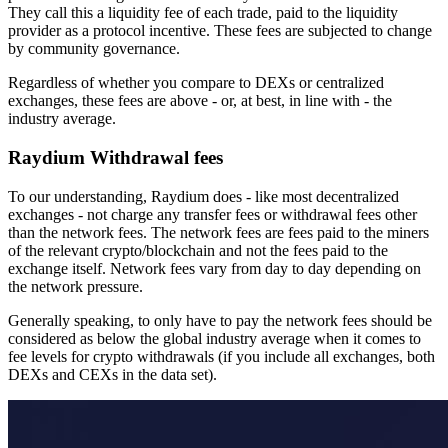
They call this a liquidity fee of each trade, paid to the liquidity
provider as a protocol incentive. These fees are subjected to change
by community governance.
Regardless of whether you compare to DEXs or centralized
exchanges, these fees are above - or, at best, in line with - the
industry average.
Raydium Withdrawal fees
To our understanding, Raydium does - like most decentralized
exchanges - not charge any transfer fees or withdrawal fees other
than the network fees. The network fees are fees paid to the miners
of the relevant crypto/blockchain and not the fees paid to the
exchange itself. Network fees vary from day to day depending on
the network pressure.
Generally speaking, to only have to pay the network fees should be
considered as below the global industry average when it comes to
fee levels for crypto withdrawals (if you include all exchanges, both
DEXs and CEXs in the data set).