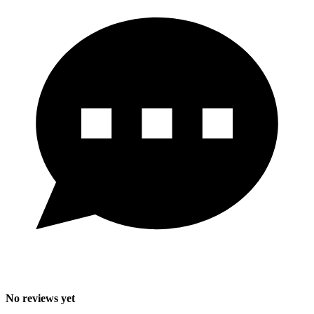
No reviews yet