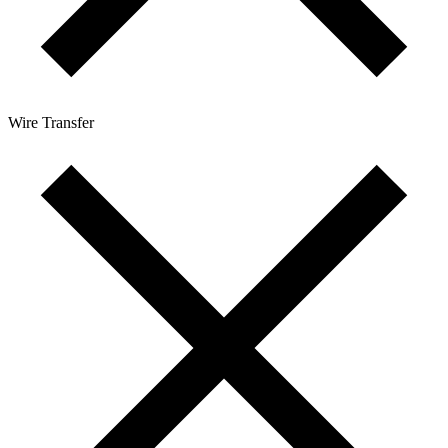
Wire Transfer