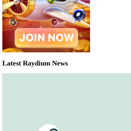
Latest Raydium News