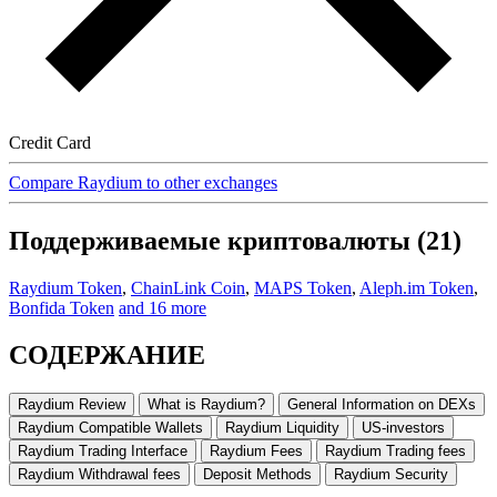
Credit Card
Compare Raydium to other exchanges
Поддерживаемые криптовалюты (21)
Raydium Token
,
ChainLink Coin
,
MAPS Token
,
Aleph.im Token
,
Bonfida Token
and 16 more
СОДЕРЖАНИЕ
Raydium Review
What is Raydium?
General Information on DEXs
Raydium Compatible Wallets
Raydium Liquidity
US-investors
Raydium Trading Interface
Raydium Fees
Raydium Trading fees
Raydium Withdrawal fees
Deposit Methods
Raydium Security