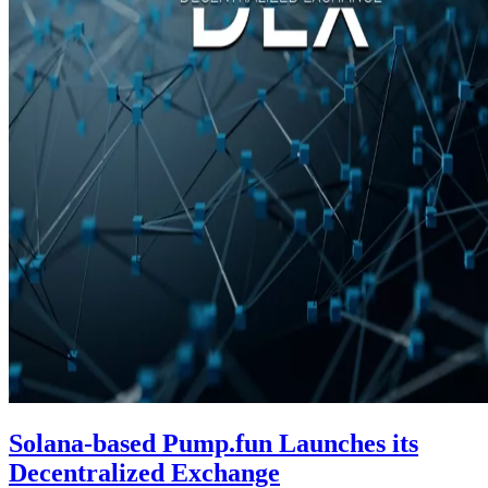
Solana-based Pump.fun Launches its
Decentralized Exchange