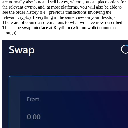
are normally also buy and sell boxes, where you can place orders for
the relevant crypto, and, at most platforms, you will also be able to
see the order history (i.e., previous transactions involving the
relevant crypto). Everything in the same view on your desktop.
There are of course also variations to what we have now described.
This is the swap interface at Raydium (with no wallet connected
though):