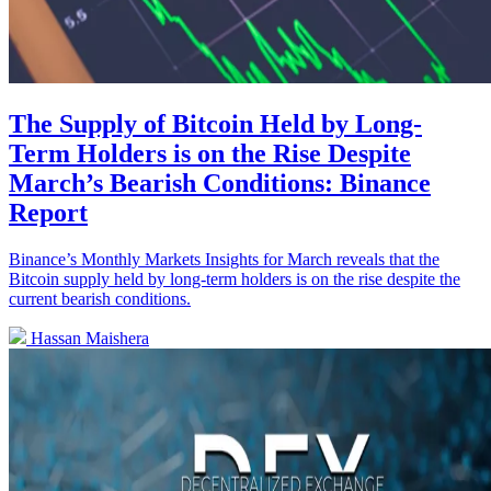
The Supply of Bitcoin Held by Long-
Term Holders is on the Rise Despite
March’s Bearish Conditions: Binance
Report
Binance’s Monthly Markets Insights for March reveals that the
Bitcoin supply held by long-term holders is on the rise despite the
current bearish conditions.
Hassan Maishera