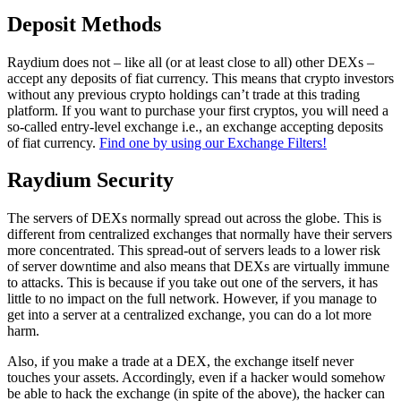
Deposit Methods
Raydium does not – like all (or at least close to all) other DEXs –
accept any deposits of fiat currency. This means that crypto investors
without any previous crypto holdings can’t trade at this trading
platform. If you want to purchase your first cryptos, you will need a
so-called entry-level exchange i.e., an exchange accepting deposits
of fiat currency.
Find one by using our Exchange Filters!
Raydium Security
The servers of DEXs normally spread out across the globe. This is
different from centralized exchanges that normally have their servers
more concentrated. This spread-out of servers leads to a lower risk
of server downtime and also means that DEXs are virtually immune
to attacks. This is because if you take out one of the servers, it has
little to no impact on the full network. However, if you manage to
get into a server at a centralized exchange, you can do a lot more
harm.
Also, if you make a trade at a DEX, the exchange itself never
touches your assets. Accordingly, even if a hacker would somehow
be able to hack the exchange (in spite of the above), the hacker can