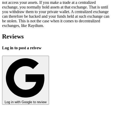
not access your assets. If you make a trade at a centralized
exchange, you normally hold assets at that exchange. That is until
you withdraw them to your private wallet. A centralized exchange
can therefore be hacked and your funds held at such exchange can
be stolen. This is not the case when it comes to decentralized
exchanges, like Raydium.
Reviews
Log in to post a reivew
Log in with Google to review