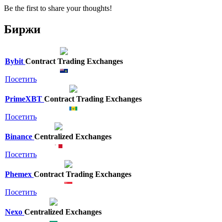
Be the first to share your thoughts!
Биржи
Bybit
Contract Trading Exchanges
Посетить
PrimeXBT
Contract Trading Exchanges
Посетить
Binance
Centralized Exchanges
Посетить
Phemex
Contract Trading Exchanges
Посетить
Nexo
Centralized Exchanges