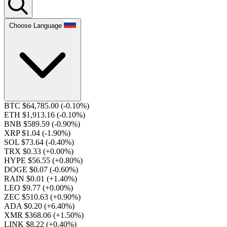
Choose Language
BTC $64,785.00
(-0.10%)
ETH $1,913.16
(-0.10%)
BNB $589.59
(-0.90%)
XRP $1.04
(-1.90%)
SOL $73.64
(-0.40%)
TRX $0.33
(+0.00%)
HYPE $56.55
(+0.80%)
DOGE $0.07
(-0.60%)
RAIN $0.01
(+1.40%)
LEO $9.77
(+0.00%)
ZEC $510.63
(+0.90%)
ADA $0.20
(+6.40%)
XMR $368.06
(+1.50%)
LINK $8.22
(+0.40%)