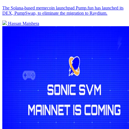
The Solana-based memecoin launchpad Pump.fun has launched its
DEX, PumpSwap, to eliminate the migration to Raydium.
Hassan Maishera