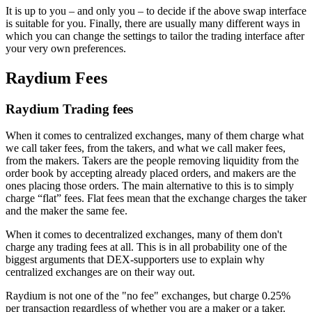
It is up to you – and only you – to decide if the above swap interface
is suitable for you. Finally, there are usually many different ways in
which you can change the settings to tailor the trading interface after
your very own preferences.
Raydium Fees
Raydium Trading fees
When it comes to centralized exchanges, many of them charge what
we call taker fees, from the takers, and what we call maker fees,
from the makers. Takers are the people removing liquidity from the
order book by accepting already placed orders, and makers are the
ones placing those orders. The main alternative to this is to simply
charge “flat” fees. Flat fees mean that the exchange charges the taker
and the maker the same fee.
When it comes to decentralized exchanges, many of them don't
charge any trading fees at all. This is in all probability one of the
biggest arguments that DEX-supporters use to explain why
centralized exchanges are on their way out.
Raydium is not one of the "no fee" exchanges, but charge 0.25%
per transaction regardless of whether you are a maker or a taker.