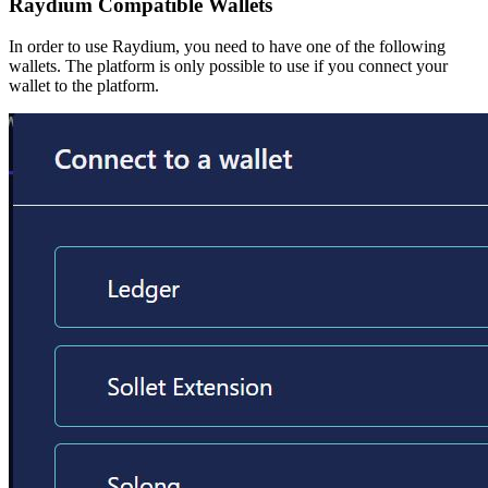
Raydium Compatible Wallets
In order to use Raydium, you need to have one of the following
wallets. The platform is only possible to use if you connect your
wallet to the platform.