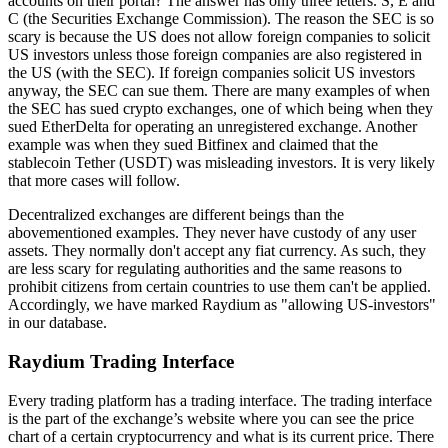
accounts on their portal? The answer has only three letters. S, E and
C (the Securities Exchange Commission). The reason the SEC is so
scary is because the US does not allow foreign companies to solicit
US investors unless those foreign companies are also registered in
the US (with the SEC). If foreign companies solicit US investors
anyway, the SEC can sue them. There are many examples of when
the SEC has sued crypto exchanges, one of which being when they
sued EtherDelta for operating an unregistered exchange. Another
example was when they sued Bitfinex and claimed that the
stablecoin Tether (USDT) was misleading investors. It is very likely
that more cases will follow.
Decentralized exchanges are different beings than the
abovementioned examples. They never have custody of any user
assets. They normally don't accept any fiat currency. As such, they
are less scary for regulating authorities and the same reasons to
prohibit citizens from certain countries to use them can't be applied.
Accordingly, we have marked Raydium as "allowing US-investors"
in our database.
Raydium Trading Interface
Every trading platform has a trading interface. The trading interface
is the part of the exchange’s website where you can see the price
chart of a certain cryptocurrency and what is its current price. There