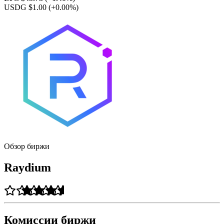
USDG $1.00
(+0.00%)
Обзор биржи
Raydium
Комиссии биржи