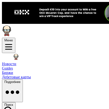
Меню
Новости
Guides
Биржи
Дебетовые карты
Подробнее
Поиск