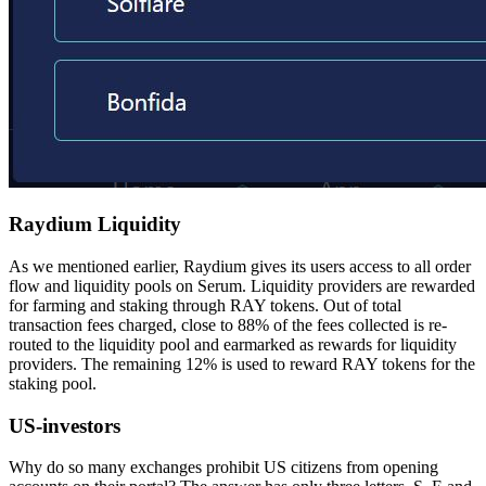
Raydium Liquidity
As we mentioned earlier, Raydium gives its users access to all order
flow and liquidity pools on Serum. Liquidity providers are rewarded
for farming and staking through RAY tokens. Out of total
transaction fees charged, close to 88% of the fees collected is re-
routed to the liquidity pool and earmarked as rewards for liquidity
providers. The remaining 12% is used to reward RAY tokens for the
staking pool.
US-investors
Why do so many exchanges prohibit US citizens from opening