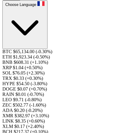
Choose Language
BTC $65,134.00
(-0.30%)
ETH $1,923.34
(-0.50%)
BNB $608.31
(+1.10%)
XRP $1.04
(+0.50%)
SOL $76.05
(+2.30%)
TRX $0.33
(+0.30%)
HYPE $54.50
(-3.80%)
DOGE $0.07
(+0.70%)
RAIN $0.01
(-0.70%)
LEO $9.71
(-0.80%)
ZEC $502.77
(-1.60%)
ADA $0.20
(-0.20%)
XMR $382.97
(+3.10%)
LINK $8.35
(+0.60%)
XLM $0.17
(+2.40%)
BCH $217.37
(+0.10%)