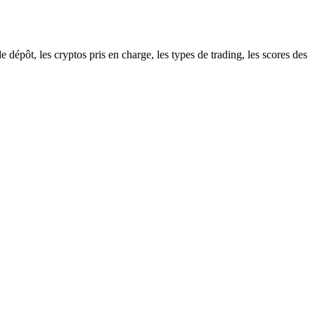
épôt, les cryptos pris en charge, les types de trading, les scores des