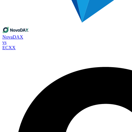
NovaDAX
vs
ECXX