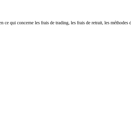
i concerne les frais de trading, les frais de retrait, les méthodes de d