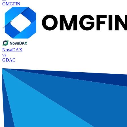
OMGFIN
NovaDAX
vs
GDAC