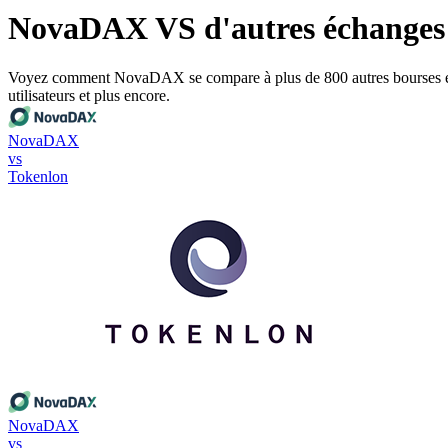
NovaDAX VS d'autres échanges
Voyez comment NovaDAX se compare à plus de 800 autres bourses en ce qu
utilisateurs et plus encore.
NovaDAX
vs
Tokenlon
NovaDAX
vs