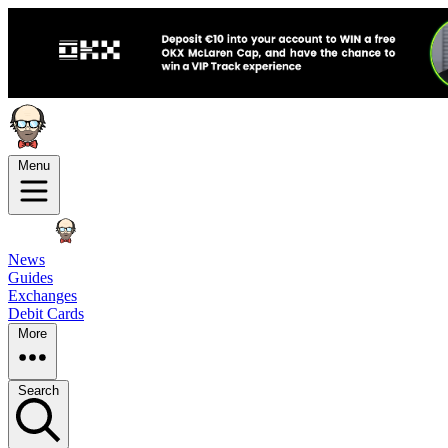
Menu
News
Guides
Exchanges
Debit Cards
More
Search