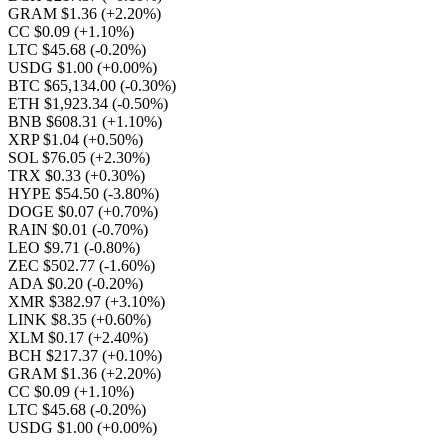
GRAM $1.36
(+2.20%)
CC $0.09
(+1.10%)
LTC $45.68
(-0.20%)
USDG $1.00
(+0.00%)
BTC $65,134.00
(-0.30%)
ETH $1,923.34
(-0.50%)
BNB $608.31
(+1.10%)
XRP $1.04
(+0.50%)
SOL $76.05
(+2.30%)
TRX $0.33
(+0.30%)
HYPE $54.50
(-3.80%)
DOGE $0.07
(+0.70%)
RAIN $0.01
(-0.70%)
LEO $9.71
(-0.80%)
ZEC $502.77
(-1.60%)
ADA $0.20
(-0.20%)
XMR $382.97
(+3.10%)
LINK $8.35
(+0.60%)
XLM $0.17
(+2.40%)
BCH $217.37
(+0.10%)
GRAM $1.36
(+2.20%)
CC $0.09
(+1.10%)
LTC $45.68
(-0.20%)
USDG $1.00
(+0.00%)