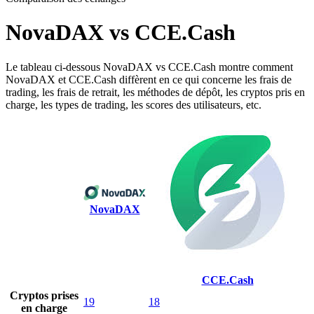
NovaDAX vs CCE.Cash
Le tableau ci-dessous NovaDAX vs CCE.Cash montre comment
NovaDAX et CCE.Cash diffèrent en ce qui concerne les frais de
trading, les frais de retrait, les méthodes de dépôt, les cryptos pris en
charge, les types de trading, les scores des utilisateurs, etc.
NovaDAX
CCE.Cash
Cryptos prises
19
18
en charge