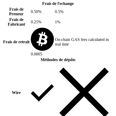
Frais de l'echange
Frais de
0.50%
0.5%
Preneur
Frais de
0.25%
1%
Fabricant
On-chain GAS fees calculated in
Frais de retrait
real time
0.0005
Méthodes de dépôts
Wire