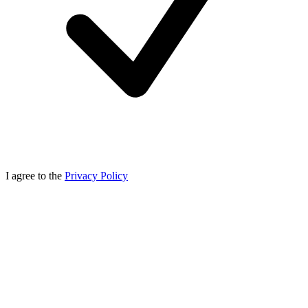
I agree to the
Privacy Policy