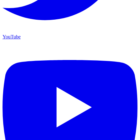
YouTube