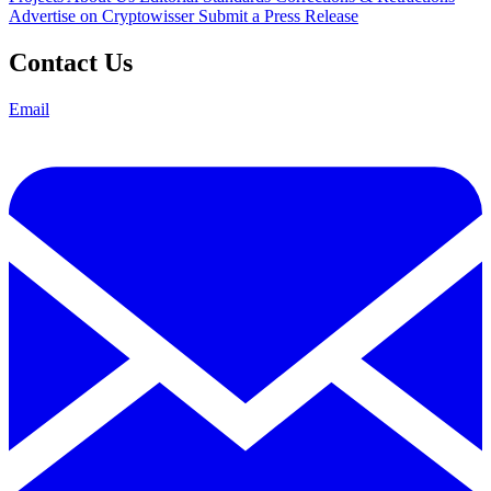
Advertise on Cryptowisser
Submit a Press Release
Contact Us
Email