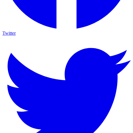
Twitter