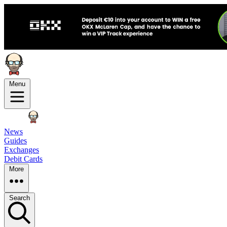
Menu
News
Guides
Exchanges
Debit Cards
More
Search