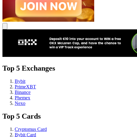
Top 5 Exchanges
Bybit
PrimeXBT
Binance
Phemex
Nexo
Top 5 Cards
Cryptomus Card
Bybit Card