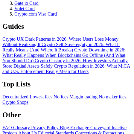
Gate.io Card
Volet Card
Crypto.com Visa Card
Guides
Crypto UX Dark Patterns in 2026: Where Users Lose Money
Without Realizing It
Crypto Self-Sovereignty in 2026: What It
Really Means (And Where It Breaks)
Crypto Downtime in 2026:
What Really Happens When Blockchains Go Offline (And What
You Should Do)
Crypto Custody in 2026: How Investors Actually
Store Digital Assets Safely
Crypto Regulation in 2026: What MiCA
and U.S. Enforcement Really Mean for Users
Top Lists
Decentralized
Lowest fees
No fees
Margin trading
No maker fees
Crypto Shops
Other
FAQ
Glossary
Privacy Policy
Blog
Exchange Graveyard
Inactive
Projects
About Us
Editorial Standards
Corrections & Retractions