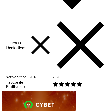
Offers
Derivatives
Active Since
2018
2026
Score de
l’utilisateur