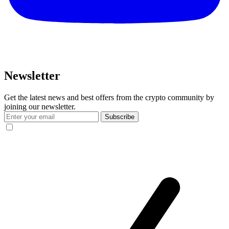
Newsletter
Get the latest news and best offers from the crypto community by
joining our newsletter.
Subscribe