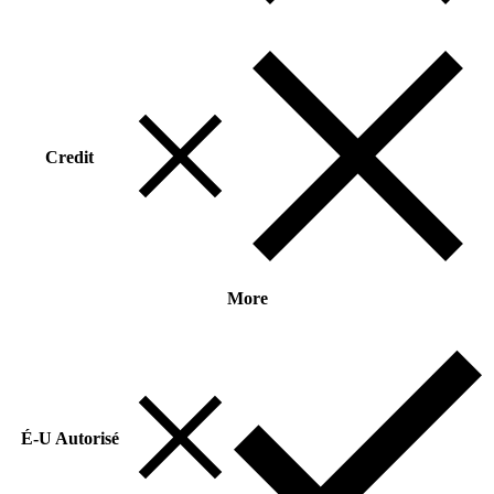
Credit
More
É-U Autorisé