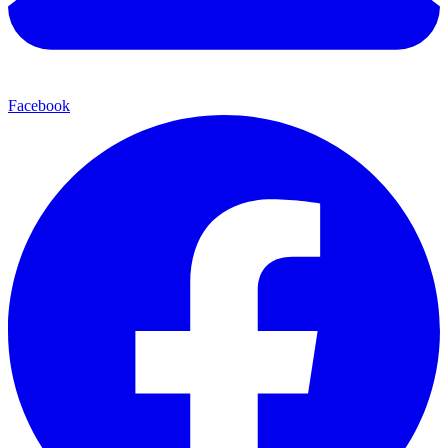
Facebook