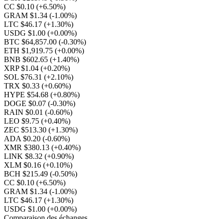
CC $0.10
(+6.50%)
GRAM $1.34
(-1.00%)
LTC $46.17
(+1.30%)
USDG $1.00
(+0.00%)
BTC $64,857.00
(-0.30%)
ETH $1,919.75
(+0.00%)
BNB $602.65
(+1.40%)
XRP $1.04
(+0.20%)
SOL $76.31
(+2.10%)
TRX $0.33
(+0.60%)
HYPE $54.68
(+0.80%)
DOGE $0.07
(-0.30%)
RAIN $0.01
(-0.60%)
LEO $9.75
(+0.40%)
ZEC $513.30
(+1.30%)
ADA $0.20
(-0.60%)
XMR $380.13
(+0.40%)
LINK $8.32
(+0.90%)
XLM $0.16
(+0.10%)
BCH $215.49
(-0.50%)
CC $0.10
(+6.50%)
GRAM $1.34
(-1.00%)
LTC $46.17
(+1.30%)
USDG $1.00
(+0.00%)
Comparaison des échanges