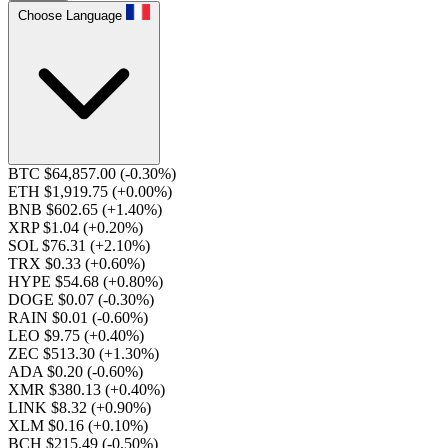
Choose Language
BTC $64,857.00
(-0.30%)
ETH $1,919.75
(+0.00%)
BNB $602.65
(+1.40%)
XRP $1.04
(+0.20%)
SOL $76.31
(+2.10%)
TRX $0.33
(+0.60%)
HYPE $54.68
(+0.80%)
DOGE $0.07
(-0.30%)
RAIN $0.01
(-0.60%)
LEO $9.75
(+0.40%)
ZEC $513.30
(+1.30%)
ADA $0.20
(-0.60%)
XMR $380.13
(+0.40%)
LINK $8.32
(+0.90%)
XLM $0.16
(+0.10%)
BCH $215.49
(-0.50%)