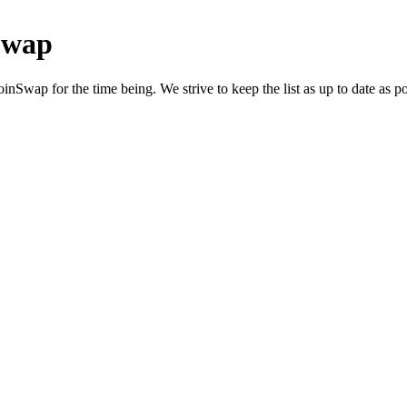
Swap
nSwap for the time being. We strive to keep the list as up to date as po