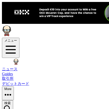
メニュー
ニュース
Guides
取引所
デビットカード
More
検索