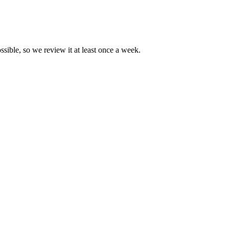
ssible, so we review it at least once a week.