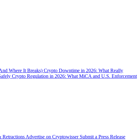
(And Where It Breaks)
Crypto Downtime in 2026: What Really
Safely
Crypto Regulation in 2026: What MiCA and U.S. Enforcement
& Retractions
Advertise on Cryptowisser
Submit a Press Release