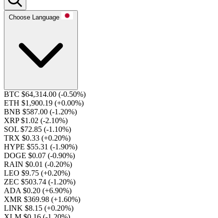
Choose Language
BTC $64,314.00
(-0.50%)
ETH $1,900.19
(+0.00%)
BNB $587.00
(-1.20%)
XRP $1.02
(-2.10%)
SOL $72.85
(-1.10%)
TRX $0.33
(+0.20%)
HYPE $55.31
(-1.90%)
DOGE $0.07
(-0.90%)
RAIN $0.01
(-0.20%)
LEO $9.75
(+0.20%)
ZEC $503.74
(-1.20%)
ADA $0.20
(+6.90%)
XMR $369.98
(+1.60%)
LINK $8.15
(+0.20%)
XLM $0.16
(-1.20%)