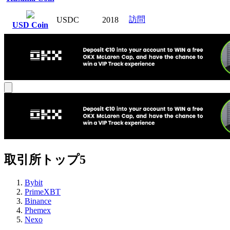
訪問
USDC
2018
USD Coin
取引所トップ5
Bybit
PrimeXBT
Binance
Phemex
Nexo