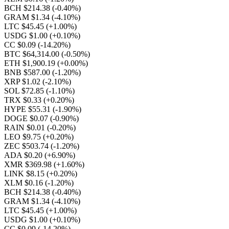
BCH $214.38
(-0.40%)
GRAM $1.34
(-4.10%)
LTC $45.45
(+1.00%)
USDG $1.00
(+0.10%)
CC $0.09
(-14.20%)
BTC $64,314.00
(-0.50%)
ETH $1,900.19
(+0.00%)
BNB $587.00
(-1.20%)
XRP $1.02
(-2.10%)
SOL $72.85
(-1.10%)
TRX $0.33
(+0.20%)
HYPE $55.31
(-1.90%)
DOGE $0.07
(-0.90%)
RAIN $0.01
(-0.20%)
LEO $9.75
(+0.20%)
ZEC $503.74
(-1.20%)
ADA $0.20
(+6.90%)
XMR $369.98
(+1.60%)
LINK $8.15
(+0.20%)
XLM $0.16
(-1.20%)
BCH $214.38
(-0.40%)
GRAM $1.34
(-4.10%)
LTC $45.45
(+1.00%)
USDG $1.00
(+0.10%)
CC $0.09
(-14.20%)