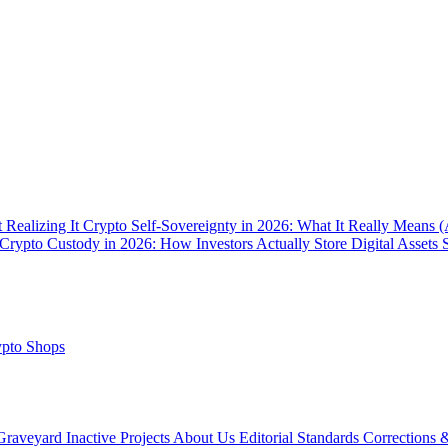
 Realizing It
Crypto Self-Sovereignty in 2026: What It Really Means 
Crypto Custody in 2026: How Investors Actually Store Digital Assets 
pto Shops
Graveyard
Inactive Projects
About Us
Editorial Standards
Corrections 