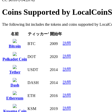
Coins Supported by LocalCoin
The following list includes the tokens and coins supported by LocalCoi
名前
ティッカー’
開始年
訪問
BTC
2009
Bitcoin
訪問
DOT
2020
Polkadot Coin
訪問
USDT
2014
Tether
訪問
DASH
2014
Dash
訪問
ETH
2016
Ethereum
訪問
KSM
2019
Kusama Coin