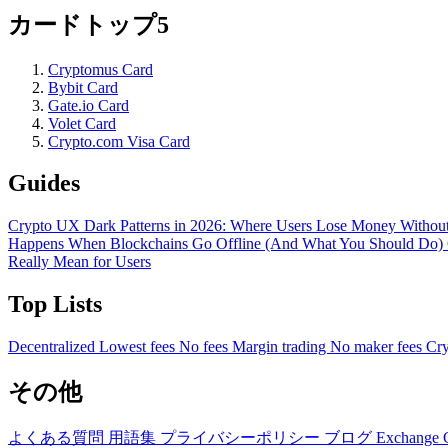
カードトップ5
Cryptomus Card
Bybit Card
Gate.io Card
Volet Card
Crypto.com Visa Card
Guides
Crypto UX Dark Patterns in 2026: Where Users Lose Money Without
Happens When Blockchains Go Offline (And What You Should Do)
Really Mean for Users
Top Lists
Decentralized
Lowest fees
No fees
Margin trading
No maker fees
Cry
その他
よくある質問
用語集
プライバシーポリシー
ブログ
Exchange 