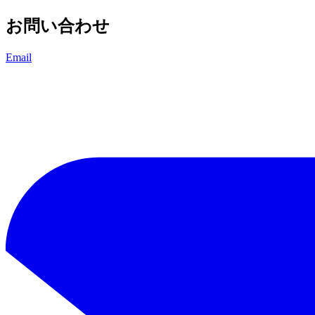
お問い合わせ
Email