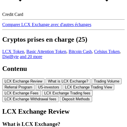
Credit Card
Comparer LCX Exchange avec d'autres échanges
Cryptos prises en charge (25)
LCX Token
,
Basic Attention Token
,
Bitcoin Cash
,
Celsius Token
,
DigiByte
and 20 more
Contenu
LCX Exchange Review
What is LCX Exchange?
Trading Volume
Referral Program
US-investors
LCX Exchange Trading View
LCX Exchange Fees
LCX Exchange Trading fees
LCX Exchange Withdrawal fees
Deposit Methods
LCX Exchange Review
What is LCX Exchange?