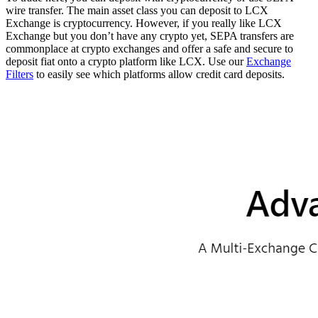
wire transfer. The main asset class you can deposit to LCX
Exchange is cryptocurrency. However, if you really like LCX
Exchange but you don’t have any crypto yet, SEPA transfers are
commonplace at crypto exchanges and offer a safe and secure to
deposit fiat onto a crypto platform like LCX. Use our
Exchange
Filters
to easily see which platforms allow credit card deposits.