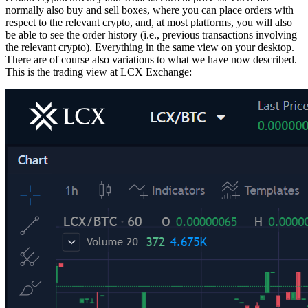
normally also buy and sell boxes, where you can place orders with
respect to the relevant crypto, and, at most platforms, you will also
be able to see the order history (i.e., previous transactions involving
the relevant crypto). Everything in the same view on your desktop.
There are of course also variations to what we have now described.
This is the trading view at LCX Exchange: