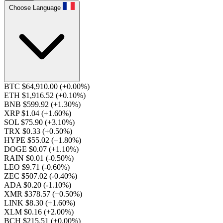
Choose Language
BTC $64,910.00
(+0.00%)
ETH $1,916.52
(+0.10%)
BNB $599.92
(+1.30%)
XRP $1.04
(+1.60%)
SOL $75.90
(+3.10%)
TRX $0.33
(+0.50%)
HYPE $55.02
(+1.80%)
DOGE $0.07
(+1.10%)
RAIN $0.01
(-0.50%)
LEO $9.71
(-0.60%)
ZEC $507.02
(-0.40%)
ADA $0.20
(-1.10%)
XMR $378.57
(+0.50%)
LINK $8.30
(+1.60%)
XLM $0.16
(+2.00%)
BCH $215.51
(+0.00%)