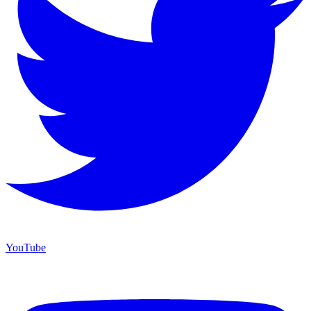
YouTube