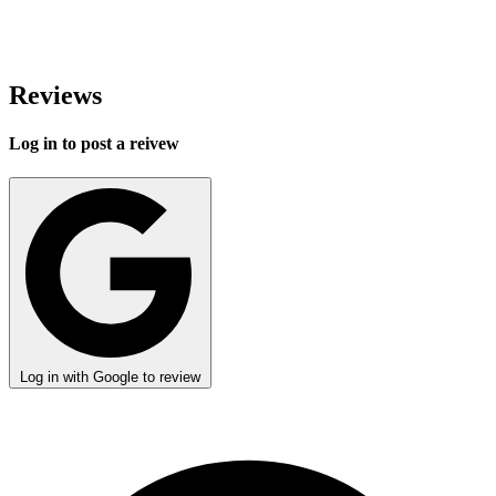
Reviews
Log in to post a reivew
Log in with Google to review