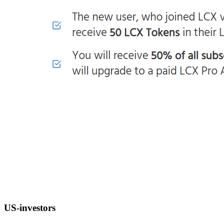
US-investors