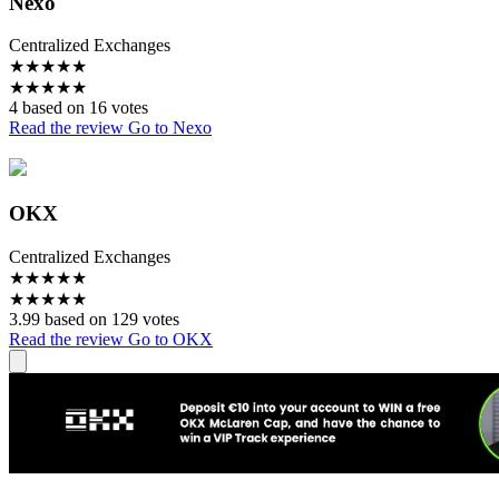
Nexo
Centralized Exchanges
★
★
★
★
★
★
★
★
★
★
4 based on 16 votes
Read the review
Go to Nexo
OKX
Centralized Exchanges
★
★
★
★
★
★
★
★
★
★
3.99 based on 129 votes
Read the review
Go to OKX