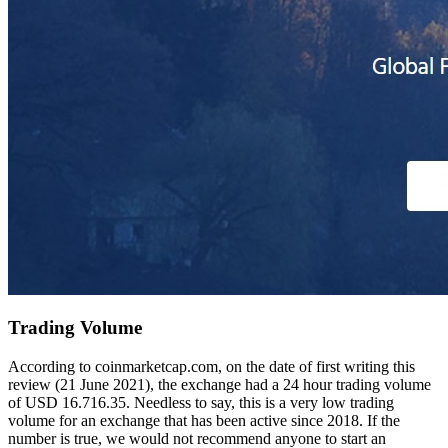
Trading Volume
According to coinmarketcap.com, on the date of first writing this
review (21 June 2021), the exchange had a 24 hour trading volume
of USD 16.716.35. Needless to say, this is a very low trading
volume for an exchange that has been active since 2018. If the
number is true, we would not recommend anyone to start an