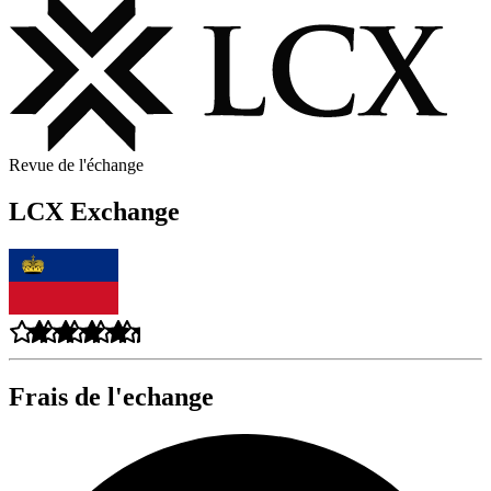
Revue de l'échange
LCX Exchange
Frais de l'echange