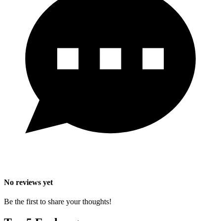
No reviews yet
Be the first to share your thoughts!