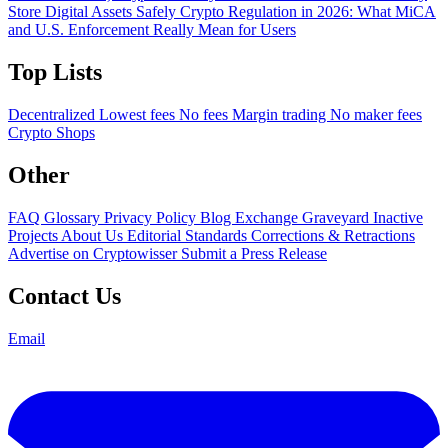
Store Digital Assets Safely
Crypto Regulation in 2026: What MiCA
and U.S. Enforcement Really Mean for Users
Top Lists
Decentralized
Lowest fees
No fees
Margin trading
No maker fees
Crypto Shops
Other
FAQ
Glossary
Privacy Policy
Blog
Exchange Graveyard
Inactive
Projects
About Us
Editorial Standards
Corrections & Retractions
Advertise on Cryptowisser
Submit a Press Release
Contact Us
Email