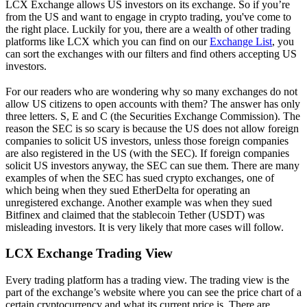
LCX Exchange allows US investors on its exchange. So if you’re
from the US and want to engage in crypto trading, you've come to
the right place. Luckily for you, there are a wealth of other trading
platforms like LCX which you can find on our
Exchange List
, you
can sort the exchanges with our filters and find others accepting US
investors.
For our readers who are wondering why so many exchanges do not
allow US citizens to open accounts with them? The answer has only
three letters. S, E and C (the Securities Exchange Commission). The
reason the SEC is so scary is because the US does not allow foreign
companies to solicit US investors, unless those foreign companies
are also registered in the US (with the SEC). If foreign companies
solicit US investors anyway, the SEC can sue them. There are many
examples of when the SEC has sued crypto exchanges, one of
which being when they sued EtherDelta for operating an
unregistered exchange. Another example was when they sued
Bitfinex and claimed that the stablecoin Tether (USDT) was
misleading investors. It is very likely that more cases will follow.
LCX Exchange Trading View
Every trading platform has a trading view. The trading view is the
part of the exchange’s website where you can see the price chart of a
certain cryptocurrency and what its current price is. There are