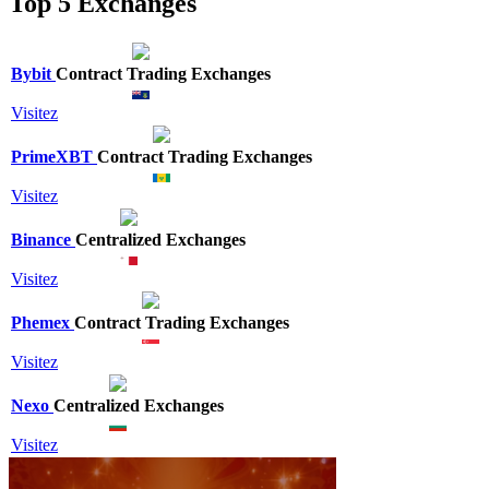
Top 5 Exchanges
Bybit
Contract Trading Exchanges
Visitez
PrimeXBT
Contract Trading Exchanges
Visitez
Binance
Centralized Exchanges
Visitez
Phemex
Contract Trading Exchanges
Visitez
Nexo
Centralized Exchanges
Visitez