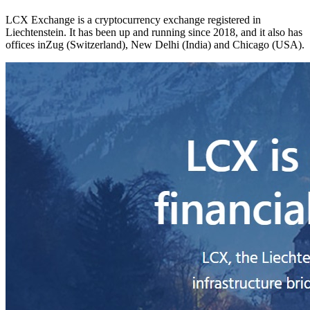
LCX Exchange is a cryptocurrency exchange registered in
Liechtenstein. It has been up and running since 2018, and it also has
offices inZug (Switzerland), New Delhi (India) and Chicago (USA).