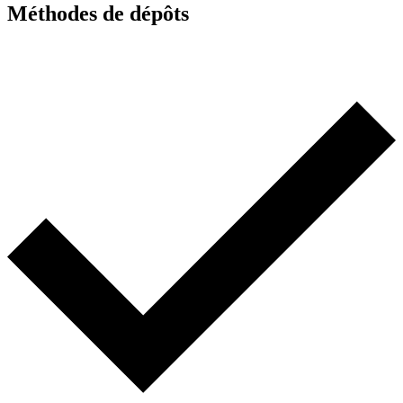
Méthodes de dépôts