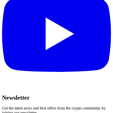
Newsletter
Get the latest news and best offers from the crypto community by
joining our newsletter.