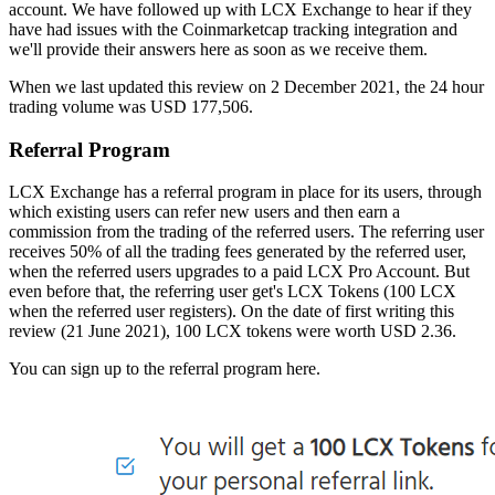
account. We have followed up with LCX Exchange to hear if they
have had issues with the Coinmarketcap tracking integration and
we'll provide their answers here as soon as we receive them.
When we last updated this review on 2 December 2021, the 24 hour
trading volume was USD 177,506.
Referral Program
LCX Exchange has a referral program in place for its users, through
which existing users can refer new users and then earn a
commission from the trading of the referred users. The referring user
receives 50% of all the trading fees generated by the referred user,
when the referred users upgrades to a paid LCX Pro Account. But
even before that, the referring user get's LCX Tokens (100 LCX
when the referred user registers). On the date of first writing this
review (21 June 2021), 100 LCX tokens were worth USD 2.36.
You can sign up to the referral program here.