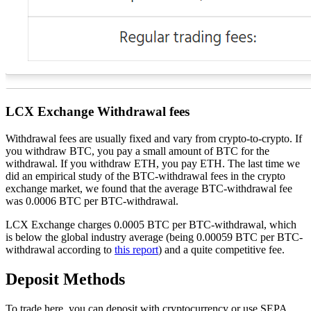
LCX Exchange Withdrawal fees
Withdrawal fees are usually fixed and vary from crypto-to-crypto. If
you withdraw BTC, you pay a small amount of BTC for the
withdrawal. If you withdraw ETH, you pay ETH. The last time we
did an empirical study of the BTC-withdrawal fees in the crypto
exchange market, we found that the average BTC-withdrawal fee
was 0.0006 BTC per BTC-withdrawal.
LCX Exchange charges 0.0005 BTC per BTC-withdrawal, which
is below the global industry average (being 0.00059 BTC per BTC-
withdrawal according to
this report
) and a quite competitive fee.
Deposit Methods
To trade here, you can deposit with cryptocurrency or use SEPA