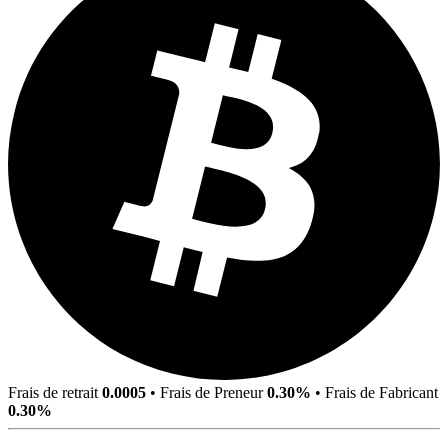
Frais de retrait
0.0005
•
Frais de Preneur
0.30%
•
Frais de Fabricant
0.30%