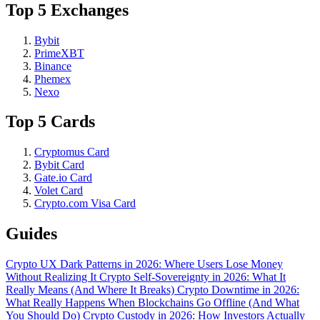
Top 5 Exchanges
Bybit
PrimeXBT
Binance
Phemex
Nexo
Top 5 Cards
Cryptomus Card
Bybit Card
Gate.io Card
Volet Card
Crypto.com Visa Card
Guides
Crypto UX Dark Patterns in 2026: Where Users Lose Money
Without Realizing It
Crypto Self-Sovereignty in 2026: What It
Really Means (And Where It Breaks)
Crypto Downtime in 2026:
What Really Happens When Blockchains Go Offline (And What
You Should Do)
Crypto Custody in 2026: How Investors Actually