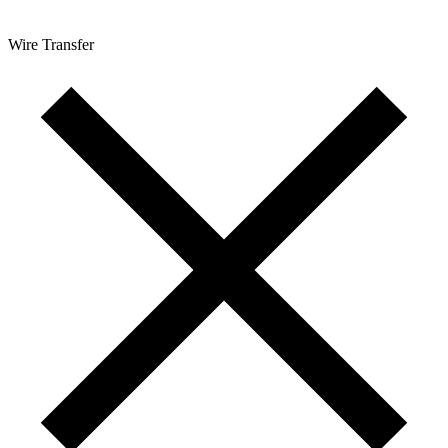
Wire Transfer