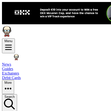
Menu
News
Guides
Exchanges
Debit Cards
More
Search