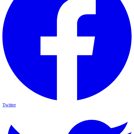
Twitter