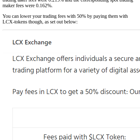
maker fees were 0.162%.
You can lower your trading fees with 50% by paying them with
LCX-tokens though, as set out below: