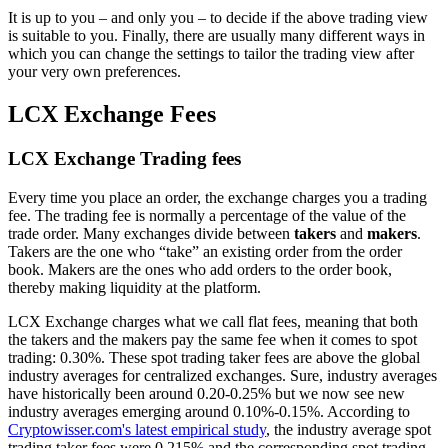
It is up to you – and only you – to decide if the above trading view
is suitable to you. Finally, there are usually many different ways in
which you can change the settings to tailor the trading view after
your very own preferences.
LCX Exchange Fees
LCX Exchange Trading fees
Every time you place an order, the exchange charges you a trading
fee. The trading fee is normally a percentage of the value of the
trade order. Many exchanges divide between
takers
and
makers
.
Takers are the one who “take” an existing order from the order
book. Makers are the ones who add orders to the order book,
thereby making liquidity at the platform.
LCX Exchange charges what we call flat fees, meaning that both
the takers and the makers pay the same fee when it comes to spot
trading: 0.30%. These spot trading taker fees are above the global
industry averages for centralized exchanges. Sure, industry averages
have historically been around 0.20-0.25% but we now see new
industry averages emerging around 0.10%-0.15%. According to
Cryptowisser.com's latest empirical study
, the industry average spot
trading taker fees were 0.215% and the corresponding spot trading