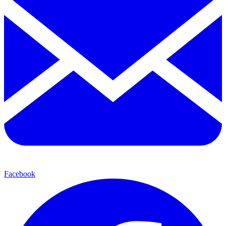
Facebook