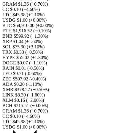
GRAM $1.36
(+0.70%)
CC $0.10
(+4.60%)
LTC $45.98
(+1.10%)
USDG $1.00
(+0.00%)
BTC $64,910.00
(+0.00%)
ETH $1,916.52
(+0.10%)
BNB $599.92
(+1.30%)
XRP $1.04
(+1.60%)
SOL $75.90
(+3.10%)
TRX $0.33
(+0.50%)
HYPE $55.02
(+1.80%)
DOGE $0.07
(+1.10%)
RAIN $0.01
(-0.50%)
LEO $9.71
(-0.60%)
ZEC $507.02
(-0.40%)
ADA $0.20
(-1.10%)
XMR $378.57
(+0.50%)
LINK $8.30
(+1.60%)
XLM $0.16
(+2.00%)
BCH $215.51
(+0.00%)
GRAM $1.36
(+0.70%)
CC $0.10
(+4.60%)
LTC $45.98
(+1.10%)
USDG $1.00
(+0.00%)