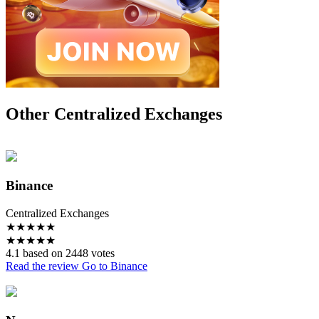
Other Centralized Exchanges
Binance
Centralized Exchanges
★
★
★
★
★
★
★
★
★
★
4.1 based on 2448 votes
Read the review
Go to Binance