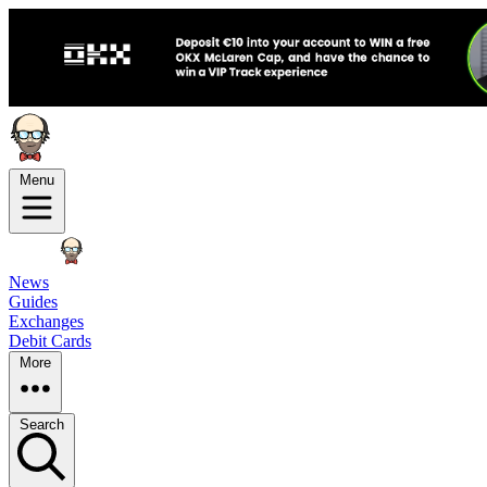
Menu
News
Guides
Exchanges
Debit Cards
More
Search