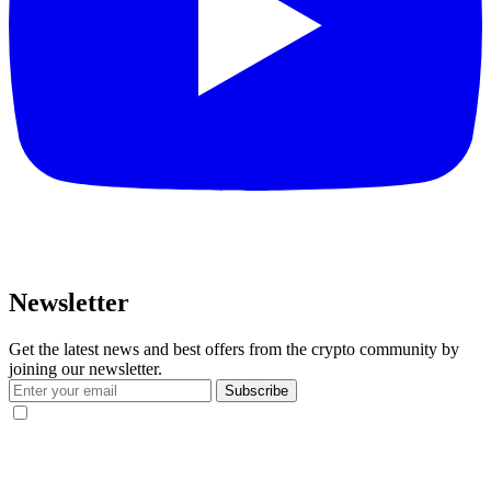
Newsletter
Get the latest news and best offers from the crypto community by
joining our newsletter.
Subscribe