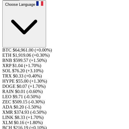
Choose Language
BTC $64,961.00
(+0.00%)
ETH $1,919.06
(+0.30%)
BNB $599.57
(+1.50%)
XRP $1.04
(+1.70%)
SOL $76.20
(+3.10%)
TRX $0.33
(+0.40%)
HYPE $55.00
(+1.30%)
DOGE $0.07
(+1.70%)
RAIN $0.01
(-0.60%)
LEO $9.71
(-0.50%)
ZEC $509.15
(-0.30%)
ADA $0.20
(-1.50%)
XMR $374.93
(-0.50%)
LINK $8.33
(+1.70%)
XLM $0.16
(+1.80%)
BCH $216.19
(+0.10%)