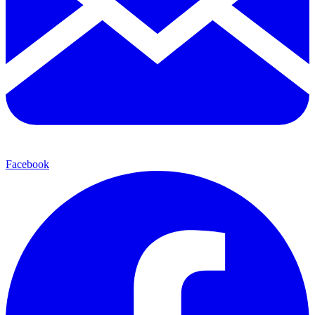
Facebook