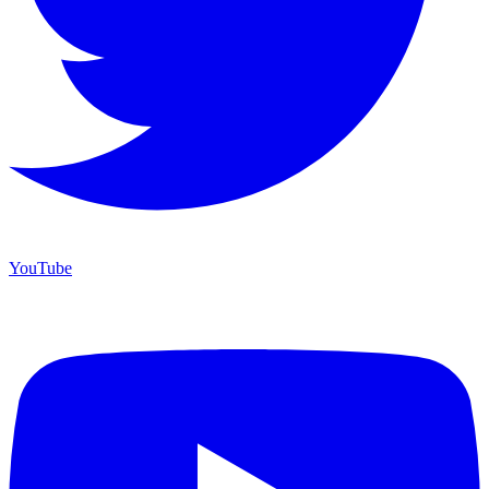
YouTube