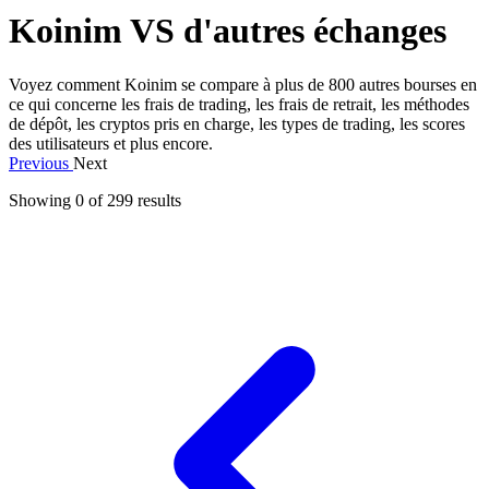
Koinim VS d'autres échanges
Voyez comment Koinim se compare à plus de 800 autres bourses en
ce qui concerne les frais de trading, les frais de retrait, les méthodes
de dépôt, les cryptos pris en charge, les types de trading, les scores
des utilisateurs et plus encore.
Previous
Next
Showing 0 of
299
results