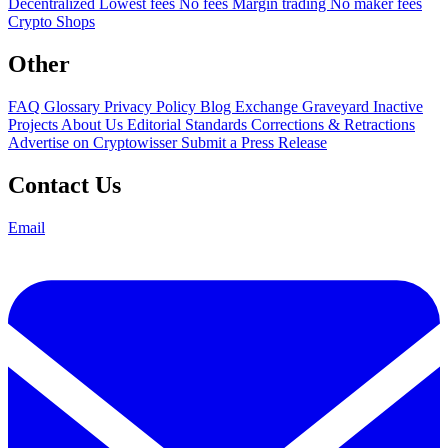
Decentralized
Lowest fees
No fees
Margin trading
No maker fees
Crypto Shops
Other
FAQ
Glossary
Privacy Policy
Blog
Exchange Graveyard
Inactive
Projects
About Us
Editorial Standards
Corrections & Retractions
Advertise on Cryptowisser
Submit a Press Release
Contact Us
Email