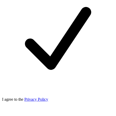
I agree to the
Privacy Policy