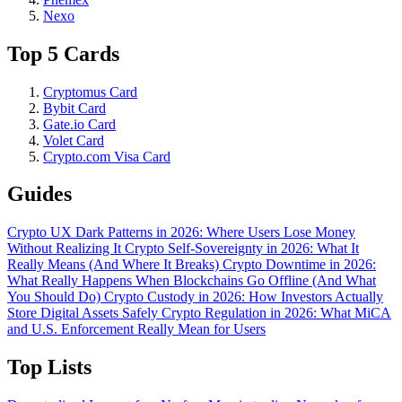
Nexo
Top 5 Cards
Cryptomus Card
Bybit Card
Gate.io Card
Volet Card
Crypto.com Visa Card
Guides
Crypto UX Dark Patterns in 2026: Where Users Lose Money
Without Realizing It
Crypto Self-Sovereignty in 2026: What It
Really Means (And Where It Breaks)
Crypto Downtime in 2026:
What Really Happens When Blockchains Go Offline (And What
You Should Do)
Crypto Custody in 2026: How Investors Actually
Store Digital Assets Safely
Crypto Regulation in 2026: What MiCA
and U.S. Enforcement Really Mean for Users
Top Lists