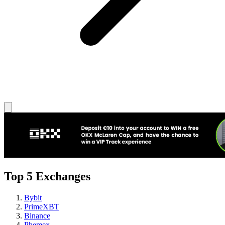
Top 5 Exchanges
Bybit
PrimeXBT
Binance
Phemex