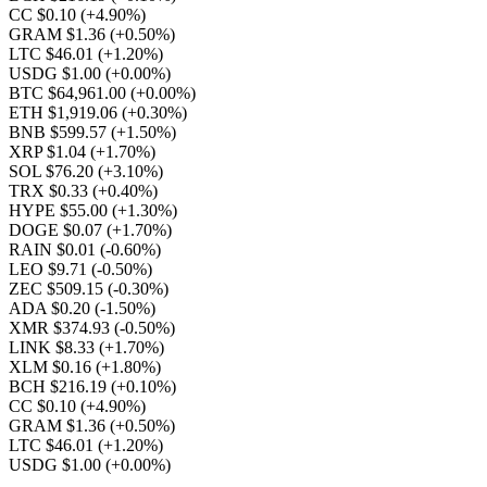
CC $0.10
(+4.90%)
GRAM $1.36
(+0.50%)
LTC $46.01
(+1.20%)
USDG $1.00
(+0.00%)
BTC $64,961.00
(+0.00%)
ETH $1,919.06
(+0.30%)
BNB $599.57
(+1.50%)
XRP $1.04
(+1.70%)
SOL $76.20
(+3.10%)
TRX $0.33
(+0.40%)
HYPE $55.00
(+1.30%)
DOGE $0.07
(+1.70%)
RAIN $0.01
(-0.60%)
LEO $9.71
(-0.50%)
ZEC $509.15
(-0.30%)
ADA $0.20
(-1.50%)
XMR $374.93
(-0.50%)
LINK $8.33
(+1.70%)
XLM $0.16
(+1.80%)
BCH $216.19
(+0.10%)
CC $0.10
(+4.90%)
GRAM $1.36
(+0.50%)
LTC $46.01
(+1.20%)
USDG $1.00
(+0.00%)