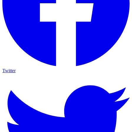
Twitter