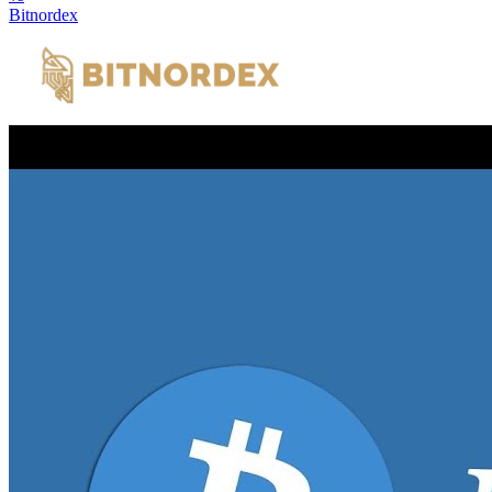
Bitnordex