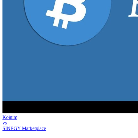
Koinim
vs
SINEGY Marketplace