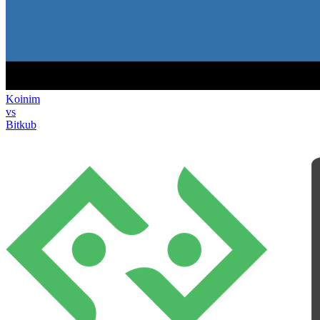
Koinim
vs
Bitkub