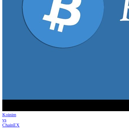
Koinim
vs
ChainEX