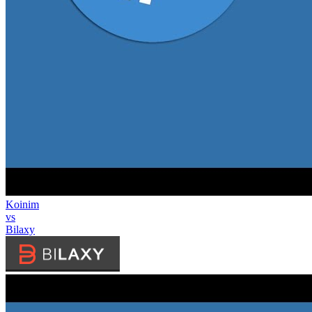
Koinim
vs
Bilaxy