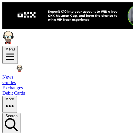
Menu
News
Guides
Exchanges
Debit Cards
More
Search