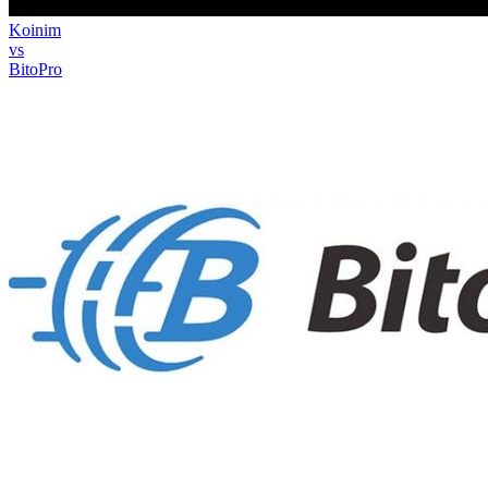
Koinim
vs
BitoPro