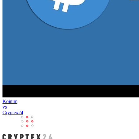
Koinim
vs
Cryptex24