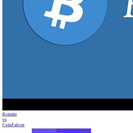
Koinim
vs
CoinFalcon