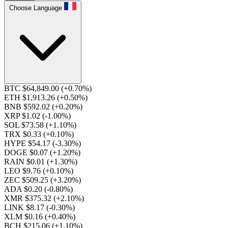
Choose Language
BTC $64,849.00
(+0.70%)
ETH $1,913.26
(+0.50%)
BNB $592.02
(+0.20%)
XRP $1.02
(-1.00%)
SOL $73.58
(+1.10%)
TRX $0.33
(+0.10%)
HYPE $54.17
(-3.30%)
DOGE $0.07
(+1.20%)
RAIN $0.01
(+1.30%)
LEO $9.76
(+0.10%)
ZEC $509.25
(+3.20%)
ADA $0.20
(-0.80%)
XMR $375.32
(+2.10%)
LINK $8.17
(-0.30%)
XLM $0.16
(+0.40%)
BCH $215.06
(+1.10%)