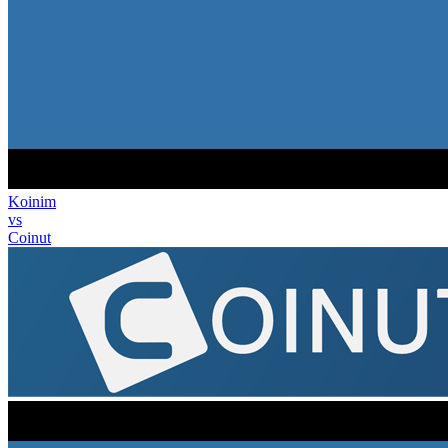
Koinim
vs
Coinut