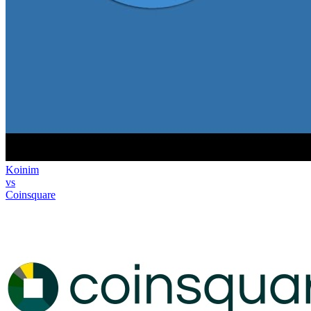
Koinim
vs
Coinsquare