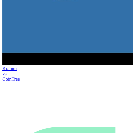
Koinim
vs
CoinTree