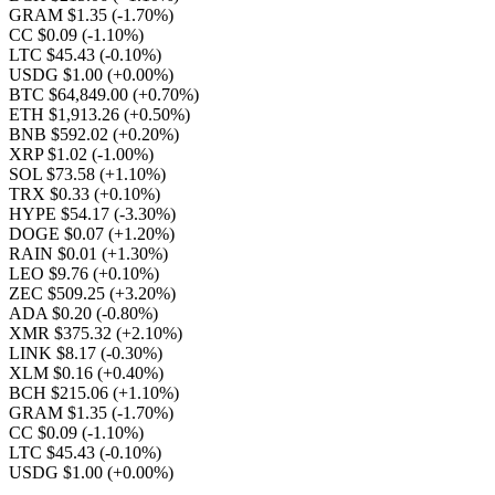
GRAM $1.35
(-1.70%)
CC $0.09
(-1.10%)
LTC $45.43
(-0.10%)
USDG $1.00
(+0.00%)
BTC $64,849.00
(+0.70%)
ETH $1,913.26
(+0.50%)
BNB $592.02
(+0.20%)
XRP $1.02
(-1.00%)
SOL $73.58
(+1.10%)
TRX $0.33
(+0.10%)
HYPE $54.17
(-3.30%)
DOGE $0.07
(+1.20%)
RAIN $0.01
(+1.30%)
LEO $9.76
(+0.10%)
ZEC $509.25
(+3.20%)
ADA $0.20
(-0.80%)
XMR $375.32
(+2.10%)
LINK $8.17
(-0.30%)
XLM $0.16
(+0.40%)
BCH $215.06
(+1.10%)
GRAM $1.35
(-1.70%)
CC $0.09
(-1.10%)
LTC $45.43
(-0.10%)
USDG $1.00
(+0.00%)