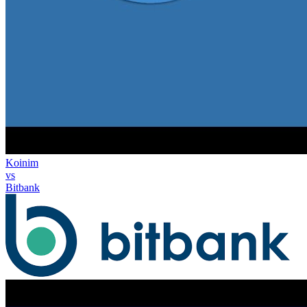
Koinim
vs
Bitbank