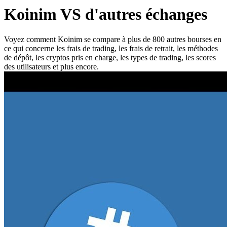
Koinim VS d'autres échanges
Voyez comment Koinim se compare à plus de 800 autres bourses en
ce qui concerne les frais de trading, les frais de retrait, les méthodes
de dépôt, les cryptos pris en charge, les types de trading, les scores
des utilisateurs et plus encore.