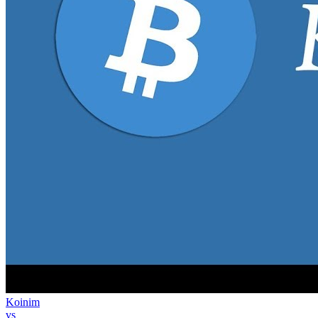
Koinim
vs