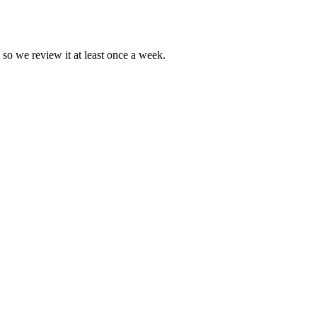
 so we review it at least once a week.