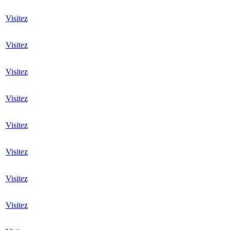
Visitez
Visitez
Visitez
Visitez
Visitez
Visitez
Visitez
Visitez