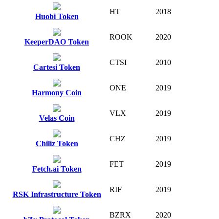
HT
2018
Huobi Token
ROOK
2020
KeeperDAO Token
CTSI
2010
Cartesi Token
ONE
2019
Harmony Coin
VLX
2019
Velas Coin
CHZ
2019
Chiliz Token
FET
2019
Fetch.ai Token
RIF
2019
RSK Infrastructure Token
BZRX
2020