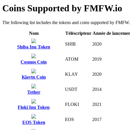
Coins Supported by FMFW.io
The following list includes the tokens and coins supported by FMFW.io 
Nom
Téléscripteur
Année de lanceme
SHIB
2020
Shiba Inu Token
ATOM
2019
Cosmos Coin
KLAY
2020
Klaytn Coin
USDT
2014
Tether
FLOKI
2021
Floki Inu Token
EOS
2017
EOS Token