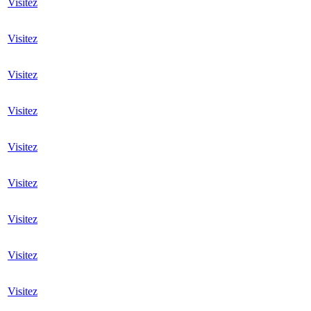
Visitez
Visitez
Visitez
Visitez
Visitez
Visitez
Visitez
Visitez
Visitez