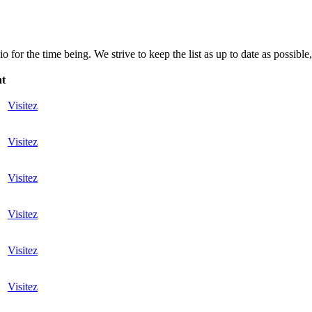
for the time being. We strive to keep the list as up to date as possible,
nt
Visitez
Visitez
Visitez
Visitez
Visitez
Visitez