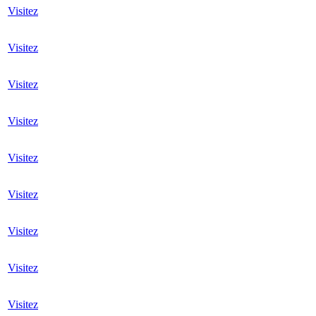
Visitez
Visitez
Visitez
Visitez
Visitez
Visitez
Visitez
Visitez
Visitez