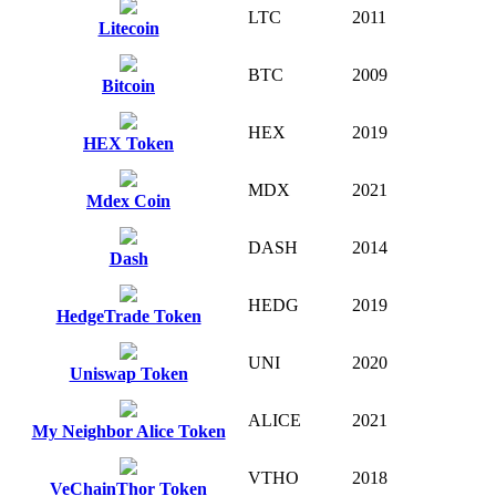
LTC
2011
Litecoin
BTC
2009
Bitcoin
HEX
2019
HEX Token
MDX
2021
Mdex Coin
DASH
2014
Dash
HEDG
2019
HedgeTrade Token
UNI
2020
Uniswap Token
ALICE
2021
My Neighbor Alice Token
VTHO
2018
VeChainThor Token