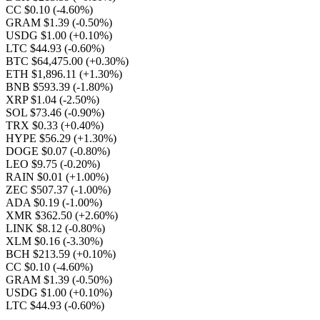
CC $0.10
(-4.60%)
GRAM $1.39
(-0.50%)
USDG $1.00
(+0.10%)
LTC $44.93
(-0.60%)
BTC $64,475.00
(+0.30%)
ETH $1,896.11
(+1.30%)
BNB $593.39
(-1.80%)
XRP $1.04
(-2.50%)
SOL $73.46
(-0.90%)
TRX $0.33
(+0.40%)
HYPE $56.29
(+1.30%)
DOGE $0.07
(-0.80%)
LEO $9.75
(-0.20%)
RAIN $0.01
(+1.00%)
ZEC $507.37
(-1.00%)
ADA $0.19
(-1.00%)
XMR $362.50
(+2.60%)
LINK $8.12
(-0.80%)
XLM $0.16
(-3.30%)
BCH $213.59
(+0.10%)
CC $0.10
(-4.60%)
GRAM $1.39
(-0.50%)
USDG $1.00
(+0.10%)
LTC $44.93
(-0.60%)