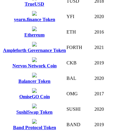
TUSD
2018
TrueUSD
YFI
2020
yearn.finance Token
ETH
2016
Ethereum
FORTH
2021
Ampleforth Governance Token
CKB
2019
Nervos Network Coin
BAL
2020
Balancer Token
OMG
2017
OmiseGO Coin
SUSHI
2020
SushiSwap Token
BAND
2019
Band Protocol Token