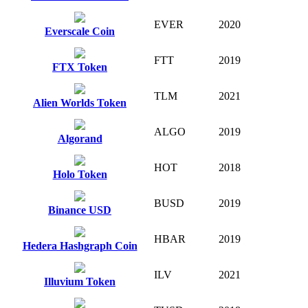
EVER
2020
Everscale Coin
FTT
2019
FTX Token
TLM
2021
Alien Worlds Token
ALGO
2019
Algorand
HOT
2018
Holo Token
BUSD
2019
Binance USD
HBAR
2019
Hedera Hashgraph Coin
ILV
2021
Illuvium Token