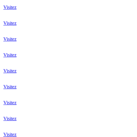
Visitez
Visitez
Visitez
Visitez
Visitez
Visitez
Visitez
Visitez
Visitez