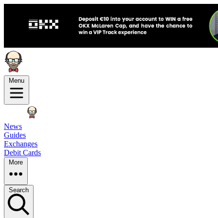
Menu
News
Guides
Exchanges
Debit Cards
More
Search