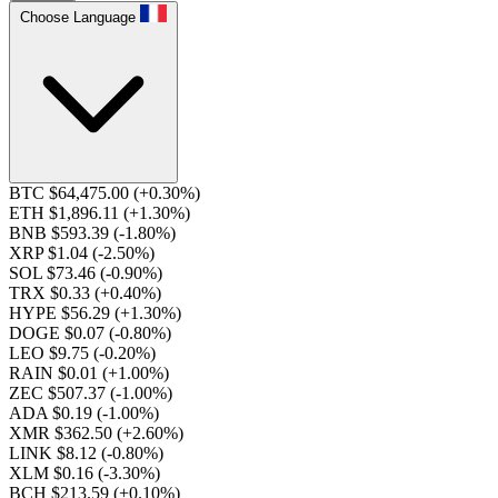
Choose Language
BTC $64,475.00
(+0.30%)
ETH $1,896.11
(+1.30%)
BNB $593.39
(-1.80%)
XRP $1.04
(-2.50%)
SOL $73.46
(-0.90%)
TRX $0.33
(+0.40%)
HYPE $56.29
(+1.30%)
DOGE $0.07
(-0.80%)
LEO $9.75
(-0.20%)
RAIN $0.01
(+1.00%)
ZEC $507.37
(-1.00%)
ADA $0.19
(-1.00%)
XMR $362.50
(+2.60%)
LINK $8.12
(-0.80%)
XLM $0.16
(-3.30%)
BCH $213.59
(+0.10%)