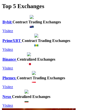
Top 5 Exchanges
Bybit
Contract Trading Exchanges
Visitez
PrimeXBT
Contract Trading Exchanges
Visitez
Binance
Centralized Exchanges
Visitez
Phemex
Contract Trading Exchanges
Visitez
Nexo
Centralized Exchanges
Visitez