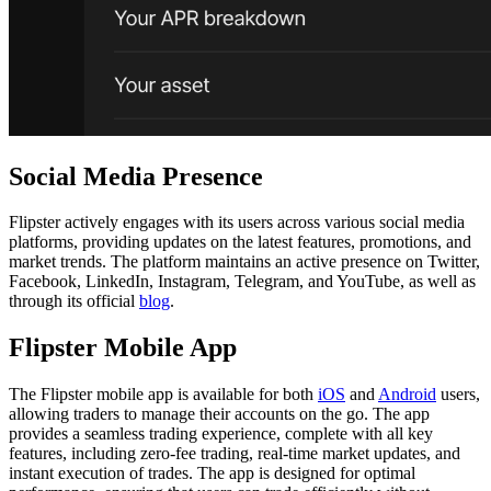
Social Media Presence
Flipster actively engages with its users across various social media
platforms, providing updates on the latest features, promotions, and
market trends. The platform maintains an active presence on Twitter,
Facebook, LinkedIn, Instagram, Telegram, and YouTube, as well as
through its official
blog
.
Flipster Mobile App
The Flipster mobile app is available for both
iOS
and
Android
users,
allowing traders to manage their accounts on the go. The app
provides a seamless trading experience, complete with all key
features, including zero-fee trading, real-time market updates, and
instant execution of trades. The app is designed for optimal