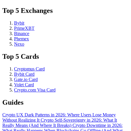
Top 5 Exchanges
Bybit
PrimeXBT
Binance
Phemex
Nexo
Top 5 Cards
Cryptomus Card
Bybit Card
Gate.io Card
Volet Card
Crypto.com Visa Card
Guides
Crypto UX Dark Patterns in 2026: Where Users Lose Money
Without Realizing It
Crypto Self-Sovereignty in 2026: What It
Really Means (And Where It Breaks)
Crypto Downtime in 2026:
What Really Happens When Blockchains Go Offline (And What