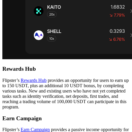
Rewards Hub
Flipster’s
Rewards Hub
provides an opportunity for users to earn up
to 150 USDT, plus an additional 10 USDT bonus, by completing
various tasks. New and existing users who have not yet completed
tasks such as identity verification, net deposits, first trades, and
reaching a trading volume of 100,000 USDT can participate in this
program.
Earn Campaign
Flipster’s
Earn Campaign
provides a passive income opportunity for