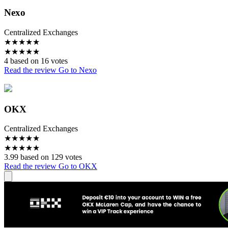
Nexo
Centralized Exchanges
★
★
★
★
★
★
★
★
★
★
4 based on 16 votes
Read the review
Go to Nexo
OKX
Centralized Exchanges
★
★
★
★
★
★
★
★
★
★
3.99 based on 129 votes
Read the review
Go to OKX