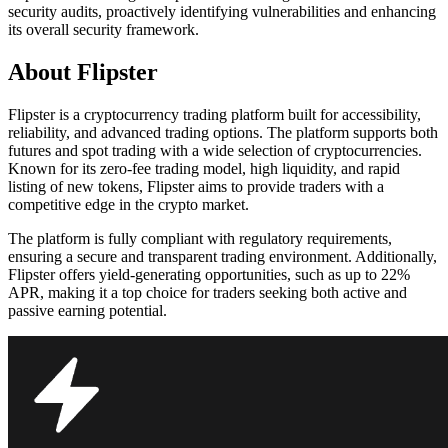
security audits, proactively identifying vulnerabilities and enhancing
its overall security framework.
About Flipster
Flipster is a cryptocurrency trading platform built for accessibility,
reliability, and advanced trading options. The platform supports both
futures and spot trading with a wide selection of cryptocurrencies.
Known for its zero-fee trading model, high liquidity, and rapid
listing of new tokens, Flipster aims to provide traders with a
competitive edge in the crypto market.
The platform is fully compliant with regulatory requirements,
ensuring a secure and transparent trading environment. Additionally,
Flipster offers yield-generating opportunities, such as up to 22%
APR, making it a top choice for traders seeking both active and
passive earning potential.