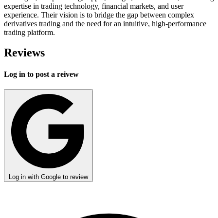
expertise in trading technology, financial markets, and user
experience. Their vision is to bridge the gap between complex
derivatives trading and the need for an intuitive, high-performance
trading platform.
Reviews
Log in to post a reivew
Log in with Google to review