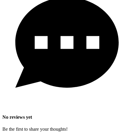
No reviews yet
Be the first to share your thoughts!