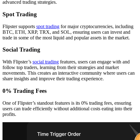
advanced trading strategies.
Spot Trading
Flipster supports
spot trading
for major cryptocurrencies, including
BTC, ETH, XRP, TRX, and SOL, ensuring users can invest and
trade in some of the most liquid and popular assets in the market.
Social Trading
With Flipster’s
social trading
features, users can engage with and
follow top traders, learning from their strategies and market
movements. This creates an interactive community where users can
share insights and improve their trading experience.
0% Trading Fees
One of Flipster’s standout features is its 0% trading fees, ensuring
users can trade efficiently without additional costs eating into their
profits.