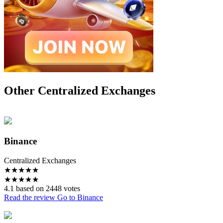
Other Centralized Exchanges
Binance
Centralized Exchanges
★
★
★
★
★
★
★
★
★
★
4.1 based on 2448 votes
Read the review
Go to Binance