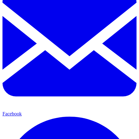
Facebook