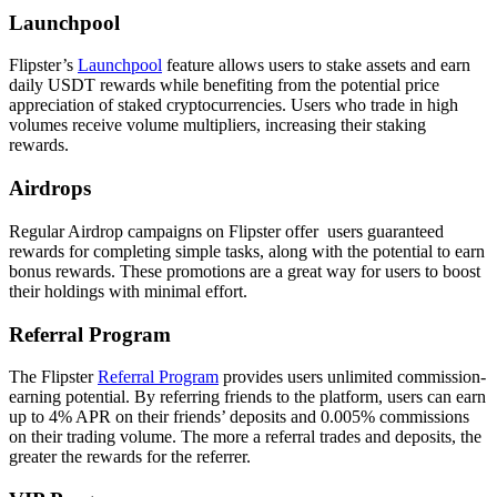
Launchpool
Flipster’s
Launchpool
feature allows users to stake assets and earn
daily USDT rewards while benefiting from the potential price
appreciation of staked cryptocurrencies. Users who trade in high
volumes receive volume multipliers, increasing their staking
rewards.
Airdrops
Regular Airdrop campaigns on Flipster offer users guaranteed
rewards for completing simple tasks, along with the potential to earn
bonus rewards. These promotions are a great way for users to boost
their holdings with minimal effort.
Referral Program
The Flipster
Referral Program
provides users unlimited commission-
earning potential. By referring friends to the platform, users can earn
up to 4% APR on their friends’ deposits and 0.005% commissions
on their trading volume. The more a referral trades and deposits, the
greater the rewards for the referrer.