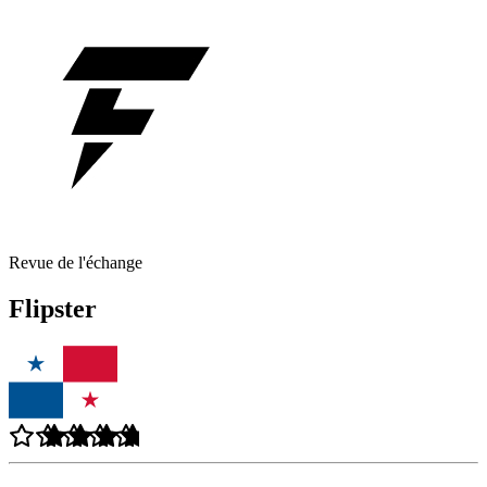
Revue de l'échange
Flipster