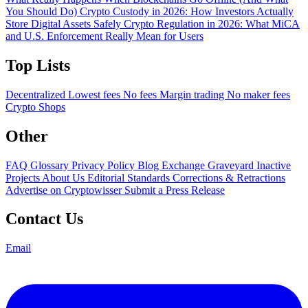
You Should Do)
Crypto Custody in 2026: How Investors Actually
Store Digital Assets Safely
Crypto Regulation in 2026: What MiCA
and U.S. Enforcement Really Mean for Users
Top Lists
Decentralized
Lowest fees
No fees
Margin trading
No maker fees
Crypto Shops
Other
FAQ
Glossary
Privacy Policy
Blog
Exchange Graveyard
Inactive
Projects
About Us
Editorial Standards
Corrections & Retractions
Advertise on Cryptowisser
Submit a Press Release
Contact Us
Email