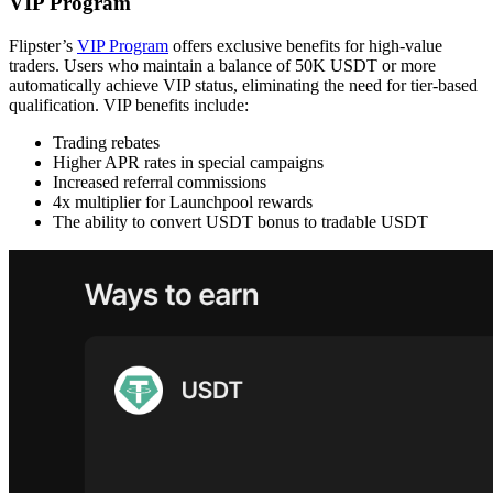
VIP Program
Flipster’s
VIP Program
offers exclusive benefits for high-value
traders. Users who maintain a balance of 50K USDT or more
automatically achieve VIP status, eliminating the need for tier-based
qualification. VIP benefits include:
Trading rebates
Higher APR rates in special campaigns
Increased referral commissions
4x multiplier for Launchpool rewards
The ability to convert USDT bonus to tradable USDT