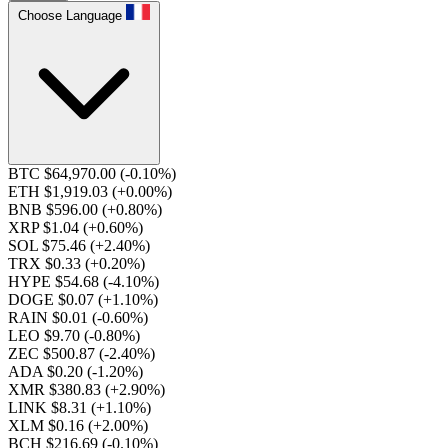
Choose Language
BTC $64,970.00
(-0.10%)
ETH $1,919.03
(+0.00%)
BNB $596.00
(+0.80%)
XRP $1.04
(+0.60%)
SOL $75.46
(+2.40%)
TRX $0.33
(+0.20%)
HYPE $54.68
(-4.10%)
DOGE $0.07
(+1.10%)
RAIN $0.01
(-0.60%)
LEO $9.70
(-0.80%)
ZEC $500.87
(-2.40%)
ADA $0.20
(-1.20%)
XMR $380.83
(+2.90%)
LINK $8.31
(+1.10%)
XLM $0.16
(+2.00%)
BCH $216.69
(-0.10%)