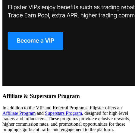
Affiliate & Superstars Program
In addition to the VIP and Referral Programs, Flipster offers an
Affiliate Program
and
Superstars Program
, designed for high-level
traders and influencers. These programs provide exclusive rewards,
higher commission rates, and promotional opportunities for those
bringing significant traffic and engagement to the platform.