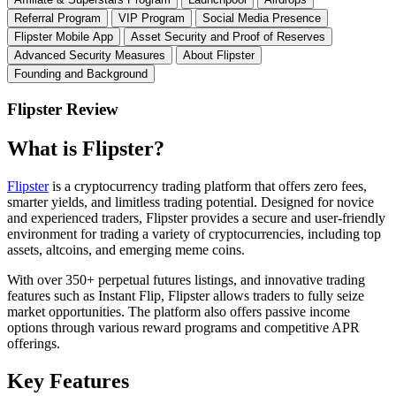
Referral Program
VIP Program
Social Media Presence
Flipster Mobile App
Asset Security and Proof of Reserves
Advanced Security Measures
About Flipster
Founding and Background
Flipster Review
What is Flipster?
Flipster
is a cryptocurrency trading platform that offers zero fees,
smarter yields, and limitless trading potential. Designed for novice
and experienced traders, Flipster provides a secure and user-friendly
environment for trading a variety of cryptocurrencies, including top
assets, altcoins, and emerging meme coins.
With over 350+ perpetual futures listings, and innovative trading
features such as Instant Flip, Flipster allows traders to fully seize
market opportunities. The platform also offers passive income
options through various reward programs and competitive APR
offerings.
Key Features