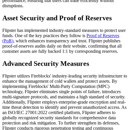
performance, ensuring that users can trade efficiently without
disruptions.
Asset Security and Proof of Reserves
Flipster has implemented industry-standard measures to protect user
funds. One of the key practices they follow is
Proof of Reserves
(PoR)
, which enhances transparency and trust. Flipster publishes
proof-of-reserves audits daily on their website, confirming that all
customer assets are fully backed 1:1 by corresponding reserves.
Advanced Security Measures
Flipster utilizes Fireblocks' industry-leading security infrastructure to
enhance the management of cold wallets and protect assets. By
implementing Fireblocks' Multi-Party Computation (MPC)
technology, Flipster eliminates single points of failure, introduces
multi-signature protocols, and maintains a high standard of security.
Additionally, Flipster employs enterprise-grade encryption and real-
time threat detection to identify and prevent unauthorized access. As
an ISO/IEC 27001:2022 certified platform, Flipster adheres to
globally recognized security standards for comprehensive data
protection and risk mitigation. To further strengthen its defenses,
Flipster conducts rigorous penetration testing and continuous