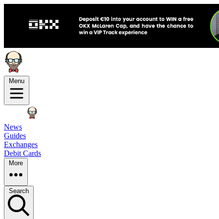
Menu
News
Guides
Exchanges
Debit Cards
More
Search