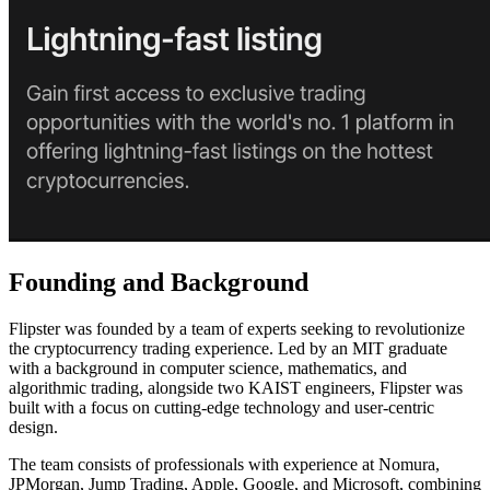
Founding and Background
Flipster was founded by a team of experts seeking to revolutionize
the cryptocurrency trading experience. Led by an MIT graduate
with a background in computer science, mathematics, and
algorithmic trading, alongside two KAIST engineers, Flipster was
built with a focus on cutting-edge technology and user-centric
design.
The team consists of professionals with experience at Nomura,
JPMorgan, Jump Trading, Apple, Google, and Microsoft, combining