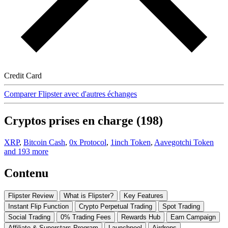
Credit Card
Comparer Flipster avec d'autres échanges
Cryptos prises en charge (198)
XRP
,
Bitcoin Cash
,
0x Protocol
,
1inch Token
,
Aavegotchi Token
and 193 more
Contenu
Flipster Review
What is Flipster?
Key Features
Instant Flip Function
Crypto Perpetual Trading
Spot Trading
Social Trading
0% Trading Fees
Rewards Hub
Earn Campaign
Affiliate & Superstars Program
Launchpool
Airdrops