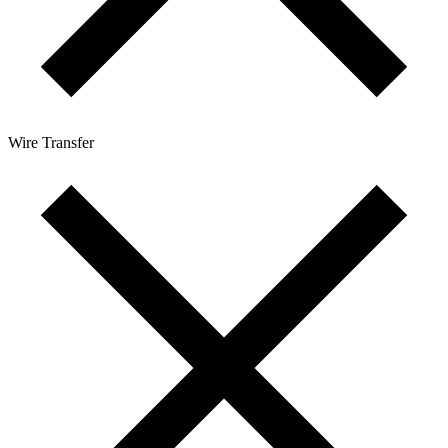
Wire Transfer