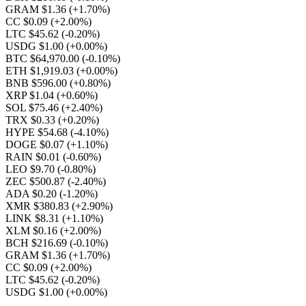
GRAM $1.36
(+1.70%)
CC $0.09
(+2.00%)
LTC $45.62
(-0.20%)
USDG $1.00
(+0.00%)
BTC $64,970.00
(-0.10%)
ETH $1,919.03
(+0.00%)
BNB $596.00
(+0.80%)
XRP $1.04
(+0.60%)
SOL $75.46
(+2.40%)
TRX $0.33
(+0.20%)
HYPE $54.68
(-4.10%)
DOGE $0.07
(+1.10%)
RAIN $0.01
(-0.60%)
LEO $9.70
(-0.80%)
ZEC $500.87
(-2.40%)
ADA $0.20
(-1.20%)
XMR $380.83
(+2.90%)
LINK $8.31
(+1.10%)
XLM $0.16
(+2.00%)
BCH $216.69
(-0.10%)
GRAM $1.36
(+1.70%)
CC $0.09
(+2.00%)
LTC $45.62
(-0.20%)
USDG $1.00
(+0.00%)