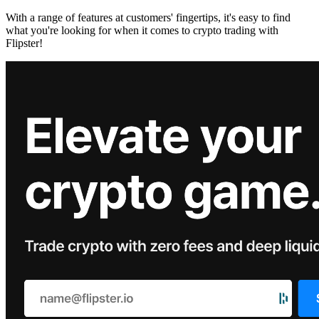
With a range of features at customers' fingertips, it's easy to find
what you're looking for when it comes to crypto trading with
Flipster!