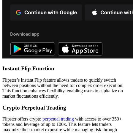
Instant Flip Function
Flipster’s Instant Flip feature allows traders to quickly switch
between positions without the need for complex order execution.
This function enhances flexibility, enabling users to capitalize on
market fluctuations efficiently.
Crypto Perpetual Trading
Flipster offers crypto
perpetual trading
with access to over 350+
tokens and leverage of up to 100x. This feature lets traders
maximize their market exposure while managing risk through