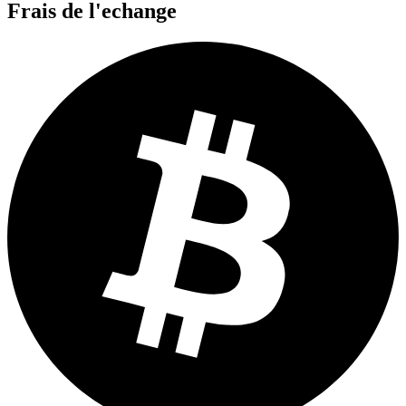
Frais de l'echange