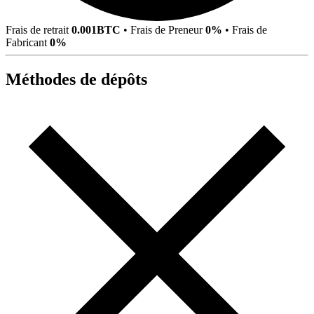
Frais de retrait
0.001BTC
•
Frais de Preneur
0%
•
Frais de
Fabricant
0%
Méthodes de dépôts