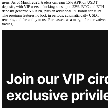
users. As of March 2025, traders can earn 15% APR on USDT
deposits, with VIP users unlocking rates up to 22%. BTC and ETH
deposits generate 5% APR, plus an additional 1% bonus for VIPs.
The program features no lock-in periods, automatic daily USDT
rewards, and the ability to use Earn assets as a margin for derivatives
trading.