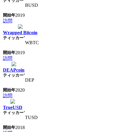
BUSD
2019
訪問
Wrapped Bitcoin
WBTC
2019
訪問
DEAPcoin
DEP
2020
訪問
TrueUSD
TUSD
2018