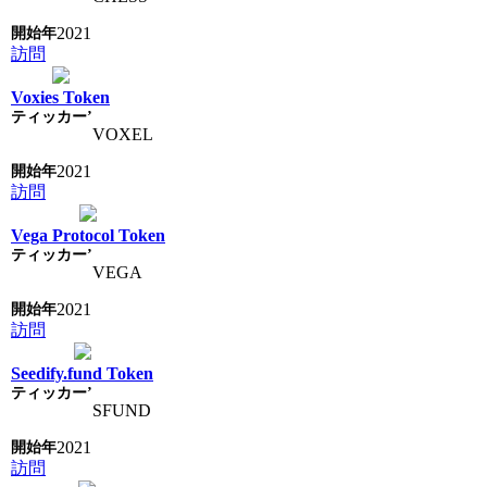
2021
訪問
Voxies Token
VOXEL
2021
訪問
Vega Protocol Token
VEGA
2021
訪問
Seedify.fund Token
SFUND
2021
訪問