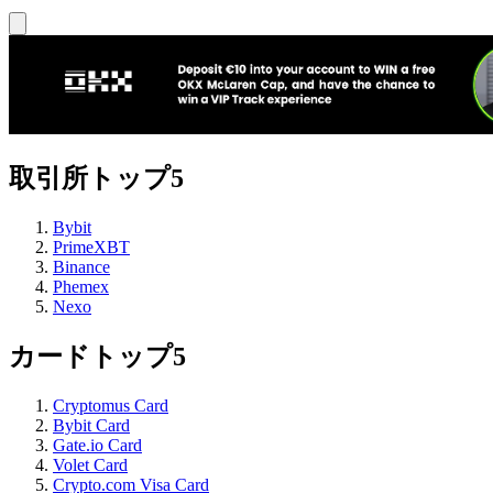
取引所トップ5
Bybit
PrimeXBT
Binance
Phemex
Nexo
カードトップ5
Cryptomus Card
Bybit Card
Gate.io Card
Volet Card
Crypto.com Visa Card