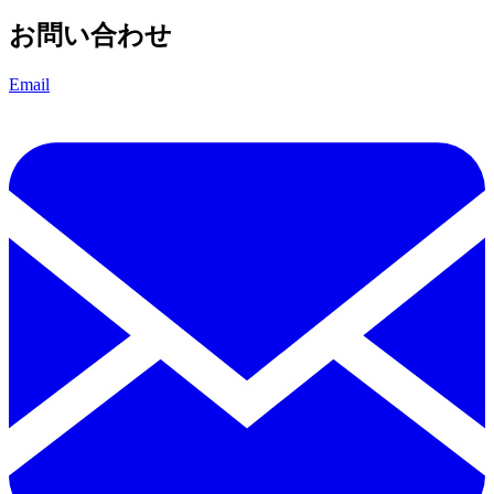
お問い合わせ
Email