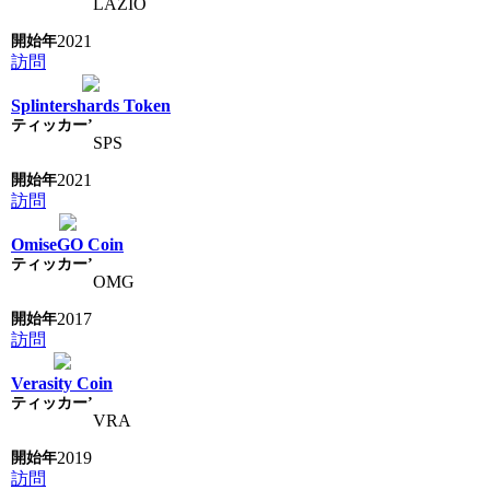
LAZIO
2021
訪問
Splintershards Token
SPS
2021
訪問
OmiseGO Coin
OMG
2017
訪問
Verasity Coin
VRA
2019
訪問