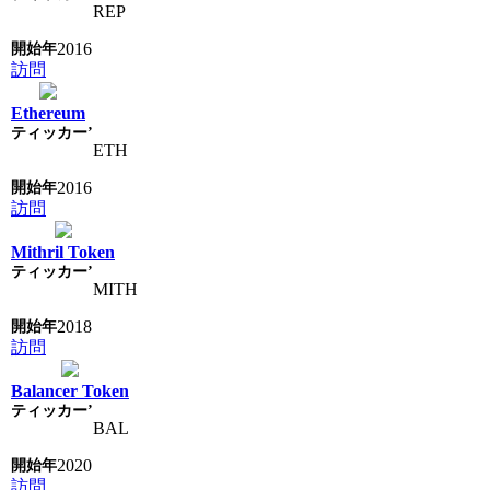
REP
2016
訪問
Ethereum
ETH
2016
訪問
Mithril Token
MITH
2018
訪問
Balancer Token
BAL
2020
訪問