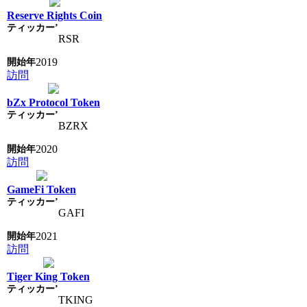
Reserve Rights Coin
RSR
2019
訪問
bZx Protocol Token
BZRX
2020
訪問
GameFi Token
GAFI
2021
訪問
Tiger King Token
TKING