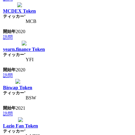
MCDEX Token
MCB
2020
訪問
yearn.finance Token
YFI
2020
訪問
Biswap Token
BSW
2021
訪問
Lazio Fan Token