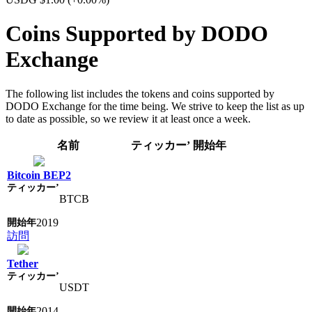
Coins Supported by DODO
Exchange
The following list includes the tokens and coins supported by
DODO Exchange for the time being. We strive to keep the list as up
to date as possible, so we review it at least once a week.
名前
ティッカー’
開始年
Bitcoin BEP2
BTCB
2019
訪問
Tether
USDT
2014