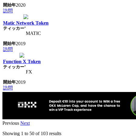
2020
訪問
Matic Network Token
MATIC
2019
訪問
Function X Token
FX
2019
訪問
Previous
Next
Showing
1
to
50
of
103
results