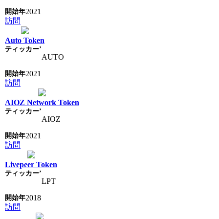
2021
訪問
Auto Token
AUTO
2021
訪問
AIOZ Network Token
AIOZ
2021
訪問
Livepeer Token
LPT
2018
訪問