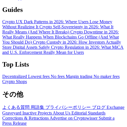
Guides
Crypto UX Dark Patterns in 2026: Where Users Lose Money
Without Realizing It
Crypto Self-Sovereignty in 2026: What It
Really Means (And Where It Breaks)
Crypto Downtime in 2026:
What Really Happens When Blockchains Go Offline (And What
You Should Do)
Crypto Custody in 2026: How Investors Actually
Store Digital Assets Safely
Crypto Regulation in 2026: What MiCA
and U.S. Enforcement Really Mean for Users
Top Lists
Decentralized
Lowest fees
No fees
Margin trading
No maker fees
Crypto Shops
その他
よくある質問
用語集
プライバシーポリシー
ブログ
Exchange
Graveyard
Inactive Projects
About Us
Editorial Standards
Corrections & Retractions
Advertise on Cryptowisser
Submit a
Press Release