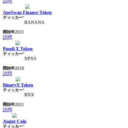
訪問
ApeSwap Finance Token
BANANA
2021
訪問
Pundi X Token
NPXS
2018
訪問
BinaryX Token
BNX
2021
訪問
Augur Coin