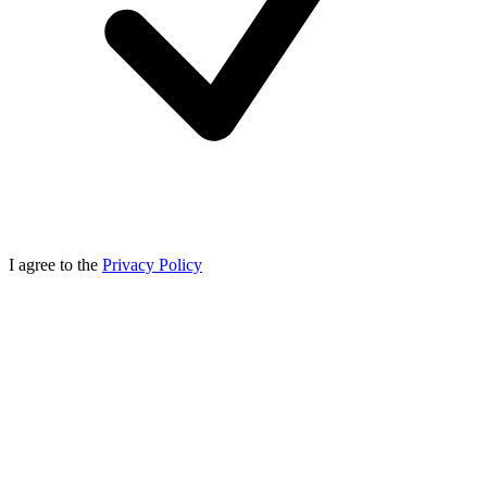
I agree to the
Privacy Policy