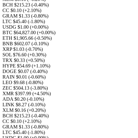
BCH $215.23
(-0.40%)
CC $0.10
(+2.10%)
GRAM $1.33
(-0.80%)
LTC $45.40
(-1.80%)
USDG $1.00
(+0.00%)
BTC $64,827.00
(+0.00%)
ETH $1,905.66
(-0.50%)
BNB $602.07
(-0.10%)
XRP $1.03
(-0.70%)
SOL $76.60
(+0.30%)
TRX $0.33
(+0.50%)
HYPE $54.69
(+1.10%)
DOGE $0.07
(-0.40%)
RAIN $0.01
(-0.60%)
LEO $9.68
(-0.80%)
ZEC $504.13
(-3.80%)
XMR $397.99
(+4.50%)
ADA $0.20
(-0.10%)
LINK $8.27
(-0.10%)
XLM $0.16
(+0.20%)
BCH $215.23
(-0.40%)
CC $0.10
(+2.10%)
GRAM $1.33
(-0.80%)
LTC $45.40
(-1.80%)
USDG $1.00
(+0.00%)