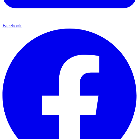
Facebook