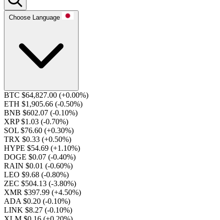
Choose Language
BTC $64,827.00
(+0.00%)
ETH $1,905.66
(-0.50%)
BNB $602.07
(-0.10%)
XRP $1.03
(-0.70%)
SOL $76.60
(+0.30%)
TRX $0.33
(+0.50%)
HYPE $54.69
(+1.10%)
DOGE $0.07
(-0.40%)
RAIN $0.01
(-0.60%)
LEO $9.68
(-0.80%)
ZEC $504.13
(-3.80%)
XMR $397.99
(+4.50%)
ADA $0.20
(-0.10%)
LINK $8.27
(-0.10%)
XLM $0.16
(+0.20%)