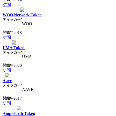
訪問
WOO Network Token
WOO
2018
訪問
UMA Token
UMA
2020
訪問
Aave
AAVE
2017
訪問
Ampleforth Token