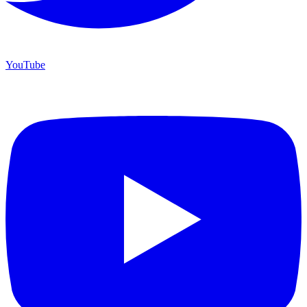
YouTube