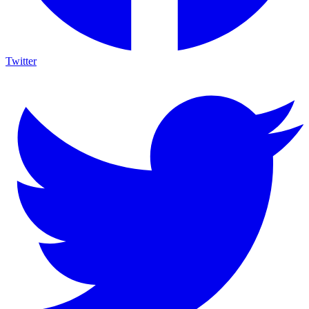
Twitter