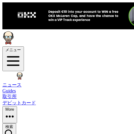
メニュー
ニュース
Guides
取引所
デビットカード
More
検索