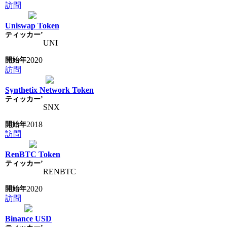
訪問
Uniswap Token
UNI
2020
訪問
Synthetix Network Token
SNX
2018
訪問
RenBTC Token
RENBTC
2020
訪問
Binance USD