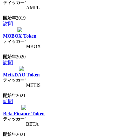
AMPL
2019
訪問
MOBOX Token
MBOX
2020
訪問
MetisDAO Token
METIS
2021
訪問
Beta Finance Token
BETA
2021