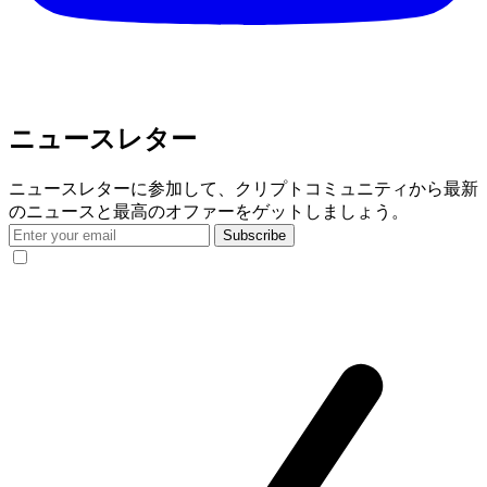
ニュースレター
ニュースレターに参加して、クリプトコミュニティから最新
のニュースと最高のオファーをゲットしましょう。
Subscribe