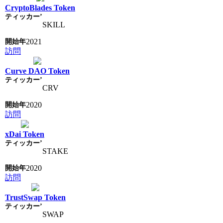
CryptoBlades Token
SKILL
2021
訪問
Curve DAO Token
CRV
2020
訪問
xDai Token
STAKE
2020
訪問
TrustSwap Token
SWAP