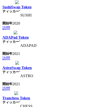
SushiSwap Token
SUSHI
2020
訪問
ADAPad Token
ADAPAD
2021
訪問
AstroSwap Token
ASTRO
2021
訪問
Tranchess Token
CHESS