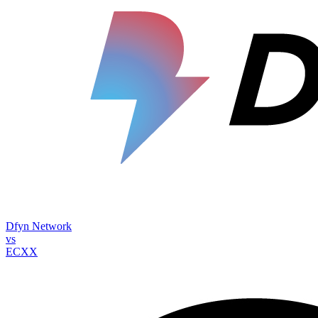
Dfyn Network
vs
ECXX