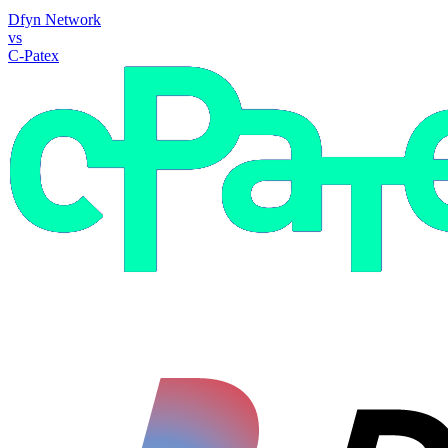
Dfyn Network
vs
C-Patex