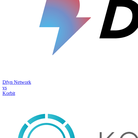
Dfyn Network
vs
Korbit