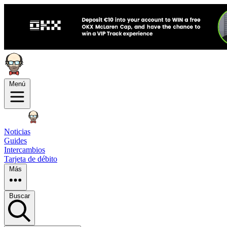
Menú
Noticias
Guides
Intercambios
Tarjeta de débito
Más
Buscar