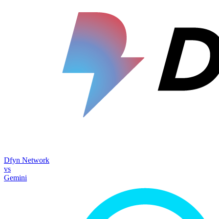
Dfyn Network
vs
Gemini