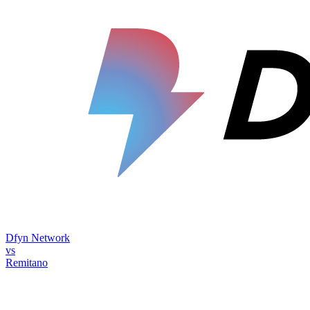
Dfyn Network
vs
Remitano