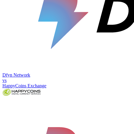
Dfyn Network
vs
HappyCoins Exchange