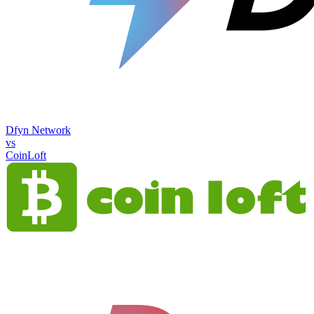
Dfyn Network
vs
CoinLoft