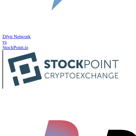
Dfyn Network
vs
StockPoint.io