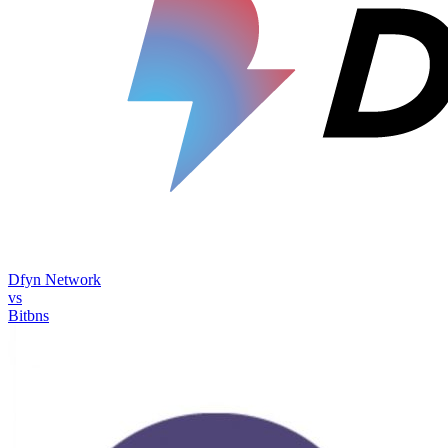
Dfyn Network
vs
Bitbns