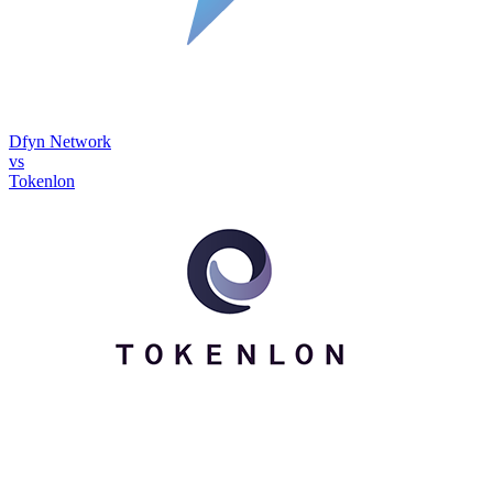
Dfyn Network
vs
Tokenlon