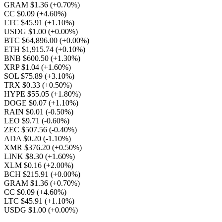
GRAM $1.36
(+0.70%)
CC $0.09
(+4.60%)
LTC $45.91
(+1.10%)
USDG $1.00
(+0.00%)
BTC $64,896.00
(+0.00%)
ETH $1,915.74
(+0.10%)
BNB $600.50
(+1.30%)
XRP $1.04
(+1.60%)
SOL $75.89
(+3.10%)
TRX $0.33
(+0.50%)
HYPE $55.05
(+1.80%)
DOGE $0.07
(+1.10%)
RAIN $0.01
(-0.50%)
LEO $9.71
(-0.60%)
ZEC $507.56
(-0.40%)
ADA $0.20
(-1.10%)
XMR $376.20
(+0.50%)
LINK $8.30
(+1.60%)
XLM $0.16
(+2.00%)
BCH $215.91
(+0.00%)
GRAM $1.36
(+0.70%)
CC $0.09
(+4.60%)
LTC $45.91
(+1.10%)
USDG $1.00
(+0.00%)