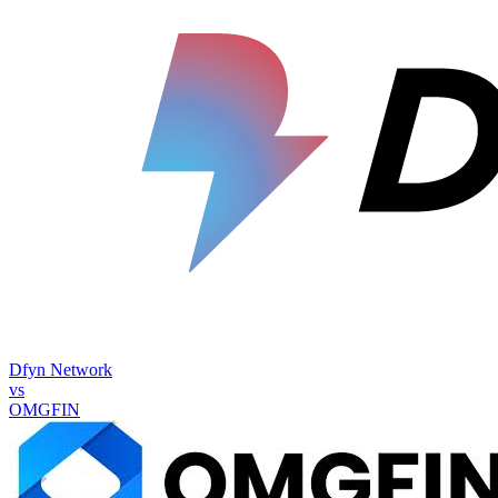
Dfyn Network
vs
OMGFIN