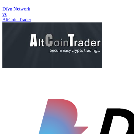
Dfyn Network
vs
AltCoin Trader