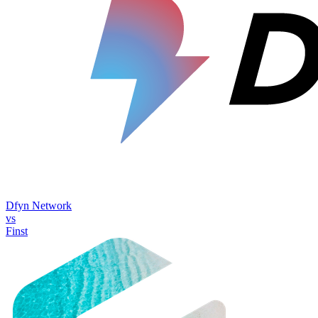
Dfyn Network
vs
Finst