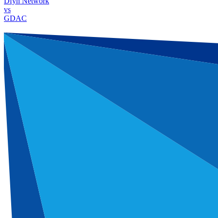
Dfyn Network
vs
GDAC