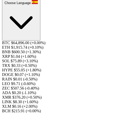
Choose Language
BTC $64,896.00
(+0.00%)
ETH $1,915.74
(+0.10%)
BNB $600.50
(+1.30%)
XRP $1.04
(+1.60%)
SOL $75.89
(+3.10%)
TRX $0.33
(+0.50%)
HYPE $55.05
(+1.80%)
DOGE $0.07
(+1.10%)
RAIN $0.01
(-0.50%)
LEO $9.71
(-0.60%)
ZEC $507.56
(-0.40%)
ADA $0.20
(-1.10%)
XMR $376.20
(+0.50%)
LINK $8.30
(+1.60%)
XLM $0.16
(+2.00%)
BCH $215.91
(+0.00%)