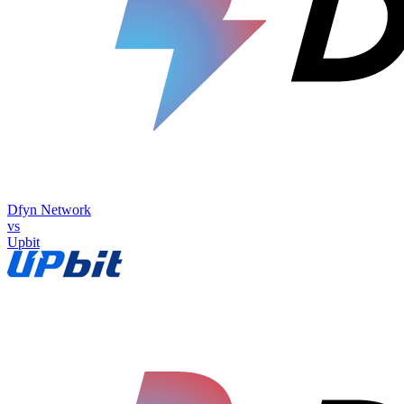
Dfyn Network
vs
Upbit