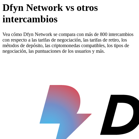
Dfyn Network vs otros
intercambios
Vea cómo Dfyn Network se compara con más de 800 intercambios
con respecto a las tarifas de negociación, las tarifas de retiro, los
métodos de depósito, las criptomonedas compatibles, los tipos de
negociación, las puntuaciones de los usuarios y más.