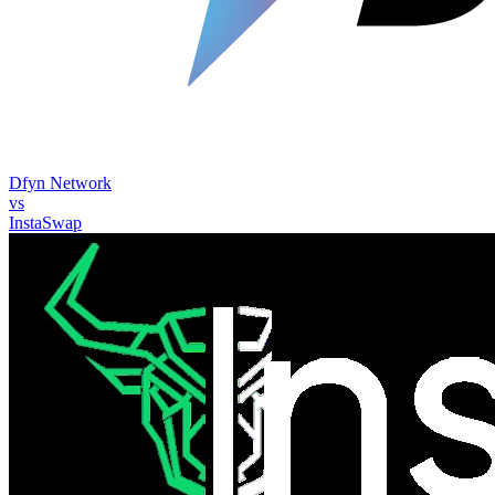
Dfyn Network
vs
InstaSwap