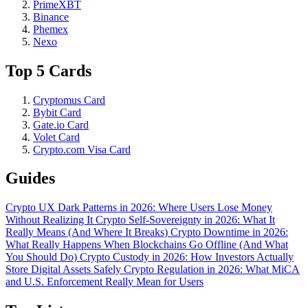
PrimeXBT
Binance
Phemex
Nexo
Top 5 Cards
Cryptomus Card
Bybit Card
Gate.io Card
Volet Card
Crypto.com Visa Card
Guides
Crypto UX Dark Patterns in 2026: Where Users Lose Money
Without Realizing It
Crypto Self-Sovereignty in 2026: What It
Really Means (And Where It Breaks)
Crypto Downtime in 2026:
What Really Happens When Blockchains Go Offline (And What
You Should Do)
Crypto Custody in 2026: How Investors Actually
Store Digital Assets Safely
Crypto Regulation in 2026: What MiCA
and U.S. Enforcement Really Mean for Users