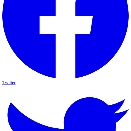
Twitter