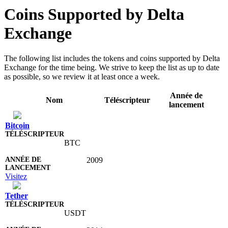
Coins Supported by Delta
Exchange
The following list includes the tokens and coins supported by Delta
Exchange for the time being. We strive to keep the list as up to date
as possible, so we review it at least once a week.
Année de
Nom
Téléscripteur
lancement
Bitcoin
BTC
2009
Visitez
Tether
USDT