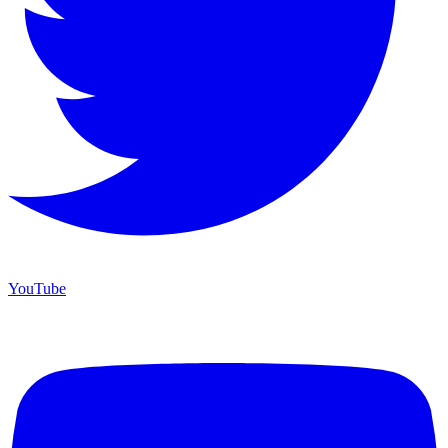
YouTube