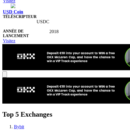
Visitez
USD Coin
USDC
2018
Visitez
Top 5 Exchanges
Bybit