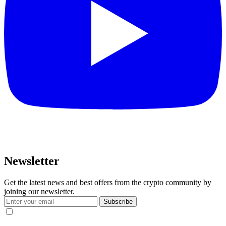
Newsletter
Get the latest news and best offers from the crypto community by
joining our newsletter.
Subscribe