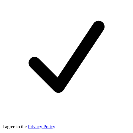
I agree to the
Privacy Policy