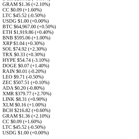
GRAM $1.36
(+2.10%)
CC $0.09
(+1.60%)
LTC $45.52
(-0.50%)
USDG $1.00
(+0.00%)
BTC $64,967.00
(+0.50%)
ETH $1,919.86
(+0.40%)
BNB $595.06
(+1.00%)
XRP $1.04
(+0.30%)
SOL $74.92
(+2.30%)
TRX $0.33
(+0.30%)
HYPE $54.74
(-3.10%)
DOGE $0.07
(+1.40%)
RAIN $0.01
(-0.20%)
LEO $9.71
(-0.50%)
ZEC $507.51
(+0.10%)
ADA $0.20
(-0.80%)
XMR $379.77
(+2.70%)
LINK $8.31
(+0.90%)
XLM $0.16
(+1.00%)
BCH $216.82
(+0.60%)
GRAM $1.36
(+2.10%)
CC $0.09
(+1.60%)
LTC $45.52
(-0.50%)
USDG $1.00
(+0.00%)