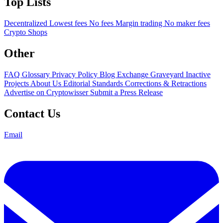
Top Lists
Decentralized
Lowest fees
No fees
Margin trading
No maker fees
Crypto Shops
Other
FAQ
Glossary
Privacy Policy
Blog
Exchange Graveyard
Inactive
Projects
About Us
Editorial Standards
Corrections & Retractions
Advertise on Cryptowisser
Submit a Press Release
Contact Us
Email