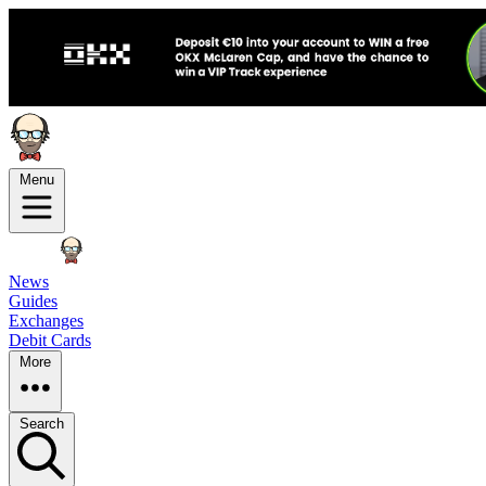
Menu
News
Guides
Exchanges
Debit Cards
More
Search