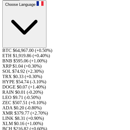
Choose Language
BTC $64,967.00
(+0.50%)
ETH $1,919.86
(+0.40%)
BNB $595.06
(+1.00%)
XRP $1.04
(+0.30%)
SOL $74.92
(+2.30%)
TRX $0.33
(+0.30%)
HYPE $54.74
(-3.10%)
DOGE $0.07
(+1.40%)
RAIN $0.01
(-0.20%)
LEO $9.71
(-0.50%)
ZEC $507.51
(+0.10%)
ADA $0.20
(-0.80%)
XMR $379.77
(+2.70%)
LINK $8.31
(+0.90%)
XLM $0.16
(+1.00%)
BCH $216.82
(+0.60%)