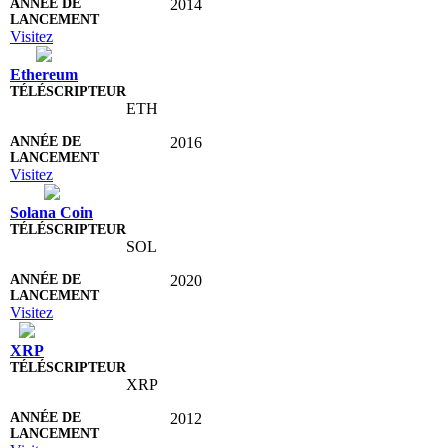
2014
Visitez
Ethereum
ETH
2016
Visitez
Solana Coin
SOL
2020
Visitez
XRP
XRP
2012