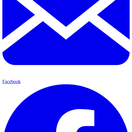
Facebook