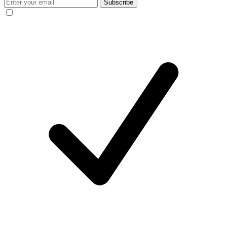
Subscribe