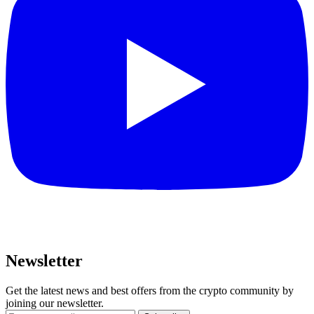
Newsletter
Get the latest news and best offers from the crypto community by
joining our newsletter.