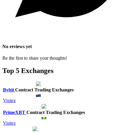
No reviews yet
Be the first to share your thoughts!
Top 5 Exchanges
Bybit
Contract Trading Exchanges
Visitez
PrimeXBT
Contract Trading Exchanges
Visitez