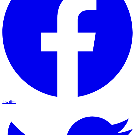
Twitter