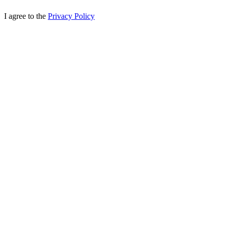
I agree to the
Privacy Policy