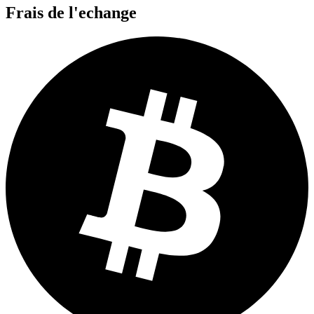
Frais de l'echange