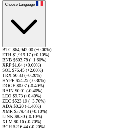
Choose Language
BTC $64,942.00
(+0.00%)
ETH $1,919.17
(+0.10%)
BNB $603.78
(+1.60%)
XRP $1.04
(+0.00%)
SOL $76.45
(+2.00%)
TRX $0.33
(+0.20%)
HYPE $54.25
(-0.30%)
DOGE $0.07
(-0.40%)
RAIN $0.01
(-0.40%)
LEO $9.73
(+0.40%)
ZEC $523.19
(+3.70%)
ADA $0.20
(-1.40%)
XMR $379.43
(+0.10%)
LINK $8.30
(-0.10%)
XLM $0.16
(-0.70%)
BCH $216.44
(-0.20%)