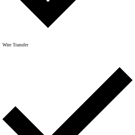
Wire Transfer