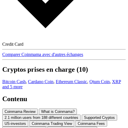
Credit Card
Comparer Coinmama avec d'autres échanges
Cryptos prises en charge (10)
Bitcoin Cash
,
Cardano Coin
,
Ethereum Classic
,
Qtum Coin
,
XRP
and 5 more
Contenu
Coinmama Review
What is Coinmama?
2.1 million users from 188 different countries
Supported Cryptos
US-investors
Coinmama Trading View
Coinmama Fees