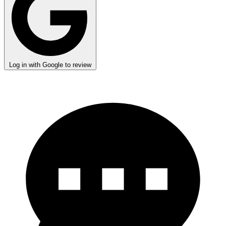
Log in with Google to review