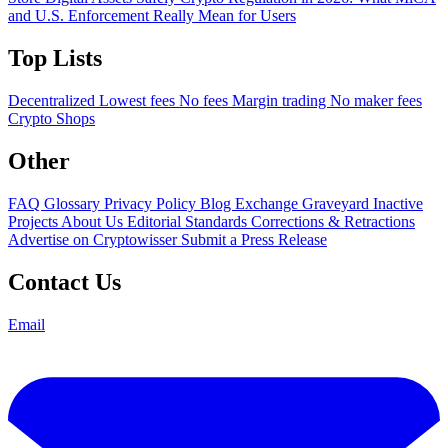
and U.S. Enforcement Really Mean for Users
Top Lists
Decentralized
Lowest fees
No fees
Margin trading
No maker fees
Crypto Shops
Other
FAQ
Glossary
Privacy Policy
Blog
Exchange Graveyard
Inactive
Projects
About Us
Editorial Standards
Corrections & Retractions
Advertise on Cryptowisser
Submit a Press Release
Contact Us
Email