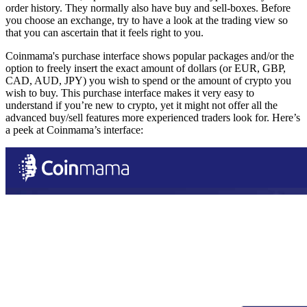
order history. They normally also have buy and sell-boxes. Before
you choose an exchange, try to have a look at the trading view so
that you can ascertain that it feels right to you.
Coinmama's purchase interface shows popular packages and/or the
option to freely insert the exact amount of dollars (or EUR, GBP,
CAD, AUD, JPY) you wish to spend or the amount of crypto you
wish to buy. This purchase interface makes it very easy to
understand if you’re new to crypto, yet it might not offer all the
advanced buy/sell features more experienced traders look for. Here’s
a peek at Coinmama’s interface: