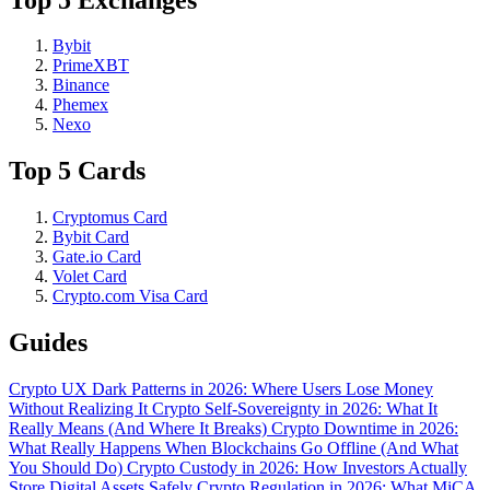
Bybit
PrimeXBT
Binance
Phemex
Nexo
Top 5 Cards
Cryptomus Card
Bybit Card
Gate.io Card
Volet Card
Crypto.com Visa Card
Guides
Crypto UX Dark Patterns in 2026: Where Users Lose Money
Without Realizing It
Crypto Self-Sovereignty in 2026: What It
Really Means (And Where It Breaks)
Crypto Downtime in 2026:
What Really Happens When Blockchains Go Offline (And What
You Should Do)
Crypto Custody in 2026: How Investors Actually
Store Digital Assets Safely
Crypto Regulation in 2026: What MiCA