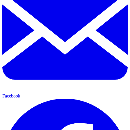
Facebook