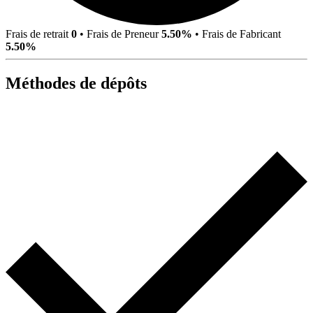
Frais de retrait
0
•
Frais de Preneur
5.50%
•
Frais de Fabricant
5.50%
Méthodes de dépôts