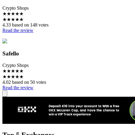
Crypto Shops
★
★
★
★
★
★
★
★
★
★
4.33 based on 148 votes
Read the review
Safello
Crypto Shops
★
★
★
★
★
★
★
★
★
★
4.02 based on 50 votes
Read the review
Top 5 Exchanges