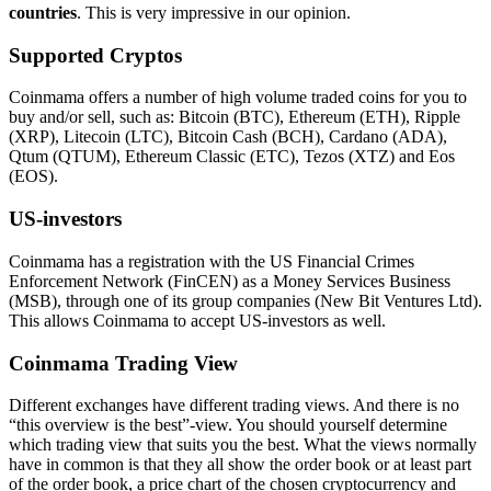
countries
. This is very impressive in our opinion.
Supported Cryptos
Coinmama offers a number of high volume traded coins for you to
buy and/or sell, such as: Bitcoin (BTC), Ethereum (ETH), Ripple
(XRP), Litecoin (LTC), Bitcoin Cash (BCH), Cardano (ADA),
Qtum (QTUM), Ethereum Classic (ETC), Tezos (XTZ) and Eos
(EOS).
US-investors
Coinmama has a registration with the US Financial Crimes
Enforcement Network (FinCEN) as a Money Services Business
(MSB), through one of its group companies (New Bit Ventures Ltd).
This allows Coinmama to accept US-investors as well.
Coinmama Trading View
Different exchanges have different trading views. And there is no
“this overview is the best”-view. You should yourself determine
which trading view that suits you the best. What the views normally
have in common is that they all show the order book or at least part
of the order book, a price chart of the chosen cryptocurrency and