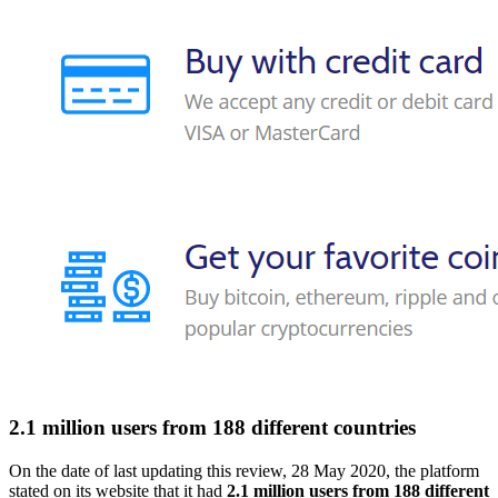
2.1 million users from 188 different countries
On the date of last updating this review, 28 May 2020, the platform
stated on its website that it had
2.1 million users from 188 different