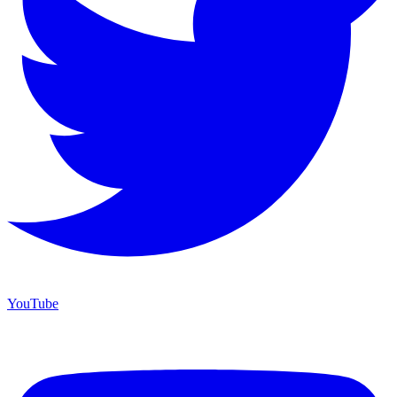
YouTube