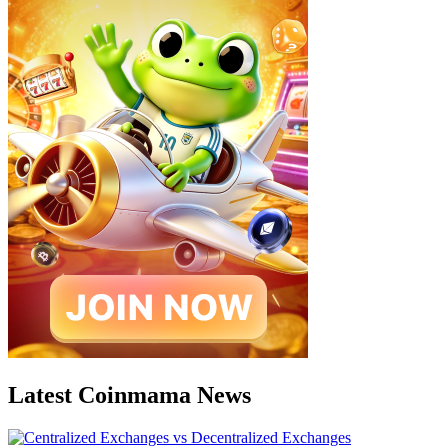
Latest Coinmama News