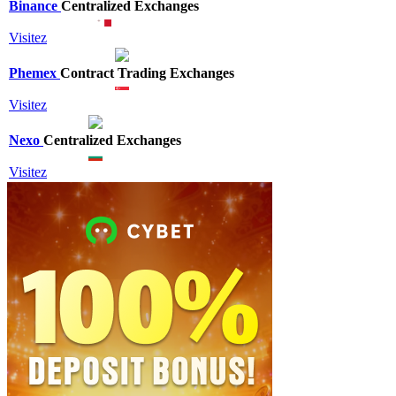
Binance
Centralized Exchanges
Visitez
Phemex
Contract Trading Exchanges
Visitez
Nexo
Centralized Exchanges
Visitez