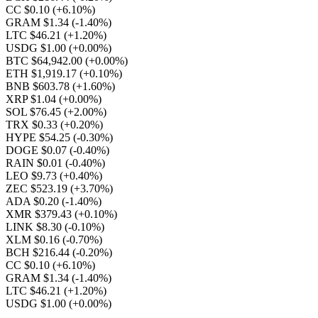
CC $0.10
(+6.10%)
GRAM $1.34
(-1.40%)
LTC $46.21
(+1.20%)
USDG $1.00
(+0.00%)
BTC $64,942.00
(+0.00%)
ETH $1,919.17
(+0.10%)
BNB $603.78
(+1.60%)
XRP $1.04
(+0.00%)
SOL $76.45
(+2.00%)
TRX $0.33
(+0.20%)
HYPE $54.25
(-0.30%)
DOGE $0.07
(-0.40%)
RAIN $0.01
(-0.40%)
LEO $9.73
(+0.40%)
ZEC $523.19
(+3.70%)
ADA $0.20
(-1.40%)
XMR $379.43
(+0.10%)
LINK $8.30
(-0.10%)
XLM $0.16
(-0.70%)
BCH $216.44
(-0.20%)
CC $0.10
(+6.10%)
GRAM $1.34
(-1.40%)
LTC $46.21
(+1.20%)
USDG $1.00
(+0.00%)