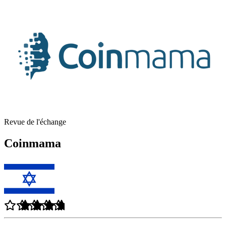
Revue de l'échange
Coinmama