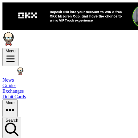
Menu
News
Guides
Exchanges
Debit Cards
More
Search