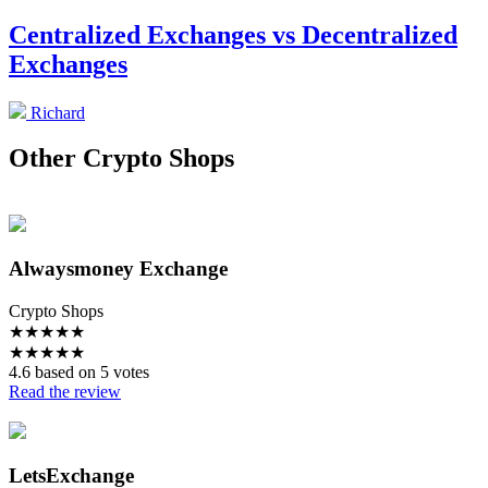
Centralized Exchanges vs Decentralized
Exchanges
Richard
Other Crypto Shops
Alwaysmoney Exchange
Crypto Shops
★
★
★
★
★
★
★
★
★
★
4.6 based on 5 votes
Read the review
LetsExchange