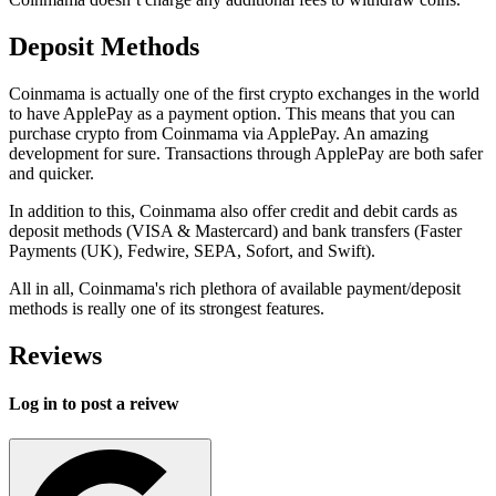
Deposit Methods
Coinmama is actually one of the first crypto exchanges in the world
to have ApplePay as a payment option. This means that you can
purchase crypto from Coinmama via ApplePay. An amazing
development for sure. Transactions through ApplePay are both safer
and quicker.
In addition to this, Coinmama also offer credit and debit cards as
deposit methods (VISA & Mastercard) and bank transfers (Faster
Payments (UK), Fedwire, SEPA, Sofort, and Swift).
All in all, Coinmama's rich plethora of available payment/deposit
methods is really one of its strongest features.
Reviews
Log in to post a reivew