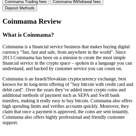
Coinmama Trading fees
Coinmama Withdrawal fees
Deposit Methods
Coinmama Review
What is Coinmama?
Coinmama is a financial service business that makes buying digital
currency "fun, fast and safe, from anywhere in the world". Since
2013 Coinmama has been on a mission to create the most simple
financial service in the crypto space – spoken in a language you can
understand, and backed by customer service you can count on.
Coinmama is an Israeli/Slovakian cryptocurrency exchange, best
known for its long-term offering of "buy bitcoin with credit card and
debit card". Over the years they’ve added more crypto coins and
additional methods of payment such as SEPA and Swift bank
transfers, making it really easy to buy bitcoin. Coinmama also offers
high spending limits and verifies accounts quickly. Moreover, they
claim that once a payment is approved, the coins are sent instantly.
Coinmama also offers highly professional and friendly customer
support.