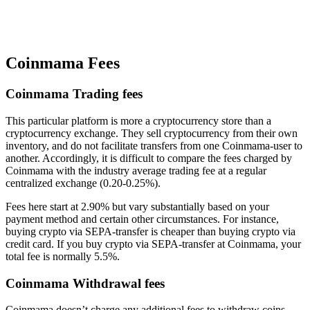
Coinmama Fees
Coinmama Trading fees
This particular platform is more a cryptocurrency store than a
cryptocurrency exchange. They sell cryptocurrency from their own
inventory, and do not facilitate transfers from one Coinmama-user to
another. Accordingly, it is difficult to compare the fees charged by
Coinmama with the industry average trading fee at a regular
centralized exchange (0.20-0.25%).
Fees here start at 2.90% but vary substantially based on your
payment method and certain other circumstances. For instance,
buying crypto via SEPA-transfer is cheaper than buying crypto via
credit card. If you buy crypto via SEPA-transfer at Coinmama, your
total fee is normally 5.5%.
Coinmama Withdrawal fees
Coinmama doesn’t charge any additional fees to withdraw coins.