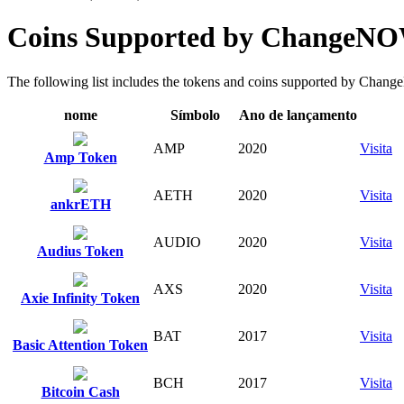
Coins Supported by ChangeN
The following list includes the tokens and coins supported by ChangeN
nome
Símbolo
Ano de lançamento
AMP
2020
Visita
Amp Token
AETH
2020
Visita
ankrETH
AUDIO
2020
Visita
Audius Token
AXS
2020
Visita
Axie Infinity Token
BAT
2017
Visita
Basic Attention Token
BCH
2017
Visita
Bitcoin Cash