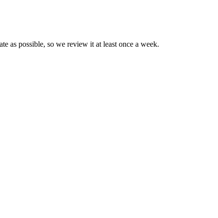
e as possible, so we review it at least once a week.