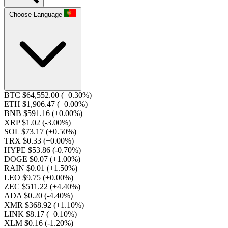
Choose Language
BTC $64,552.00
(+0.30%)
ETH $1,906.47
(+0.00%)
BNB $591.16
(+0.00%)
XRP $1.02
(-3.00%)
SOL $73.17
(+0.50%)
TRX $0.33
(+0.00%)
HYPE $53.86
(-0.70%)
DOGE $0.07
(+1.00%)
RAIN $0.01
(+1.50%)
LEO $9.75
(+0.00%)
ZEC $511.22
(+4.40%)
ADA $0.20
(-4.40%)
XMR $368.92
(+1.10%)
LINK $8.17
(+0.10%)
XLM $0.16
(-1.20%)