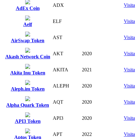
ADX
Visita
AdEx Coin
ELF
Visita
Aelf
AST
Visita
AirSwap Token
AKT
2020
Visita
Akash Network Coin
AKITA
2021
Visita
Akita Inu Token
ALEPH
2020
Visita
Aleph.im Token
AQT
2020
Visita
Alpha Quark Token
API3
2020
Visita
API3 Token
APT
2022
Visita
Aptos Token