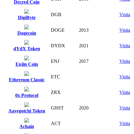
Decred Coin
DGB
Visita
DigiByte
DOGE
2013
Visita
Dogecoin
DYDX
2021
Visita
dYdX Token
ENJ
2017
Visita
Enjin Coin
ETC
Visita
Ethereum Classic
ZRX
Visita
0x Protocol
GHST
2020
Visita
Aavegotchi Token
ACT
Visita
Achain