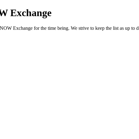
OW Exchange
OW Exchange for the time being. We strive to keep the list as up to dat