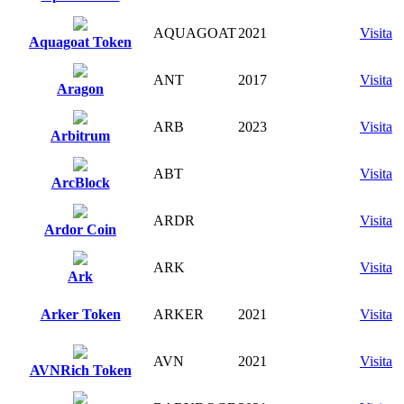
AQUAGOAT
2021
Visita
Aquagoat Token
ANT
2017
Visita
Aragon
ARB
2023
Visita
Arbitrum
ABT
Visita
ArcBlock
ARDR
Visita
Ardor Coin
ARK
Visita
Ark
Arker Token
ARKER
2021
Visita
AVN
2021
Visita
AVNRich Token