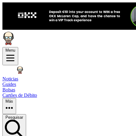
Menu
Noticias
Guides
Bolsas
Cartões de Débito
Más
Pesquisar