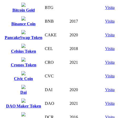
BTG
Visita
Bitcoin Gold
BNB
2017
Visita
Binance Coin
CAKE
2020
Visita
PancakeSwap Token
CEL
2018
Visita
Celsius Token
CRO
2021
Visita
Cronos Token
CVC
Visita
Civic Coin
DAI
2020
Visita
Dai
DAO
2021
Visita
DAO Maker Token
DCR
2016
Visita