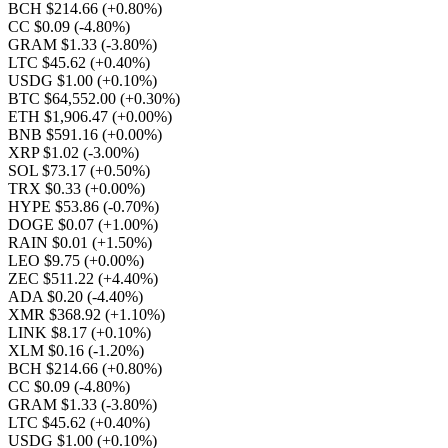
BCH $214.66
(+0.80%)
CC $0.09
(-4.80%)
GRAM $1.33
(-3.80%)
LTC $45.62
(+0.40%)
USDG $1.00
(+0.10%)
BTC $64,552.00
(+0.30%)
ETH $1,906.47
(+0.00%)
BNB $591.16
(+0.00%)
XRP $1.02
(-3.00%)
SOL $73.17
(+0.50%)
TRX $0.33
(+0.00%)
HYPE $53.86
(-0.70%)
DOGE $0.07
(+1.00%)
RAIN $0.01
(+1.50%)
LEO $9.75
(+0.00%)
ZEC $511.22
(+4.40%)
ADA $0.20
(-4.40%)
XMR $368.92
(+1.10%)
LINK $8.17
(+0.10%)
XLM $0.16
(-1.20%)
BCH $214.66
(+0.80%)
CC $0.09
(-4.80%)
GRAM $1.33
(-3.80%)
LTC $45.62
(+0.40%)
USDG $1.00
(+0.10%)