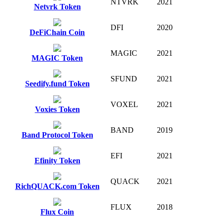
NTVRK
2021
Netvrk Token
DFI
2020
DeFiChain Coin
MAGIC
2021
MAGIC Token
SFUND
2021
Seedify.fund Token
VOXEL
2021
Voxies Token
BAND
2019
Band Protocol Token
EFI
2021
Efinity Token
QUACK
2021
RichQUACK.com Token
FLUX
2018
Flux Coin