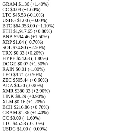
GRAM $1.36
(+1.40%)
CC $0.09
(+1.60%)
LTC $45.53
(-0.10%)
USDG $1.00
(+0.00%)
BTC $64,953.00
(+1.10%)
ETH $1,917.65
(+0.80%)
BNB $594.46
(+1.50%)
XRP $1.04
(+0.70%)
SOL $74.80
(+2.50%)
TRX $0.33
(+0.20%)
HYPE $54.63
(-1.80%)
DOGE $0.07
(+1.50%)
RAIN $0.01
(-1.00%)
LEO $9.71
(-0.50%)
ZEC $505.44
(+0.60%)
ADA $0.20
(-0.90%)
XMR $380.33
(+2.90%)
LINK $8.29
(+0.90%)
XLM $0.16
(+1.20%)
BCH $216.86
(+0.70%)
GRAM $1.36
(+1.40%)
CC $0.09
(+1.60%)
LTC $45.53
(-0.10%)
USDG $1.00
(+0.00%)