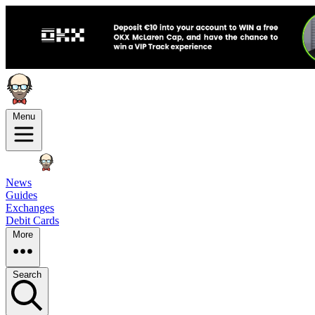
Menu
News
Guides
Exchanges
Debit Cards
More
Search