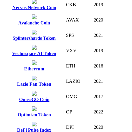
CKB
2019
Nervos Network Coin
AVAX
2020
Avalanche Coin
SPS
2021
Splintershards Token
VXV
2019
Vectorspace AI Token
ETH
2016
Ethereum
LAZIO
2021
Lazio Fan Token
OMG
2017
OmiseGO Coin
OP
2022
Optimism Token
DPI
2020
DeFi Pulse Index