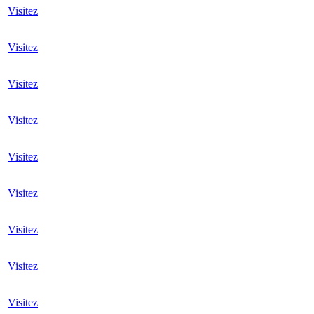
Visitez
Visitez
Visitez
Visitez
Visitez
Visitez
Visitez
Visitez
Visitez