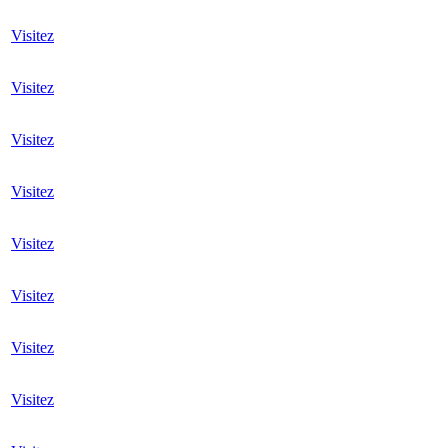
Visitez
Visitez
Visitez
Visitez
Visitez
Visitez
Visitez
Visitez