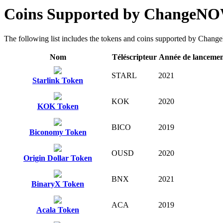
Coins Supported by ChangeN
The following list includes the tokens and coins supported by ChangeN
Nom
Téléscripteur
Année de lanceme
STARL
2021
Starlink Token
KOK
2020
KOK Token
BICO
2019
Biconomy Token
OUSD
2020
Origin Dollar Token
BNX
2021
BinaryX Token
ACA
2019
Acala Token