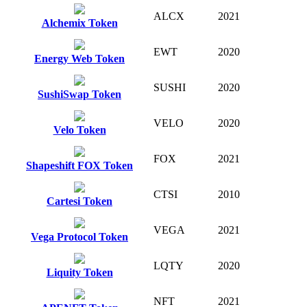
ALCX
2021
Alchemix Token
EWT
2020
Energy Web Token
SUSHI
2020
SushiSwap Token
VELO
2020
Velo Token
FOX
2021
Shapeshift FOX Token
CTSI
2010
Cartesi Token
VEGA
2021
Vega Protocol Token
LQTY
2020
Liquity Token
NFT
2021