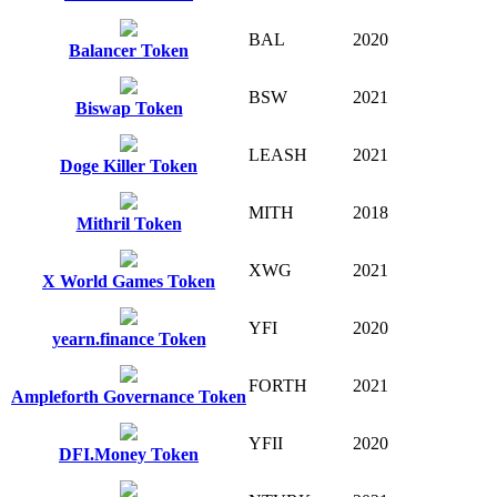
BAL
2020
Balancer Token
BSW
2021
Biswap Token
LEASH
2021
Doge Killer Token
MITH
2018
Mithril Token
XWG
2021
X World Games Token
YFI
2020
yearn.finance Token
FORTH
2021
Ampleforth Governance Token
YFII
2020
DFI.Money Token