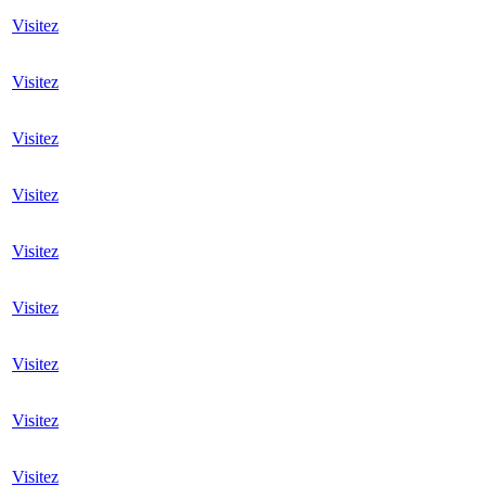
Visitez
Visitez
Visitez
Visitez
Visitez
Visitez
Visitez
Visitez
Visitez