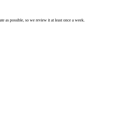
e as possible, so we review it at least once a week.