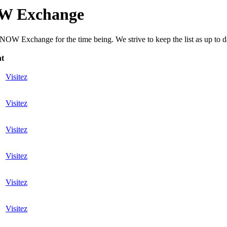
OW Exchange
OW Exchange for the time being. We strive to keep the list as up to dat
nt
Visitez
Visitez
Visitez
Visitez
Visitez
Visitez