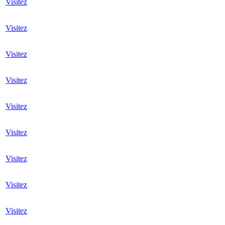
Visitez
Visitez
Visitez
Visitez
Visitez
Visitez
Visitez
Visitez
Visitez