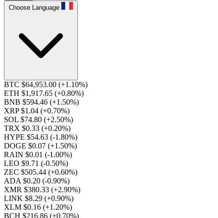
Choose Language
BTC $64,953.00
(+1.10%)
ETH $1,917.65
(+0.80%)
BNB $594.46
(+1.50%)
XRP $1.04
(+0.70%)
SOL $74.80
(+2.50%)
TRX $0.33
(+0.20%)
HYPE $54.63
(-1.80%)
DOGE $0.07
(+1.50%)
RAIN $0.01
(-1.00%)
LEO $9.71
(-0.50%)
ZEC $505.44
(+0.60%)
ADA $0.20
(-0.90%)
XMR $380.33
(+2.90%)
LINK $8.29
(+0.90%)
XLM $0.16
(+1.20%)
BCH $216.86
(+0.70%)