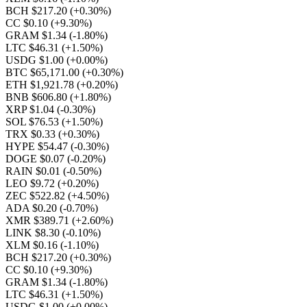
BCH $217.20
(+0.30%)
CC $0.10
(+9.30%)
GRAM $1.34
(-1.80%)
LTC $46.31
(+1.50%)
USDG $1.00
(+0.00%)
BTC $65,171.00
(+0.30%)
ETH $1,921.78
(+0.20%)
BNB $606.80
(+1.80%)
XRP $1.04
(-0.30%)
SOL $76.53
(+1.50%)
TRX $0.33
(+0.30%)
HYPE $54.47
(-0.30%)
DOGE $0.07
(-0.20%)
RAIN $0.01
(-0.50%)
LEO $9.72
(+0.20%)
ZEC $522.82
(+4.50%)
ADA $0.20
(-0.70%)
XMR $389.71
(+2.60%)
LINK $8.30
(-0.10%)
XLM $0.16
(-1.10%)
BCH $217.20
(+0.30%)
CC $0.10
(+9.30%)
GRAM $1.34
(-1.80%)
LTC $46.31
(+1.50%)
USDG $1.00
(+0.00%)