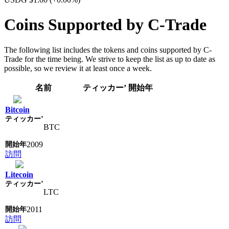
Coins Supported by C-Trade
The following list includes the tokens and coins supported by C-
Trade for the time being. We strive to keep the list as up to date as
possible, so we review it at least once a week.
名前
ティッカー’
開始年
Bitcoin
BTC
2009
訪問
Litecoin
LTC
2011
訪問