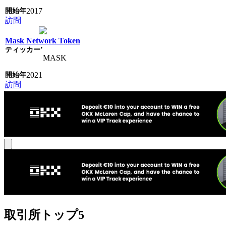
2017
訪問
Mask Network Token
MASK
2021
訪問
取引所トップ5