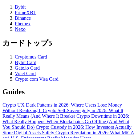
Bybit
PrimeXBT
Binance
Phemex
Nexo
カードトップ5
Cryptomus Card
Bybit Card
Gate.io Card
Volet Card
Crypto.com Visa Card
Guides
Crypto UX Dark Patterns in 2026: Where Users Lose Money
Without Realizing It
Crypto Self-Sovereignty in 2026: What It
Really Means (And Where It Breaks)
Crypto Downtime in 2026:
What Really Happens When Blockchains Go Offline (And What
You Should Do)
Crypto Custody in 2026: How Investors Actually
Store Digital Assets Safely
Crypto Regulation in 2026: What MiCA