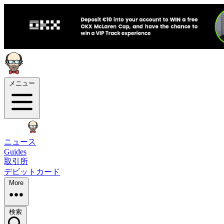
メニュー
ニュース
Guides
取引所
デビットカード
More
検索