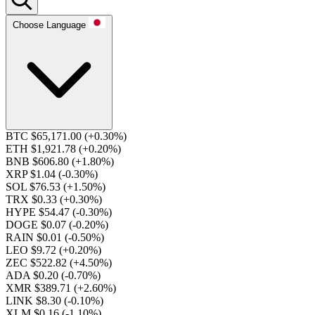
Choose Language
BTC $65,171.00
(+0.30%)
ETH $1,921.78
(+0.20%)
BNB $606.80
(+1.80%)
XRP $1.04
(-0.30%)
SOL $76.53
(+1.50%)
TRX $0.33
(+0.30%)
HYPE $54.47
(-0.30%)
DOGE $0.07
(-0.20%)
RAIN $0.01
(-0.50%)
LEO $9.72
(+0.20%)
ZEC $522.82
(+4.50%)
ADA $0.20
(-0.70%)
XMR $389.71
(+2.60%)
LINK $8.30
(-0.10%)
XLM $0.16
(-1.10%)