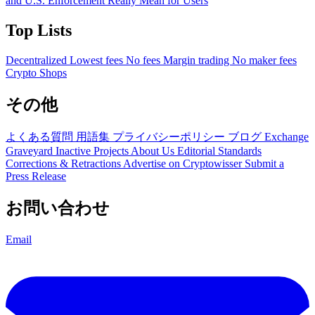
and U.S. Enforcement Really Mean for Users
Top Lists
Decentralized
Lowest fees
No fees
Margin trading
No maker fees
Crypto Shops
その他
よくある質問
用語集
プライバシーポリシー
ブログ
Exchange
Graveyard
Inactive Projects
About Us
Editorial Standards
Corrections & Retractions
Advertise on Cryptowisser
Submit a
Press Release
お問い合わせ
Email