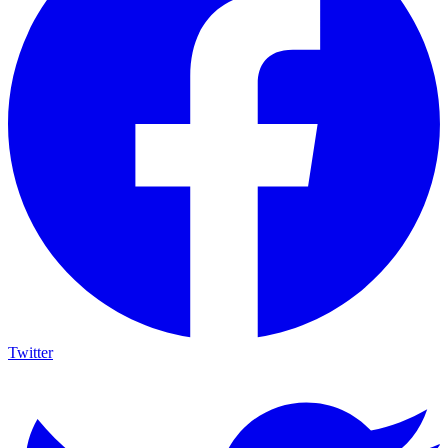
Twitter