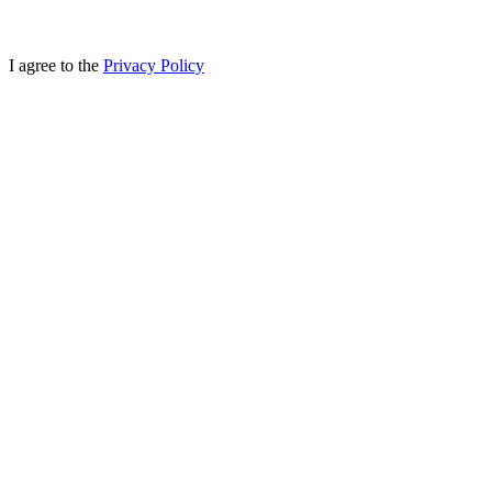
I agree to the
Privacy Policy