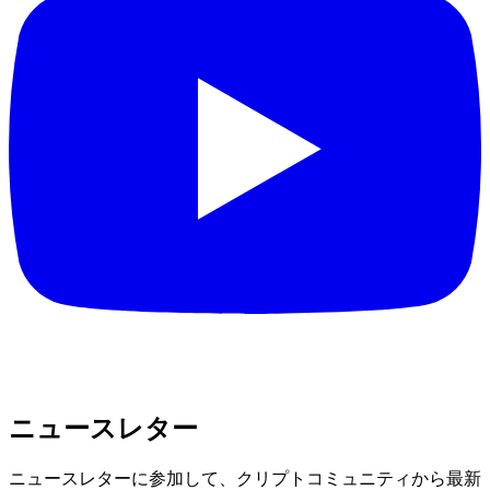
ニュースレター
ニュースレターに参加して、クリプトコミュニティから最新