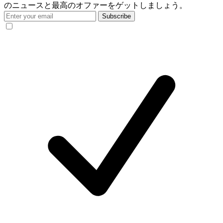
のニュースと最高のオファーをゲットしましょう。
Subscribe