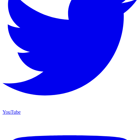
YouTube