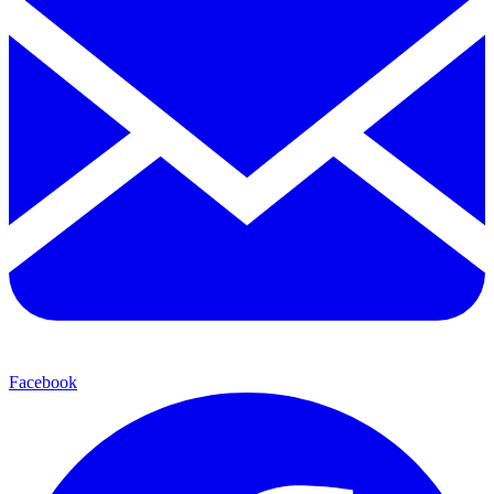
Facebook