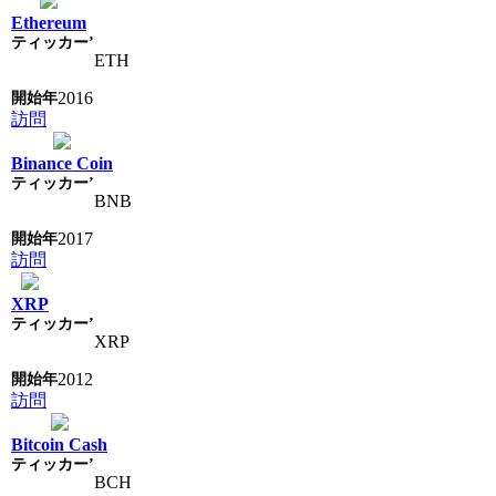
Ethereum
ETH
2016
訪問
Binance Coin
BNB
2017
訪問
XRP
XRP
2012
訪問
Bitcoin Cash
BCH