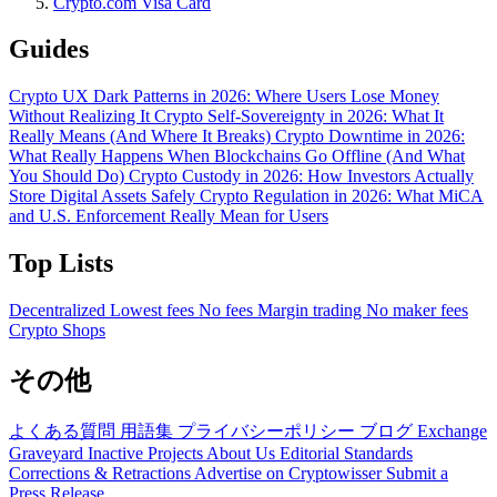
Crypto.com Visa Card
Guides
Crypto UX Dark Patterns in 2026: Where Users Lose Money
Without Realizing It
Crypto Self-Sovereignty in 2026: What It
Really Means (And Where It Breaks)
Crypto Downtime in 2026:
What Really Happens When Blockchains Go Offline (And What
You Should Do)
Crypto Custody in 2026: How Investors Actually
Store Digital Assets Safely
Crypto Regulation in 2026: What MiCA
and U.S. Enforcement Really Mean for Users
Top Lists
Decentralized
Lowest fees
No fees
Margin trading
No maker fees
Crypto Shops
その他
よくある質問
用語集
プライバシーポリシー
ブログ
Exchange
Graveyard
Inactive Projects
About Us
Editorial Standards
Corrections & Retractions
Advertise on Cryptowisser
Submit a
Press Release