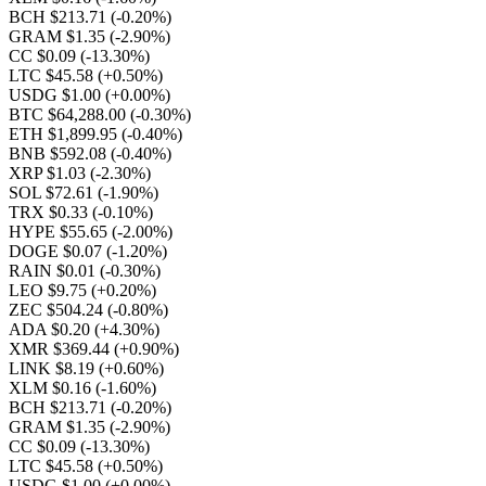
BCH $213.71
(-0.20%)
GRAM $1.35
(-2.90%)
CC $0.09
(-13.30%)
LTC $45.58
(+0.50%)
USDG $1.00
(+0.00%)
BTC $64,288.00
(-0.30%)
ETH $1,899.95
(-0.40%)
BNB $592.08
(-0.40%)
XRP $1.03
(-2.30%)
SOL $72.61
(-1.90%)
TRX $0.33
(-0.10%)
HYPE $55.65
(-2.00%)
DOGE $0.07
(-1.20%)
RAIN $0.01
(-0.30%)
LEO $9.75
(+0.20%)
ZEC $504.24
(-0.80%)
ADA $0.20
(+4.30%)
XMR $369.44
(+0.90%)
LINK $8.19
(+0.60%)
XLM $0.16
(-1.60%)
BCH $213.71
(-0.20%)
GRAM $1.35
(-2.90%)
CC $0.09
(-13.30%)
LTC $45.58
(+0.50%)
USDG $1.00
(+0.00%)