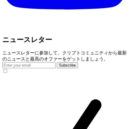
ニュースレター
ニュースレターに参加して、クリプトコミュニティから最新
のニュースと最高のオファーをゲットしましょう。
Subscribe