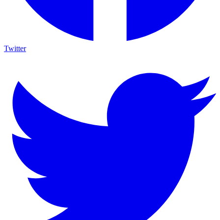
Twitter