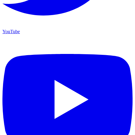
YouTube