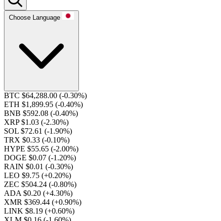
Choose Language
BTC $64,288.00
(-0.30%)
ETH $1,899.95
(-0.40%)
BNB $592.08
(-0.40%)
XRP $1.03
(-2.30%)
SOL $72.61
(-1.90%)
TRX $0.33
(-0.10%)
HYPE $55.65
(-2.00%)
DOGE $0.07
(-1.20%)
RAIN $0.01
(-0.30%)
LEO $9.75
(+0.20%)
ZEC $504.24
(-0.80%)
ADA $0.20
(+4.30%)
XMR $369.44
(+0.90%)
LINK $8.19
(+0.60%)
XLM $0.16
(-1.60%)