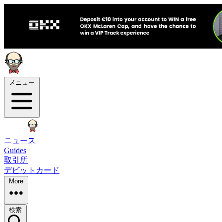
メニュー
ニュース
Guides
取引所
デビットカード
More
検索