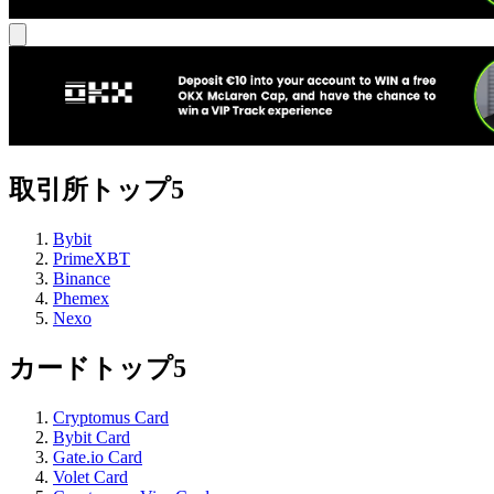
取引所トップ5
Bybit
PrimeXBT
Binance
Phemex
Nexo
カードトップ5
Cryptomus Card
Bybit Card
Gate.io Card
Volet Card