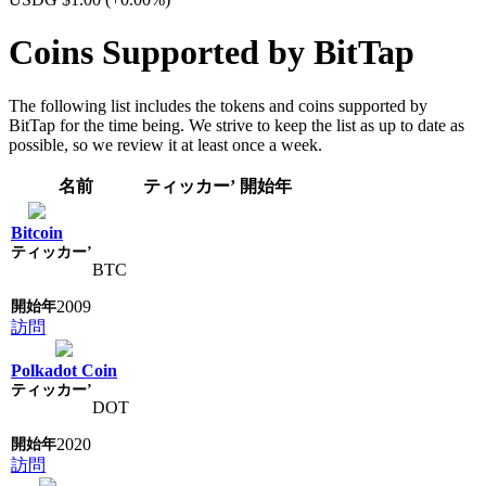
Coins Supported by BitTap
The following list includes the tokens and coins supported by
BitTap for the time being. We strive to keep the list as up to date as
possible, so we review it at least once a week.
名前
ティッカー’
開始年
Bitcoin
BTC
2009
訪問
Polkadot Coin
DOT
2020
訪問