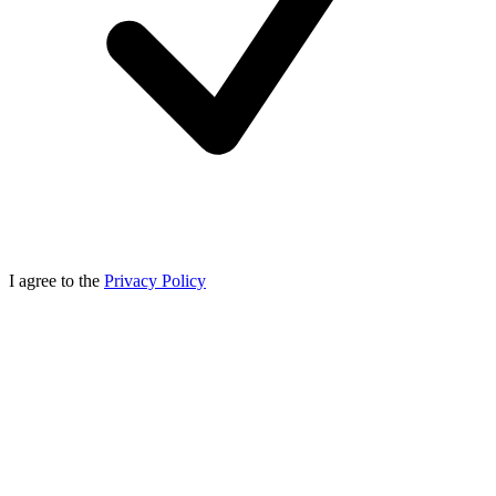
I agree to the
Privacy Policy