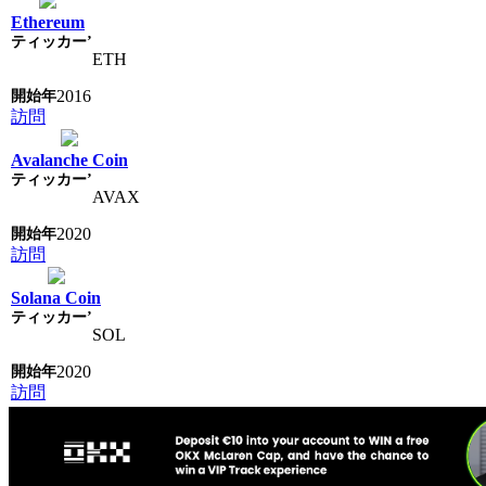
Ethereum
ETH
2016
訪問
Avalanche Coin
AVAX
2020
訪問
Solana Coin
SOL
2020
訪問