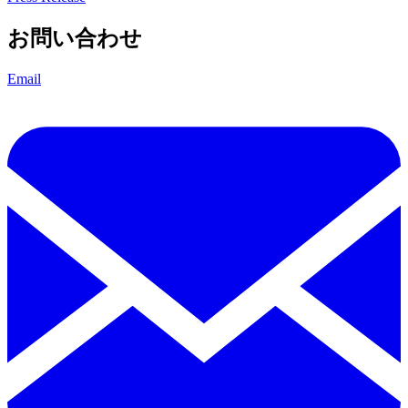
お問い合わせ
Email