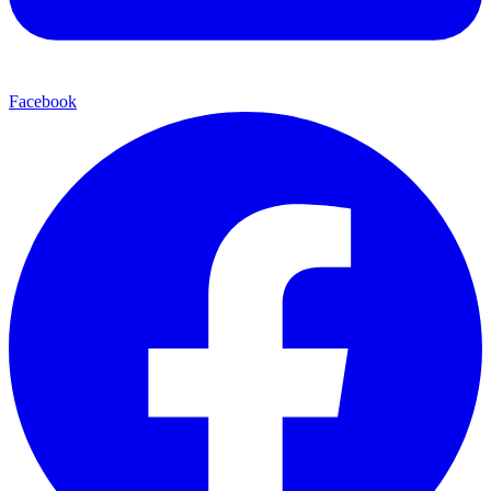
Facebook