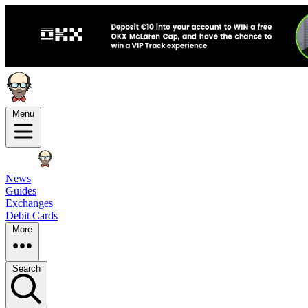
Menu
News
Guides
Exchanges
Debit Cards
More
Search