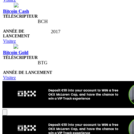
Bitcoin Cash
BCH
2017
Visitez
Bitcoin Gold
BTG
Visitez