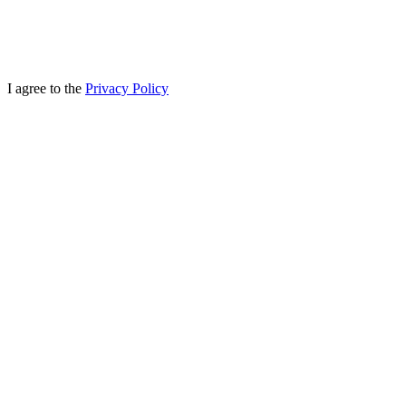
I agree to the
Privacy Policy