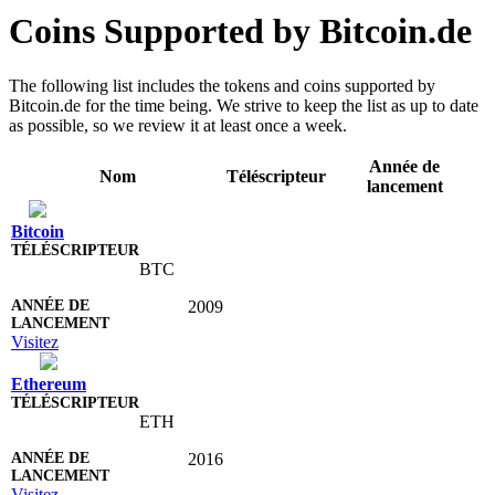
Coins Supported by Bitcoin.de
The following list includes the tokens and coins supported by
Bitcoin.de for the time being. We strive to keep the list as up to date
as possible, so we review it at least once a week.
Année de
Nom
Téléscripteur
lancement
Bitcoin
BTC
2009
Visitez
Ethereum
ETH
2016
Visitez