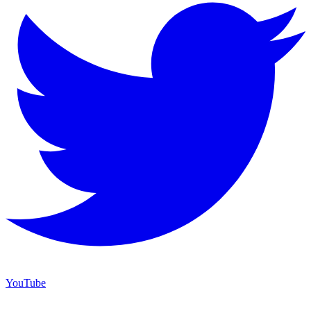
YouTube