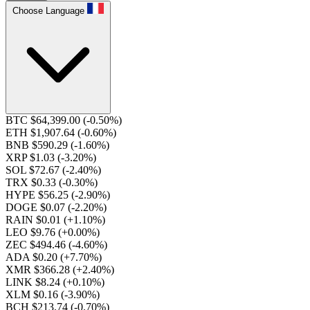
Choose Language
BTC $64,399.00
(-0.50%)
ETH $1,907.64
(-0.60%)
BNB $590.29
(-1.60%)
XRP $1.03
(-3.20%)
SOL $72.67
(-2.40%)
TRX $0.33
(-0.30%)
HYPE $56.25
(-2.90%)
DOGE $0.07
(-2.20%)
RAIN $0.01
(+1.10%)
LEO $9.76
(+0.00%)
ZEC $494.46
(-4.60%)
ADA $0.20
(+7.70%)
XMR $366.28
(+2.40%)
LINK $8.24
(+0.10%)
XLM $0.16
(-3.90%)
BCH $213.74
(-0.70%)