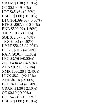
GRAM $1.38
(-2.10%)
CC $0.10
(-9.00%)
LTC $45.46
(+0.30%)
USDG $1.00
(+0.10%)
BTC $64,399.00
(-0.50%)
ETH $1,907.64
(-0.60%)
BNB $590.29
(-1.60%)
XRP $1.03
(-3.20%)
SOL $72.67
(-2.40%)
TRX $0.33
(-0.30%)
HYPE $56.25
(-2.90%)
DOGE $0.07
(-2.20%)
RAIN $0.01
(+1.10%)
LEO $9.76
(+0.00%)
ZEC $494.46
(-4.60%)
ADA $0.20
(+7.70%)
XMR $366.28
(+2.40%)
LINK $8.24
(+0.10%)
XLM $0.16
(-3.90%)
BCH $213.74
(-0.70%)
GRAM $1.38
(-2.10%)
CC $0.10
(-9.00%)
LTC $45.46
(+0.30%)
USDG $1.00
(+0.10%)