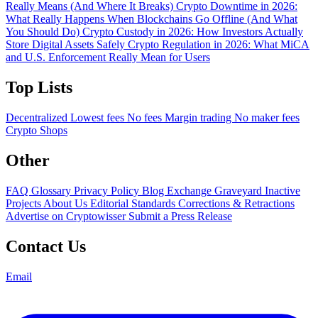
Really Means (And Where It Breaks)
Crypto Downtime in 2026:
What Really Happens When Blockchains Go Offline (And What
You Should Do)
Crypto Custody in 2026: How Investors Actually
Store Digital Assets Safely
Crypto Regulation in 2026: What MiCA
and U.S. Enforcement Really Mean for Users
Top Lists
Decentralized
Lowest fees
No fees
Margin trading
No maker fees
Crypto Shops
Other
FAQ
Glossary
Privacy Policy
Blog
Exchange Graveyard
Inactive
Projects
About Us
Editorial Standards
Corrections & Retractions
Advertise on Cryptowisser
Submit a Press Release
Contact Us
Email