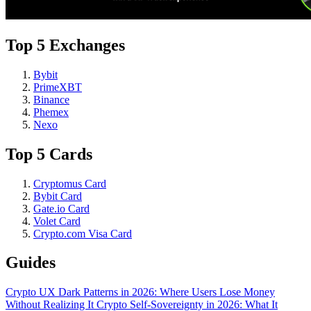
Top 5 Exchanges
Bybit
PrimeXBT
Binance
Phemex
Nexo
Top 5 Cards
Cryptomus Card
Bybit Card
Gate.io Card
Volet Card
Crypto.com Visa Card
Guides
Crypto UX Dark Patterns in 2026: Where Users Lose Money
Without Realizing It
Crypto Self-Sovereignty in 2026: What It