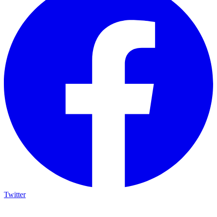
Twitter