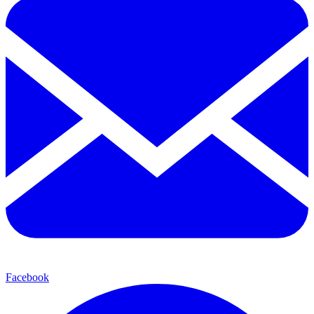
Facebook