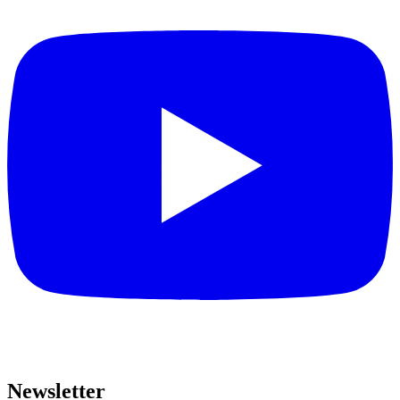
Newsletter