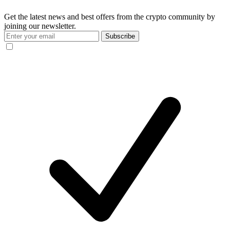
Get the latest news and best offers from the crypto community by
joining our newsletter.
Subscribe