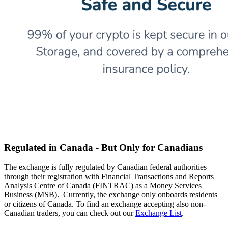
Regulated in Canada - But Only for Canadians
The exchange is fully regulated by Canadian federal authorities
through their registration with Financial Transactions and Reports
Analysis Centre of Canada (FINTRAC) as a Money Services
Business (MSB). Currently, the exchange only onboards residents
or citizens of Canada. To find an exchange accepting also non-
Canadian traders, you can check out our
Exchange List
.