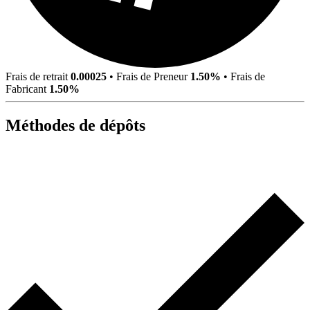
Frais de retrait
0.00025
•
Frais de Preneur
1.50%
•
Frais de
Fabricant
1.50%
Méthodes de dépôts