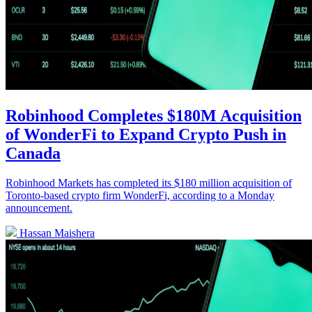
Robinhood Completes $180M Acquisition
of WonderFi to Expand Crypto Push in
Canada
Robinhood Markets has completed its $180 million acquisition of
Toronto-based crypto firm WonderFi, according to a Monday
announcement.
Hassan Maishera