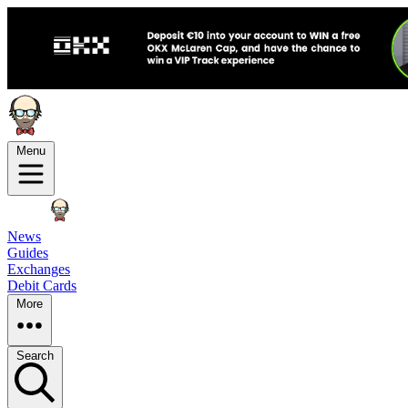
Menu
News
Guides
Exchanges
Debit Cards
More
Search