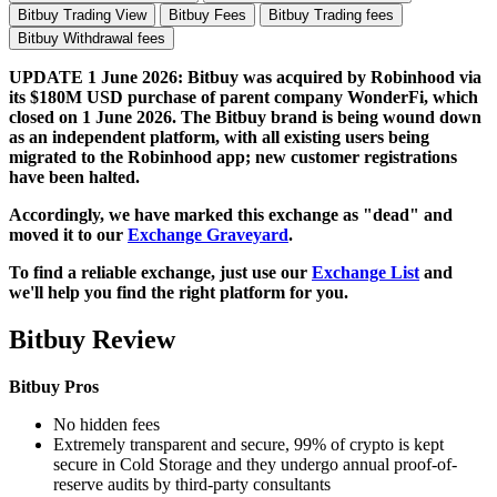
Bitbuy Trading View
Bitbuy Fees
Bitbuy Trading fees
Bitbuy Withdrawal fees
UPDATE 1 June 2026: Bitbuy was acquired by Robinhood via
its $180M USD purchase of parent company WonderFi, which
closed on 1 June 2026. The Bitbuy brand is being wound down
as an independent platform, with all existing users being
migrated to the Robinhood app; new customer registrations
have been halted.
Accordingly, we have marked this exchange as "dead" and
moved it to our
Exchange Graveyard
.
To find a reliable exchange, just use our
Exchange List
and
we'll help you find the right platform for you.
Bitbuy Review
Bitbuy Pros
No hidden fees
Extremely transparent and secure, 99% of crypto is kept
secure in Cold Storage and they undergo annual proof-of-
reserve audits by third-party consultants