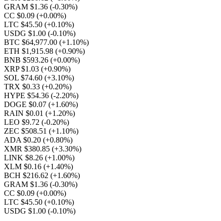
GRAM $1.36
(-0.30%)
CC $0.09
(+0.00%)
LTC $45.50
(+0.10%)
USDG $1.00
(-0.10%)
BTC $64,977.00
(+1.10%)
ETH $1,915.98
(+0.90%)
BNB $593.26
(+0.00%)
XRP $1.03
(+0.90%)
SOL $74.60
(+3.10%)
TRX $0.33
(+0.20%)
HYPE $54.36
(-2.20%)
DOGE $0.07
(+1.60%)
RAIN $0.01
(+1.20%)
LEO $9.72
(-0.20%)
ZEC $508.51
(+1.10%)
ADA $0.20
(+0.80%)
XMR $380.85
(+3.30%)
LINK $8.26
(+1.00%)
XLM $0.16
(+1.40%)
BCH $216.62
(+1.60%)
GRAM $1.36
(-0.30%)
CC $0.09
(+0.00%)
LTC $45.50
(+0.10%)
USDG $1.00
(-0.10%)