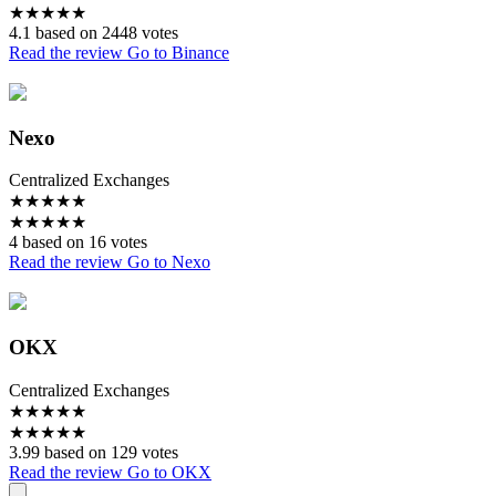
★
★
★
★
★
4.1 based on 2448 votes
Read the review
Go to Binance
Nexo
Centralized Exchanges
★
★
★
★
★
★
★
★
★
★
4 based on 16 votes
Read the review
Go to Nexo
OKX
Centralized Exchanges
★
★
★
★
★
★
★
★
★
★
3.99 based on 129 votes
Read the review
Go to OKX