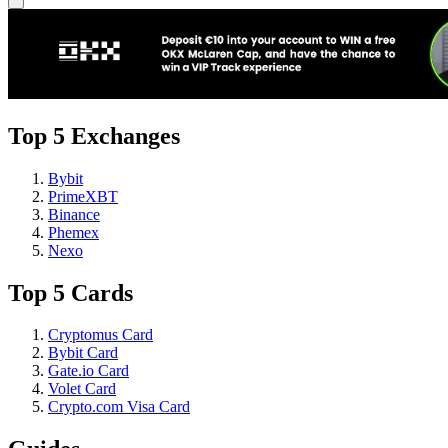
Top 5 Exchanges
Bybit
PrimeXBT
Binance
Phemex
Nexo
Top 5 Cards
Cryptomus Card
Bybit Card
Gate.io Card
Volet Card
Crypto.com Visa Card