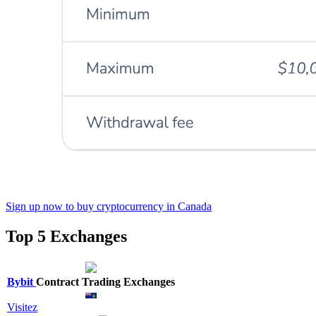
Sign up now to buy cryptocurrency in Canada
Top 5 Exchanges
Bybit
Contract Trading Exchanges
Visitez