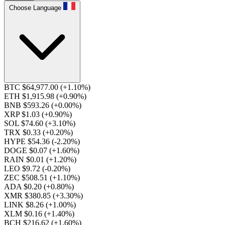
Choose Language
BTC $64,977.00
(+1.10%)
ETH $1,915.98
(+0.90%)
BNB $593.26
(+0.00%)
XRP $1.03
(+0.90%)
SOL $74.60
(+3.10%)
TRX $0.33
(+0.20%)
HYPE $54.36
(-2.20%)
DOGE $0.07
(+1.60%)
RAIN $0.01
(+1.20%)
LEO $9.72
(-0.20%)
ZEC $508.51
(+1.10%)
ADA $0.20
(+0.80%)
XMR $380.85
(+3.30%)
LINK $8.26
(+1.00%)
XLM $0.16
(+1.40%)
BCH $216.62
(+1.60%)