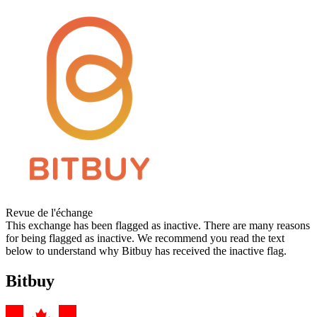
Revue de l'échange
This exchange has been flagged as inactive. There are many reasons
for being flagged as inactive. We recommend you read the text
below to understand why Bitbuy has received the inactive flag.
Bitbuy