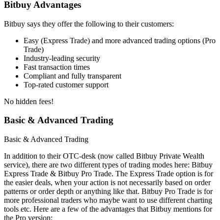
Bitbuy Advantages
Bitbuy says they offer the following to their customers:
Easy (Express Trade) and more advanced trading options (Pro
Trade)
Industry-leading security
Fast transaction times
Compliant and fully transparent
Top-rated customer support
No hidden fees!
Basic & Advanced Trading
Basic & Advanced Trading
In addition to their OTC-desk (now called Bitbuy Private Wealth
service), there are two different types of trading modes here: Bitbuy
Express Trade & Bitbuy Pro Trade. The Express Trade option is for
the easier deals, when your action is not necessarily based on order
patterns or order depth or anything like that. Bitbuy Pro Trade is for
more professional traders who maybe want to use different charting
tools etc. Here are a few of the advantages that Bitbuy mentions for
the Pro version: