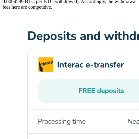
0.0004599 BTC per BTC-withdrawal). Accordingly, the withdrawal
fees here are competitive.