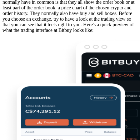
normally have in common is that they all show the order book or at
least part of the order book, a price chart of the chosen crypto and
order history. They normally also have buy and sell boxes. Before
you choose an exchange, try to have a look at the trading view so
that you can see that it feels right to you. Here's a quick preview of
what the trading interface at Bitbuy looks like: