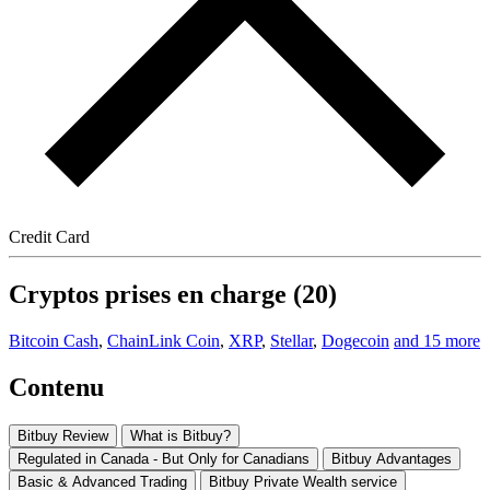
Credit Card
Cryptos prises en charge (20)
Bitcoin Cash
,
ChainLink Coin
,
XRP
,
Stellar
,
Dogecoin
and 15 more
Contenu
Bitbuy Review
What is Bitbuy?
Regulated in Canada - But Only for Canadians
Bitbuy Advantages
Basic & Advanced Trading
Bitbuy Private Wealth service