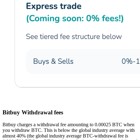
Bitbuy Withdrawal fees
Bitbuy charges a withdrawal fee amounting to 0.00025 BTC when
you withdraw BTC. This is below the global industry average with
almost 40% (the global industry average BTC-withdrawal fee is