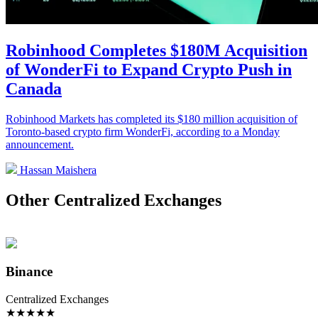
Robinhood Completes $180M Acquisition
of WonderFi to Expand Crypto Push in
Canada
Robinhood Markets has completed its $180 million acquisition of
Toronto-based crypto firm WonderFi, according to a Monday
announcement.
Hassan Maishera
Other Centralized Exchanges
Binance
Centralized Exchanges
★
★
★
★
★