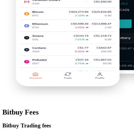
Bitbuy Fees
Bitbuy Trading fees