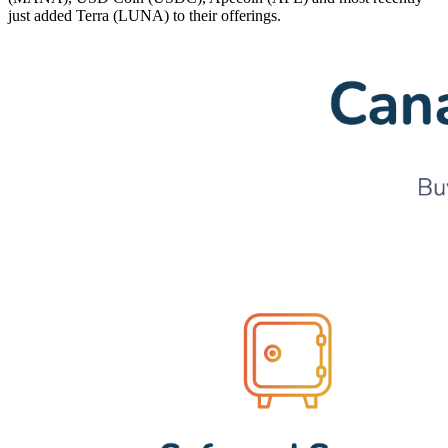
just added Terra (LUNA) to their offerings.