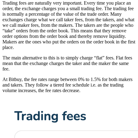
Trading fees are naturally very important. Every time you place an
order, the exchange charges you a small trading fee. The trading fee
is normally a percentage of the value of the trade order. Many
exchanges charge what we call taker fees, from the takers, and what
we call maker fees, from the makers. The takers are the people who
“take” orders from the order book. This means that they remove
order options from the order book and thereby remove liquidity.
Makers are the ones who put the orders on the order book in the first
place.
The main alternative to this is to simply charge “flat” fees. Flat fees
mean that the exchange charges the taker and the maker the same
fee.
At Bitbuy, the fee rates range between 0% to 1.5% for both makers
and takers. They follow a tiered fee schedule i.e. as the trading
volume increases, the fee rates decrease.