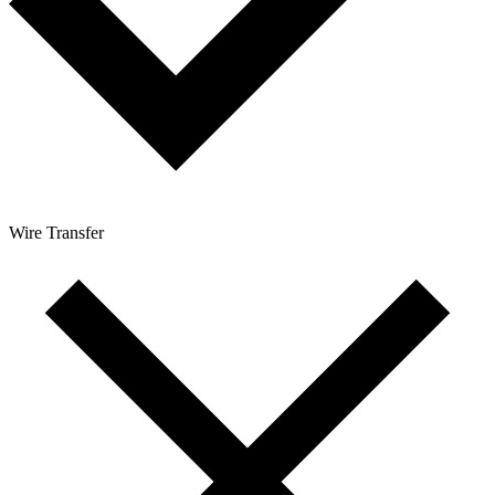
Wire Transfer