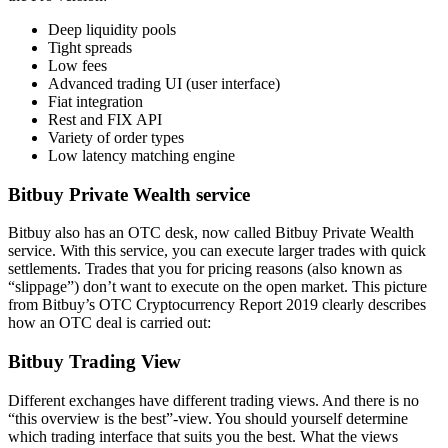
Deep liquidity pools
Tight spreads
Low fees
Advanced trading UI (user interface)
Fiat integration
Rest and FIX API
Variety of order types
Low latency matching engine
Bitbuy Private Wealth service
Bitbuy also has an OTC desk, now called Bitbuy Private Wealth
service. With this service, you can execute larger trades with quick
settlements. Trades that you for pricing reasons (also known as
“slippage”) don’t want to execute on the open market. This picture
from Bitbuy’s OTC Cryptocurrency Report 2019 clearly describes
how an OTC deal is carried out:
Bitbuy Trading View
Different exchanges have different trading views. And there is no
“this overview is the best”-view. You should yourself determine
which trading interface that suits you the best. What the views