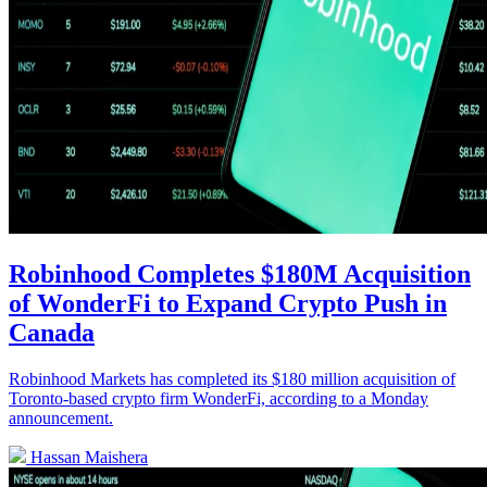
Robinhood Completes $180M Acquisition
of WonderFi to Expand Crypto Push in
Canada
Robinhood Markets has completed its $180 million acquisition of
Toronto-based crypto firm WonderFi, according to a Monday
announcement.
Hassan Maishera