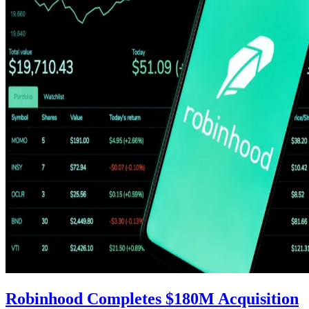
Robinhood Completes $180M Acquisition