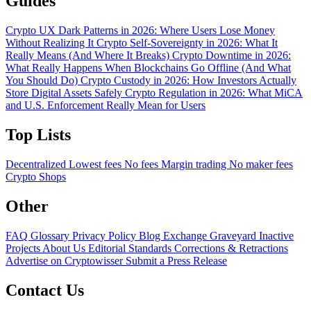
Guides
Crypto UX Dark Patterns in 2026: Where Users Lose Money
Without Realizing It
Crypto Self-Sovereignty in 2026: What It
Really Means (And Where It Breaks)
Crypto Downtime in 2026:
What Really Happens When Blockchains Go Offline (And What
You Should Do)
Crypto Custody in 2026: How Investors Actually
Store Digital Assets Safely
Crypto Regulation in 2026: What MiCA
and U.S. Enforcement Really Mean for Users
Top Lists
Decentralized
Lowest fees
No fees
Margin trading
No maker fees
Crypto Shops
Other
FAQ
Glossary
Privacy Policy
Blog
Exchange Graveyard
Inactive
Projects
About Us
Editorial Standards
Corrections & Retractions
Advertise on Cryptowisser
Submit a Press Release
Contact Us