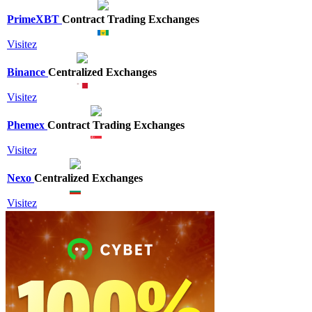
PrimeXBT
Contract Trading Exchanges
Visitez
Binance
Centralized Exchanges
Visitez
Phemex
Contract Trading Exchanges
Visitez
Nexo
Centralized Exchanges
Visitez