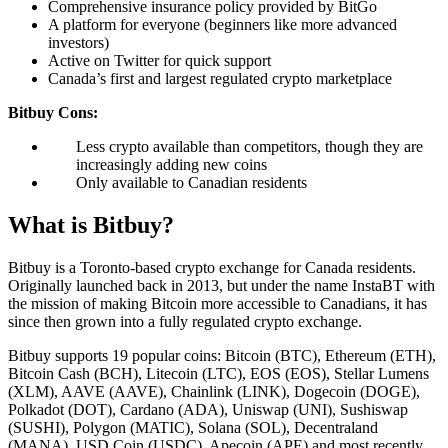
Comprehensive insurance policy provided by BitGo
A platform for everyone (beginners like more advanced
investors)
Active on Twitter for quick support
Canada’s first and largest regulated crypto marketplace
Bitbuy Cons:
Less crypto available than competitors, though they are
increasingly adding new coins
Only available to Canadian residents
What is Bitbuy?
Bitbuy is a Toronto-based crypto exchange for Canada residents.
Originally launched back in 2013, but under the name InstaBT with
the mission of making Bitcoin more accessible to Canadians, it has
since then grown into a fully regulated crypto exchange.
Bitbuy supports 19 popular coins: Bitcoin (BTC), Ethereum (ETH),
Bitcoin Cash (BCH), Litecoin (LTC), EOS (EOS), Stellar Lumens
(XLM), AAVE (AAVE), Chainlink (LINK), Dogecoin (DOGE),
Polkadot (DOT), Cardano (ADA), Uniswap (UNI), Sushiswap
(SUSHI), Polygon (MATIC), Solana (SOL), Decentraland
(MANA), USD Coin (USDC), Apecoin (APE) and most recently