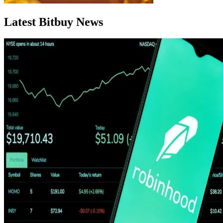
Latest Bitbuy News