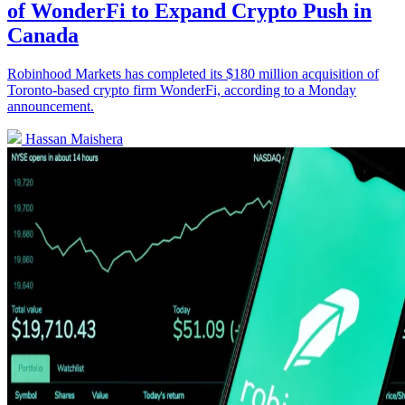
of WonderFi to Expand Crypto Push in
Canada
Robinhood Markets has completed its $180 million acquisition of
Toronto-based crypto firm WonderFi, according to a Monday
announcement.
Hassan Maishera