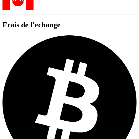
Frais de l'echange